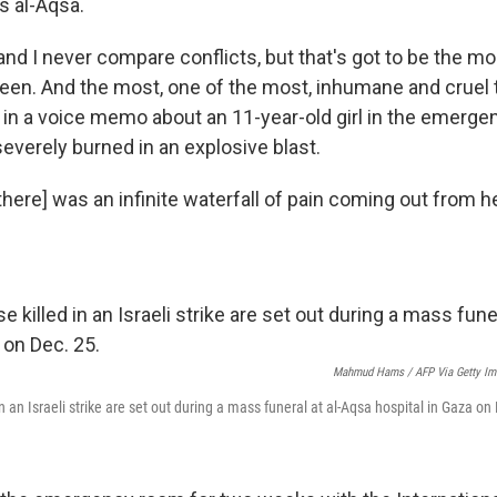
is al-Aqsa.
, and I never compare conflicts, but that's got to be the m
seen. And the most, one of the most, inhumane and cruel th
s in a voice memo about an 11-year-old girl in the emerge
verely burned in an explosive blast.
[there] was an infinite waterfall of pain coming out from her
Mahmud Hams / AFP Via Getty Im
in an Israeli strike are set out during a mass funeral at al-Aqsa hospital in Gaza on