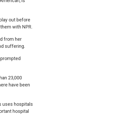
 American, is
play out before
 them with NPR.
nd from her
d suffering.
h prompted
 than 23,000
there have been
s uses hospitals
rtant hospital