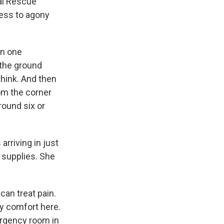
al Rescue
ness to agony
in one
n the ground
think. And then
rom the corner
round six or
arriving in just
 supplies. She
can treat pain.
ny comfort here.
ergency room in