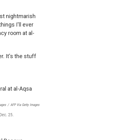
ost nightmarish
ings I'll ever
ncy room at al-
. It's the stuff
ages
/
AFP Via Getty Images
 Dec. 25.