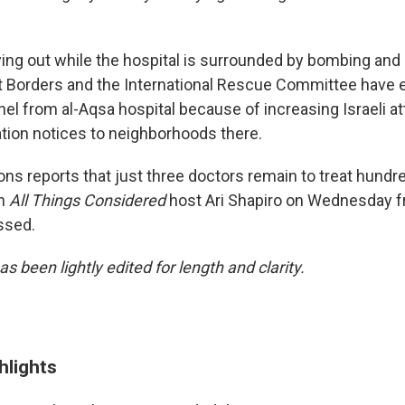
laying out while the hospital is surrounded by bombing and
t Borders and the International Rescue Committee have
el from al-Aqsa hospital because of increasing Israeli at
tion notices to neighborhoods there.
ns reports that just three doctors remain to treat hundre
th
All Things Considered
host Ari Shapiro on Wednesday f
ssed.
as been lightly edited for length and clarity.
hlights