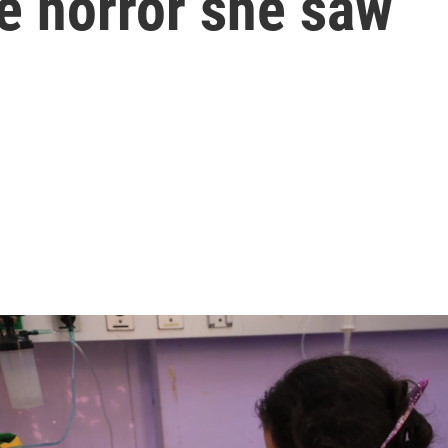
he horror she saw