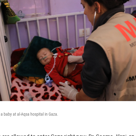
 a baby at al-Aqsa hospital in Gaza.