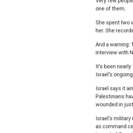
Very few people 
one of them.
She spent two w
her. She record
And a warning: 
interview with 
It's been nearl
Israel's ongoi
Israel says it a
Palestinians ha
wounded in just
Israel's milita
as command cent