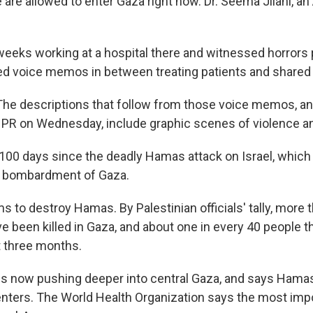
are allowed to enter Gaza right now. Dr. Seema Jilani, an
eeks working at a hospital there and witnessed horrors 
ed voice memos in between treating patients and shared
The descriptions that follow from those voice memos, a
NPR on Wednesday, include graphic scenes of violence an
y 100 days since the deadly Hamas attack on Israel, whic
ng bombardment of Gaza.
ims to destroy Hamas. By Palestinian officials' tally, more
ve been killed in Gaza, and about one in every 40 people 
 three months.
ry is now pushing deeper into central Gaza, and says Hama
ers. The World Health Organization says the most impo