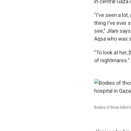
in central Gaza 
"I've seen a lot
thing I've ever 
see," Jilani say
Aqsa who was se
"To look at her, 
of nightmares."
Bodies of those killed 