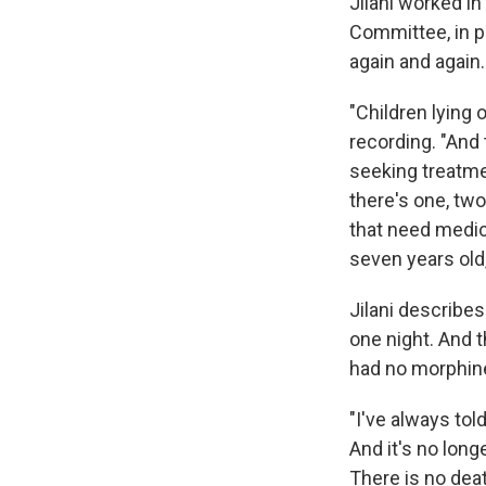
Jilani worked i
Committee, in p
again and again.
"Children lying 
recording. "And 
seeking treatmen
there's one, two,
that need medica
seven years old,
Jilani describes
one night. And t
had no morphine
"I've always tol
And it's no long
There is no dea