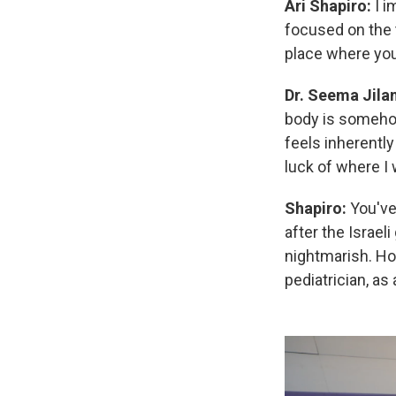
Ari Shapiro:
I 
focused on the t
place where you
Dr. Seema Jila
body is somehow
feels inherently
luck of where I
Shapiro:
You've
after the Israe
nightmarish. Ho
pediatrician, as