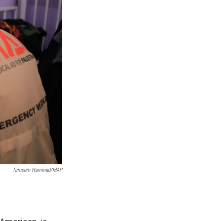
Tarneem Hammad/MAP