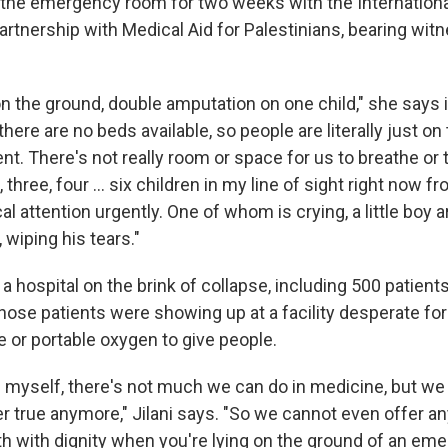
n the emergency room for two weeks with the Internation
artnership with Medical Aid for Palestinians, bearing wit
on the ground, double amputation on one child," she says 
there are no beds available, so people are literally just o
t. There's not really room or space for us to breathe or 
 three, four ... six children in my line of sight right now f
l attention urgently. One of whom is crying, a little boy a
 wiping his tears."
 a hospital on the brink of collapse, including 500 patients 
hose patients were showing up at a facility desperate for
 or portable oxygen to give people.
d myself, there's not much we can do in medicine, but we 
er true anymore," Jilani says. "So we cannot even offer a
th with dignity when you're lying on the ground of an em