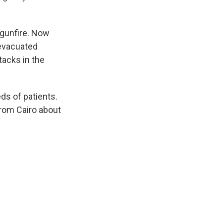
 gunfire. Now
 evacuated
tacks in the
ds of patients.
rom Cairo about