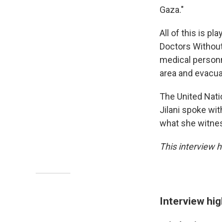
Gaza."
All of this is p
Doctors Withou
medical personn
area and evacua
The United Natio
Jilani spoke wi
what she witne
This interview h
Interview hig