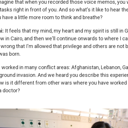
imagine that when you recorded those voice memos, you 
asks right in front of you. And so what's it like to hear t
 have a little more room to think and breathe?
ni:
It feels that my mind, my heart and my spirit is still in
 in Cairo, and then we'll continue onwards to where I cal
 wrong that I'm allowed that privilege and others are not
 was born.
 worked in many conflict areas: Afghanistan, Lebanon, Ga
li ground invasion. And we heard you describe this experi
w is it different from other wars where you have worked 
 a doctor?