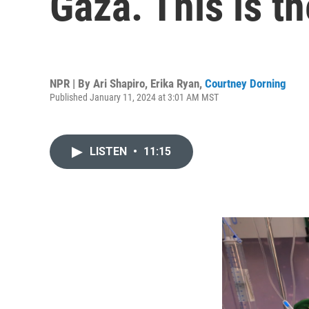
Gaza. This is t
NPR | By
Ari Shapiro
,
Erika Ryan
,
Courtney Dorning
Published January 11, 2024 at 3:01 AM MST
LISTEN
•
11:15