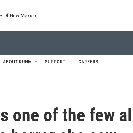
ty Of New Mexico
ABOUT KUNM
SUPPORT
CAREERS
s one of the few a