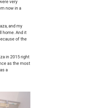
were very
hem now in a
 Gaza, and my
l home. And it
 because of the
za in 2015 right
ence as the most
as a