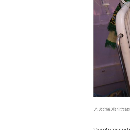
Dr. Seema Jilani treats