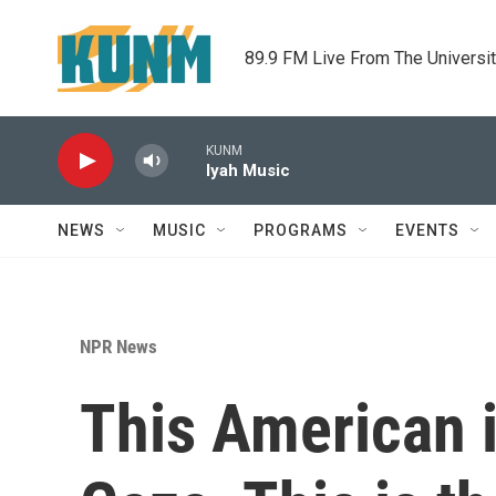
Skip to main content
89.9 FM Live From The Universi
KUNM
Iyah Music
NEWS
MUSIC
PROGRAMS
EVENTS
NPR News
This American i