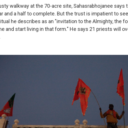
usty walkway at the 70-acre site, Sahasrabhojanee says t
r and a half to complete. But the trust is impatient to se
itual he describes as an "invitation to the Almighty, the 
e and start living in that form." He says 21 priests will ov
.