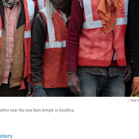
/ Diaa 
gather near the new Ram temple in Ayodhya.
oters