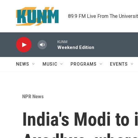
Skip to main content
89.9 FM Live From The Universi
KUNM
Weekend Edition
NEWS
MUSIC
PROGRAMS
EVENTS
NPR News
India's Modi to