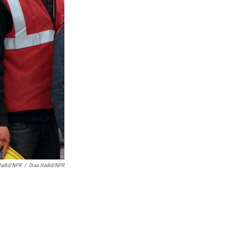
Hadid/NPR
/
Diaa Hadid/NPR