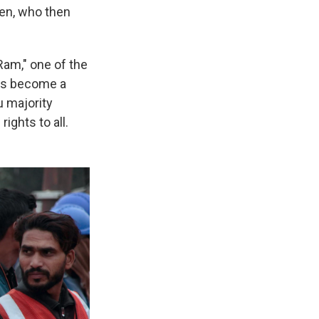
men, who then
Ram," one of the
has become a
u majority
ights to all.