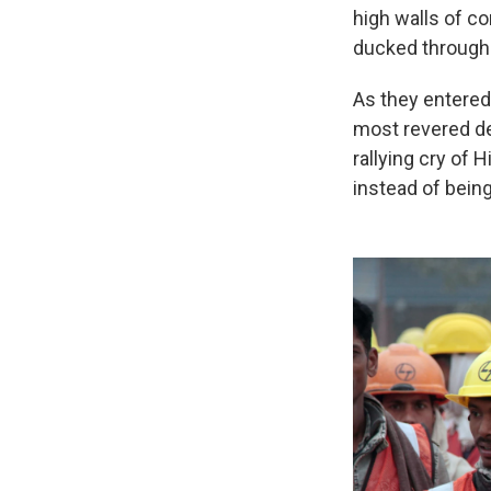
high walls of c
ducked through 
As they entered,
most revered de
rallying cry of 
instead of being