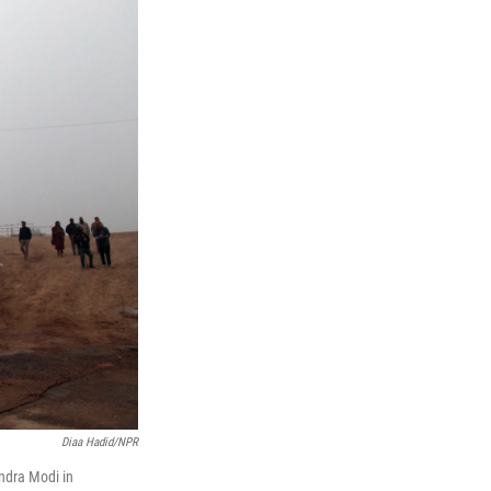
Diaa Hadid/NPR
ndra Modi in