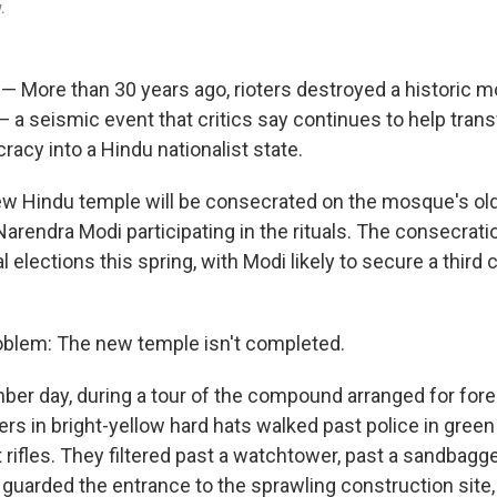
.
— More than 30 years ago, rioters destroyed a historic m
— a seismic event that critics say continues to help tran
acy into a Hindu nationalist state.
w Hindu temple will be consecrated on the mosque's old
Narendra Modi participating in the rituals. The consecra
al elections this spring, with Modi likely to secure a third
roblem: The new temple isn't completed.
ber day, during a tour of the compound arranged for forei
rs in bright-yellow hard hats walked past police in green
 rifles. They filtered past a watchtower, past a sandbagg
 guarded the entrance to the sprawling construction site