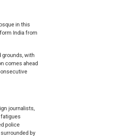
osque in this
sform India from
 grounds, with
tion comes ahead
 consecutive
gn journalists,
 fatigues
ed police
, surrounded by