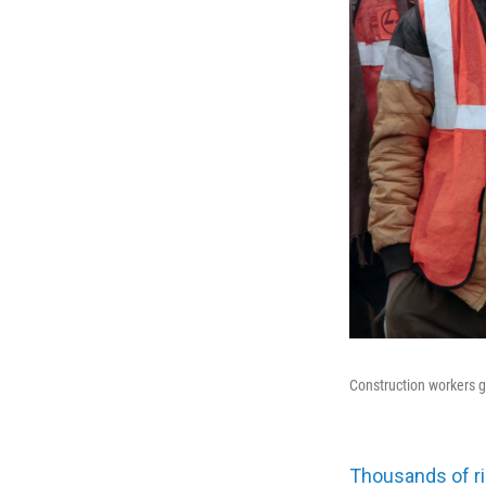
Construction workers 
Thousands of ri