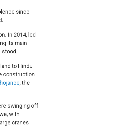
olence since
d.
on
.
In 2014, led
ng its main
e stood.
land to Hindu
e construction
bhojanee
, the
ere swinging off
awe, with
Large cranes