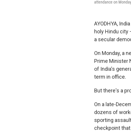
attendance on Monday
AYODHYA, India 
holy Hindu city 
a secular democr
On Monday, a ne
Prime Minister 
of India's gener
term in office.
But there's a p
On a late-Decem
dozens of worke
sporting assault
checkpoint that