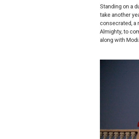
Standing on a d
take another yea
consecrated, a r
Almighty, to com
along with Modi