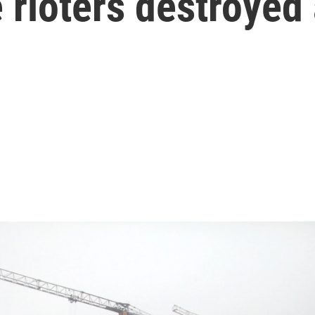
 rioters destroyed