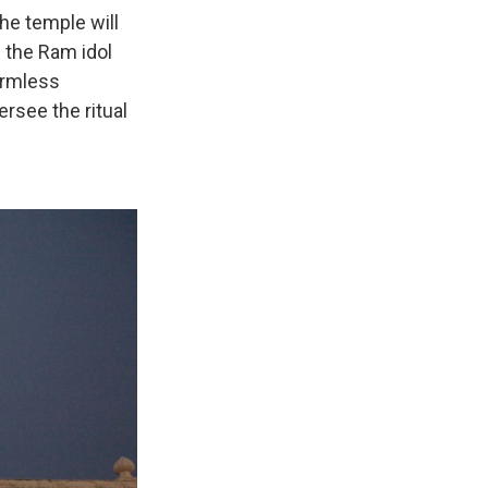
he temple will
e the Ram idol
formless
ersee the ritual