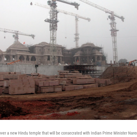
over a new Hindu temple that will be consecrated with Indian Prime Minister Nare