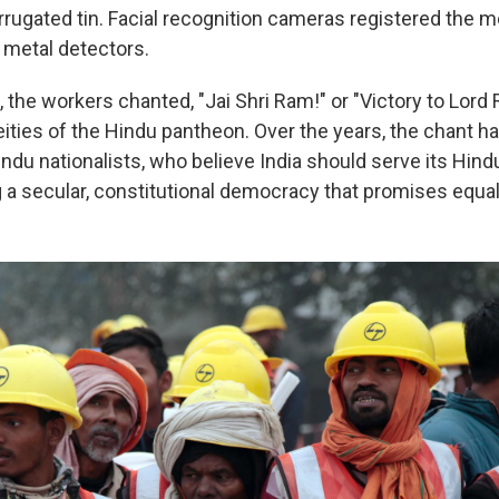
orrugated tin. Facial recognition cameras registered the 
metal detectors.
 the workers chanted, "Jai Shri Ram!" or "Victory to Lord 
ities of the Hindu pantheon. Over the years, the chant 
Hindu nationalists, who believe India should serve its Hind
 a secular, constitutional democracy that promises equal r