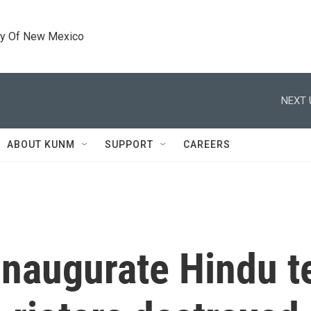
ty Of New Mexico
NEXT 
ABOUT KUNM
SUPPORT
CAREERS
 inaugurate Hindu t