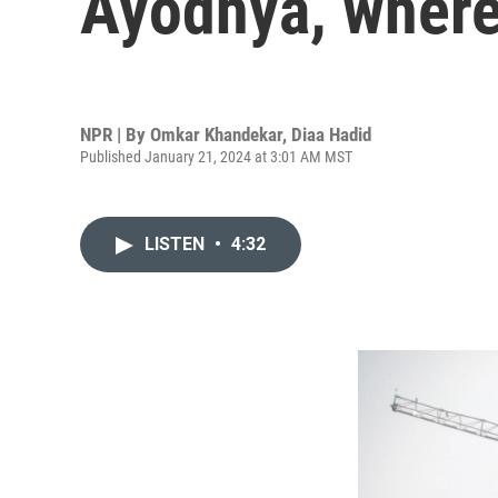
Ayodhya, where
NPR | By
Omkar Khandekar
,
Diaa Hadid
Published January 21, 2024 at 3:01 AM MST
LISTEN
•
4:32