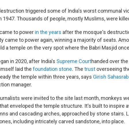
struction triggered some of India's worst communal vi
 1947. Thousands of people, mostly Muslims, were kille
y came to power
in the years
after the mosque's destructi
rty came to power again, winning a majority of seats. Amo
ild a temple on the very spot where the Babri Masjid onc
an in 2020, after India's
Supreme Court
handed over the 
himself laid the
foundation stone
. The
trust
overseeing th
ready the temple within three years, says
Girish Sahasra
ction manager.
urnalists were invited to the site last month, monkeys w
that enveloped the temple structure. It's built to inspire 
ns and cascading arches, approached by stone stairs. 
nes, including intricately carved sandstone, into place.