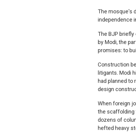
The mosque's de
independence in
The BJP briefl
by Modi, the pa
promises: to bu
Construction beg
litigants. Modi 
had planned to 
design constru
When foreign jo
the scaffolding 
dozens of colum
hefted heavy sto