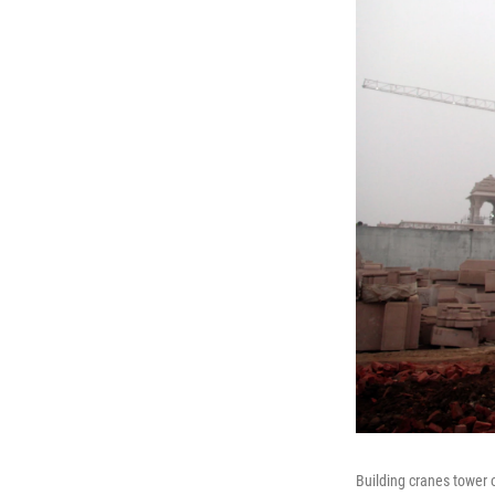
Building cranes tower 