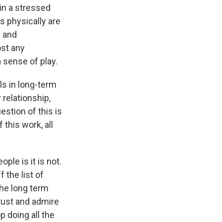
in a stressed
ns physically are
e and
ost any
 sense of play.
s in long-term
 relationship,
estion of this is
 this work, all
le is it is not.
 the list of
the long term
trust and admire
p doing all the