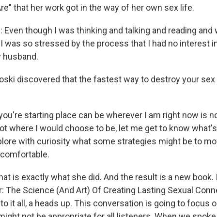
" that her work got in the way of her own sex life.
Even though I was thinking and talking and reading and 
, I was so stressed by the process that I had no interest i
y husband.
i discovered that the fastest way to destroy your sex li
you're starting place can be wherever I am right now is n
 not where I would choose to be, let me get to know what's
plore with curiosity what some strategies might be to mov
 comfortable.
 is exactly what she did. And the result is a new book. I
 The Science (And Art) Of Creating Lasting Sexual Conn
to it all, a heads up. This conversation is going to focus 
 might not be appropriate for all listeners. When we spoke