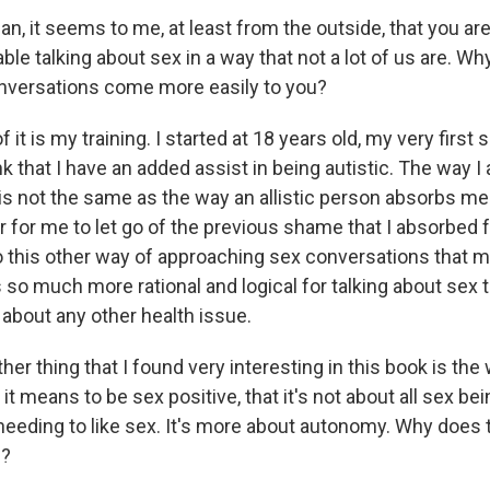
, it seems to me, at least from the outside, that you ar
ble talking about sex in a way that not a lot of us are. Why
onversations come more easily to you?
 it is my training. I started at 18 years old, my very first
ink that I have an added assist in being autistic. The way I
s not the same as the way an allistic person absorbs me
r for me to let go of the previous shame that I absorbed
into this other way of approaching sex conversations that
 so much more rational and logical for talking about sex t
 about any other health issue.
r thing that I found very interesting in this book is the
it means to be sex positive, that it's not about all sex bei
eeding to like sex. It's more about autonomy. Why does
h?