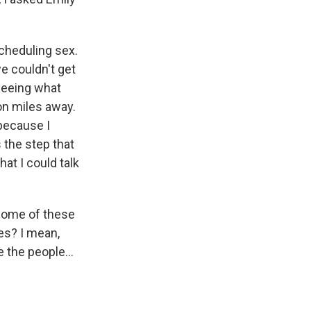
scheduling sex.
we couldn't get
 seeing what
on miles away.
 because I
 the step that
at I could talk
some of these
ves? I mean,
 the people...