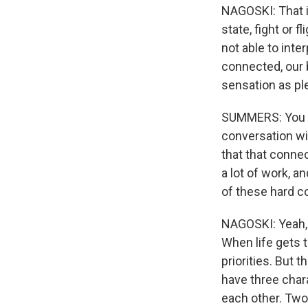
NAGOSKI: That i
state, fight or f
not able to int
connected, our b
sensation as pl
SUMMERS: You pr
conversation wit
that that connec
a lot of work, an
of these hard co
NAGOSKI: Yeah, t
When life gets t
priorities. But
have three chara
each other. Two,