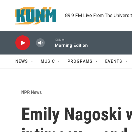
Skip to main content
89.9 FM Live From The Universi
KUNM
Morning Edition
NEWS
MUSIC
PROGRAMS
EVENTS
NPR News
Emily Nagoski w