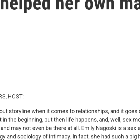
 helped her own ma
S, HOST:
-out storyline when it comes to relationships, and it goes
at in the beginning, but then life happens, and, well, sex
t and may not even be there at all. Emily Nagoski is a se
y and sociology of intimacy. In fact, she had such a big 