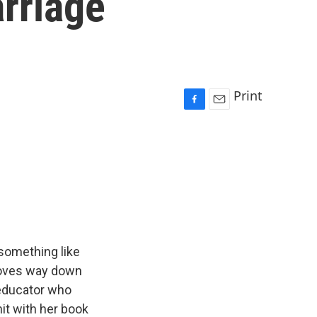
rriage
Print
F
E
a
m
c
a
e
i
b
l
o
o
k
 something like
 moves way down
x educator who
hit with her book