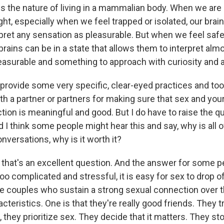
s the nature of living in a mammalian body. When we are 
light, especially when we feel trapped or isolated, our brai
erpret any sensation as pleasurable. But when we feel saf
rains can be in a state that allows them to interpret alm
easurable and something to approach with curiosity and a
ovide some very specific, clear-eyed practices and tool
h a partner or partners for making sure that sex and your
tion is meaningful and good. But I do have to raise the qu
d I think some people might hear this and say, why is all of
nversations, why is it worth it?
hat's an excellent question. And the answer for some peop
oo complicated and stressful, it is easy for sex to drop off
 the couples who sustain a strong sexual connection over 
cteristics. One is that they're really good friends. They 
 they prioritize sex. They decide that it matters. They sto