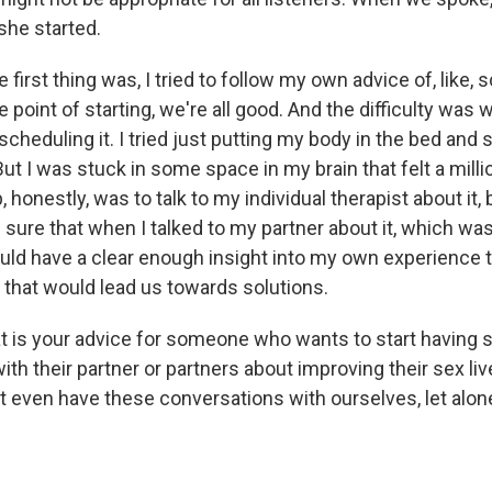
he started.
first thing was, I tried to follow my own advice of, like, 
he point of starting, we're all good. And the difficulty was 
d scheduling it. I tried just putting my body in the bed and
t I was stuck in some space in my brain that felt a milli
 honestly, was to talk to my individual therapist about it,
sure that when I talked to my partner about it, which was
uld have a clear enough insight into my own experience th
y that would lead us towards solutions.
is your advice for someone who wants to start having 
th their partner or partners about improving their sex li
t even have these conversations with ourselves, let alone