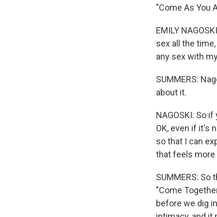
"Come As You Are
EMILY NAGOSKI: 
sex all the time
any sex with m
SUMMERS: Nagosk
about it.
NAGOSKI: So if 
OK, even if it's
so that I can ex
that feels more
SUMMERS: So that
"Come Together:
before we dig in
intimacy, and it