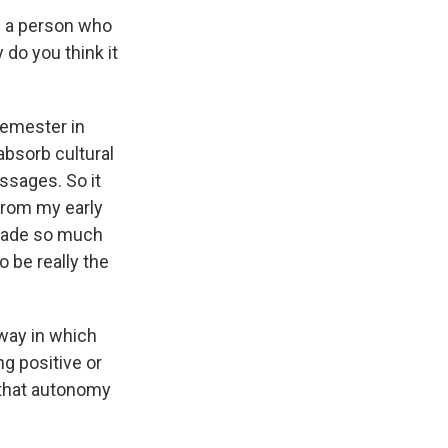
e a person who
 do you think it
 semester in
 absorb cultural
ssages. So it
 from my early
 made so much
o be really the
 way in which
ng positive or
 that autonomy