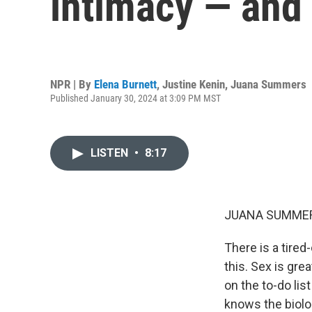
intimacy — and
NPR | By
Elena Burnett
,
Justine Kenin
,
Juana Summers
Published January 30, 2024 at 3:09 PM MST
LISTEN
•
8:17
JUANA SUMMER
There is a tired
this. Sex is gre
on the to-do lis
knows the biolog