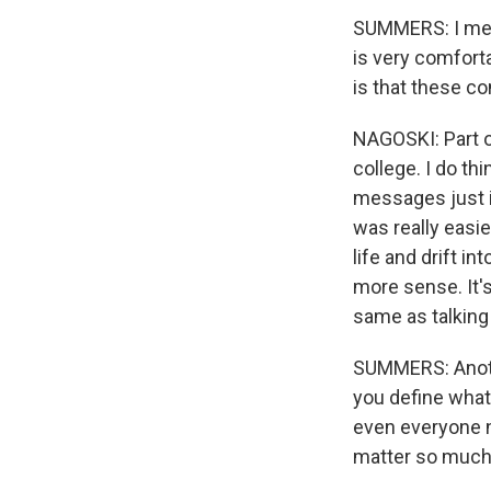
SUMMERS: I mean
is very comforta
is that these c
NAGOSKI: Part of
college. I do th
messages just i
was really easie
life and drift 
more sense. It's
same as talking
SUMMERS: Anothe
you define what 
even everyone n
matter so muc