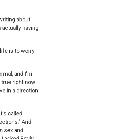
writing about
n actually having
fe is to worry
ormal, and I'm
 true right now
e in a direction
t's called
ections." And
on sex and
, I asked Emily