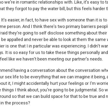
we're in romantic relationships with. Like, it's easy to ta
at they forgot to pay the water bill, but this feels harder t
t's easier, in fact, to have sex with someone than it is to 
me person. And I think there's two primary barriers people
afraid they're going to self disclose something about their
ll be appalled and never be able to look at them the same
er is one that I in particular was experiencing. I didn't wa
gs. It is so easy for us to take these things personally an
 feel like we haven't been meeting our partner's needs.
ommend having a conversation about the conversation whe
ur sex life to be everything that we can imagine it being,
bout it, I might accidentally hurt your feelings or I'm worried
 things I think about, you're going to be judgmental. So 
round so that we can build space for that to be true and 
 in the process?