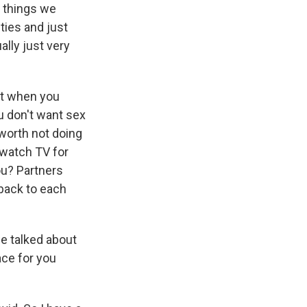
 things we
ties and just
ally just very
nt when you
u don't want sex
t worth not doing
t watch TV for
ou? Partners
back to each
we talked about
ace for you