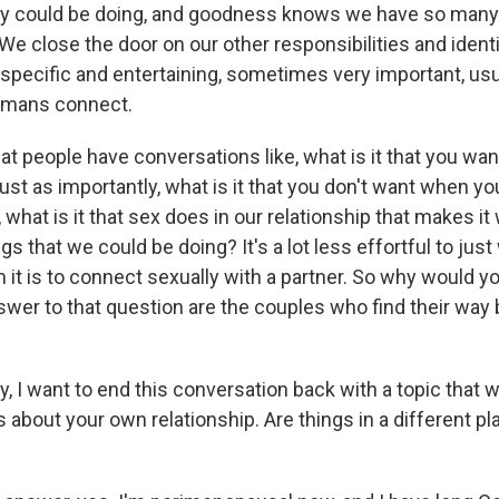
hey could be doing, and goodness knows we have so many
We close the door on our other responsibilities and identi
y specific and entertaining, sometimes very important, usu
humans connect.
t people have conversations like, what is it that you wa
st as importantly, what is it that you don't want when yo
o, what is it that sex does in our relationship that makes i
ngs that we could be doing? It's a lot less effortful to jus
n it is to connect sexually with a partner. So why would y
wer to that question are the couples who find their way 
 I want to end this conversation back with a topic that 
t's about your own relationship. Are things in a different pl