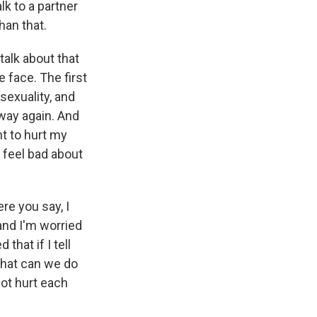
lk to a partner
han that.
talk about that
 face. The first
 sexuality, and
 way again. And
nt to hurt my
d feel bad about
re you say, I
 and I'm worried
 that if I tell
what can we do
not hurt each