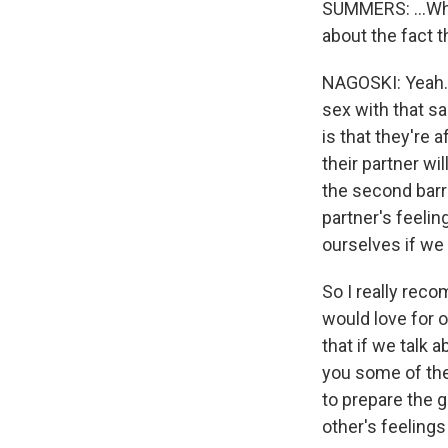
SUMMERS: ...Who 
about the fact th
NAGOSKI: Yeah. I
sex with that sa
is that they're 
their partner wi
the second barri
partner's feelin
ourselves if we
So I really rec
would love for o
that if we talk a
you some of the
to prepare the g
other's feelings