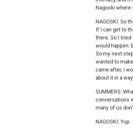
Nagoski where s
NAGOSKI: So the 
If I can get to t
there. So I trie
would happen. Bu
So my next step,
wanted to make 
came after, I wo
about it in a wa
SUMMERS: What 
conversations wi
many of us don'
NAGOSKI: Yup.