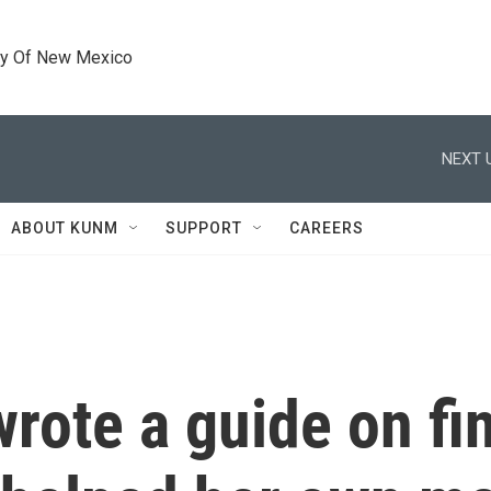
ty Of New Mexico
NEXT 
ABOUT KUNM
SUPPORT
CAREERS
rote a guide on fin