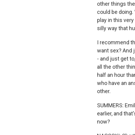
other things t
could be doing. 
play in this ver
silly way that 
I recommend tha
want sex? And ju
- and just get t
all the other thi
half an hour tha
who have an ans
other.
SUMMERS: Emily,
earlier, and tha
now?