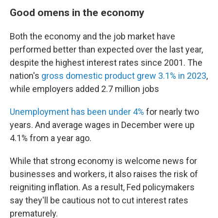
Good omens in the economy
Both the economy and the job market have
performed better than expected over the last year,
despite the highest interest rates since 2001. The
nation's
gross domestic product grew 3.1% in 2023
,
while employers added 2.7 million jobs
Unemployment has been under 4%
for nearly two
years. And average wages in December were up
4.1% from a year ago.
While that strong economy is welcome news for
businesses and workers, it also raises the risk of
reigniting inflation. As a result, Fed policymakers
say they'll be cautious not to cut interest rates
prematurely.