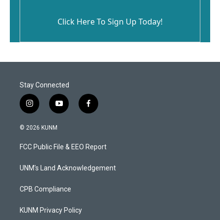
Click Here To Sign Up Today!
Stay Connected
i
y
f
n
o
a
s
u
c
© 2026 KUNM
t
t
e
a
u
b
FCC Public File & EEO Report
g
b
o
r
e
o
a
k
UNM's Land Acknowledgement
m
CPB Compliance
KUNM Privacy Policy