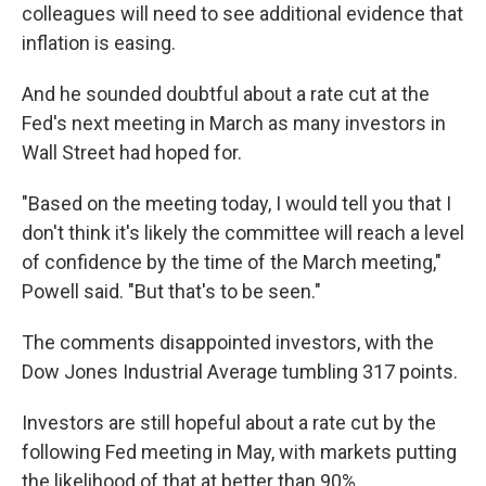
colleagues will need to see additional evidence that
inflation is easing.
And he sounded doubtful about a rate cut at the
Fed's next meeting in March as many investors in
Wall Street had hoped for.
"Based on the meeting today, I would tell you that I
don't think it's likely the committee will reach a level
of confidence by the time of the March meeting,"
Powell said. "But that's to be seen."
The comments disappointed investors, with the
Dow Jones Industrial Average tumbling 317 points.
Investors are still hopeful about a rate cut by the
following Fed meeting in May, with markets putting
the likelihood of that at better than 90%.