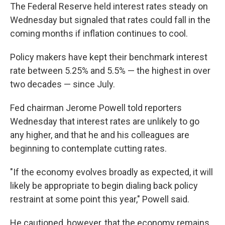
The Federal Reserve held interest rates steady on
Wednesday but signaled that rates could fall in the
coming months if inflation continues to cool.
Policy makers have kept their benchmark interest
rate between 5.25% and 5.5% — the highest in over
two decades — since July.
Fed chairman Jerome Powell told reporters
Wednesday that interest rates are unlikely to go
any higher, and that he and his colleagues are
beginning to contemplate cutting rates.
"If the economy evolves broadly as expected, it will
likely be appropriate to begin dialing back policy
restraint at some point this year," Powell said.
He cautioned, however, that the economy remains