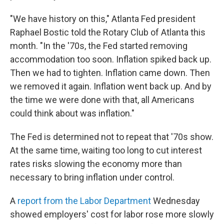
"We have history on this," Atlanta Fed president
Raphael Bostic told the Rotary Club of Atlanta this
month. "In the '70s, the Fed started removing
accommodation too soon. Inflation spiked back up.
Then we had to tighten. Inflation came down. Then
we removed it again. Inflation went back up. And by
the time we were done with that, all Americans
could think about was inflation."
The Fed is determined not to repeat that '70s show.
At the same time, waiting too long to cut interest
rates risks slowing the economy more than
necessary to bring inflation under control.
A
report from the Labor Department
Wednesday
showed employers' cost for labor rose more slowly