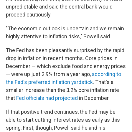
unpredictable and said the central bank would
proceed cautiously.
"The economic outlook is uncertain and we remain
highly attentive to inflation risks," Powell said.
The Fed has been pleasantly surprised by the rapid
drop in inflation in recent months. Core prices in
December — which exclude food and energy prices
— were up just 2.9% from a year ago,
according to
the Fed's preferred inflation yardstick
. That's a
smaller increase than the 3.2% core inflation rate
that
Fed officials had projected
in December.
If that positive trend continues, the Fed may be
able to start cutting interest rates as early as this
spring. First, though, Powell said he and his