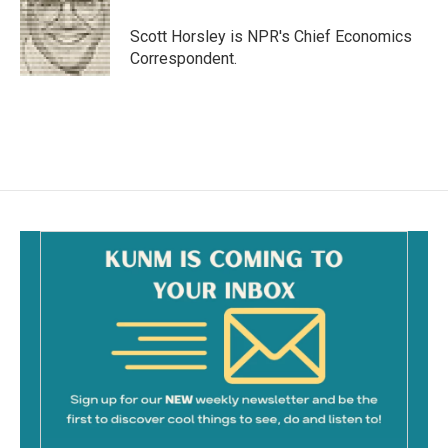
o
o
Scott Horsley is NPR's Chief Economics
k
Correspondent.