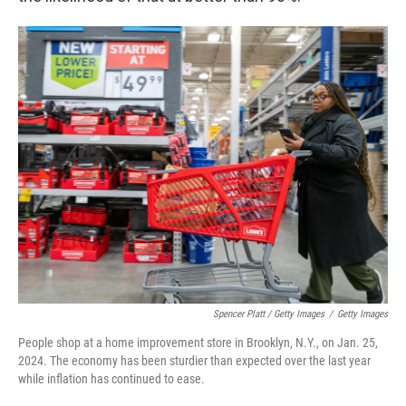
Spencer Platt / Getty Images
/
Getty Images
People shop at a home improvement store in Brooklyn, N.Y., on Jan. 25,
2024. The economy has been sturdier than expected over the last year
while inflation has continued to ease.