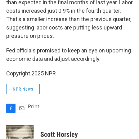
than expected in the final months of last year. Labor
costs increased just 0.9% in the fourth quarter.
That's a smaller increase than the previous quarter,
suggesting labor costs are putting less upward
pressure on prices.
Fed officials promised to keep an eye on upcoming
economic data and adjust accordingly.
Copyright 2025 NPR
NPR News
Print
F
E
a
m
c
a
e
i
Scott Horsley
b
l