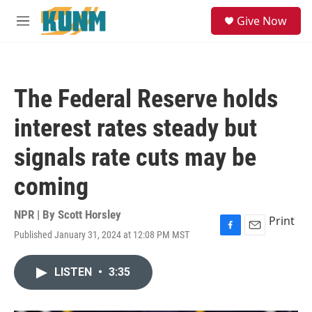
Skip to main content
S
Give Now
e
M
a
e
r
n
c
u
h
The Federal Reserve holds
u
e
interest rates steady but
r
y
signals rate cuts may be
coming
NPR | By
Scott Horsley
Print
Published January 31, 2024 at 12:08 PM MST
F
E
a
m
c
a
LISTEN
•
3:35
e
i
b
l
o