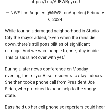
https://t.co/AJ8WRgyxqJ
— NWS Los Angeles (@NWSLosAngeles)
February
6, 2024
While touring a damaged neighborhood in Studio
City the mayor added, "Even when the rains die
down, there's still possibilities of significant
damage. And we want people to, one, stay inside.
This crisis is not over with yet."
During a later news conference on Monday
evening, the mayor Bass residents to stay indoors.
She then took a phone call from President Joe
Biden, who promised to send help to the soggy
state.
Bass held up her cell phone so reporters could hear