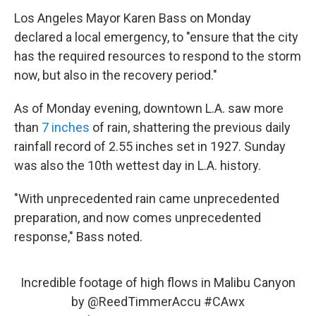
Los Angeles Mayor Karen Bass on Monday
declared a local emergency, to "ensure that the city
has the required resources to respond to the storm
now, but also in the recovery period."
As of Monday evening, downtown L.A. saw more
than
7 inches
of rain, shattering the previous daily
rainfall record of 2.55 inches set in 1927. Sunday
was also the 10th wettest day in L.A. history.
"With unprecedented rain came unprecedented
preparation, and now comes unprecedented
response," Bass noted.
Incredible footage of high flows in Malibu Canyon
by
@ReedTimmerAccu
#CAwx