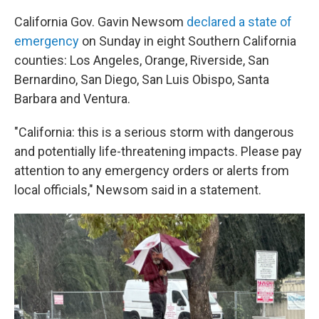
California Gov. Gavin Newsom
declared a state of
emergency
on Sunday in eight Southern California
counties: Los Angeles, Orange, Riverside, San
Bernardino, San Diego, San Luis Obispo, Santa
Barbara and Ventura.
"California: this is a serious storm with dangerous
and potentially life-threatening impacts. Please pay
attention to any emergency orders or alerts from
local officials," Newsom said in a statement.