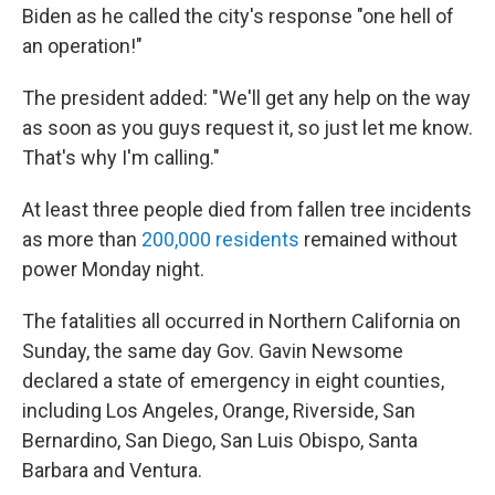
Biden as he called the city's response "one hell of
an operation!"
The president added: "We'll get any help on the way
as soon as you guys request it, so just let me know.
That's why I'm calling."
At least three people died from fallen tree incidents
as more than
200,000 residents
remained without
power Monday night.
The fatalities all occurred in Northern California on
Sunday, the same day Gov. Gavin Newsome
declared a state of emergency in eight counties,
including Los Angeles, Orange, Riverside, San
Bernardino, San Diego, San Luis Obispo, Santa
Barbara and Ventura.