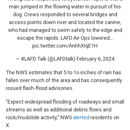
man jumped in the flowing water in pursuit of his
dog. Crews responded to several bridges and
access points down river and located the canine,
who had managed to swim safely to the edge and
escape the rapids. LAFD Air Ops lowered…
pic.twitter.com/AnhhXIqE1H
— #LAFD Talk (@LAFDtalk)
February 6, 2024
The NWS estimates that 5 to 1o inches of rain has
fallen over much of the area and has consequently
issued flash-flood advisories.
"Expect widespread flooding of roadways and small
streams as well as additional debris flows and
rock/mudslide activity," NWS
alerted
residents on
X.