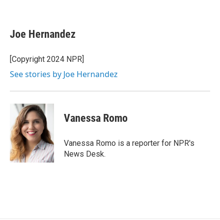
F
E
a
m
c
a
e
i
Joe Hernandez
b
l
o
o
[Copyright 2024 NPR]
k
See stories by Joe Hernandez
Vanessa Romo
Vanessa Romo is a reporter for NPR's
News Desk.