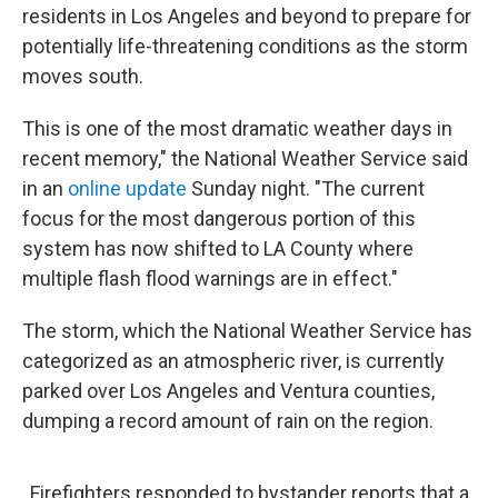
residents in Los Angeles and beyond to prepare for
potentially life-threatening conditions as the storm
moves south.
This is one of the most dramatic weather days in
recent memory," the National Weather Service said
in an
online update
Sunday night. "The current
focus for the most dangerous portion of this
system has now shifted to LA County where
multiple flash flood warnings are in effect."
The storm, which the National Weather Service has
categorized as an atmospheric river, is currently
parked over Los Angeles and Ventura counties,
dumping a record amount of rain on the region.
Firefighters responded to bystander reports that a