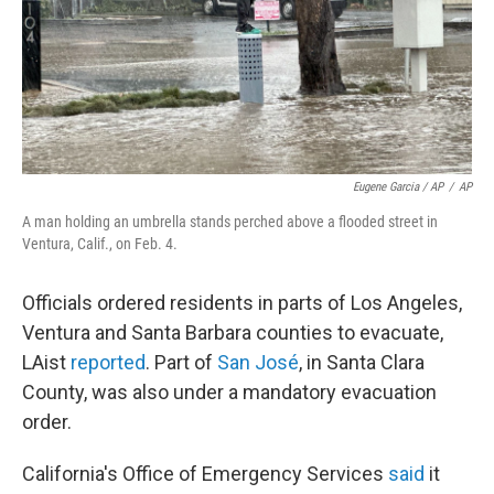
Eugene Garcia / AP
/
AP
A man holding an umbrella stands perched above a flooded street in
Ventura, Calif., on Feb. 4.
Officials ordered residents in parts of Los Angeles,
Ventura and Santa Barbara counties to evacuate,
LAist
reported
. Part of
San José
, in Santa Clara
County, was also under a mandatory evacuation
order.
California's Office of Emergency Services
said
it