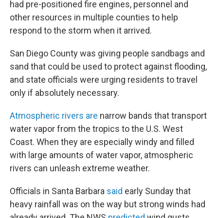
had pre-positioned fire engines, personnel and
other resources in multiple counties to help
respond to the storm when it arrived.
San Diego County was giving people sandbags and
sand that could be used to protect against flooding,
and state officials were urging residents to travel
only if absolutely necessary.
Atmospheric rivers are
narrow bands that transport
water vapor from the tropics to the U.S. West
Coast. When they are especially windy and filled
with large amounts of water vapor, atmospheric
rivers can unleash extreme weather.
Officials in Santa Barbara
said
early Sunday that
heavy rainfall was on the way but strong winds had
already arrived. The NWS
predicted
wind gusts