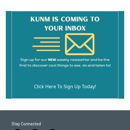
Click Here To Sign Up Today!
Stay Connected