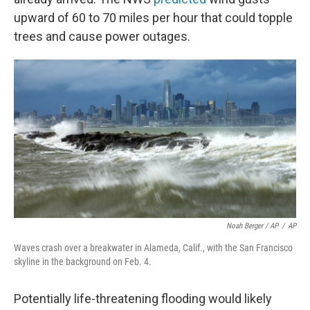
upward of 60 to 70 miles per hour that could topple
trees and cause power outages.
Noah Berger / AP
/
AP
Waves crash over a breakwater in Alameda, Calif., with the San Francisco
skyline in the background on Feb. 4.
Potentially life-threatening flooding would likely