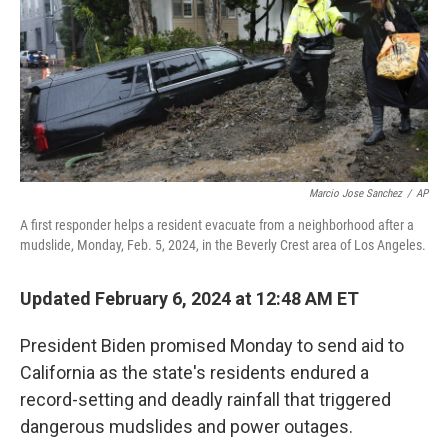
Marcio Jose Sanchez
/
AP
A first responder helps a resident evacuate from a neighborhood after a
mudslide, Monday, Feb. 5, 2024, in the Beverly Crest area of Los Angeles.
Updated February 6, 2024 at 12:48 AM ET
President Biden promised Monday to send aid to
California as the state's residents endured a
record-setting and deadly rainfall that triggered
dangerous mudslides and power outages.