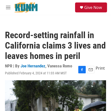
Skip to main content
S
Give Now
e
M
a
e
r
n
c
u
h
Record-setting rainfall in
u
e
California claims 3 lives and
r
y
leaves homes in peril
NPR | By
Joe Hernandez
,
Vanessa Romo
Print
Published February 4, 2024 at 11:03 AM MST
F
E
a
m
c
a
e
i
b
l
o
o
k