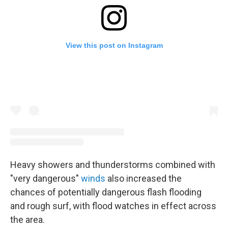
View this post on Instagram
Heavy showers and thunderstorms combined with
"very dangerous"
winds
also increased the
chances of potentially dangerous flash flooding
and rough surf, with flood watches in effect across
the area.