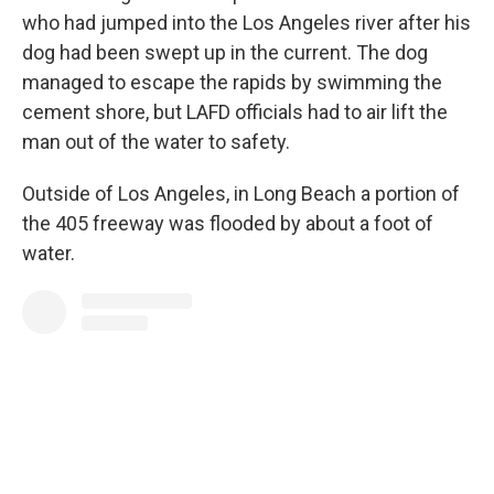
who had jumped into the Los Angeles river after his
dog had been swept up in the current. The dog
managed to escape the rapids by swimming the
cement shore, but LAFD officials had to air lift the
man out of the water to safety.
Outside of Los Angeles, in Long Beach a portion of
the 405 freeway was flooded by about a foot of
water.