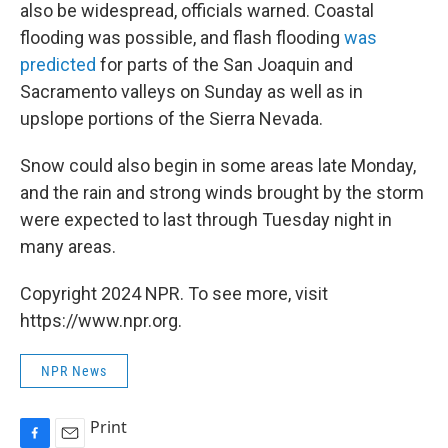
also be widespread, officials warned. Coastal
flooding was possible, and flash flooding
was
predicted
for parts of the San Joaquin and
Sacramento valleys on Sunday as well as in
upslope portions of the Sierra Nevada.
Snow could also begin in some areas late Monday,
and the rain and strong winds brought by the storm
were expected to last through Tuesday night in
many areas.
Copyright 2024 NPR. To see more, visit
https://www.npr.org.
NPR News
Print