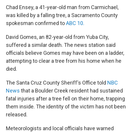
Chad Ensey, a 41-year-old man from Carmichael,
was killed by a falling tree, a Sacramento County
spokesman confirmed to
ABC 10.
David Gomes, an 82-year-old from Yuba City,
suffered a similar death. The news station said
officials believe Gomes may have been on a ladder,
attempting to clear a tree from his home when he
died.
The Santa Cruz County Sheriff's Office told
NBC
News
that a Boulder Creek resident had sustained
fatal injuries after a tree fell on their home, trapping
them inside. The identity of the victim has not been
released.
Meteorologists and local officials have warned