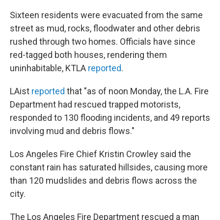
Sixteen residents were evacuated from the same
street as mud, rocks, floodwater and other debris
rushed through two homes. Officials have since
red-tagged both houses, rendering them
uninhabitable, KTLA
reported
.
LAist
reported
that "as of noon Monday, the L.A. Fire
Department had rescued trapped motorists,
responded to 130 flooding incidents, and 49 reports
involving mud and debris flows."
Los Angeles Fire Chief Kristin Crowley said the
constant rain has saturated hillsides, causing more
than 120 mudslides and debris flows across the
city.
The Los Angeles Fire Department rescued a man