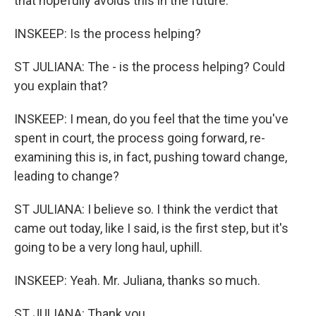
that hopefully avoids this in the future.
INSKEEP: Is the process helping?
ST JULIANA: The - is the process helping? Could
you explain that?
INSKEEP: I mean, do you feel that the time you've
spent in court, the process going forward, re-
examining this is, in fact, pushing toward change,
leading to change?
ST JULIANA: I believe so. I think the verdict that
came out today, like I said, is the first step, but it's
going to be a very long haul, uphill.
INSKEEP: Yeah. Mr. Juliana, thanks so much.
ST JULIANA: Thank you.