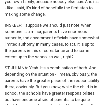
your own family, because nobody else can. And it's
- like I said, it's kind of hopefully the first step to
making some change.
INSKEEP: I suppose we should just note, when
someone is a minor, parents have enormous
authority, and government officials have somewhat
limited authority, in many cases, to act. It is up to
the parents in this circumstance and to some
extent up to the school as well, right?
ST JULIANA: Yeah. It's a combination of both. And
depending on the situation - I mean, obviously, the
parents have the greater piece of the responsibility
there, obviously. But you know, while the child is in
school, the schools have greater responsibilities
but have become afraid of parents, to be quite