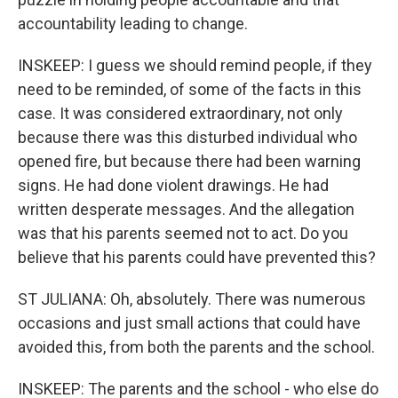
accountability leading to change.
INSKEEP: I guess we should remind people, if they
need to be reminded, of some of the facts in this
case. It was considered extraordinary, not only
because there was this disturbed individual who
opened fire, but because there had been warning
signs. He had done violent drawings. He had
written desperate messages. And the allegation
was that his parents seemed not to act. Do you
believe that his parents could have prevented this?
ST JULIANA: Oh, absolutely. There was numerous
occasions and just small actions that could have
avoided this, from both the parents and the school.
INSKEEP: The parents and the school - who else do