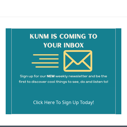
c
a
e
i
b
l
o
o
k
Click Here To Sign Up Today!