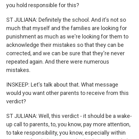
you hold responsible for this?
ST JULIANA: Definitely the school. And it's not so
much that myself and the families are looking for
punishment as much as we're looking for them to
acknowledge their mistakes so that they can be
corrected, and we can be sure that they're never
repeated again. And there were numerous
mistakes.
INSKEEP: Let's talk about that. What message
would you want other parents to receive from this
verdict?
ST JULIANA: Well, this verdict - it should be a wake-
up call to parents, to, you know, pay more attention,
to take responsibility, you know, especially within