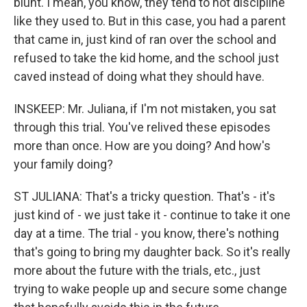
blunt. I mean, you know, they tend to not discipline
like they used to. But in this case, you had a parent
that came in, just kind of ran over the school and
refused to take the kid home, and the school just
caved instead of doing what they should have.
INSKEEP: Mr. Juliana, if I'm not mistaken, you sat
through this trial. You've relived these episodes
more than once. How are you doing? And how's
your family doing?
ST JULIANA: That's a tricky question. That's - it's
just kind of - we just take it - continue to take it one
day at a time. The trial - you know, there's nothing
that's going to bring my daughter back. So it's really
more about the future with the trials, etc., just
trying to wake people up and secure some change