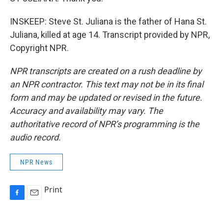
INSKEEP: Steve St. Juliana is the father of Hana St.
Juliana, killed at age 14. Transcript provided by NPR,
Copyright NPR.
NPR transcripts are created on a rush deadline by
an NPR contractor. This text may not be in its final
form and may be updated or revised in the future.
Accuracy and availability may vary. The
authoritative record of NPR’s programming is the
audio record.
NPR News
Print
F
E
a
m