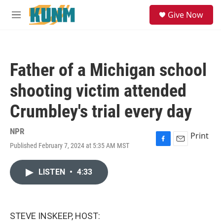
Skip to main content
S
Give Now
e
M
a
e
r
n
c
u
h
Father of a Michigan school
u
e
shooting victim attended
r
y
Crumbley's trial every day
NPR
Print
Published February 7, 2024 at 5:35 AM MST
F
E
a
m
c
a
LISTEN
•
4:33
e
i
b
l
o
o
k
STEVE INSKEEP, HOST: