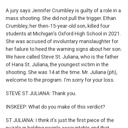
A jury says Jennifer Crumbley is guilty of a role in a
mass shooting. She did not pull the trigger. Ethan
Crumbley, her then-15-year-old son, killed four
students at Michigan's Oxford High School in 2021.
She was accused of involuntary manslaughter for
her failure to heed the warning signs about her son.
We have called Steve St. Juliana, who is the father
of Hana St. Juliana, the youngest victim in the
shooting. She was 14 at the time. Mr. Juliana (ph),
welcome to the program. I'm sorry for your loss.
STEVE ST JULIANA: Thank you.
INSKEEP: What do you make of this verdict?
ST JULIANA: I think it's just the first piece of the
puzzle in holding people accountable and that