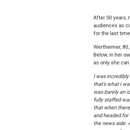
After 50 years,
audiences as c
for the last time
Wertheimer, 80,
Below, in her o
as only she can
I was incredibly
that's what I wa
was barely an i
fully staffed 
that when there 
and headed for t
the news side. A