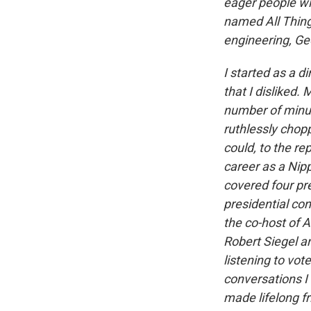
eager people wit
named All Thing
engineering, G
I started as a d
that I disliked
number of minut
ruthlessly chopp
could, to the r
career as a Nip
covered four pr
presidential co
the co-host of A
Robert Siegel a
listening to vot
conversations I
made lifelong f