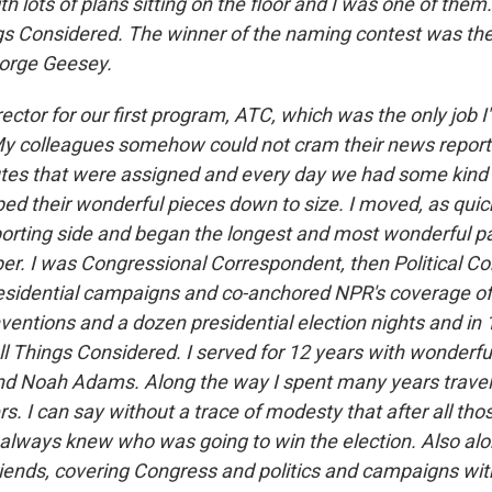
h lots of plans sitting on the floor and I was one of the
s Considered. The winner of the naming contest was the
eorge Geesey.
irector for our first program, ATC, which was the only job 
. My colleagues somehow could not cram their news reporti
es that were assigned and every day we had some kind of
ed their wonderful pieces down to size. I moved, as quick
eporting side and began the longest and most wonderful pa
per. I was Congressional Correspondent, then Political C
esidential campaigns and co-anchored NPR's coverage of
nventions and a dozen presidential election nights and i
ll Things Considered. I served for 12 years with wonderfu
nd Noah Adams. Along the way I spent many years travel
ers. I can say without a trace of modesty that after all tho
 always knew who was going to win the election. Also alo
riends, covering Congress and politics and campaigns with