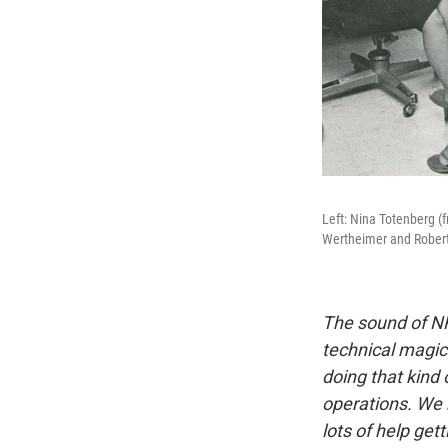
Left: Nina Totenberg (
Wertheimer and Robert
The sound of NP
technical magic
doing that kind
operations. We 
lots of help get