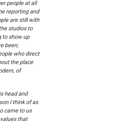
r people at all
the reporting and
le are still with
he studios to
g to show up
ve been;
people who direct
bout the place
odern, of
his head and
on I think of as
who came to us
values that