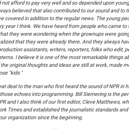
 not afford to pay very well and so depended upon younge
lways believed that also contributed to our sound and to 
we covered in addition to the regular news. The young peop
ry year I think. We have heard from people who came to t
 that they were wondering when the grownups were goin
ealized that they were already there. And they always ha
oduction assistants, writers, reporters, folks who edit, 
terns. I believe it is one of the most remarkable things a
the original thoughts and ideas are still at work, made m
ose "kids."
eat deal to the man who first heard the sound of NPR in 
those echoes into programming. Bill Siemering is the pers
PR and I also think of our first editor, Cleve Matthews, 
rk Times and established the journalistic standards and 
ur organization since the beginning.