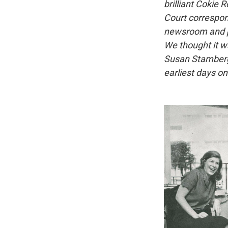
brilliant Cokie
Court correspond
newsroom and pr
We thought it w
Susan Stamberg,
earliest days o