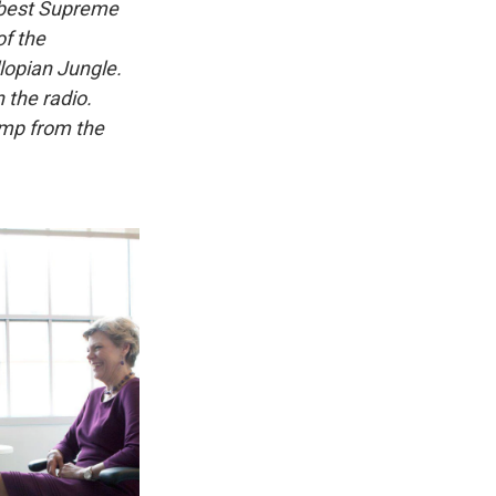
e best Supreme
of the
lopian Jungle.
 the radio.
amp from the