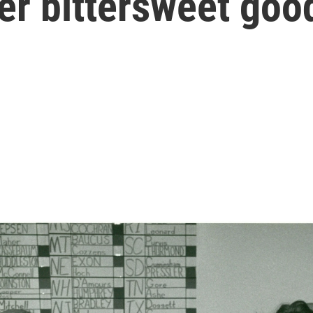
her bittersweet go