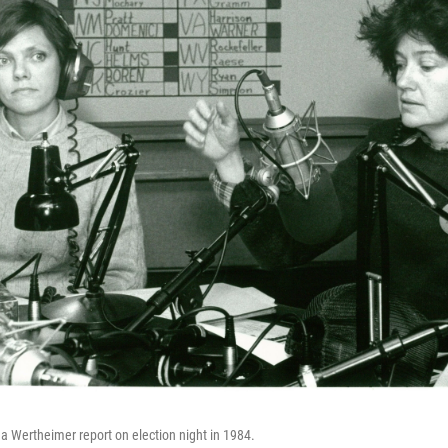
a Wertheimer report on election night in 1984.