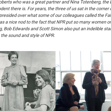
 Roberts who was a great partner and Nina Totenberg, th
ent there is. For years, the three of us sat in the corner 
esided over what some of our colleagues called the Fal
as a nice nod to the fact that NPR put so many women on
 Bob Edwards and Scott Simon also put an indelible st
n the sound and style of NPR.