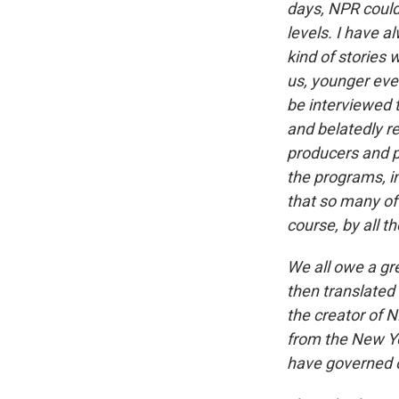
days, NPR could
levels. I have a
kind of stories 
us, younger eve
be interviewed
and belatedly r
producers and pr
the programs, in
that so many of 
course, by all th
We all owe a gr
then translated 
the creator of N
from the New Yo
have governed o