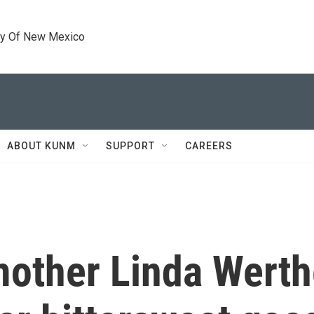
ty Of New Mexico
ABOUT KUNM
SUPPORT
CAREERS
other Linda Werth