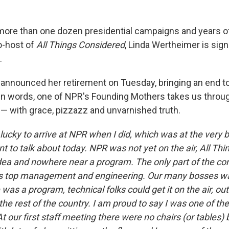
 more than one dozen presidential campaigns and years of
o-host of
All Things Considered
, Linda Wertheimer is signi
.
 announced her retirement on Tuesday, bringing an end to 
wn words, one of NPR's Founding Mothers takes us throu
 — with grace, pizzazz and unvarnished truth.
 lucky to arrive at NPR when I did, which was at the very 
nt to talk about today. NPR was not yet on the air, All Th
dea and nowhere near a program. The only part of the c
was top management and engineering. Our many bosses wa
was a program, technical folks could get it on the air, out
he rest of the country. I am proud to say I was one of the 
t our first staff meeting there were no chairs (or tables)