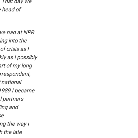
m. That day we
 head of
I've had at NPR
ng into the
 crisis as I
ly as I possibly
rt of my long
orrespondent,
 national
n 1989 I became
l partners
ing and
se
ng the way I
 the late