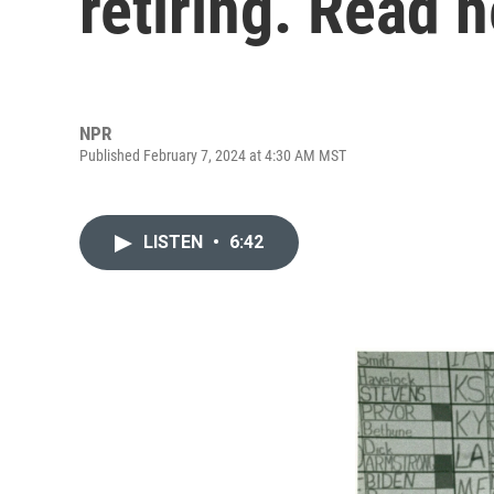
retiring. Read 
NPR
Published February 7, 2024 at 4:30 AM MST
LISTEN
•
6:42