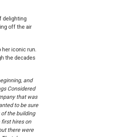
 delighting
ng off the air
her iconic run.
gh the decades
beginning, and
ings Considered
ompany that was
nted to be sure
 of the building
first hires on
 but there were