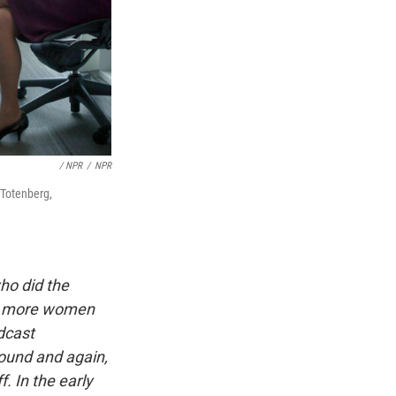
/ NPR
/
NPR
 Totenberg,
ho did the
lso more women
dcast
sound and again,
f. In the early