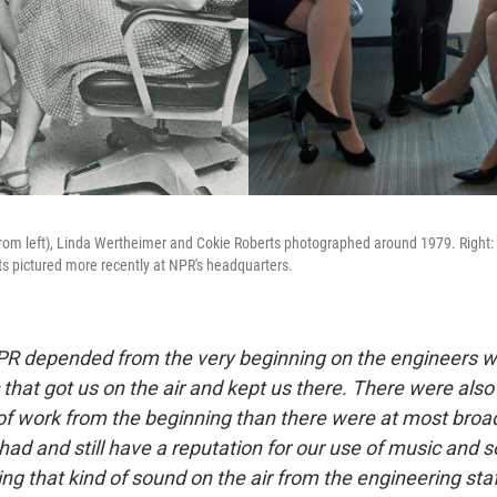
from left), Linda Wertheimer and Cokie Roberts photographed around 1979. Right:
s pictured more recently at NPR's headquarters.
R depended from the very beginning on the engineers w
 that got us on the air and kept us there. There were a
 of work from the beginning than there were at most broa
had and still have a reputation for our use of music and 
ting that kind of sound on the air from the engineering staf