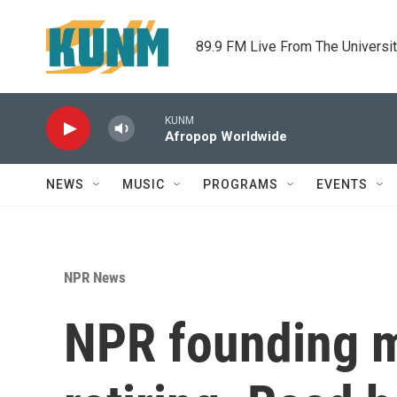
Skip to main content
89.9 FM Live From The Universi
KUNM
Afropop Worldwide
NEWS
MUSIC
PROGRAMS
EVENTS
NPR News
NPR founding m