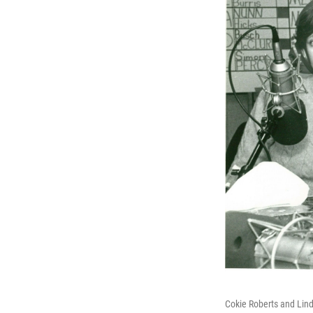
Cokie Roberts and Lind