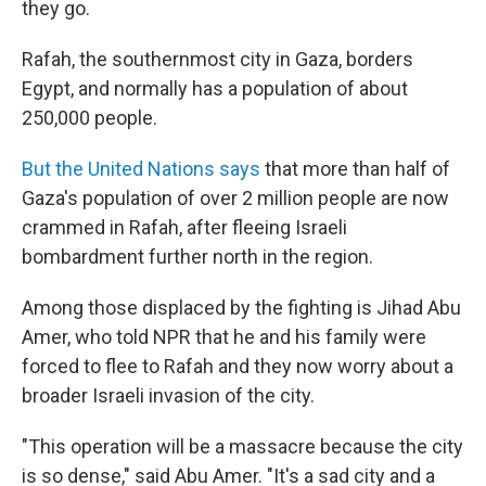
they go.
Rafah, the southernmost city in Gaza, borders
Egypt, and normally has a population of about
250,000 people.
But the United Nations says
that more than half of
Gaza's population of over 2 million people are now
crammed in Rafah, after fleeing Israeli
bombardment further north in the region.
Among those displaced by the fighting is Jihad Abu
Amer, who told NPR that he and his family were
forced to flee to Rafah and they now worry about a
broader Israeli invasion of the city.
"This operation will be a massacre because the city
is so dense," said Abu Amer. "It's a sad city and a