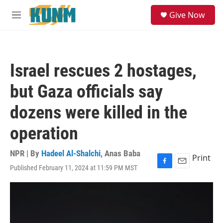
Skip to main content
S
Give Now
e
M
a
e
r
n
c
u
h
Israel rescues 2 hostages,
u
e
but Gaza officials say
r
y
dozens were killed in the
operation
NPR | By
Hadeel Al-Shalchi
,
Anas Baba
Print
Published February 11, 2024 at 11:59 PM MST
F
E
a
m
c
a
e
i
b
l
o