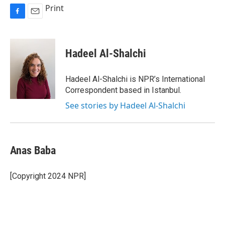
Print
F
E
a
m
c
a
e
i
Hadeel Al-Shalchi
b
l
o
o
Hadeel Al-Shalchi is NPR’s International
k
Correspondent based in Istanbul.
See stories by Hadeel Al-Shalchi
Anas Baba
[Copyright 2024 NPR]