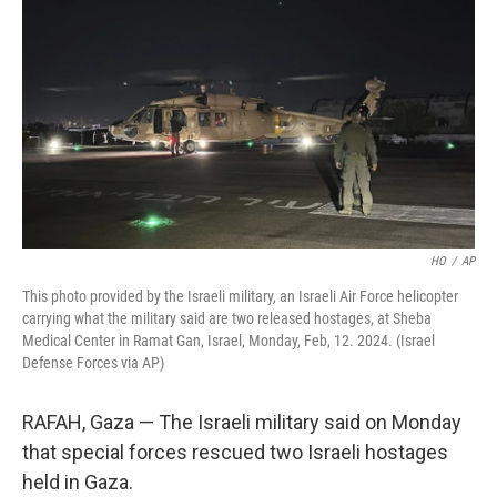
o
k
HO
/
AP
This photo provided by the Israeli military, an Israeli Air Force helicopter
carrying what the military said are two released hostages, at Sheba
Medical Center in Ramat Gan, Israel, Monday, Feb, 12. 2024. (Israel
Defense Forces via AP)
RAFAH, Gaza — The Israeli military said on Monday
that special forces rescued two Israeli hostages
held in Gaza.