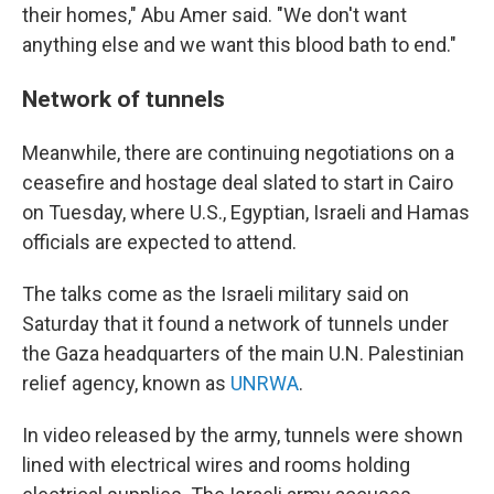
their homes," Abu Amer said. "We don't want
anything else and we want this blood bath to end."
Network of tunnels
Meanwhile, there are continuing negotiations on a
ceasefire and hostage deal slated to start in Cairo
on Tuesday, where U.S., Egyptian, Israeli and Hamas
officials are expected to attend.
The talks come as the Israeli military said on
Saturday that it found a network of tunnels under
the Gaza headquarters of the main U.N. Palestinian
relief agency, known as
UNRWA
.
In video released by the army, tunnels were shown
lined with electrical wires and rooms holding