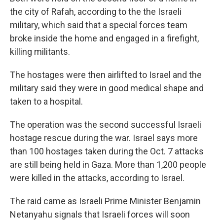
the city of Rafah, according to the the Israeli
military, which said that a special forces team
broke inside the home and engaged in a firefight,
killing militants.
The hostages were then airlifted to Israel and the
military said they were in good medical shape and
taken to a hospital.
The operation was the second successful Israeli
hostage rescue during the war. Israel says more
than 100 hostages taken during the Oct. 7 attacks
are still being held in Gaza. More than 1,200 people
were killed in the attacks, according to Israel.
The raid came as Israeli Prime Minister Benjamin
Netanyahu signals that Israeli forces will soon