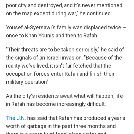
poor city and destroyed, and it's never mentioned
on the map except during war," he continued.
Yousef al-Syersawi's family was displaced twice —
once to Khan Younis and then to Rafah.
"Their threats are to be taken seriously," he said of
the signals of an Israeli invasion. "Because of the
reality we've lived, it isn't far fetched that the
occupation forces enter Rafah and finish their
military operation"
As the city's residents await what will happen, life
in Rafah has become increasingly difficult.
The U.N.
has said that Rafah has produced a year's
worth of garbage in the past three months and