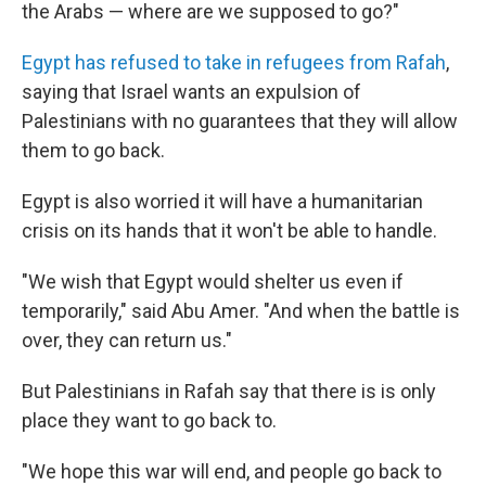
the Arabs — where are we supposed to go?"
Egypt has refused to take in refugees from Rafah
,
saying that Israel wants an expulsion of
Palestinians with no guarantees that they will allow
them to go back.
Egypt is also worried it will have a humanitarian
crisis on its hands that it won't be able to handle.
"We wish that Egypt would shelter us even if
temporarily," said Abu Amer. "And when the battle is
over, they can return us."
But Palestinians in Rafah say that there is is only
place they want to go back to.
"We hope this war will end, and people go back to