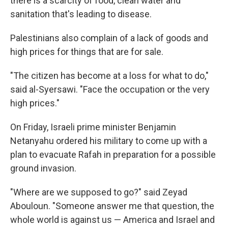
there is a scarcity of food, clean water and
sanitation that's leading to disease.
Palestinians also complain of a lack of goods and
high prices for things that are for sale.
"The citizen has become at a loss for what to do,"
said al-Syersawi. "Face the occupation or the very
high prices."
On Friday, Israeli prime minister Benjamin
Netanyahu ordered his military to come up with a
plan to evacuate Rafah in preparation for a possible
ground invasion.
"Where are we supposed to go?" said Zeyad
Abouloun. "Someone answer me that question, the
whole world is against us — America and Israel and