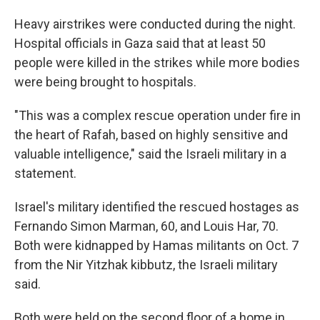
Heavy airstrikes were conducted during the night.
Hospital officials in Gaza said that at least 50
people were killed in the strikes while more bodies
were being brought to hospitals.
"This was a complex rescue operation under fire in
the heart of Rafah, based on highly sensitive and
valuable intelligence," said the Israeli military in a
statement.
Israel's military identified the rescued hostages as
Fernando Simon Marman, 60, and Louis Har, 70.
Both were kidnapped by Hamas militants on Oct. 7
from the Nir Yitzhak kibbutz, the Israeli military
said.
Both were held on the second floor of a home in