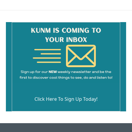
Click Here To Sign Up Today!