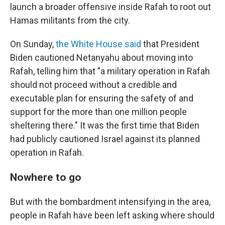
launch a broader offensive inside Rafah to root out
Hamas militants from the city.
On Sunday,
the White House said
that President
Biden cautioned Netanyahu about moving into
Rafah, telling him that "a military operation in Rafah
should not proceed without a credible and
executable plan for ensuring the safety of and
support for the more than one million people
sheltering there." It was the first time that Biden
had publicly cautioned Israel against its planned
operation in Rafah.
Nowhere to go
But with the bombardment intensifying in the area,
people in Rafah have been left asking where should