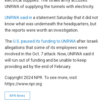
electrical supplies. The Israeli army accuses
UNRWA of supplying the tunnels with electricity.
UNRWA said in
a statement Saturday that it did not
know what was underneath the headquarters, but
the reports were worth an investigation.
The
U.S. paused its funding to UNRWA
after Israeli
allegations that some of its employees were
involved in the Oct. 7 attack. Now, UNRWA said it
will run out of funding and be unable to keep
providing aid by the end of February.
Copyright 2024 NPR. To see more, visit
https://www.npr.org.
NPR News