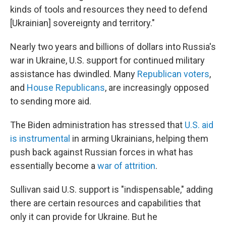
kinds of tools and resources they need to defend
[Ukrainian] sovereignty and territory."
Nearly two years and billions of dollars into Russia's
war in Ukraine, U.S. support for continued military
assistance has dwindled. Many
Republican voters
,
and
House Republicans
, are increasingly opposed
to sending more aid.
The Biden administration has stressed that
U.S. aid
is instrumental
in arming Ukrainians, helping them
push back against Russian forces in what has
essentially become a
war of attrition
.
Sullivan said U.S. support is "indispensable," adding
there are certain resources and capabilities that
only it can provide for Ukraine. But he