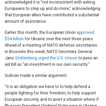
acknowledged it is "not inconsistent with asking
Europeans to step up and do more," acknowledging
that European allies have contributed a substantial
amount of assistance.
Earlier this month, the European Union
approved
$54 billion
for Ukraine over the next three years.
Ahead of a meeting of NATO defense secretaries
in Brussels this week, NATO Secretary General
Jans
Stoltenberg urged the U.S. House
to pass an
aid bill as "an investment in our own security."
Sullivan made a similar argument.
"It is an obligation we have to to help defend a
people fighting for their freedom, to help support
European security, and to avert a situation where if
[Russian President Vladimir] Putin wins in Ukraine,