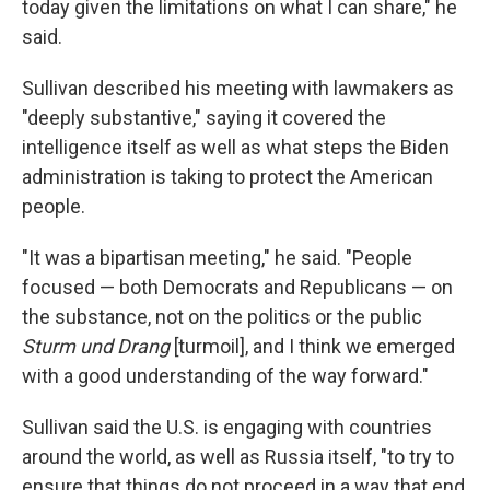
today given the limitations on what I can share," he
said.
Sullivan described his meeting with lawmakers as
"deeply substantive," saying it covered the
intelligence itself as well as what steps the Biden
administration is taking to protect the American
people.
"It was a bipartisan meeting," he said. "People
focused — both Democrats and Republicans — on
the substance, not on the politics or the public
Sturm und Drang
[turmoil], and I think we emerged
with a good understanding of the way forward."
Sullivan said the U.S. is engaging with countries
around the world, as well as Russia itself, "to try to
ensure that things do not proceed in a way that end