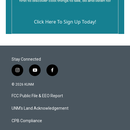
Click Here To Sign Up Today!
Stay Connected
i
y
f
n
o
a
s
u
c
© 2026 KUNM
t
t
e
a
u
b
FCC Public File & EEO Report
g
b
o
r
e
o
a
k
UNM's Land Acknowledgement
m
CPB Compliance