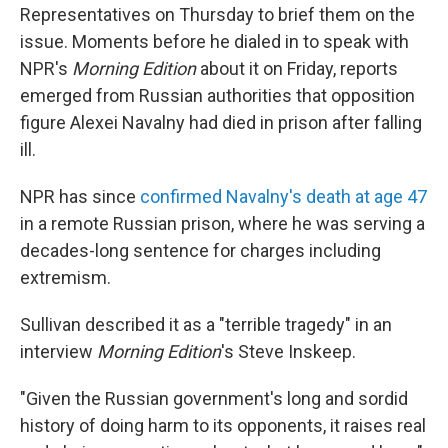
Representatives on Thursday to brief them on the
issue. Moments before he dialed in to speak with
NPR's
Morning Edition
about it on Friday, reports
emerged from Russian authorities that opposition
figure Alexei Navalny had died in prison after falling
ill.
NPR has since
confirmed Navalny's death at age 47
in a remote Russian prison, where he was serving a
decades-long sentence for charges including
extremism.
Sullivan described it as a "terrible tragedy" in an
interview
Morning Edition
's Steve Inskeep.
"Given the Russian government's long and sordid
history of doing harm to its opponents, it raises real