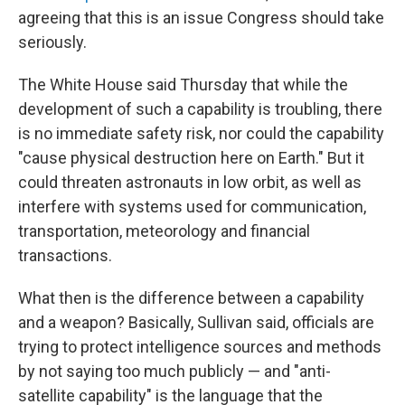
agreeing that this is an issue Congress should take
seriously.
The White House said Thursday that while the
development of such a capability is troubling, there
is no immediate safety risk, nor could the capability
"cause physical destruction here on Earth." But it
could threaten astronauts in low orbit, as well as
interfere with systems used for communication,
transportation, meteorology and financial
transactions.
What then is the difference between a capability
and a weapon? Basically, Sullivan said, officials are
trying to protect intelligence sources and methods
by not saying too much publicly — and "anti-
satellite capability" is the language that the