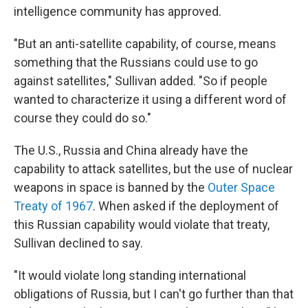
intelligence community has approved.
"But an anti-satellite capability, of course, means
something that the Russians could use to go
against satellites," Sullivan added. "So if people
wanted to characterize it using a different word of
course they could do so."
The U.S., Russia and China already have the
capability to attack satellites, but the use of nuclear
weapons in space is banned by the
Outer Space
Treaty of 1967
. When asked if the deployment of
this Russian capability would violate that treaty,
Sullivan declined to say.
"It would violate long standing international
obligations of Russia, but I can't go further than that