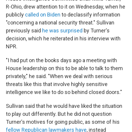
R-Ohio, drew attention to it on Wednesday, when he
publicly
called on Biden
to declassify information
"concerning a national security threat." Sullivan
previously said
he was surprised
by Turner's
decision, which he reiterated in his interview with
NPR.
"I had put on the books days ago a meeting with
House leadership on this to be able to talk to them
privately," he said. "When we deal with serious
threats like this that involve highly sensitive
intelligence we like to do so behind closed doors."
Sullivan said that he would have liked the situation
to play out differently. But he did not question
Turner's motives for going public, as some of his
fellow Republican lawmakers have
, instead