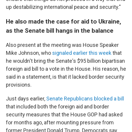
up destabilizing international peace and security."
He also made the case for aid to Ukraine,
as the Senate bill hangs in the balance
Also present at the meeting was House Speaker
Mike Johnson, who
signaled earlier this week
that
he wouldn't bring the Senate's $95 billion bipartisan
foreign aid bill to a vote in the House. His reason, he
said in a statement, is that it lacked border security
provisions.
Just days earlier,
Senate Republicans blocked a bill
that included both the foreign aid and border
security measures that the House GOP had asked
for months ago, after mounting pressure from
former President Donald Trump. Democrats say