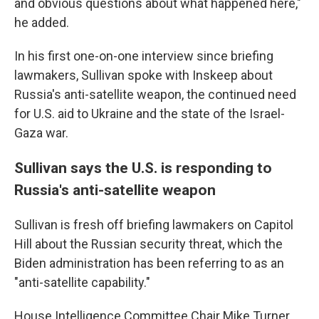
and obvious questions about what happened here,"
he added.
In his first one-on-one interview since briefing
lawmakers, Sullivan spoke with Inskeep about
Russia's anti-satellite weapon, the continued need
for U.S. aid to Ukraine and the state of the Israel-
Gaza war.
Sullivan says the U.S. is responding to
Russia's anti-satellite weapon
Sullivan is fresh off briefing lawmakers on Capitol
Hill about the Russian security threat, which the
Biden administration has been referring to as an
"anti-satellite capability."
House Intelligence Committee Chair Mike Turner,