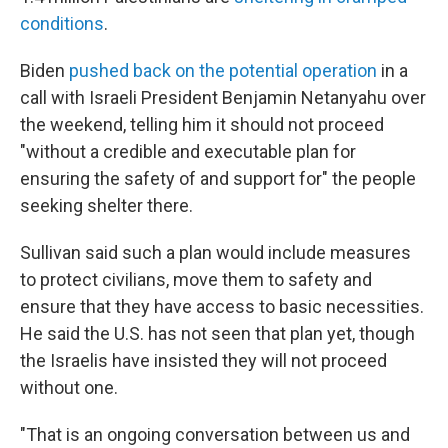
conditions
.
Biden
pushed back on the potential operation
in a
call with Israeli President Benjamin Netanyahu over
the weekend, telling him it should not proceed
"without a credible and executable plan for
ensuring the safety of and support for" the people
seeking shelter there.
Sullivan said such a plan would include measures
to protect civilians, move them to safety and
ensure that they have access to basic necessities.
He said the U.S. has not seen that plan yet, though
the Israelis have insisted they will not proceed
without one.
"That is an ongoing conversation between us and