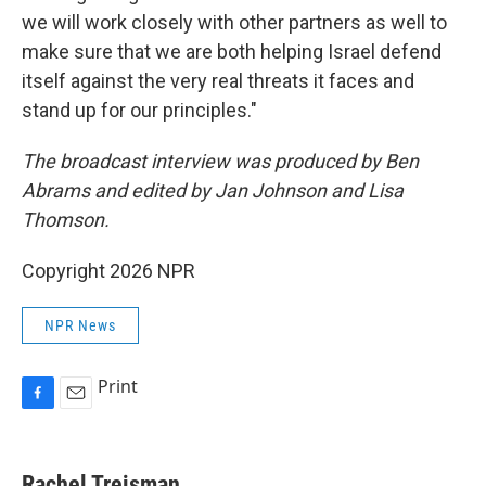
we will work closely with other partners as well to
make sure that we are both helping Israel defend
itself against the very real threats it faces and
stand up for our principles."
The broadcast interview was produced by Ben
Abrams and edited by Jan Johnson and Lisa
Thomson.
Copyright 2026 NPR
NPR News
Print
F
E
a
m
c
a
e
i
Rachel Treisman