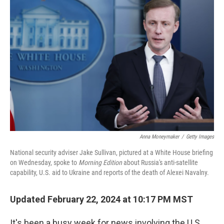
Anna Moneymaker
/
Getty Images
National security adviser Jake Sullivan, pictured at a White House briefing
on Wednesday, spoke to
Morning Edition
about Russia's anti-satellite
capability, U.S. aid to Ukraine and reports of the death of Alexei Navalny.
Updated February 22, 2024 at 10:17 PM MST
It's been a busy week for news involving the U.S.,