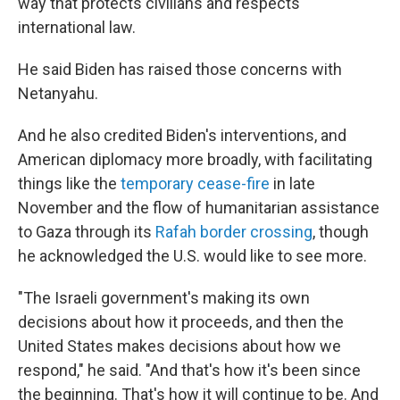
way that protects civilians and respects
international law.
He said Biden has raised those concerns with
Netanyahu.
And he also credited Biden's interventions, and
American diplomacy more broadly, with facilitating
things like the
temporary cease-fire
in late
November and the flow of humanitarian assistance
to Gaza through its
Rafah border crossing
, though
he acknowledged the U.S. would like to see more.
"The Israeli government's making its own
decisions about how it proceeds, and then the
United States makes decisions about how we
respond," he said. "And that's how it's been since
the beginning. That's how it will continue to be. And