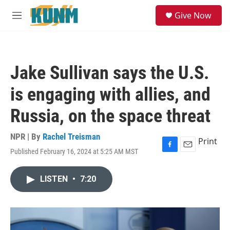
Skip to main content
S
Give Now
e
M
a
e
r
n
c
u
h
Jake Sullivan says the U.S.
u
e
is engaging with allies, and
r
y
Russia, on the space threat
NPR | By
Rachel Treisman
Print
Published February 16, 2024 at 5:25 AM MST
F
E
a
m
c
a
LISTEN
•
7:20
e
i
b
l
o
o
k