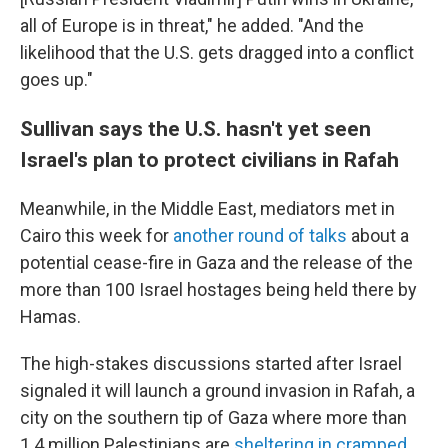
all of Europe is in threat," he added. "And the
likelihood that the U.S. gets dragged into a conflict
goes up."
Sullivan says the U.S. hasn't yet seen
Israel's plan to protect civilians in Rafah
Meanwhile, in the Middle East, mediators met in
Cairo this week for
another round of talks
about a
potential cease-fire in Gaza and the release of the
more than 100 Israel hostages being held there by
Hamas.
The high-stakes discussions started after Israel
signaled it will launch a ground invasion in Rafah, a
city on the southern tip of Gaza where more than
1.4 million Palestinians are
sheltering in cramped