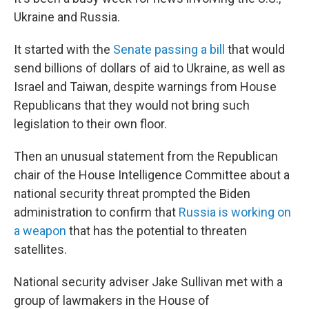
Ukraine and Russia.
It started with the
Senate passing a bill
that would
send billions of dollars of aid to Ukraine, as well as
Israel and Taiwan, despite warnings from House
Republicans that they would not bring such
legislation to their own floor.
Then an unusual statement from the Republican
chair of the House Intelligence Committee about a
national security threat prompted the Biden
administration to confirm that
Russia is working on
a weapon
that has the potential to threaten
satellites.
National security adviser Jake Sullivan met with a
group of lawmakers in the House of