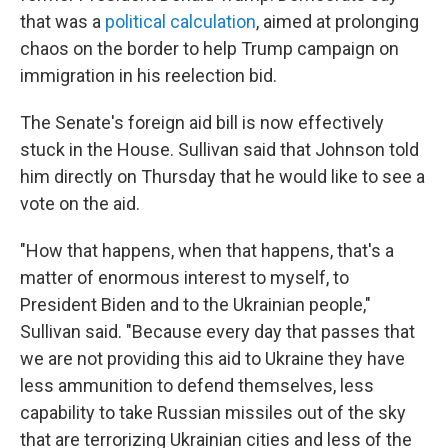
that was a
political calculation
, aimed at prolonging
chaos on the border to help Trump campaign on
immigration in his reelection bid.
The Senate's foreign aid bill is now effectively
stuck in the House. Sullivan said that Johnson told
him directly on Thursday that he would like to see a
vote on the aid.
"How that happens, when that happens, that's a
matter of enormous interest to myself, to
President Biden and to the Ukrainian people,"
Sullivan said. "Because every day that passes that
we are not providing this aid to Ukraine they have
less ammunition to defend themselves, less
capability to take Russian missiles out of the sky
that are terrorizing Ukrainian cities and less of the