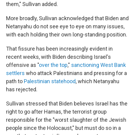
them," Sullivan added.
More broadly, Sullivan acknowledged that Biden and
Netanyahu do not see eye to eye on many issues,
with each holding their own long-standing position.
That fissure has been increasingly evident in
recent weeks, with Biden describing Israel's
offensive as "
over the top
,"
sanctioning West Bank
settlers
who attack Palestinians and pressing for a
path to
Palestinian statehood
, which Netanyahu
has rejected.
Sullivan stressed that Biden believes Israel has the
right to go after Hamas, the terrorist group
responsible for the "worst slaughter of the Jewish
people since the Holocaust," but must do so in a