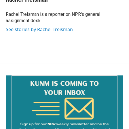
b
l
o
o
Rachel Treisman is a reporter on NPR's general
k
assignment desk.
See stories by Rachel Treisman