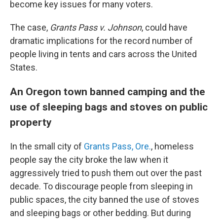
become key issues for many voters.
The case,
Grants Pass v. Johnson
, could have
dramatic implications for the record number of
people living in tents and cars across the United
States.
An Oregon town banned camping and the
use of sleeping bags and stoves on public
property
In the small city of
Grants Pass, Ore.
, homeless
people say the city broke the law when it
aggressively tried to push them out over the past
decade. To discourage people from sleeping in
public spaces, the city banned the use of stoves
and sleeping bags or other bedding. But during