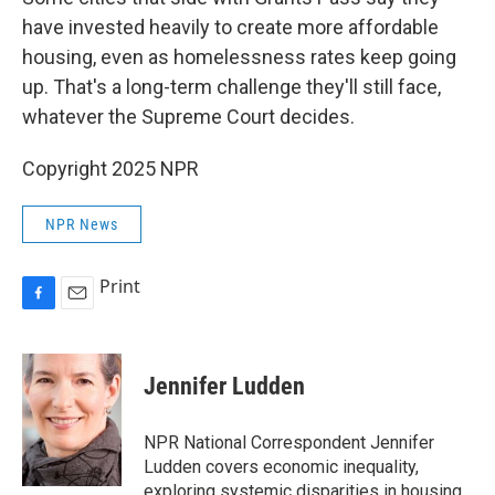
have invested heavily to create more affordable
housing, even as homelessness rates keep going
up. That's a long-term challenge they'll still face,
whatever the Supreme Court decides.
Copyright 2025 NPR
NPR News
Print
F
E
a
m
c
a
e
i
Jennifer Ludden
b
l
o
o
NPR National Correspondent Jennifer
k
Ludden covers economic inequality,
exploring systemic disparities in housing,