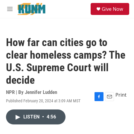
Skip to main content
S
Give Now
e
M
a
e
r
n
c
u
h
How far can cities go to
u
e
clear homeless camps? The
r
y
U.S. Supreme Court will
decide
NPR | By
Jennifer Ludden
Print
Published February 20, 2024 at 3:09 AM MST
F
E
a
m
c
a
LISTEN
•
4:56
e
i
b
l
o