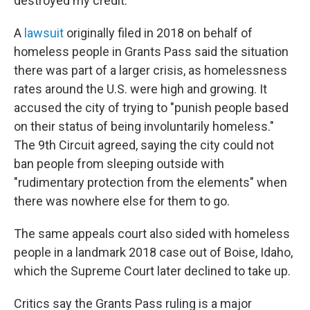
destroyed my credit."
A
lawsuit
originally filed in 2018 on behalf of
homeless people in Grants Pass said the situation
there was part of a larger crisis, as homelessness
rates around the U.S. were high and growing. It
accused the city of trying to "punish people based
on their status of being involuntarily homeless."
The 9th Circuit agreed, saying the city could not
ban people from sleeping outside with
"rudimentary protection from the elements" when
there was nowhere else for them to go.
The same appeals court also sided with homeless
people in a landmark 2018 case out of Boise, Idaho,
which the Supreme Court later declined to take up.
Critics say the Grants Pass ruling is a major