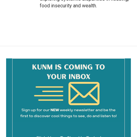
food insecurity and wealth.