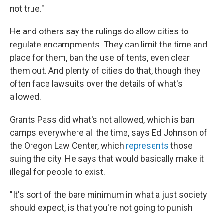
not true."
He and others say the rulings do allow cities to
regulate encampments. They can limit the time and
place for them, ban the use of tents, even clear
them out. And plenty of cities do that, though they
often face lawsuits over the details of what's
allowed.
Grants Pass did what's not allowed, which is ban
camps everywhere all the time, says Ed Johnson of
the Oregon Law Center, which
represents
those
suing the city. He says that would basically make it
illegal for people to exist.
"It's sort of the bare minimum in what a just society
should expect, is that you're not going to punish