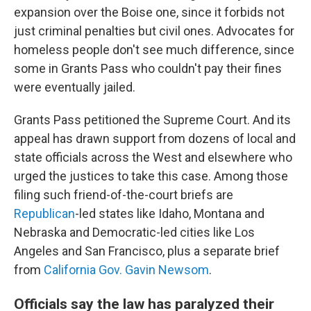
expansion over the Boise one, since it forbids not
just criminal penalties but civil ones. Advocates for
homeless people don't see much difference, since
some in Grants Pass who couldn't pay their fines
were eventually jailed.
Grants Pass petitioned the Supreme Court. And its
appeal has drawn support from dozens of local and
state officials across the West and elsewhere who
urged the justices to take this case. Among those
filing such friend-of-the-court briefs are
Republican
-led states like Idaho, Montana and
Nebraska and Democratic-led cities like Los
Angeles and San Francisco, plus a separate brief
from
California Gov. Gavin Newsom
.
Officials say the law has paralyzed their