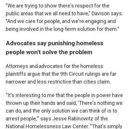
"We are trying to show there's respect for the
public areas that we all need to have," Davison says.
"And we care for people, and we're engaging and
being involved in the long-term solution for them."
Advocates say punishing homeless
people won't solve the problem
Attorneys and advocates for the homeless
plaintiffs argue that the 9th Circuit rulings are far
narrower and less restrictive than cities claim.
"It's interesting to me that the people in power have
thrown up their hands and said, 'There's nothing we
can do, and the only solution we can think of is to
arrest people,'" says Jesse Rabinowitz of the
National Homelessness Law Center. "That's simply