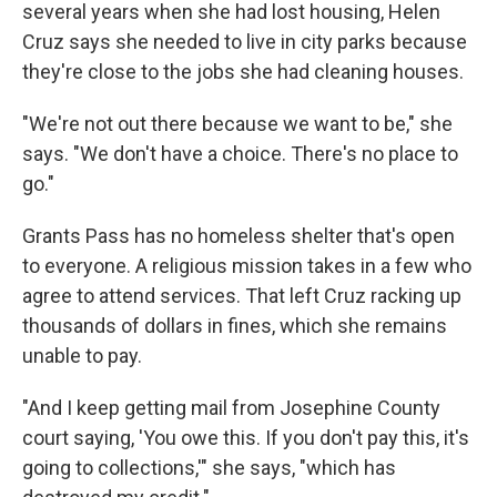
several years when she had lost housing, Helen
Cruz says she needed to live in city parks because
they're close to the jobs she had cleaning houses.
"We're not out there because we want to be," she
says. "We don't have a choice. There's no place to
go."
Grants Pass has no homeless shelter that's open
to everyone. A religious mission takes in a few who
agree to attend services. That left Cruz racking up
thousands of dollars in fines, which she remains
unable to pay.
"And I keep getting mail from Josephine County
court saying, 'You owe this. If you don't pay this, it's
going to collections,'" she says, "which has