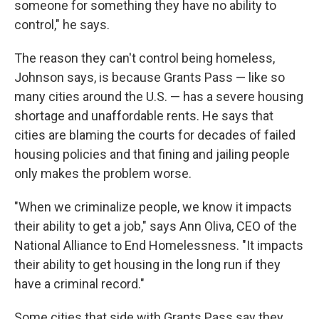
someone for something they have no ability to
control," he says.
The reason they can't control being homeless,
Johnson says, is because Grants Pass — like so
many cities around the U.S. — has a severe housing
shortage and unaffordable rents. He says that
cities are blaming the courts for decades of failed
housing policies and that fining and jailing people
only makes the problem worse.
"When we criminalize people, we know it impacts
their ability to get a job," says Ann Oliva, CEO of the
National Alliance to End Homelessness. "It impacts
their ability to get housing in the long run if they
have a criminal record."
Some cities that side with Grants Pass say they