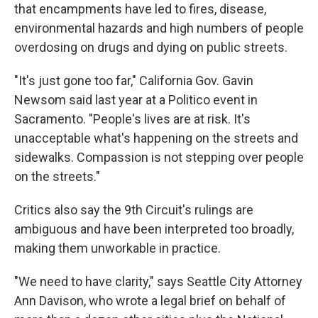
that encampments have led to fires, disease,
environmental hazards and high numbers of people
overdosing on drugs and dying on public streets.
"It's just gone too far," California Gov. Gavin
Newsom said last year at a Politico event in
Sacramento. "People's lives are at risk. It's
unacceptable what's happening on the streets and
sidewalks. Compassion is not stepping over people
on the streets."
Critics also say the 9th Circuit's rulings are
ambiguous and have been interpreted too broadly,
making them unworkable in practice.
"We need to have clarity," says Seattle City Attorney
Ann Davison, who wrote a legal brief on behalf of