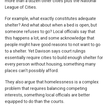
more than a dozen other cities plus the National
League of Cities.
For example, what exactly constitutes adequate
shelter? And what about when a bed is open, but
someone refuses to go? Local officials say that
this happens a lot, and some acknowledge that
people might have good reasons to not want to go
to a shelter. Yet Davison says court rulings
essentially require cities to build enough shelter for
every person without housing, something many
places can't possibly afford.
They also argue that homelessness is a complex
problem that requires balancing competing
interests, something local officials are better
equipped to do than the courts.