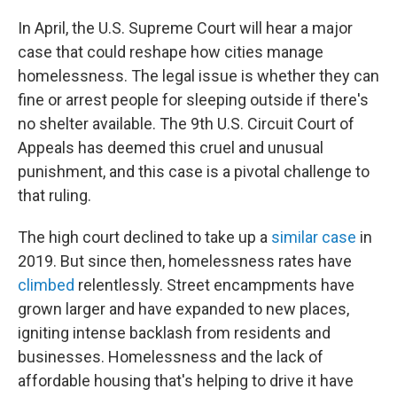
o
k
In April, the U.S. Supreme Court will hear a major
case that could reshape how cities manage
homelessness. The legal issue is whether they can
fine or arrest people for sleeping outside if there's
no shelter available. The 9th U.S. Circuit Court of
Appeals has deemed this cruel and unusual
punishment, and this case is a pivotal challenge to
that ruling.
The high court declined to take up a
similar case
in
2019. But since then, homelessness rates have
climbed
relentlessly. Street encampments have
grown larger and have expanded to new places,
igniting intense backlash from residents and
businesses. Homelessness and the lack of
affordable housing that's helping to drive it have