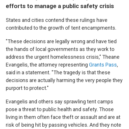
efforts to manage a public safety crisis
States and cities contend these rulings have
contributed to the growth of tent encampments.
"These decisions are legally wrong and have tied
the hands of local governments as they work to
address the urgent homelessness crisis," Theane
Evangelis, the attorney representing
Grants Pass
,
said in a statement. "The tragedy is that these
decisions are actually harming the very people they
purport to protect."
Evangelis and others say sprawling tent camps
pose a threat to public health and safety. Those
living in them often face theft or assault and are at
risk of being hit by passing vehicles. And they note