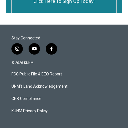
Click Here To Sign Up Today!
Stay Connected
i
y
f
n
o
a
s
u
c
© 2026 KUNM
t
t
e
a
u
b
FCC Public File & EEO Report
g
b
o
r
e
o
a
k
UNM's Land Acknowledgement
m
CPB Compliance
KUNM Privacy Policy