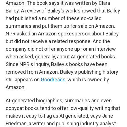
Amazon. The book says it was written by Clara
Bailey. A review of Bailey's work showed that Bailey
had published a number of these so-called
summaries and put them up for sale on Amazon.
NPR asked an Amazon spokesperson about Bailey
but did not receive a related response. And the
company did not offer anyone up for an interview
when asked, generally, about AI-generated books.
Since NPR's inquiry, Bailey's books have been
removed from Amazon. Bailey's publishing history
still appears on
Goodreads
, which is owned by
Amazon.
AI-generated biographies, summaries and even
copycat books tend to offer low-quality writing that
makes it easy to flag as AI generated, says Jane
Friedman, a writer and publishing industry analyst.