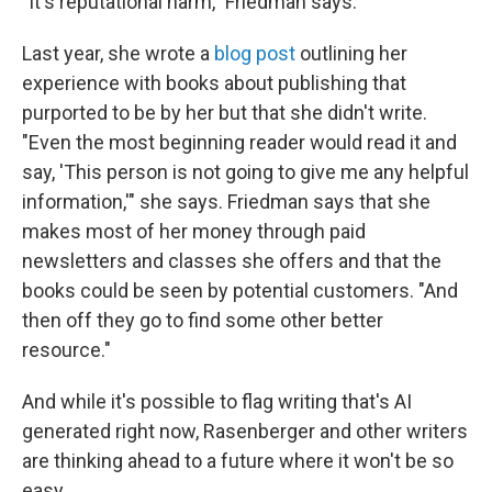
"It's reputational harm," Friedman says.
Last year, she wrote a
blog post
outlining her
experience with books about publishing that
purported to be by her but that she didn't write.
"Even the most beginning reader would read it and
say, 'This person is not going to give me any helpful
information,'" she says. Friedman says that she
makes most of her money through paid
newsletters and classes she offers and that the
books could be seen by potential customers. "And
then off they go to find some other better
resource."
And while it's possible to flag writing that's AI
generated right now, Rasenberger and other writers
are thinking ahead to a future where it won't be so
easy.