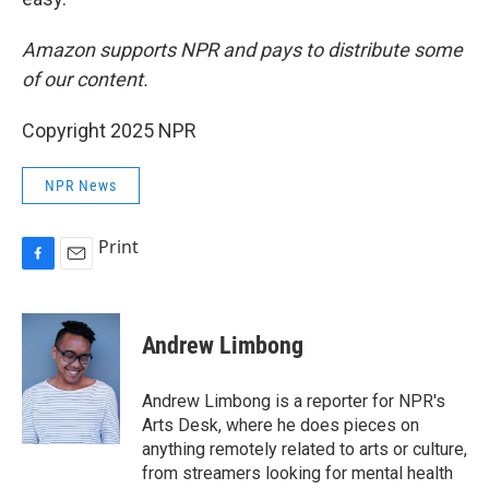
Amazon supports NPR and pays to distribute some
of our content.
Copyright 2025 NPR
NPR News
Print
F
E
a
m
c
a
e
i
Andrew Limbong
b
l
o
o
Andrew Limbong is a reporter for NPR's
k
Arts Desk, where he does pieces on
anything remotely related to arts or culture,
from streamers looking for mental health