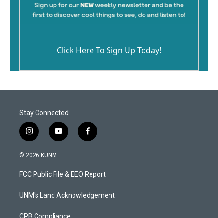
Click Here To Sign Up Today!
Stay Connected
i
y
f
n
o
a
s
u
c
© 2026 KUNM
t
t
e
a
u
b
FCC Public File & EEO Report
g
b
o
r
e
o
a
k
UNM's Land Acknowledgement
m
CPB Compliance