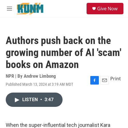
Skip to main content
S
Give Now
e
M
a
e
r
n
c
u
h
Authors push back on the
u
e
growing number of AI 'scam'
r
y
books on Amazon
NPR | By
Andrew Limbong
Print
Published March 13, 2024 at 3:19 AM MDT
F
E
a
m
c
a
LISTEN
•
3:47
e
i
b
l
o
o
k
When the super-influential tech journalist Kara