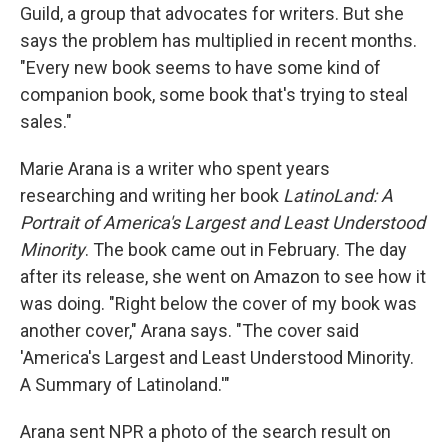
Guild, a group that advocates for writers. But she
says the problem has multiplied in recent months.
"Every new book seems to have some kind of
companion book, some book that's trying to steal
sales."
Marie Arana is a writer who spent years
researching and writing her book
LatinoLand: A
Portrait of America's Largest and Least Understood
Minority
. The book came out in February. The day
after its release, she went on Amazon to see how it
was doing. "Right below the cover of my book was
another cover," Arana says. "The cover said
'America's Largest and Least Understood Minority.
A Summary of Latinoland.'"
Arana sent NPR a photo of the search result on