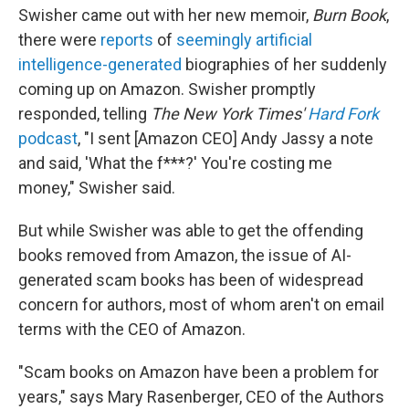
Swisher came out with her new memoir,
Burn Book
,
there were
reports
of
seemingly artificial
intelligence-generated
biographies of her suddenly
coming up on Amazon. Swisher promptly
responded, telling
The New York Times'
Hard Fork
podcast
, "I sent [Amazon CEO] Andy Jassy a note
and said, 'What the f***?' You're costing me
money," Swisher said.
But while Swisher was able to get the offending
books removed from Amazon, the issue of AI-
generated scam books has been of widespread
concern for authors, most of whom aren't on email
terms with the CEO of Amazon.
"Scam books on Amazon have been a problem for
years," says Mary Rasenberger, CEO of the Authors