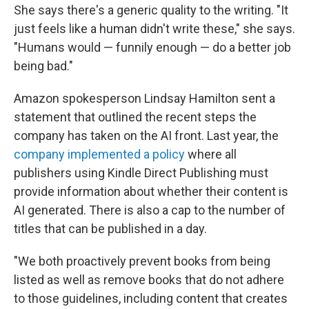
She says there's a generic quality to the writing. "It
just feels like a human didn't write these," she says.
"Humans would — funnily enough — do a better job
being bad."
Amazon spokesperson Lindsay Hamilton sent a
statement that outlined the recent steps the
company has taken on the AI front. Last year, the
company implemented a policy
where all
publishers using Kindle Direct Publishing must
provide information about whether their content is
AI generated. There is also a cap to the number of
titles that can be published in a day.
"We both proactively prevent books from being
listed as well as remove books that do not adhere
to those guidelines, including content that creates