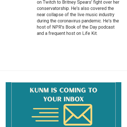
on Twitch to Britney Spears' fight over her
conservatorship. He's also covered the
near collapse of the live music industry
during the coronavirus pandemic. He's the
host of NPR's Book of the Day podcast
and a frequent host on Life Kit.