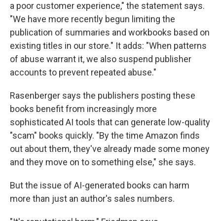
a poor customer experience," the statement says.
"We have more recently begun limiting the
publication of summaries and workbooks based on
existing titles in our store." It adds: "When patterns
of abuse warrant it, we also suspend publisher
accounts to prevent repeated abuse."
Rasenberger says the publishers posting these
books benefit from increasingly more
sophisticated AI tools that can generate low-quality
"scam" books quickly. "By the time Amazon finds
out about them, they've already made some money
and they move on to something else," she says.
But the issue of AI-generated books can harm
more than just an author's sales numbers.