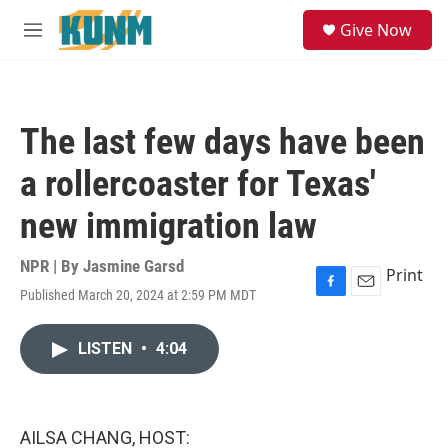
Skip to main content
S
Give Now
e
M
a
e
r
n
c
u
h
The last few days have been
u
e
a rollercoaster for Texas'
r
y
new immigration law
NPR | By
Jasmine Garsd
Print
Published March 20, 2024 at 2:59 PM MDT
F
E
a
m
c
a
LISTEN
•
4:04
e
i
b
l
o
o
k
AILSA CHANG, HOST: