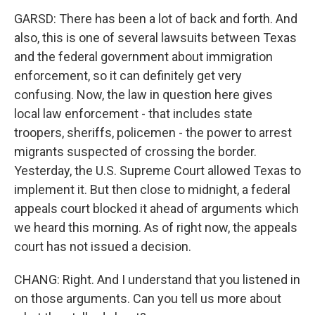
GARSD: There has been a lot of back and forth. And
also, this is one of several lawsuits between Texas
and the federal government about immigration
enforcement, so it can definitely get very
confusing. Now, the law in question here gives
local law enforcement - that includes state
troopers, sheriffs, policemen - the power to arrest
migrants suspected of crossing the border.
Yesterday, the U.S. Supreme Court allowed Texas to
implement it. But then close to midnight, a federal
appeals court blocked it ahead of arguments which
we heard this morning. As of right now, the appeals
court has not issued a decision.
CHANG: Right. And I understand that you listened in
on those arguments. Can you tell us more about