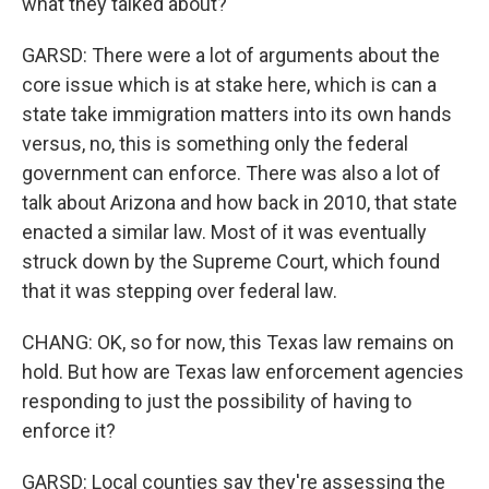
what they talked about?
GARSD: There were a lot of arguments about the
core issue which is at stake here, which is can a
state take immigration matters into its own hands
versus, no, this is something only the federal
government can enforce. There was also a lot of
talk about Arizona and how back in 2010, that state
enacted a similar law. Most of it was eventually
struck down by the Supreme Court, which found
that it was stepping over federal law.
CHANG: OK, so for now, this Texas law remains on
hold. But how are Texas law enforcement agencies
responding to just the possibility of having to
enforce it?
GARSD: Local counties say they're assessing the