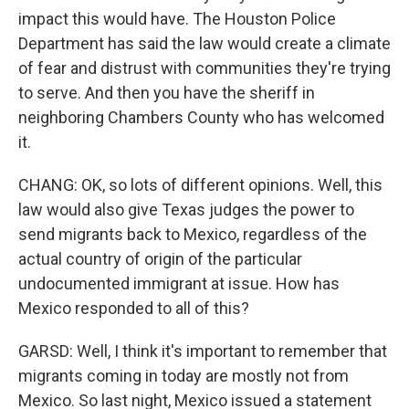
impact this would have. The Houston Police
Department has said the law would create a climate
of fear and distrust with communities they're trying
to serve. And then you have the sheriff in
neighboring Chambers County who has welcomed
it.
CHANG: OK, so lots of different opinions. Well, this
law would also give Texas judges the power to
send migrants back to Mexico, regardless of the
actual country of origin of the particular
undocumented immigrant at issue. How has
Mexico responded to all of this?
GARSD: Well, I think it's important to remember that
migrants coming in today are mostly not from
Mexico. So last night, Mexico issued a statement