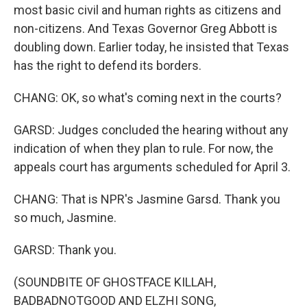
most basic civil and human rights as citizens and
non-citizens. And Texas Governor Greg Abbott is
doubling down. Earlier today, he insisted that Texas
has the right to defend its borders.
CHANG: OK, so what's coming next in the courts?
GARSD: Judges concluded the hearing without any
indication of when they plan to rule. For now, the
appeals court has arguments scheduled for April 3.
CHANG: That is NPR's Jasmine Garsd. Thank you
so much, Jasmine.
GARSD: Thank you.
(SOUNDBITE OF GHOSTFACE KILLAH,
BADBADNOTGOOD AND ELZHI SONG,