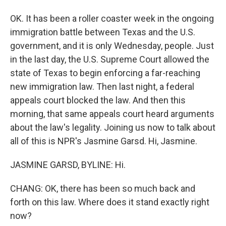
OK. It has been a roller coaster week in the ongoing
immigration battle between Texas and the U.S.
government, and it is only Wednesday, people. Just
in the last day, the U.S. Supreme Court allowed the
state of Texas to begin enforcing a far-reaching
new immigration law. Then last night, a federal
appeals court blocked the law. And then this
morning, that same appeals court heard arguments
about the law's legality. Joining us now to talk about
all of this is NPR's Jasmine Garsd. Hi, Jasmine.
JASMINE GARSD, BYLINE: Hi.
CHANG: OK, there has been so much back and
forth on this law. Where does it stand exactly right
now?