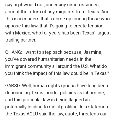
saying it would not, under any circumstances,
accept the return of any migrants from Texas. And
this is a concern that's come up among those who
oppose this law, that it's going to create tension
with Mexico, who for years has been Texas' largest
trading partner.
CHANG: I want to step back because, Jasmine,
you've covered humanitarian needs in the
immigrant community all around the U.S. What do
you think the impact of this law could be in Texas?
GARSD: Well, human rights groups have long been
denouncing Texas' border policies as inhumane,
and this particular law is being flagged as
potentially leading to racial profiling. In a statement,
the Texas ACLU said the law, quote, threatens our