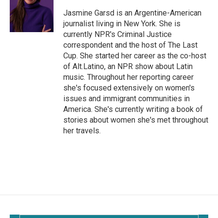
o
o
Jasmine Garsd is an Argentine-American
k
journalist living in New York. She is
currently NPR's Criminal Justice
correspondent and the host of The Last
Cup. She started her career as the co-host
of Alt.Latino, an NPR show about Latin
music. Throughout her reporting career
she's focused extensively on women's
issues and immigrant communities in
America. She's currently writing a book of
stories about women she's met throughout
her travels.