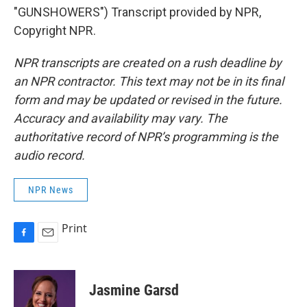
"GUNSHOWERS") Transcript provided by NPR,
Copyright NPR.
NPR transcripts are created on a rush deadline by
an NPR contractor. This text may not be in its final
form and may be updated or revised in the future.
Accuracy and availability may vary. The
authoritative record of NPR’s programming is the
audio record.
NPR News
Print
F
E
a
m
c
a
e
i
Jasmine Garsd
b
l