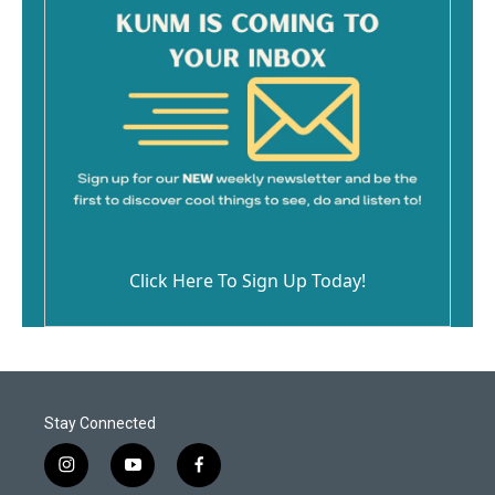
Click Here To Sign Up Today!
Stay Connected
i
y
f
n
o
a