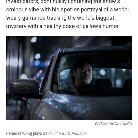
investigators, continually lightening the show's
ominous vibe with his spot-on portrayal of a world-
weary gumshoe tracking the world's biggest
mystery with a healthy dose of gallows humor.
Ed Miller / Netflix
/
Netflix
Benedict Wong plays Da Shi in
3 Body Problem.