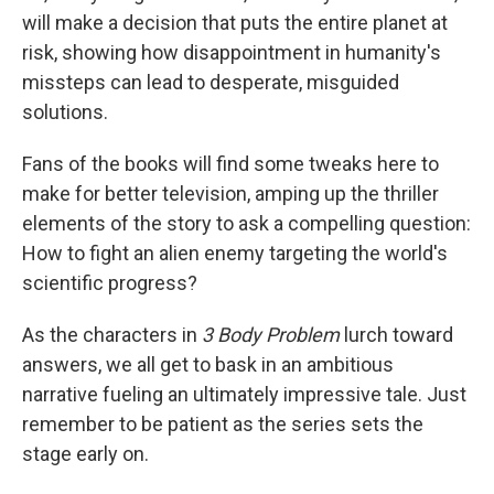
will make a decision that puts the entire planet at
risk, showing how disappointment in humanity's
missteps can lead to desperate, misguided
solutions.
Fans of the books will find some tweaks here to
make for better television, amping up the thriller
elements of the story to ask a compelling question:
How to fight an alien enemy targeting the world's
scientific progress?
As the characters in
3 Body Problem
lurch toward
answers, we all get to bask in an ambitious
narrative fueling an ultimately impressive tale. Just
remember to be patient as the series sets the
stage early on.