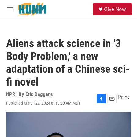
Skip to main content
S
Give Now
e
M
a
e
r
n
c
u
h
Aliens attack science in '3
u
e
Body Problem,' a new
r
y
adaptation of a Chinese sci-
fi novel
NPR | By
Eric Deggans
Print
Published March 22, 2024 at 10:00 AM MDT
F
E
a
m
c
a
e
i
b
l
o