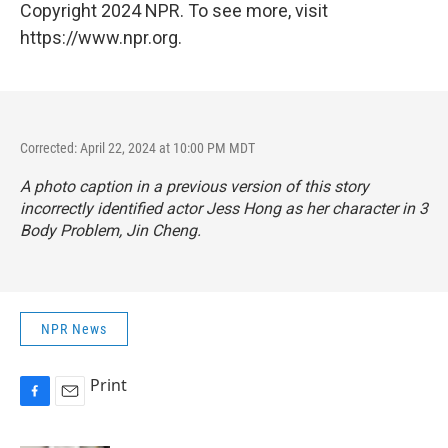
Copyright 2024 NPR. To see more, visit
https://www.npr.org.
Corrected: April 22, 2024 at 10:00 PM MDT
A photo caption in a previous version of this story
incorrectly identified actor Jess Hong as her character in
3
Body Problem
, Jin Cheng.
NPR News
Print
F
E
a
m