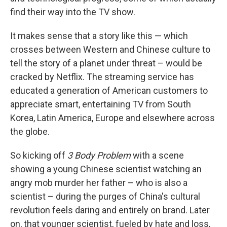
find their way into the TV show.
It makes sense that a story like this — which
crosses between Western and Chinese culture to
tell the story of a planet under threat – would be
cracked by Netflix. The streaming service has
educated a generation of American customers to
appreciate smart, entertaining TV from South
Korea, Latin America, Europe and elsewhere across
the globe.
So kicking off
3 Body Problem
with a scene
showing a young Chinese scientist watching an
angry mob murder her father – who is also a
scientist – during the purges of China's cultural
revolution feels daring and entirely on brand. Later
on, that younger scientist, fueled by hate and loss,