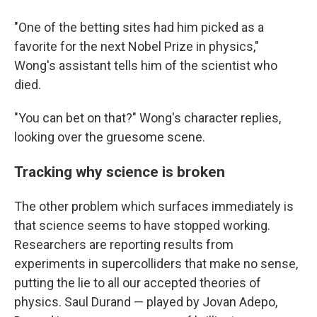
"One of the betting sites had him picked as a
favorite for the next Nobel Prize in physics,"
Wong's assistant tells him of the scientist who
died.
"You can bet on that?" Wong's character replies,
looking over the gruesome scene.
Tracking why science is broken
The other problem which surfaces immediately is
that science seems to have stopped working.
Researchers are reporting results from
experiments in supercolliders that make no sense,
putting the lie to all our accepted theories of
physics. Saul Durand — played by Jovan Adepo,