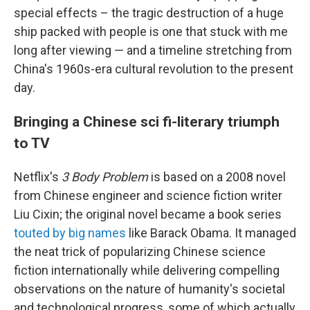
special effects – the tragic destruction of a huge
ship packed with people is one that stuck with me
long after viewing — and a timeline stretching from
China's 1960s-era cultural revolution to the present
day.
Bringing a Chinese sci fi-literary triumph
to TV
Netflix's
3 Body Problem
is based on a 2008 novel
from Chinese engineer and science fiction writer
Liu Cixin; the original novel became a book series
touted by big names
like Barack Obama. It managed
the neat trick of popularizing Chinese science
fiction internationally while delivering compelling
observations on the nature of humanity's societal
and technological progress, some of which actually