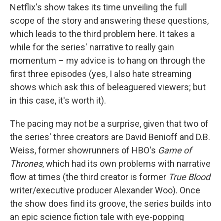
Netflix's show takes its time unveiling the full
scope of the story and answering these questions,
which leads to the third problem here. It takes a
while for the series' narrative to really gain
momentum – my advice is to hang on through the
first three episodes (yes, I also hate streaming
shows which ask this of beleaguered viewers; but
in this case, it's worth it).
The pacing may not be a surprise, given that two of
the series' three creators are David Benioff and D.B.
Weiss, former showrunners of HBO's
Game of
Thrones
, which had its own problems with narrative
flow at times (the third creator is former
True Blood
writer/executive producer Alexander Woo). Once
the show does find its groove, the series builds into
an epic science fiction tale with eye-popping