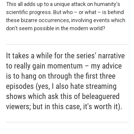
This all adds up to a unique attack on humanity's
scientific progress. But who – or what – is behind
these bizarre occurrences, involving events which
don't seem possible in the modern world?
It takes a while for the series' narrative
to really gain momentum – my advice
is to hang on through the first three
episodes (yes, I also hate streaming
shows which ask this of beleaguered
viewers; but in this case, it's worth it).