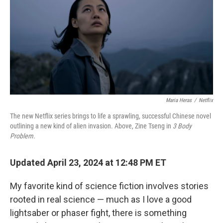
o
k
Maria Heras
/
Netflix
The new Netflix series brings to life a sprawling, successful Chinese novel
outlining a new kind of alien invasion. Above, Zine Tseng in
3 Body
Problem.
Updated April 23, 2024 at 12:48 PM ET
My favorite kind of science fiction involves stories
rooted in real science — much as I love a good
lightsaber or phaser fight, there is something