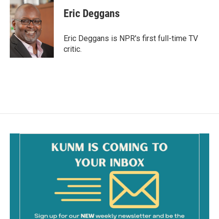
c
a
e
i
Eric Deggans
b
l
o
o
Eric Deggans is NPR's first full-time TV
k
critic.