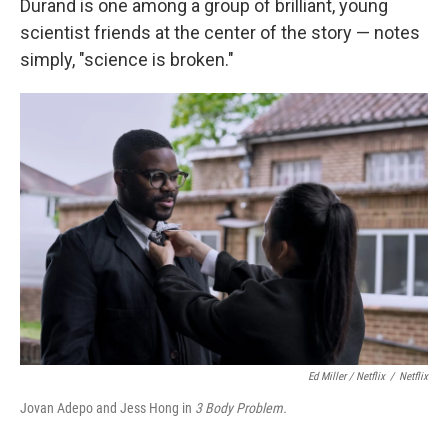
Durand is one among a group of brilliant, young
scientist friends at the center of the story — notes
simply, "science is broken."
Ed Miller / Netflix
/
Netflix
Jovan Adepo and Jess Hong in
3 Body Problem.