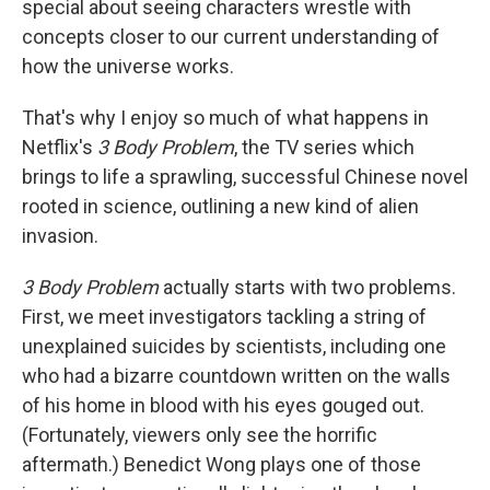
special about seeing characters wrestle with
concepts closer to our current understanding of
how the universe works.
That's why I enjoy so much of what happens in
Netflix's
3 Body Problem
, the TV series which
brings to life a sprawling, successful Chinese novel
rooted in science, outlining a new kind of alien
invasion.
3 Body Problem
actually starts with two problems.
First, we meet investigators tackling a string of
unexplained suicides by scientists, including one
who had a bizarre countdown written on the walls
of his home in blood with his eyes gouged out.
(Fortunately, viewers only see the horrific
aftermath.) Benedict Wong plays one of those