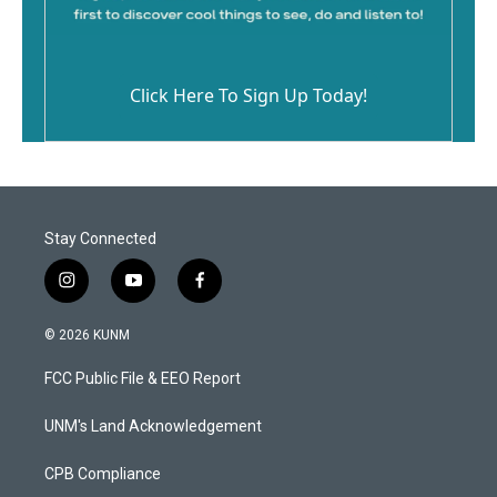
Click Here To Sign Up Today!
Stay Connected
i
y
f
n
o
a
s
u
c
© 2026 KUNM
t
t
e
a
u
b
FCC Public File & EEO Report
g
b
o
r
e
o
a
k
UNM's Land Acknowledgement
m
CPB Compliance