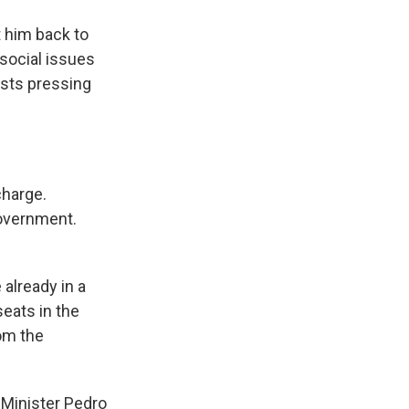
 him back to
 social issues
ists pressing
charge.
government.
 already in a
eats in the
rom the
 Minister Pedro