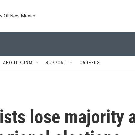
ty Of New Mexico
ABOUT KUNM
SUPPORT
CAREERS
ists lose majority 