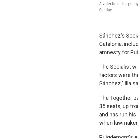
A voter holds his puppy
Sunday.
Sánchez's Social
Catalonia, inclu
amnesty for Pu
The Socialist wi
factors were th
Sánchez," Illa sa
The Together pa
35 seats, up fr
and has run his
when lawmakers 
Puigdemont's es