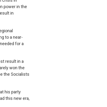
 crisis in
on power in the
esult in
egional
ng to a near-
 needed for a
st result in a
barely won the
e the Socialists
at his party
ead this new era,