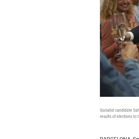
Socialist candidate Sa
results of elections t