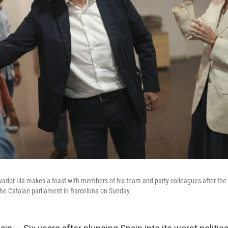
lvador Illa makes a toast with members of his team and party colleagues after t
o the Catalan parliament in Barcelona on Sunday.