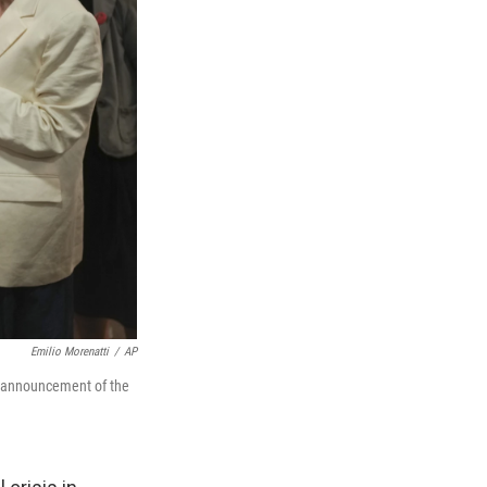
Emilio Morenatti
/
AP
he announcement of the