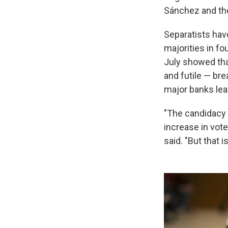
Sánchez and the
Separatists hav
majorities in fo
July showed tha
and futile — br
major banks lea
"The candidacy 
increase in vot
said. "But that 