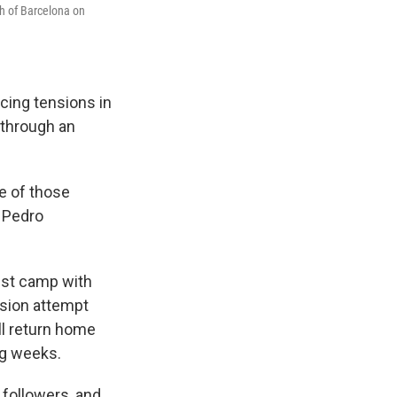
rth of Barcelona on
ucing tensions in
 through an
ne of those
d Pedro
ist camp with
ssion attempt
ll return home
ng weeks.
followers, and