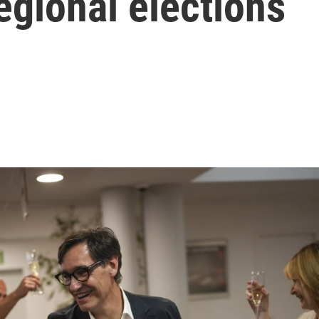
regional elections