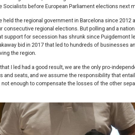
 Socialists before European Parliament elections next 
e held the regional government in Barcelona since 2012
ur consecutive regional elections. But polling and a nationa
t support for secession has shrunk since Puigdemont led
eakaway bid in 2017 that led to hundreds of businesses an
ving the region.
that I led had a good result, we are the only pro-indepen
es and seats, and we assume the responsibility that entai
is not enough to compensate the losses of the other separ