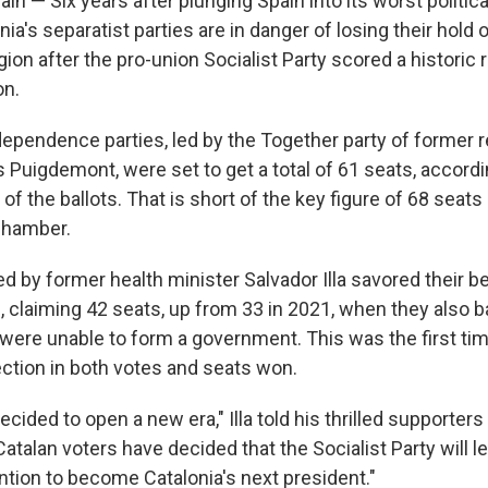
 — Six years after plunging Spain into its worst political
ia's separatist parties are in danger of losing their hold 
ion after the pro-union Socialist Party scored a historic r
on.
dependence parties, led by the Together party of former r
 Puigdemont, were set to get a total of 61 seats, accordi
f the ballots. That is short of the key figure of 68 seats
 chamber.
ed by former health minister Salvador Illa savored their be
, claiming 42 seats, up from 33 in 2021, when they also 
were unable to form a government. This was the first tim
ection in both votes and seats won.
ecided to open a new era," Illa told his thrilled supporters 
atalan voters have decided that the Socialist Party will l
ention to become Catalonia's next president."