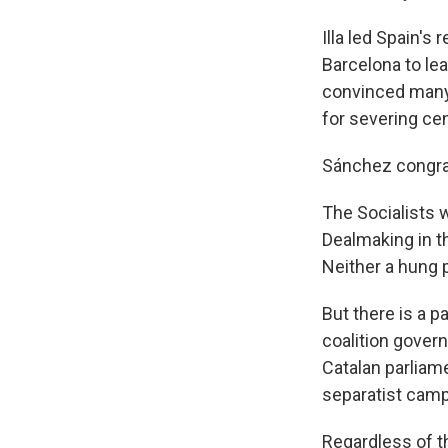
Illa led Spain'
Barcelona to lea
convinced many 
for severing cen
Sánchez congratu
The Socialists w
Dealmaking in t
Neither a hung p
But there is a pa
coalition gover
Catalan parliame
separatist camp
Regardless of th