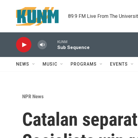
Skip to main content
89.9 FM Live From The Universi
KUNM
Sub Sequence
NEWS
MUSIC
PROGRAMS
EVENTS
NPR News
Catalan separat