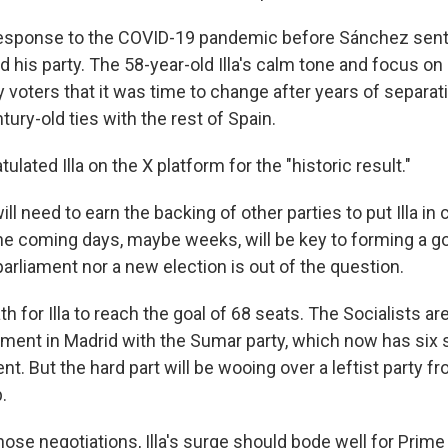
s response to the COVID-19 pandemic before Sánchez sent
d his party. The 58-year-old Illa's calm tone and focus on
voters that it was time to change after years of separat
tury-old ties with the rest of Spain.
lated Illa on the X platform for the "historic result."
ill need to earn the backing of other parties to put Illa in 
he coming days, maybe weeks, will be key to forming a 
arliament nor a new election is out of the question.
th for Illa to reach the goal of 68 seats. The Socialists are
nment in Madrid with the Sumar party, which now has six s
nt. But the hard part will be wooing over a leftist party f
.
ose negotiations, Illa's surge should bode well for Prime