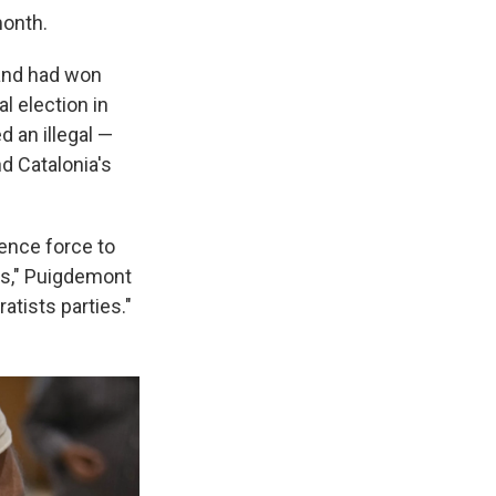
month.
 and had won
l election in
 an illegal —
d Catalonia's
dence force to
ls," Puigdemont
atists parties."