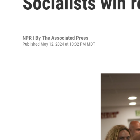
Socialists win 
NPR | By
The Associated Press
Published May 12, 2024 at 10:32 PM MDT