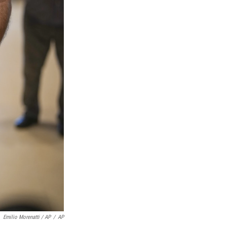
Emilio Morenatti / AP
/
AP