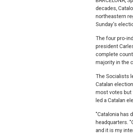
BARCELONA, Spain
decades, Catalon
northeastern reg
Sunday's electi
The four pro-in
president Carles
complete count o
majority in the
The Socialists l
Catalan election
most votes but 
led a Catalan el
"Catalonia has d
headquarters. "C
and it is my int