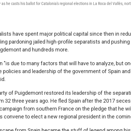
 as he casts his ballot for Catalonia's regional elections in La Roca del Vallès, no
ists have spent major political capital since then in red
ding pardoning jailed high-profile separatists and pushing
igdemont and hundreds more.
n "is due to many factors that will have to analyze, but o
e policies and leadership of the government of Spain an
id.
rty of Puigdemont restored its leadership of the separat
om 32 three years ago. He fled Spain after the 2017 sece
 campaign from southern France on the pledge that he wi
convene to elect a new regional president in the comi
cape from Spain became the stuff of legend among his 