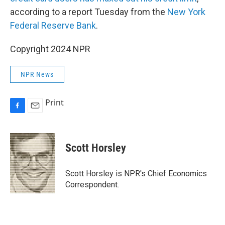
according to a report Tuesday from the
New York
Federal Reserve Bank
.
Copyright 2024 NPR
NPR News
Print
F
E
a
m
c
a
e
i
Scott Horsley
b
l
o
o
Scott Horsley is NPR's Chief Economics
k
Correspondent.