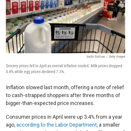
Justin Sullivan
/
Getty Images
Grocery prices fell in April as overall inflation cooled. Milk prices dropped
0.8% while egg prices declined 7.3%.
Inflation slowed last month, offering a note of relief
to cash-strapped shoppers after three months of
bigger-than-expected price increases.
Consumer prices in April were up 3.4% from a year
ago,
according to the Labor Department
, a smaller