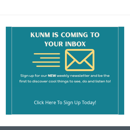
Click Here To Sign Up Today!