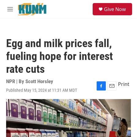
Skip to main content
S
Give Now
e
M
a
e
r
n
c
u
h
Egg and milk prices fall,
u
e
fueling hope for interest
r
y
rate cuts
NPR | By
Scott Horsley
Print
Published May 15, 2024 at 11:31 AM MDT
F
E
a
m
c
a
e
i
b
l
o
o
k