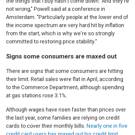
the things that I buy hasn't come down.' And they're
not wrong," Powell said at a conference in
Amsterdam. "Particularly people at the lower end of
the income spectrum are very hard hit by inflation
from the start, which is why we're so strongly
committed to restoring price stability."
Signs some consumers are maxed out
There are signs that some consumers are hitting
their limit. Retail sales were flat in April, according
to the Commerce Department, although spending
at gas stations rose 3.1%.
Although wages have risen faster than prices over
the last year, some families are relying on credit
cards to cover their monthly bills.
Nearly one in five
credit card users has maxed out his credit limit
,