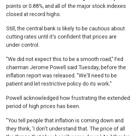
points or 0.88%, and all of the major stock indexes
closed at record highs.
Still, the central bank is likely to be cautious about
cutting rates until it's confident that prices are
under control.
"We did not expect this to be a smooth road," Fed
chairman Jerome Powell said Tuesday, before the
inflation report was released. "We'll need to be
patient and let restrictive policy do its work."
Powell acknowledged how frustrating the extended
period of high prices has been.
"You tell people that inflation is coming down and
they think, 'I don't understand that. The price of all