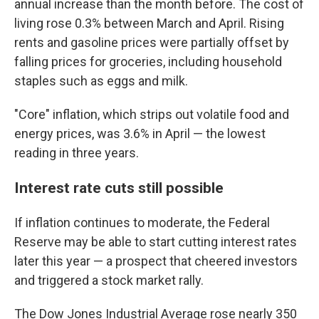
annual increase than the month before. The cost of
living rose 0.3% between March and April. Rising
rents and gasoline prices were partially offset by
falling prices for groceries, including household
staples such as eggs and milk.
"Core" inflation, which strips out volatile food and
energy prices, was 3.6% in April — the lowest
reading in three years.
Interest rate cuts still possible
If inflation continues to moderate, the Federal
Reserve may be able to start cutting interest rates
later this year — a prospect that cheered investors
and triggered a stock market rally.
The Dow Jones Industrial Average rose nearly 350