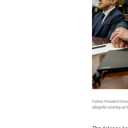
Former President Donald
allegedly covering up