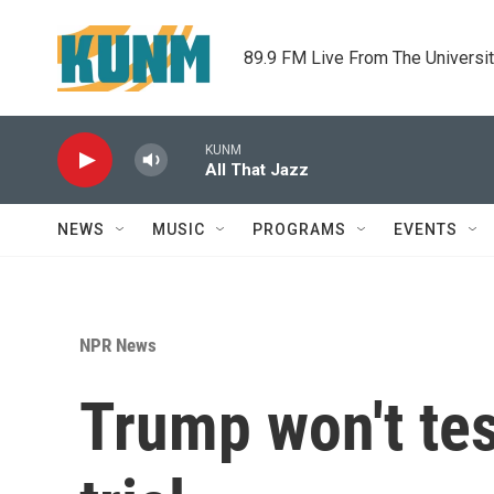
Skip to main content
89.9 FM Live From The Universi
KUNM
All That Jazz
NEWS
MUSIC
PROGRAMS
EVENTS
NPR News
Trump won't te