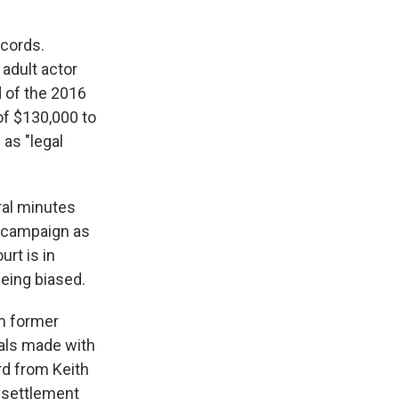
ecords.
adult actor
d of the 2016
of $130,000 to
 as "legal
ral minutes
o campaign as
urt is in
eing biased.
om former
eals made with
rd from Keith
 settlement