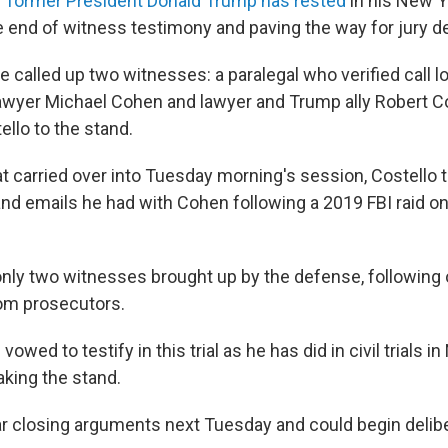
r former President Donald Trump has rested
in his New Y
he end of witness testimony and paving the way for jury de
 called up two witnesses: a paralegal who verified call 
wyer Michael Cohen and lawyer and Trump ally Robert Co
ello to the stand.
t carried over into Tuesday morning's session, Costello t
nd emails he had with Cohen following a 2019 FBI raid 
nly two witnesses brought up by the defense, following
om prosecutors.
wed to testify in this trial as he has did in civil trials i
aking the stand.
ear closing arguments next Tuesday and could begin delib