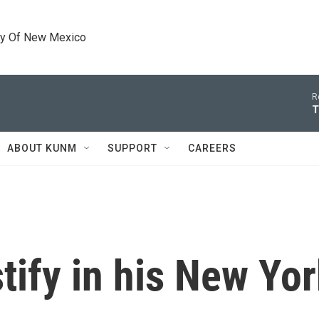
ty Of New Mexico
R
T
ABOUT KUNM
SUPPORT
CAREERS
stify in his New Y