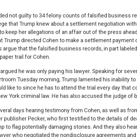
ed not guilty to 34 felony counts of falsified business r
ege that Trump knew about a settlement negotiation with 
o keep her allegations of an affair out of the press ahea
hat Trump directed Cohen to make a settlement payment 
 argue that the falsified business records, in part labeled
 paper trail for Cohen.
argued he was only paying his lawyer. Speaking for seve
rtroom Tuesday morning, Trump lamented his inability t
 like to since he has to attend the trial every day that co
ew York criminal law. He has also accused the judge of b
veral days hearing testimony from Cohen, as well as fr
r publisher Pecker, who first testified to the details of d
 to flag potentially damaging stories. And they also hea
awyer who negotiated the nondisclosure agreements and