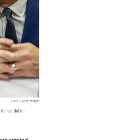
Pool
/
Getty Images
r his trial for