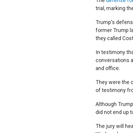
The
defense fo
trial, marking t
Trump's defense
former Trump la
they called Cost
In testimony tha
conversations a
and office.
They were the o
of testimony fr
Although Trump vo
did not end up t
The jury will h