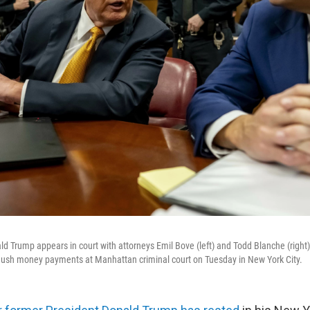
 Trump appears in court with attorneys Emil Bove (left) and Todd Blanche (right) fo
 hush money payments at Manhattan criminal court on Tuesday in New York City.