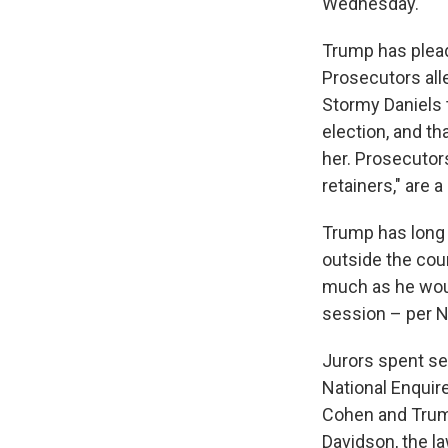
Wednesday.
Trump has plead
Prosecutors all
Stormy Daniels t
election, and t
her. Prosecutors
retainers," are a
Trump has long 
outside the cou
much as he would
session – per N
Jurors spent se
National Enquire
Cohen and Trump
Davidson, the l