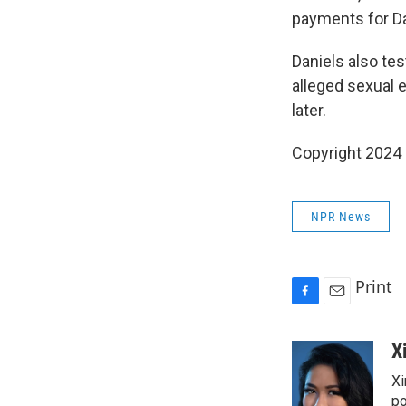
payments for D
Daniels also te
alleged sexual 
later.
Copyright 2024
NPR News
Print
F
E
a
m
c
a
X
e
i
Xi
b
l
o
po