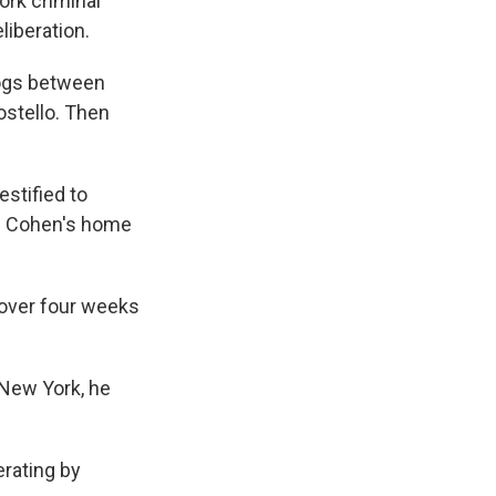
ork criminal
liberation.
logs between
stello. Then
estified to
on Cohen's home
 over four weeks
n New York, he
erating by