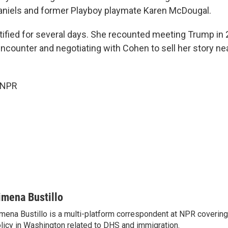
aniels and former Playboy playmate Karen McDougal.
stified for several days. She recounted meeting Trump in 
encounter and negotiating with Cohen to sell her story ne
 NPR
imena Bustillo
mena Bustillo is a multi-platform correspondent at NPR covering
licy in Washington related to DHS and immigration.