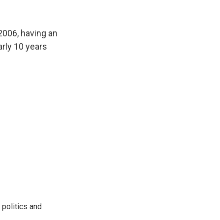
2006, having an
arly 10 years
 politics and