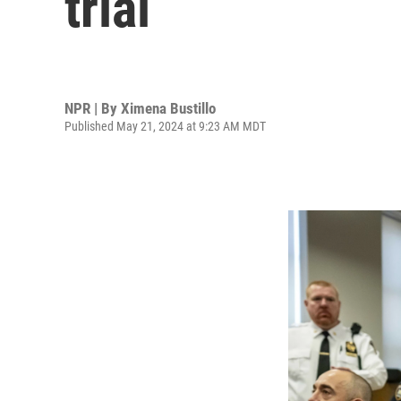
trial
NPR | By
Ximena Bustillo
Published May 21, 2024 at 9:23 AM MDT