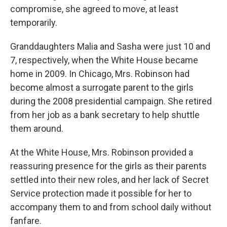
compromise, she agreed to move, at least
temporarily.
Granddaughters Malia and Sasha were just 10 and
7, respectively, when the White House became
home in 2009. In Chicago, Mrs. Robinson had
become almost a surrogate parent to the girls
during the 2008 presidential campaign. She retired
from her job as a bank secretary to help shuttle
them around.
At the White House, Mrs. Robinson provided a
reassuring presence for the girls as their parents
settled into their new roles, and her lack of Secret
Service protection made it possible for her to
accompany them to and from school daily without
fanfare.