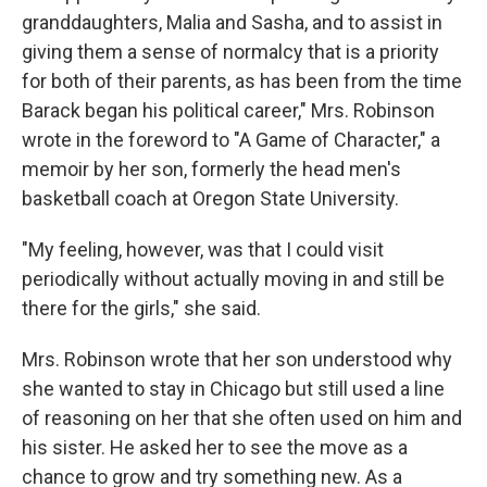
granddaughters, Malia and Sasha, and to assist in
giving them a sense of normalcy that is a priority
for both of their parents, as has been from the time
Barack began his political career," Mrs. Robinson
wrote in the foreword to "A Game of Character," a
memoir by her son, formerly the head men's
basketball coach at Oregon State University.
"My feeling, however, was that I could visit
periodically without actually moving in and still be
there for the girls," she said.
Mrs. Robinson wrote that her son understood why
she wanted to stay in Chicago but still used a line
of reasoning on her that she often used on him and
his sister. He asked her to see the move as a
chance to grow and try something new. As a