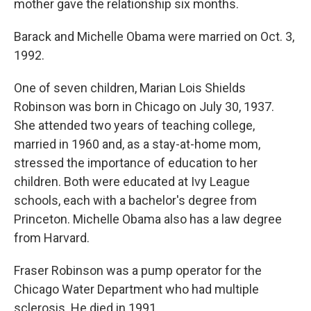
mother gave the relationship six months.
Barack and Michelle Obama were married on Oct. 3,
1992.
One of seven children, Marian Lois Shields
Robinson was born in Chicago on July 30, 1937.
She attended two years of teaching college,
married in 1960 and, as a stay-at-home mom,
stressed the importance of education to her
children. Both were educated at Ivy League
schools, each with a bachelor's degree from
Princeton. Michelle Obama also has a law degree
from Harvard.
Fraser Robinson was a pump operator for the
Chicago Water Department who had multiple
sclerosis. He died in 1991.