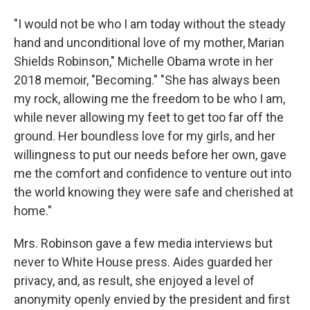
"I would not be who I am today without the steady
hand and unconditional love of my mother, Marian
Shields Robinson," Michelle Obama wrote in her
2018 memoir, "Becoming." "She has always been
my rock, allowing me the freedom to be who I am,
while never allowing my feet to get too far off the
ground. Her boundless love for my girls, and her
willingness to put our needs before her own, gave
me the comfort and confidence to venture out into
the world knowing they were safe and cherished at
home."
Mrs. Robinson gave a few media interviews but
never to White House press. Aides guarded her
privacy, and, as result, she enjoyed a level of
anonymity openly envied by the president and first