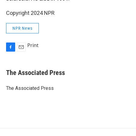
Copyright 2024 NPR
NPR News
Print
F
E
a
m
c
a
e
i
The Associated Press
b
l
o
o
The Associated Press
k