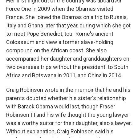
Her first flight out of the country was aboard Air
Force One in 2009 when the Obamas visited
France. She joined the Obamas on a trip to Russia,
Italy and Ghana later that year, during which she got
to meet Pope Benedict, tour Rome's ancient
Colosseum and view a former slave-holding
compound on the African coast. She also
accompanied her daughter and granddaughters on
two overseas trips without the president: to South
Africa and Botswana in 2011, and China in 2014.
Craig Robinson wrote in the memoir that he and his
parents doubted whether his sister's relationship
with Barack Obama would last, though Fraser
Robinson III and his wife thought the young lawyer
was a worthy suitor for their daughter, also a lawyer.
Without explanation, Craig Robinson said his