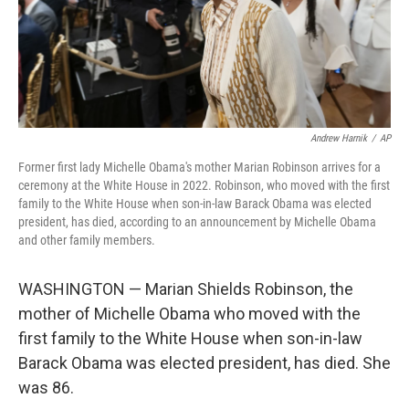
Andrew Harnik
/
AP
Former first lady Michelle Obama's mother Marian Robinson arrives for a
ceremony at the White House in 2022. Robinson, who moved with the first
family to the White House when son-in-law Barack Obama was elected
president, has died, according to an announcement by Michelle Obama
and other family members.
WASHINGTON — Marian Shields Robinson, the
mother of Michelle Obama who moved with the
first family to the White House when son-in-law
Barack Obama was elected president, has died. She
was 86.