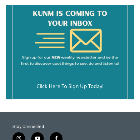
Click Here To Sign Up Today!
Stay Connected