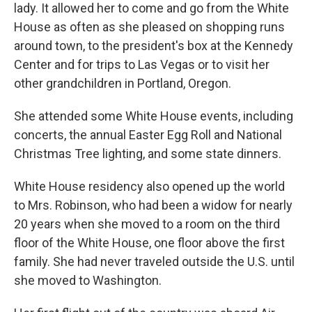
lady. It allowed her to come and go from the White
House as often as she pleased on shopping runs
around town, to the president's box at the Kennedy
Center and for trips to Las Vegas or to visit her
other grandchildren in Portland, Oregon.
She attended some White House events, including
concerts, the annual Easter Egg Roll and National
Christmas Tree lighting, and some state dinners.
White House residency also opened up the world
to Mrs. Robinson, who had been a widow for nearly
20 years when she moved to a room on the third
floor of the White House, one floor above the first
family. She had never traveled outside the U.S. until
she moved to Washington.