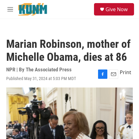
Skip to main content
S
Give Now
e
M
a
e
r
n
c
u
h
Marian Robinson, mother of
u
e
Michelle Obama, dies at 86
r
y
NPR | By
The Associated Press
Print
Published May 31, 2024 at 5:03 PM MDT
F
E
a
m
c
a
e
i
b
l
o
o
k