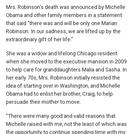
Mrs. Robinson's death was announced by Michelle
Obama and other family members in a statement
that said "there was and will be only one Marian
Robinson. In our sadness, we are lifted up by the
extraordinary gift of her life."
She was a widow and lifelong Chicago resident
when she moved to the executive mansion in 2009
to help care for granddaughters Malia and Sasha. In
her early 70s, Mrs. Robinson initially resisted the
idea of starting over in Washington, and Michelle
Obama had to enlist her brother, Craig, to help
persuade their mother to move.
"There were many good and valid reasons that
Michelle raised with me, not the least of which was
the opportunity to continue spending time with my