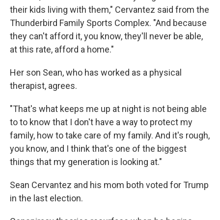
their kids living with them," Cervantez said from the
Thunderbird Family Sports Complex. "And because
they can't afford it, you know, they'll never be able,
at this rate, afford a home."
Her son Sean, who has worked as a physical
therapist, agrees.
"That's what keeps me up at night is not being able
to to know that I don't have a way to protect my
family, how to take care of my family. And it's rough,
you know, and I think that's one of the biggest
things that my generation is looking at."
Sean Cervantez and his mom both voted for Trump
in the last election.