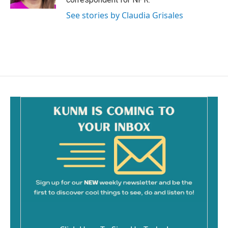
See stories by Claudia Grisales