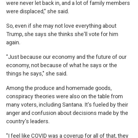
were never let back in, and a lot of family members
were displaced," she said.
So, even if she may not love everything about
Trump, she says she thinks she'll vote for him
again.
"Just because our economy and the future of our
economy, not because of what he says or the
things he says," she said.
Among the produce and homemade goods,
conspiracy theories were also on the table from
many voters, including Santana. It's fueled by their
anger and confusion about decisions made by the
country's leaders.
"I feel like COVID was a coverup for all of that, they