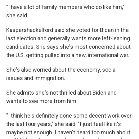
"I have a lot of family members who do like him,"
she said.
Kaspershackelford said she voted for Biden in the
last election and generally wants more left-leaning
candidates. She says she's most concerned about
the U.S. getting pulled into a new, international war.
She's also worried about the economy, social
issues and immigration.
She admits she's not thrilled about Biden and
wants to see more from him.
"I think he's definitely done some decent work over
the last four years," she said. "I just feel like it's
maybe not enough. I haven't heard too much about