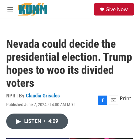
Skip to main content
S
Give Now
e
M
a
e
r
n
c
u
h
Nevada could decide the
u
e
presidential election. Trump
r
y
hopes to woo its divided
voters
NPR | By
Claudia Grisales
Print
Published June 7, 2024 at 4:00 AM MDT
F
E
a
m
c
a
LISTEN
•
4:09
e
i
b
l
o