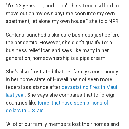
"I'm 23 years old, and I don't think I could afford to
move out on my own anytime soon into my own
apartment, let alone my own house," she told NPR.
Santana launched a skincare business just before
the pandemic. However, she didn't qualify for a
business relief loan and says like many in her
generation, homeownership is a pipe dream.
She's also frustrated that her family's community
in her home state of Hawaii has not seen more
federal assistance after
devastating fires in Maui
last year
. She says she compares that to foreign
countries like
Israel that have seen billions of
dollars in U.S. aid
.
"A lot of our family members lost their homes and