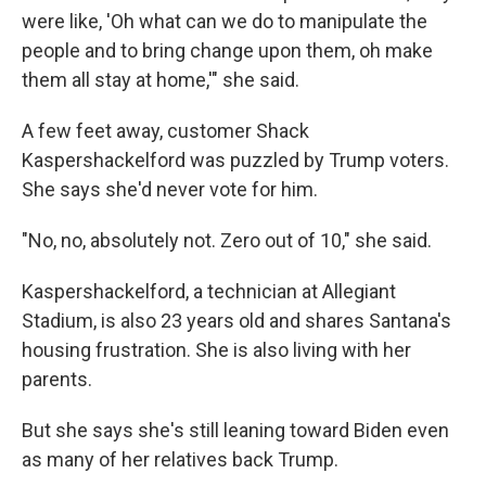
were like, 'Oh what can we do to manipulate the
people and to bring change upon them, oh make
them all stay at home,'" she said.
A few feet away, customer Shack
Kaspershackelford was puzzled by Trump voters.
She says she'd never vote for him.
"No, no, absolutely not. Zero out of 10," she said.
Kaspershackelford, a technician at Allegiant
Stadium, is also 23 years old and shares Santana's
housing frustration. She is also living with her
parents.
But she says she's still leaning toward Biden even
as many of her relatives back Trump.