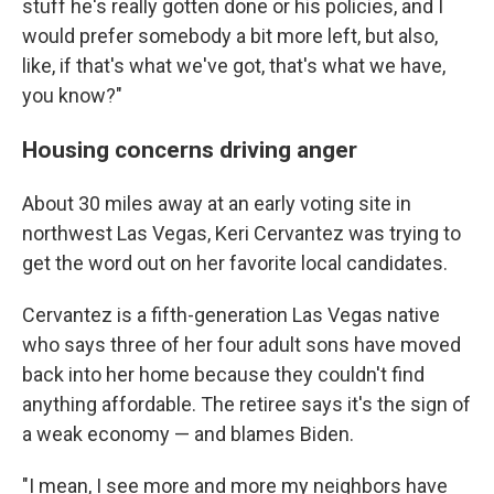
stuff he's really gotten done or his policies, and I
would prefer somebody a bit more left, but also,
like, if that's what we've got, that's what we have,
you know?"
Housing concerns driving anger
About 30 miles away at an early voting site in
northwest Las Vegas, Keri Cervantez was trying to
get the word out on her favorite local candidates.
Cervantez is a fifth-generation Las Vegas native
who says three of her four adult sons have moved
back into her home because they couldn't find
anything affordable. The retiree says it's the sign of
a weak economy — and blames Biden.
"I mean, I see more and more my neighbors have