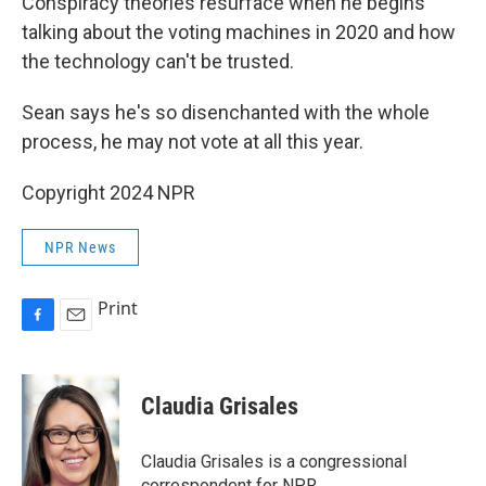
Conspiracy theories resurface when he begins
talking about the voting machines in 2020 and how
the technology can't be trusted.
Sean says he's so disenchanted with the whole
process, he may not vote at all this year.
Copyright 2024 NPR
NPR News
Print
F
E
a
m
c
a
e
i
Claudia Grisales
b
l
o
o
Claudia Grisales is a congressional
k
correspondent for NPR.