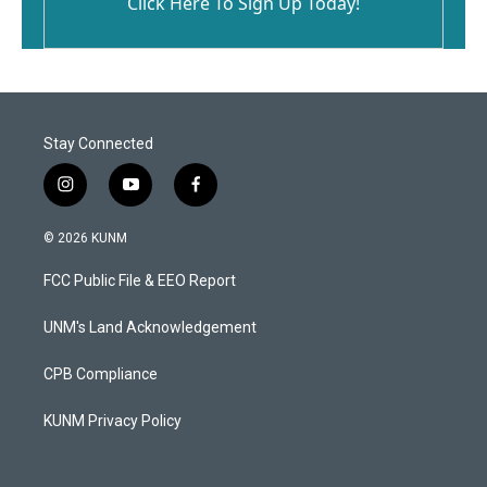
Click Here To Sign Up Today!
Stay Connected
i
y
f
n
o
a
s
u
c
© 2026 KUNM
t
t
e
a
u
b
FCC Public File & EEO Report
g
b
o
r
e
o
a
k
UNM's Land Acknowledgement
m
CPB Compliance
KUNM Privacy Policy