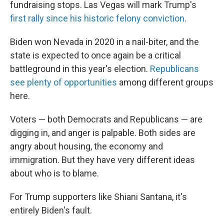
fundraising stops. Las Vegas will mark Trump's
first rally since his historic felony conviction
.
Biden won Nevada in 2020 in a nail-biter, and the
state is expected to once again be a critical
battleground in this year's election.
Republicans
see plenty of opportunities
among different groups
here.
Voters — both Democrats and Republicans — are
digging in, and anger is palpable. Both sides are
angry about housing, the economy and
immigration. But they have very different ideas
about who is to blame.
For Trump supporters like Shiani Santana, it's
entirely Biden's fault.