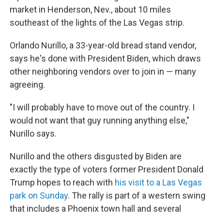
market in Henderson, Nev., about 10 miles
southeast of the lights of the Las Vegas strip.
Orlando Nurillo, a 33-year-old bread stand vendor,
says he's done with President Biden, which draws
other neighboring vendors over to join in — many
agreeing.
"I will probably have to move out of the country. I
would not want that guy running anything else,"
Nurillo says.
Nurillo and the others disgusted by Biden are
exactly the type of voters former President Donald
Trump hopes to reach with
his visit to a Las Vegas
park on Sunday
. The rally is part of a western swing
that includes a Phoenix town hall and several