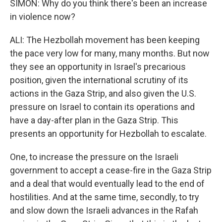
SIMON: Why do you think there's been an increase
in violence now?
ALI: The Hezbollah movement has been keeping
the pace very low for many, many months. But now
they see an opportunity in Israel's precarious
position, given the international scrutiny of its
actions in the Gaza Strip, and also given the U.S.
pressure on Israel to contain its operations and
have a day-after plan in the Gaza Strip. This
presents an opportunity for Hezbollah to escalate.
One, to increase the pressure on the Israeli
government to accept a cease-fire in the Gaza Strip
and a deal that would eventually lead to the end of
hostilities. And at the same time, secondly, to try
and slow down the Israeli advances in the Rafah