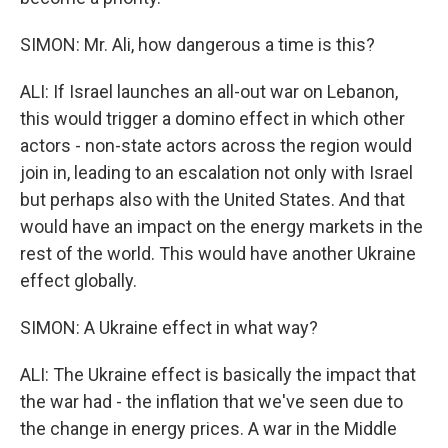
SIMON: Mr. Ali, how dangerous a time is this?
ALI: If Israel launches an all-out war on Lebanon,
this would trigger a domino effect in which other
actors - non-state actors across the region would
join in, leading to an escalation not only with Israel
but perhaps also with the United States. And that
would have an impact on the energy markets in the
rest of the world. This would have another Ukraine
effect globally.
SIMON: A Ukraine effect in what way?
ALI: The Ukraine effect is basically the impact that
the war had - the inflation that we've seen due to
the change in energy prices. A war in the Middle