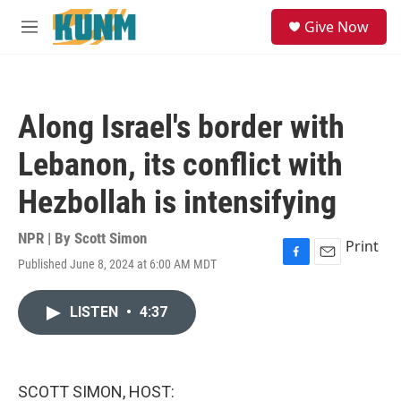
Skip to main content
S
Give Now
e
M
a
e
r
n
c
u
h
Along Israel's border with
u
e
Lebanon, its conflict with
r
y
Hezbollah is intensifying
NPR | By
Scott Simon
Print
Published June 8, 2024 at 6:00 AM MDT
F
E
a
m
c
a
LISTEN
•
4:37
e
i
b
l
o
o
k
SCOTT SIMON, HOST: