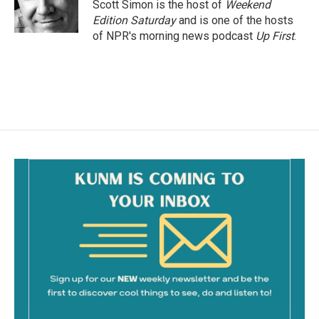
o
Scott Simon is the host of
Weekend
k
Edition Saturday
and is one of the hosts
of NPR's morning news podcast
Up First
.