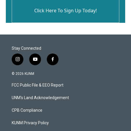
Click Here To Sign Up Today!
Stay Connected
i
y
f
n
o
a
s
u
c
© 2026 KUNM
t
t
e
a
u
b
FCC Public File & EEO Report
g
b
o
r
e
o
a
k
UNM's Land Acknowledgement
m
CPB Compliance
KUNM Privacy Policy