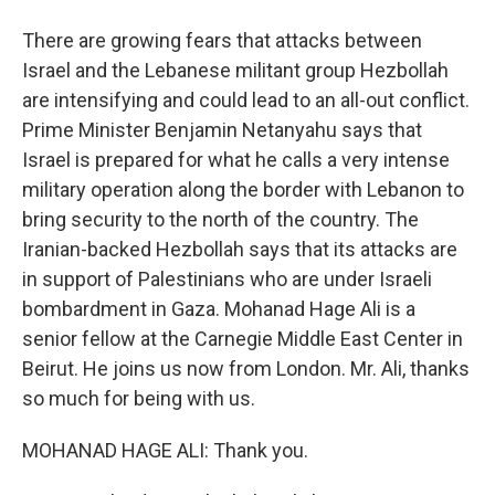
There are growing fears that attacks between
Israel and the Lebanese militant group Hezbollah
are intensifying and could lead to an all-out conflict.
Prime Minister Benjamin Netanyahu says that
Israel is prepared for what he calls a very intense
military operation along the border with Lebanon to
bring security to the north of the country. The
Iranian-backed Hezbollah says that its attacks are
in support of Palestinians who are under Israeli
bombardment in Gaza. Mohanad Hage Ali is a
senior fellow at the Carnegie Middle East Center in
Beirut. He joins us now from London. Mr. Ali, thanks
so much for being with us.
MOHANAD HAGE ALI: Thank you.