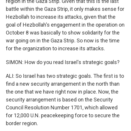
region in the Gaza Strip. Given that this is the last
battle within the Gaza Strip, it only makes sense for
Hezbollah to increase its attacks, given that the
goal of Hezbollah's engagement in the operation on
October 8 was basically to show solidarity for the
war going on in the Gaza Strip. So now is the time
for the organization to increase its attacks.
SIMON: How do you read Israel's strategic goals?
ALI: So Israel has two strategic goals. The first is to
find a new security arrangement in the north than
the one that we have right now in place. Now, the
security arrangement is based on the Security
Council Resolution Number 1701, which allowed
for 12,000 U.N. peacekeeping force to secure the
border region.