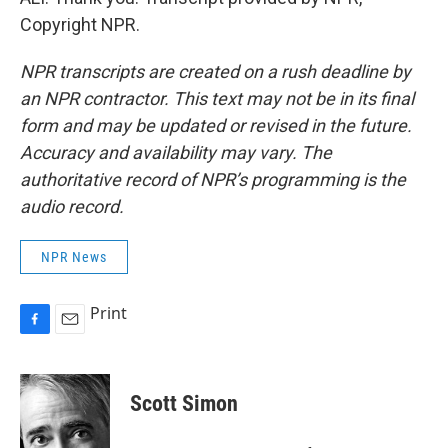
Copyright NPR.
NPR transcripts are created on a rush deadline by
an NPR contractor. This text may not be in its final
form and may be updated or revised in the future.
Accuracy and availability may vary. The
authoritative record of NPR’s programming is the
audio record.
NPR News
Print
F
E
a
m
c
a
e
i
Scott Simon
b
l
o