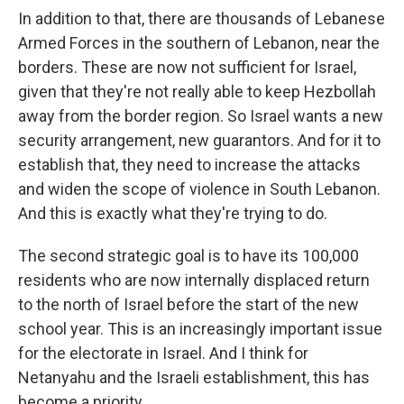
In addition to that, there are thousands of Lebanese
Armed Forces in the southern of Lebanon, near the
borders. These are now not sufficient for Israel,
given that they're not really able to keep Hezbollah
away from the border region. So Israel wants a new
security arrangement, new guarantors. And for it to
establish that, they need to increase the attacks
and widen the scope of violence in South Lebanon.
And this is exactly what they're trying to do.
The second strategic goal is to have its 100,000
residents who are now internally displaced return
to the north of Israel before the start of the new
school year. This is an increasingly important issue
for the electorate in Israel. And I think for
Netanyahu and the Israeli establishment, this has
become a priority.