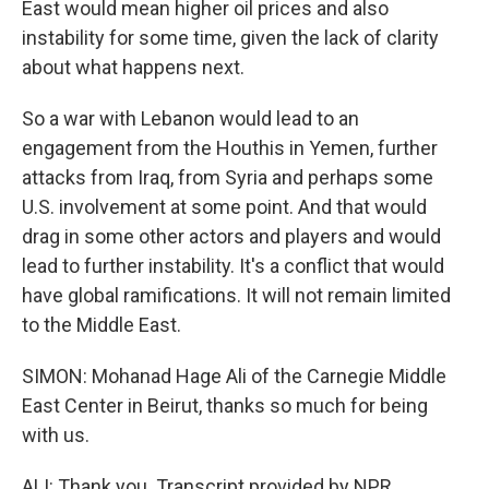
East would mean higher oil prices and also
instability for some time, given the lack of clarity
about what happens next.
So a war with Lebanon would lead to an
engagement from the Houthis in Yemen, further
attacks from Iraq, from Syria and perhaps some
U.S. involvement at some point. And that would
drag in some other actors and players and would
lead to further instability. It's a conflict that would
have global ramifications. It will not remain limited
to the Middle East.
SIMON: Mohanad Hage Ali of the Carnegie Middle
East Center in Beirut, thanks so much for being
with us.
ALI: Thank you. Transcript provided by NPR,