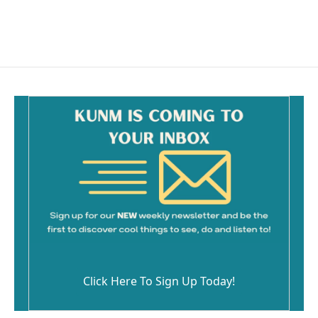
Click Here To Sign Up Today!