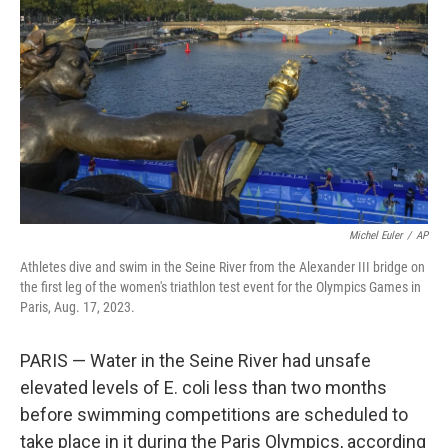
o
k
Michel Euler
/
AP
Athletes dive and swim in the Seine River from the Alexander III bridge on
the first leg of the women's triathlon test event for the Olympics Games in
Paris, Aug. 17, 2023.
PARIS — Water in the Seine River had unsafe
elevated levels of E. coli less than two months
before swimming competitions are scheduled to
take place in it during the Paris Olympics, according