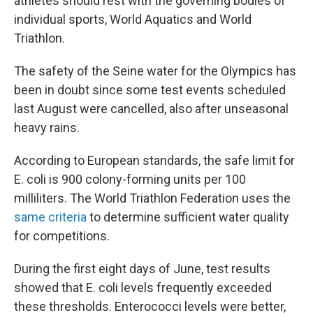
athletes should rest with the governing bodies of
individual sports, World Aquatics and World
Triathlon.
The safety of the Seine water for the Olympics has
been in doubt since some test events scheduled
last August were cancelled, also after unseasonal
heavy rains.
According to European standards, the safe limit for
E. coli is 900 colony-forming units per 100
milliliters. The World Triathlon Federation uses the
same criteria
to determine sufficient water quality
for competitions.
During the first eight days of June, test results
showed that E. coli levels frequently exceeded
these thresholds. Enterococci levels were better,