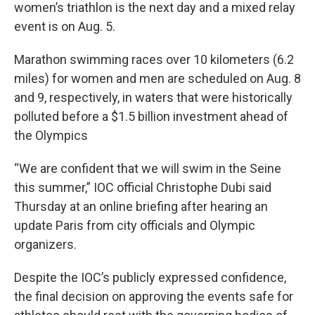
women’s triathlon is the next day and a mixed relay
event is on Aug. 5.
Marathon swimming races over 10 kilometers (6.2
miles) for women and men are scheduled on Aug. 8
and 9, respectively, in waters that were historically
polluted before a $1.5 billion investment ahead of
the Olympics
“We are confident that we will swim in the Seine
this summer,” IOC official Christophe Dubi said
Thursday at an online briefing after hearing an
update Paris from city officials and Olympic
organizers.
Despite the IOC’s publicly expressed confidence,
the final decision on approving the events safe for