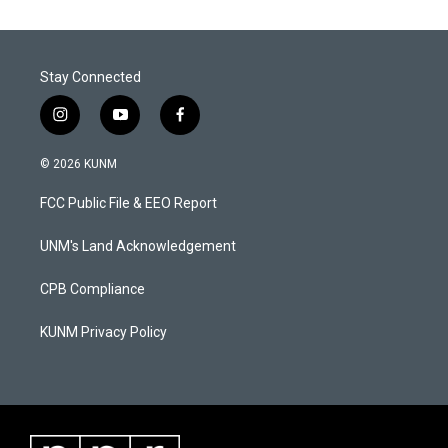
Stay Connected
i
y
f
n
o
a
s
u
c
© 2026 KUNM
t
t
e
a
u
b
FCC Public File & EEO Report
g
b
o
r
e
o
a
k
UNM's Land Acknowledgement
m
CPB Compliance
KUNM Privacy Policy