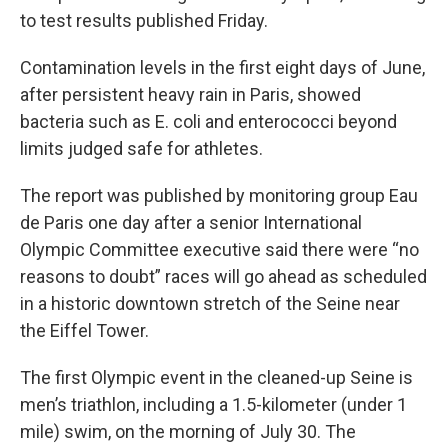
to test results published Friday.
Contamination levels in the first eight days of June,
after persistent heavy rain in Paris, showed
bacteria such as E. coli and enterococci beyond
limits judged safe for athletes.
The report was published by monitoring group Eau
de Paris one day after a senior International
Olympic Committee executive said there were “no
reasons to doubt” races will go ahead as scheduled
in a historic downtown stretch of the Seine near
the Eiffel Tower.
The first Olympic event in the cleaned-up Seine is
men’s triathlon, including a 1.5-kilometer (under 1
mile) swim, on the morning of July 30. The