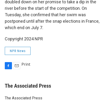
doubled down on her promise to take a dip in the
river before the start of the competition. On
Tuesday, she confirmed that her swim was
postponed until after the snap elections in France,
which end on July 7.
Copyright 2024 NPR
NPR News
Print
F
E
a
m
c
a
e
i
The Associated Press
b
l
o
o
The Associated Press
k