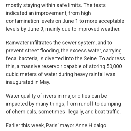
mostly staying within safe limits. The tests
indicated an improvement, from high
contamination levels on June 1 to more acceptable
levels by June 9, mainly due to improved weather.
Rainwater infiltrates the sewer system, and to
prevent street flooding, the excess water, carrying
fecal bacteria, is diverted into the Seine. To address
this, a massive reservoir capable of storing 50,000
cubic meters of water during heavy rainfall was
inaugurated in May.
Water quality of rivers in major cities can be
impacted by many things, from runoff to dumping
of chemicals, sometimes illegally, and boat traffic.
Earlier this week, Paris’ mayor Anne Hidalgo