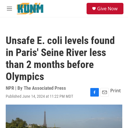
Skip to main content
S
Give Now
e
M
a
e
r
n
c
u
h
Unsafe E. coli levels found
u
e
in Paris' Seine River less
r
y
than 2 months before
Olympics
NPR | By
The Associated Press
Print
Published June 14, 2024 at 11:22 PM MDT
F
E
a
m
c
a
e
i
b
l
o