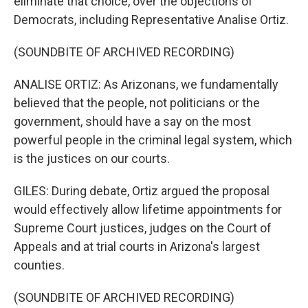
eliminate that choice, over the objections of
Democrats, including Representative Analise Ortiz.
(SOUNDBITE OF ARCHIVED RECORDING)
ANALISE ORTIZ: As Arizonans, we fundamentally
believed that the people, not politicians or the
government, should have a say on the most
powerful people in the criminal legal system, which
is the justices on our courts.
GILES: During debate, Ortiz argued the proposal
would effectively allow lifetime appointments for
Supreme Court justices, judges on the Court of
Appeals and at trial courts in Arizona's largest
counties.
(SOUNDBITE OF ARCHIVED RECORDING)