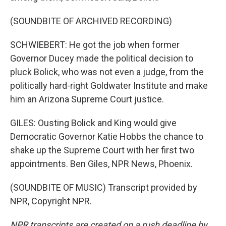
(SOUNDBITE OF ARCHIVED RECORDING)
SCHWIEBERT: He got the job when former
Governor Ducey made the political decision to
pluck Bolick, who was not even a judge, from the
politically hard-right Goldwater Institute and make
him an Arizona Supreme Court justice.
GILES: Ousting Bolick and King would give
Democratic Governor Katie Hobbs the chance to
shake up the Supreme Court with her first two
appointments. Ben Giles, NPR News, Phoenix.
(SOUNDBITE OF MUSIC) Transcript provided by
NPR, Copyright NPR.
NPR transcripts are created on a rush deadline by