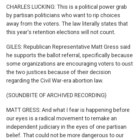
CHARLES LUCKING: This is a political power grab
by partisan politicians who want to rip choices
away from the voters. The law literally states that
this year's retention elections will not count.
GILES: Republican Representative Matt Gress said
he supports the ballot referral, specifically because
some organizations are encouraging voters to oust
the two justices because of their decision
regarding the Civil War-era abortion law.
(SOUNDBITE OF ARCHIVED RECORDING)
MATT GRESS: And what I fear is happening before
our eyes is a radical movement to remake an
independent judiciary in the eyes of one partisan
belief. That could not be more dangerous to our