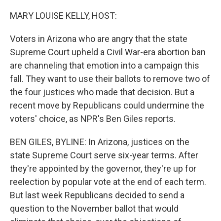
o
k
MARY LOUISE KELLY, HOST:
Voters in Arizona who are angry that the state
Supreme Court upheld a Civil War-era abortion ban
are channeling that emotion into a campaign this
fall. They want to use their ballots to remove two of
the four justices who made that decision. But a
recent move by Republicans could undermine the
voters' choice, as NPR's Ben Giles reports.
BEN GILES, BYLINE: In Arizona, justices on the
state Supreme Court serve six-year terms. After
they're appointed by the governor, they're up for
reelection by popular vote at the end of each term.
But last week Republicans decided to send a
question to the November ballot that would