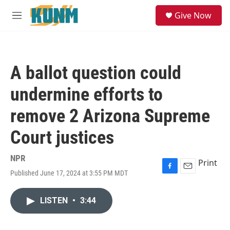
Skip to main content
S
Give Now
e
M
a
e
r
n
c
u
h
A ballot question could
u
e
undermine efforts to
r
y
remove 2 Arizona Supreme
Court justices
NPR
Print
Published June 17, 2024 at 3:55 PM MDT
F
E
a
m
c
a
LISTEN
•
3:44
e
i
b
l
o