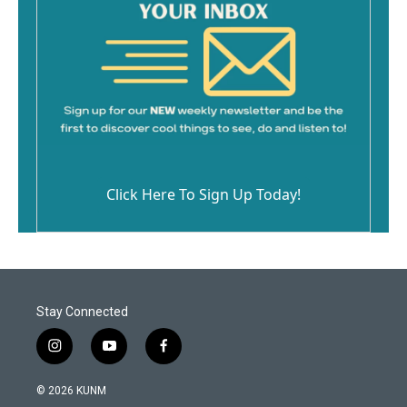
Click Here To Sign Up Today!
Stay Connected
i
y
f
n
o
a
s
u
c
© 2026 KUNM
t
t
e