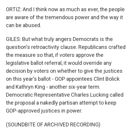
ORTIZ: And I think now as much as ever, the people
are aware of the tremendous power and the way it
can be abused.
GILES: But what truly angers Democrats is the
question's retroactivity clause. Republicans crafted
the measure so that, if voters approve the
legislative ballot referral, it would override any
decision by voters on whether to give the justices
on this year's ballot - GOP appointees Clint Bolick
and Kathryn King - another six-year term.
Democratic Representative Charles Lucking called
the proposal a nakedly partisan attempt to keep
GOP-approved justices in power.
(SOUNDBITE OF ARCHIVED RECORDING)