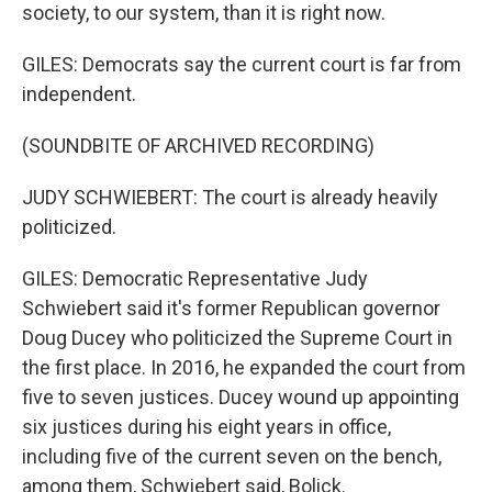
society, to our system, than it is right now.
GILES: Democrats say the current court is far from
independent.
(SOUNDBITE OF ARCHIVED RECORDING)
JUDY SCHWIEBERT: The court is already heavily
politicized.
GILES: Democratic Representative Judy
Schwiebert said it's former Republican governor
Doug Ducey who politicized the Supreme Court in
the first place. In 2016, he expanded the court from
five to seven justices. Ducey wound up appointing
six justices during his eight years in office,
including five of the current seven on the bench,
among them, Schwiebert said, Bolick.