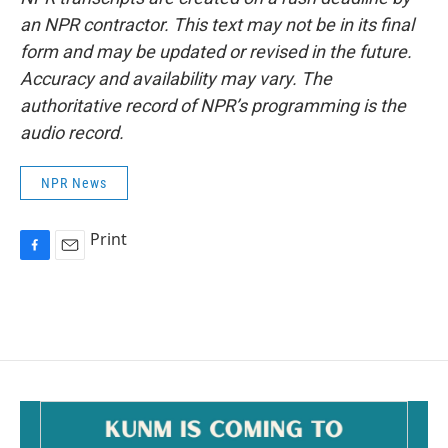
an NPR contractor. This text may not be in its final
form and may be updated or revised in the future.
Accuracy and availability may vary. The
authoritative record of NPR’s programming is the
audio record.
NPR News
Print
F
E
a
m
c
a
e
i
b
l
o
o
k