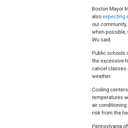
Boston Mayor Mi
also
expecting a
our community, 
when possible, 
Wu said.
Public schools 
the excessive h
cancel classes 
weather.
Cooling centers
temperatures we
air conditioning
risk from the he
Pennsylvania of