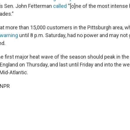
s Sen. John Fetterman
called
“[o]ne of the most intense
ades.”
at more than 15,000 customers in the Pittsburgh area, wh
 warning
until 8 p.m. Saturday, had no power and may not g
nd.
he first major heat wave of the season should peak in the
ngland on Thursday, and last until Friday and into the w
Mid-Atlantic.
 NPR