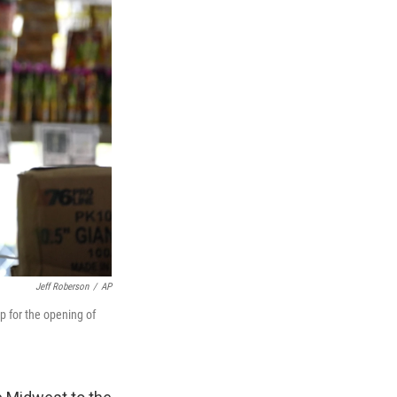
Jeff Roberson
/
AP
p for the opening of