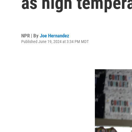
as high tempera
NPR | By
Joe Hernandez
Published June 19, 2024 at 3:34 PM MDT