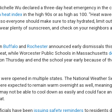
chelle Wu declared a three-day heat emergency in the c
 heat index
in the high 90s or as high as 100. “Heat waves
so everyone should make sure to stay hydrated, limit out
wear plenty of sunscreen, and check on your neighbors a
in
Buffalo
and
Rochester
announced early dismissals thi
eat, while Worcester Public Schools in Massachusetts
d
on Thursday and end the school year early because of th
 were opened in multiple states. The National Weather S
re expected to remain warm overnight as well, meaning
 may not be able to cool down as easily and could face a
at.
ficials have been
issuing safety reminders
to residents d