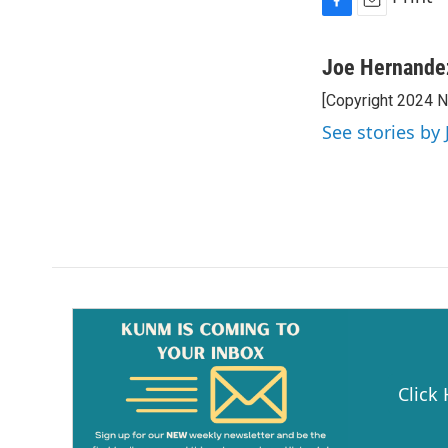
F
E
a
m
c
a
Joe Hernande
e
i
[Copyright 2024 
b
l
o
See stories by
o
k
Click