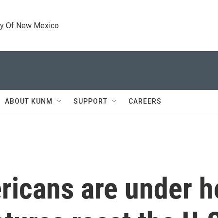
ty Of New Mexico
ABOUT KUNM
SUPPORT
CAREERS
ricans are under h