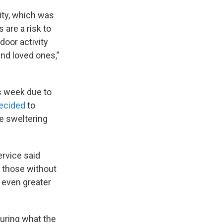
ity, which was
 are a risk to
door activity
nd loved ones,”
s week due to
ecided
to
e sweltering
ervice said
 those without
n even greater
uring what the