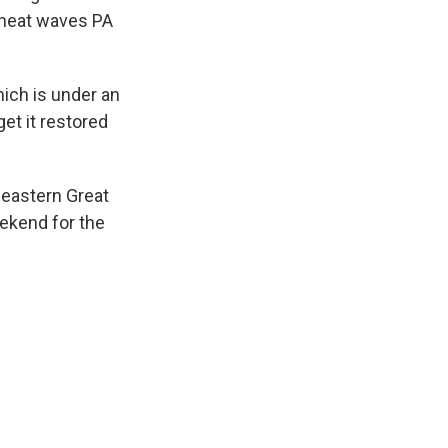
 heat waves PA
ich is under an
et it restored
 eastern Great
eekend for the