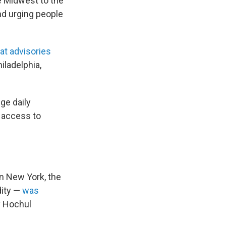
he Midwest to the
nd urging people
at advisories
iladelphia,
ge daily
 access to
In New York, the
dity —
was
y Hochul