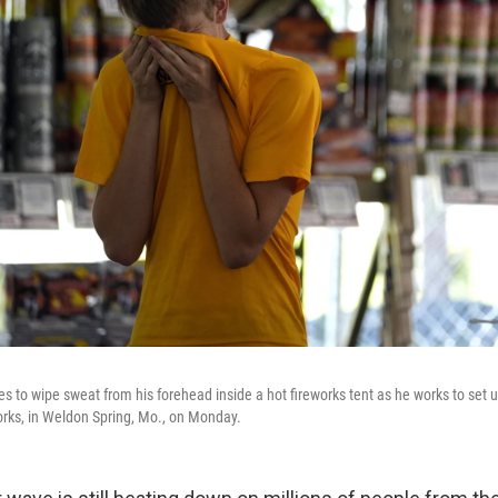
 to wipe sweat from his forehead inside a hot fireworks tent as he works to set u
ks, in Weldon Spring, Mo., on Monday.