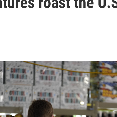
tures roast the U.