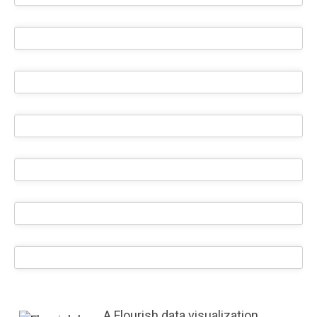
A Flourish data visualization