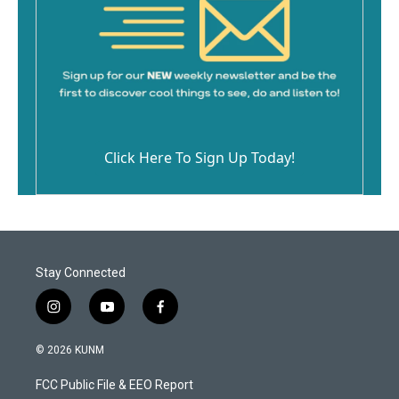
Click Here To Sign Up Today!
Stay Connected
i
y
f
n
o
a
s
u
c
© 2026 KUNM
t
t
e
a
u
b
FCC Public File & EEO Report
g
b
o