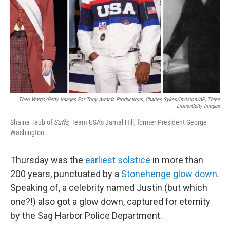
Theo Wargo/Getty Images For Tony Awards Productions; Charles Sykes/Invision/AP; Three
Lions/Getty Images
Shaina Taub of
Suffs
, Team USA's Jamal Hill, former President George
Washington.
Thursday was the
earliest solstice
in more than
200 years, punctuated by a
Stonehenge glow down
.
Speaking of, a celebrity named Justin (but which
one?!) also got a glow down, captured for eternity
by the Sag Harbor Police Department.