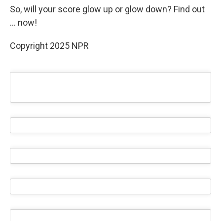
So, will your score glow up or glow down? Find out
… now!
Copyright 2025 NPR