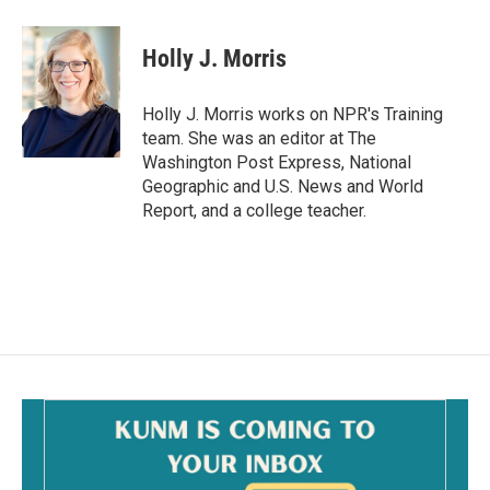
a
m
c
a
e
i
Holly J. Morris
b
l
o
o
Holly J. Morris works on NPR's Training
k
team. She was an editor at The
Washington Post Express, National
Geographic and U.S. News and World
Report, and a college teacher.