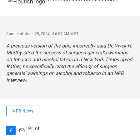
Corrected: June 25, 2024 at 6:07 AM MDT
A previous version of the quiz incorrectly said Dr. Vivek H.
Murthy cited the success of surgeon general's warnings
on tobacco and alcohol labels in a
New York Times
op-ed.
Rather, he specifically cited the efficacy of surgeon
generals' warnings on alcohol and tobacco in an
NPR
interview
.
NPR News
Print
F
E