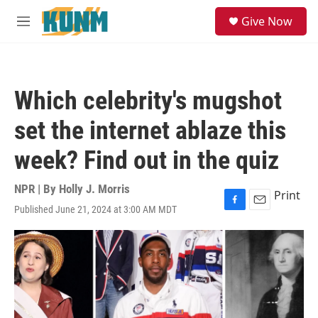
Skip to main content
S
Give Now
e
M
a
e
r
n
c
u
h
Which celebrity's mugshot
u
e
set the internet ablaze this
r
y
week? Find out in the quiz
NPR | By
Holly J. Morris
Print
Published June 21, 2024 at 3:00 AM MDT
F
E
a
m
c
a
e
i
b
l
o
o
k