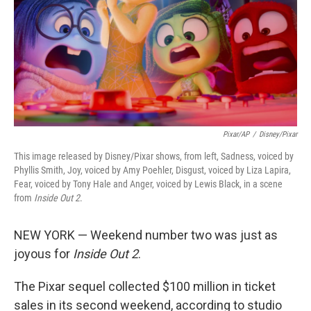
Pixar/AP
/
Disney/Pixar
This image released by Disney/Pixar shows, from left, Sadness, voiced by
Phyllis Smith, Joy, voiced by Amy Poehler, Disgust, voiced by Liza Lapira,
Fear, voiced by Tony Hale and Anger, voiced by Lewis Black, in a scene
from
Inside Out 2
.
NEW YORK — Weekend number two was just as
joyous for
Inside Out 2
.
The Pixar sequel collected $100 million in ticket
sales in its second weekend, according to studio