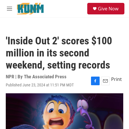
Skip to main content
S
Give Now
e
M
a
e
r
n
c
u
h
'Inside Out 2' scores $100
u
e
million in its second
r
y
weekend, setting records
NPR | By
The Associated Press
Print
Published June 23, 2024 at 11:51 PM MDT
F
E
a
m
c
a
e
i
b
l
o
o
k