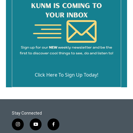
Click Here To Sign Up Today!
Stay Connected
i
y
f
n
o
a