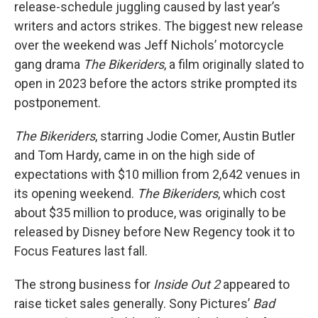
release-schedule juggling caused by last year’s
writers and actors strikes. The biggest new release
over the weekend was Jeff Nichols’ motorcycle
gang drama
The Bikeriders
, a film originally slated to
open in 2023 before the actors strike prompted its
postponement.
The Bikeriders
, starring Jodie Comer, Austin Butler
and Tom Hardy, came in on the high side of
expectations with $10 million from 2,642 venues in
its opening weekend.
The Bikeriders
, which cost
about $35 million to produce, was originally to be
released by Disney before New Regency took it to
Focus Features last fall.
The strong business for
Inside Out 2
appeared to
raise ticket sales generally. Sony Pictures’
Bad