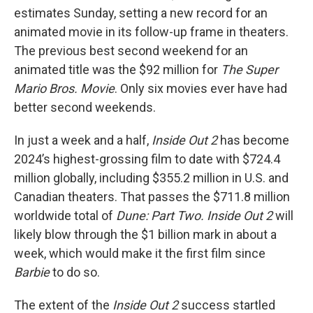
estimates Sunday, setting a new record for an
animated movie in its follow-up frame in theaters.
The previous best second weekend for an
animated title was the $92 million for
The Super
Mario Bros. Movie
. Only six movies ever have had
better second weekends.
In just a week and a half,
Inside Out 2
has become
2024’s highest-grossing film to date with $724.4
million globally, including $355.2 million in U.S. and
Canadian theaters. That passes the $711.8 million
worldwide total of
Dune: Part Two. Inside Out 2
will
likely blow through the $1 billion mark in about a
week, which would make it the first film since
Barbie
to do so.
The extent of the
Inside Out 2
success startled