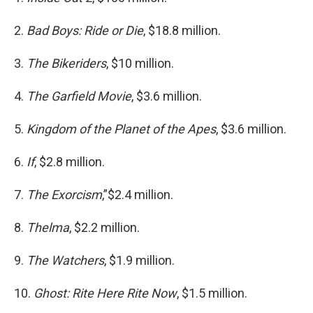
2.
Bad Boys: Ride or Die
, $18.8 million.
3.
The Bikeriders
, $10 million.
4.
The Garfield Movie
, $3.6 million.
5.
Kingdom of the Planet of the Apes
, $3.6 million.
6.
If
, $2.8 million.
7.
The Exorcism
,”$2.4 million.
8.
Thelma
, $2.2 million.
9.
The Watchers
, $1.9 million.
10.
Ghost: Rite Here Rite Now
, $1.5 million.