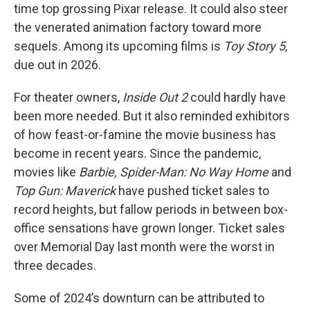
time top grossing Pixar release. It could also steer
the venerated animation factory toward more
sequels. Among its upcoming films is
Toy Story 5
,
due out in 2026.
For theater owners,
Inside Out 2
could hardly have
been more needed. But it also reminded exhibitors
of how feast-or-famine the movie business has
become in recent years. Since the pandemic,
movies like
Barbie, Spider-Man: No Way Home
and
Top Gun: Maverick
have pushed ticket sales to
record heights, but fallow periods in between box-
office sensations have grown longer. Ticket sales
over Memorial Day last month were the worst in
three decades.
Some of 2024’s downturn can be attributed to