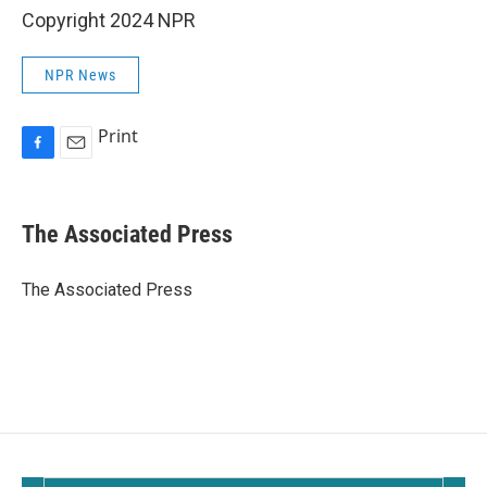
Copyright 2024 NPR
NPR News
Print
F
E
a
m
c
a
e
i
The Associated Press
b
l
o
o
The Associated Press
k