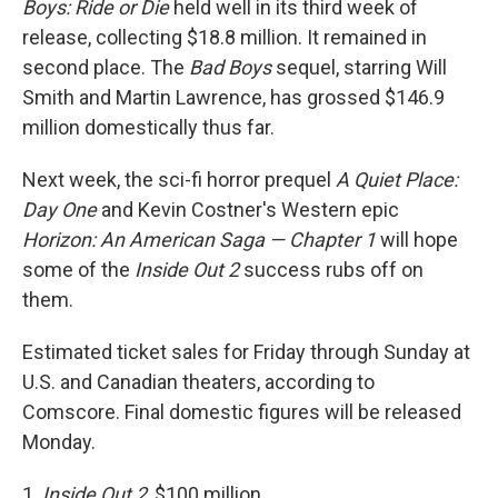
Boys: Ride or Die
held well in its third week of
release, collecting $18.8 million. It remained in
second place. The
Bad Boys
sequel, starring Will
Smith and Martin Lawrence, has grossed $146.9
million domestically thus far.
Next week, the sci-fi horror prequel
A Quiet Place:
Day One
and Kevin Costner's Western epic
Horizon: An American Saga — Chapter 1
will hope
some of the
Inside Out 2
success rubs off on
them.
Estimated ticket sales for Friday through Sunday at
U.S. and Canadian theaters, according to
Comscore. Final domestic figures will be released
Monday.
1.
Inside Out 2
, $100 million.