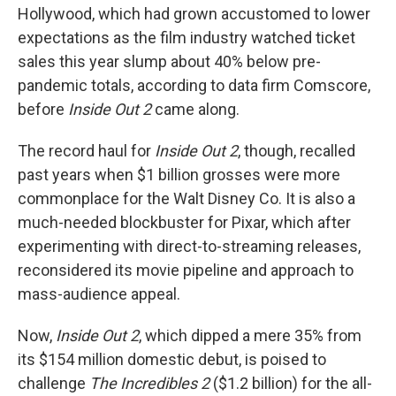
Hollywood, which had grown accustomed to lower
expectations as the film industry watched ticket
sales this year slump about 40% below pre-
pandemic totals, according to data firm Comscore,
before
Inside Out 2
came along.
The record haul for
Inside Out 2
, though, recalled
past years when $1 billion grosses were more
commonplace for the Walt Disney Co. It is also a
much-needed blockbuster for Pixar, which after
experimenting with direct-to-streaming releases,
reconsidered its movie pipeline and approach to
mass-audience appeal.
Now,
Inside Out 2
, which dipped a mere 35% from
its $154 million domestic debut, is poised to
challenge
The Incredibles 2
($1.2 billion) for the all-