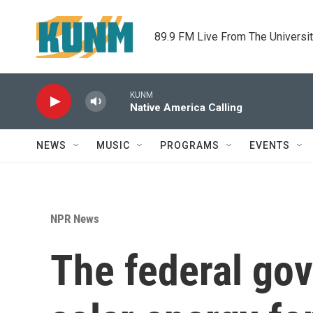
Skip to main content
89.9 FM Live From The Universi
KUNM
Native America Calling
NEWS
MUSIC
PROGRAMS
EVENTS
NPR News
The federal gov