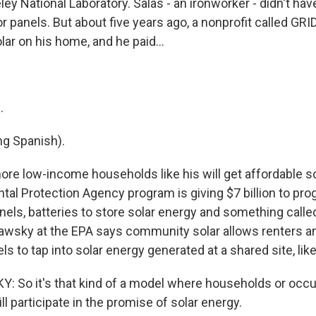
ey National Laboratory. Salas - an ironworker - didn't ha
or panels. But about five years ago, a nonprofit called GRI
olar on his home, and he paid...
.
g Spanish).
re low-income households like his will get affordable so
al Protection Agency program is giving $7 billion to pro
anels, batteries to store solar energy and something cal
dawsky at the EPA says community solar allows renters 
els to tap into solar energy generated at a shared site, like
 So it's that kind of a model where households or occ
ill participate in the promise of solar energy.