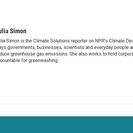
ulia Simon
lia Simon is the Climate Solutions reporter on NPR's Climate De
ys governments, businesses, scientists and everyday people a
duce greenhouse gas emissions. She also works to hold corporat
countable for greenwashing.