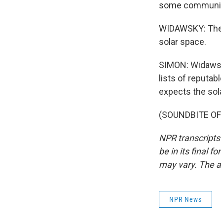
some communit
WIDAWSKY: The f
solar space.
SIMON: Widawsk
lists of reputab
expects the sol
(SOUNDBITE OF 
NPR transcripts
be in its final 
may vary. The a
NPR News