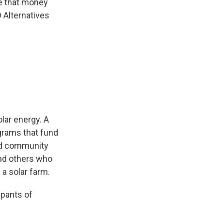
ve that money
D Alternatives
lar energy. A
grams that fund
led community
and others who
 a solar farm.
upants of