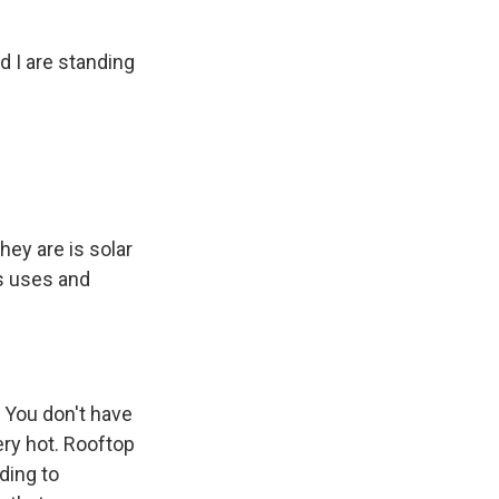
d I are standing
hey are is solar
as uses and
. You don't have
ery hot. Rooftop
ding to