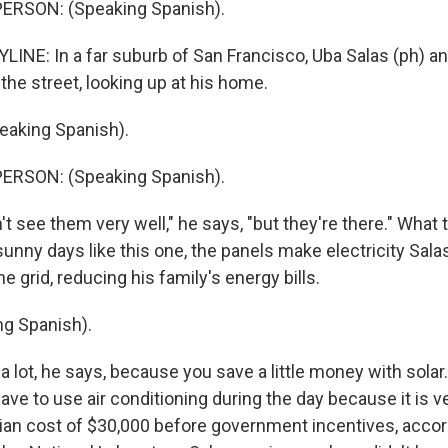
ERSON: (Speaking Spanish).
LINE: In a far suburb of San Francisco, Uba Salas (ph) an
 the street, looking up at his home.
eaking Spanish).
ERSON: (Speaking Spanish).
 see them very well," he says, "but they're there." What t
sunny days like this one, the panels make electricity Sal
e grid, reducing his family's energy bills.
g Spanish).
a lot, he says, because you save a little money with solar
have to use air conditioning during the day because it is v
ian cost of $30,000 before government incentives, accor