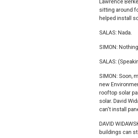
Lawrence Berkel
sitting around f
helped install s
SALAS: Nada.
SIMON: Nothing
SALAS: (Speakin
SIMON: Soon, mo
new Environment
rooftop solar p
solar. David Wi
can't install pan
DAVID WIDAWSKY:
buildings can st