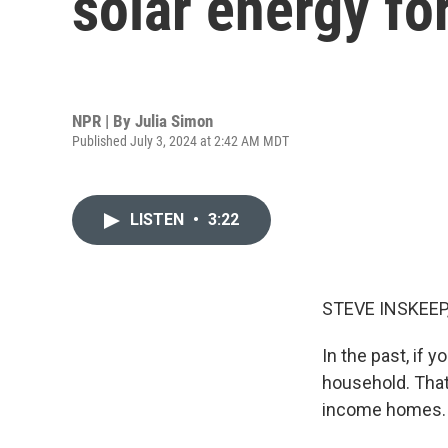
solar energy f
NPR | By
Julia Simon
Published July 3, 2024 at 2:42 AM MDT
LISTEN
•
3:22
STEVE INSKEEP
In the past, if 
household. That'
income homes. H