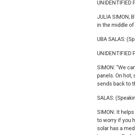
UNIDENTIFIED P
JULIA SIMON, BY
in the middle of
UBA SALAS: (Sp
UNIDENTIFIED P
SIMON: "We can't
panels. On hot, 
sends back to th
SALAS: (Speakin
SIMON: It helps 
to worry if you 
solar has a med