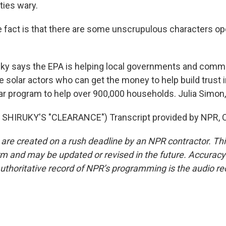
ies wary.
act is that there are some unscrupulous characters ope
y says the EPA is helping local governments and commu
le solar actors who can get the money to help build trust 
ar program to help over 900,000 households. Julia Simo
SHIRUKY'S "CLEARANCE") Transcript provided by NPR, C
 are created on a rush deadline by an NPR contractor. Th
form and may be updated or revised in the future. Accuracy 
uthoritative record of NPR’s programming is the audio re