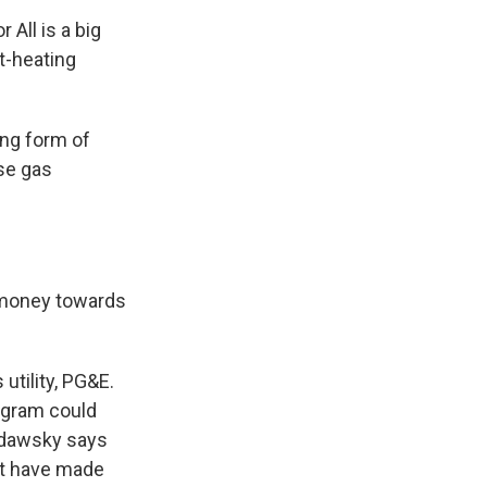
 All is a big
t-heating
ing form of
use gas
 money towards
utility, PG&E.
rogram could
Widawsky says
hat have made