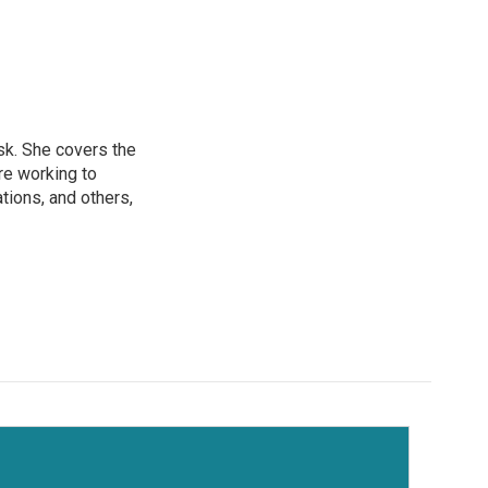
sk. She covers the
re working to
ions, and others,