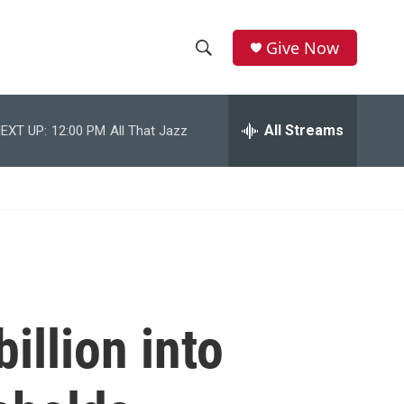
Give Now
S
S
e
h
a
r
All Streams
EXT UP:
12:00 PM
All That Jazz
o
c
h
w
Q
u
S
e
r
e
y
a
r
illion into
c
h