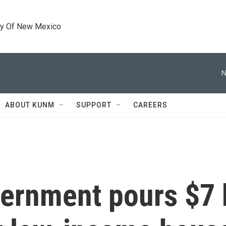
ty Of New Mexico
N
ABOUT KUNM
SUPPORT
CAREERS
ernment pours $7 b