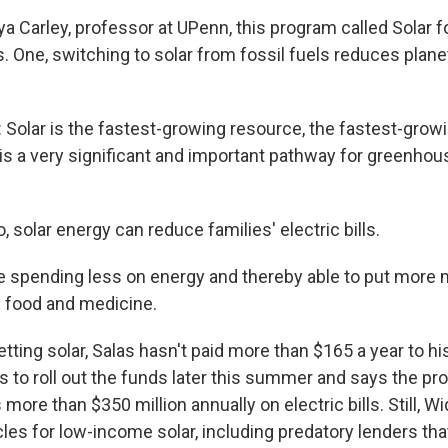
 Carley, professor at UPenn, this program called Solar for
. One, switching to solar from fossil fuels reduces plane
olar is the fastest-growing resource, the fastest-grow
s is a very significant and important pathway for greenho
 solar energy can reduce families' electric bills.
e spending less on energy and thereby able to put more
e food and medicine.
ting solar, Salas hasn't paid more than $165 a year to his 
 to roll out the funds later this summer and says the p
ore than $350 million annually on electric bills. Still, 
cles for low-income solar, including predatory lenders t