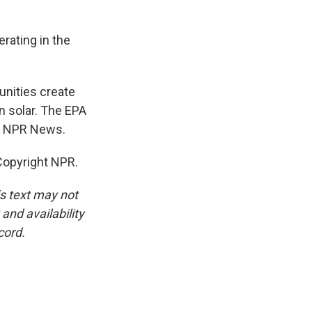
rating in the
nities create
in solar. The EPA
n, NPR News.
opyright NPR.
is text may not
and availability
cord.