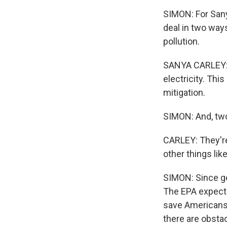
SIMON: For Sanya
deal in two ways
pollution.
SANYA CARLEY: S
electricity. Thi
mitigation.
SIMON: And, two,
CARLEY: They'r
other things lik
SIMON: Since get
The EPA expects
save Americans m
there are obsta