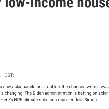
or low-income hous
, HOST:
you saw solar panels on a rooftop, the chances were it wa
s changing. The Biden administration is betting on solar
ere's NPR climate solutions reporter Julia Simon.