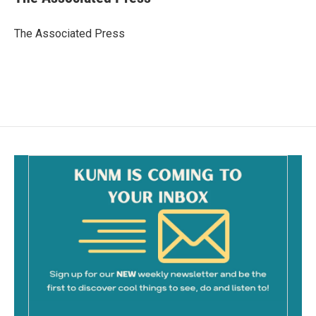
b
l
o
o
The Associated Press
k