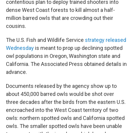
contentious plan to deploy trained shooters into
dense West Coast forests to kill almost a half-
million barred owls that are crowding out their
cousins.
The U.S. Fish and Wildlife Service
strategy released
Wednesday
is meant to prop up declining spotted
owl populations in Oregon, Washington state and
California. The Associated Press obtained details in
advance.
Documents released by the agency show up to
about 450,000 barred owls would be shot over
three decades after the birds from the eastern U.S.
encroached into the West Coast territory of two
owls: northern spotted owls and California spotted
owls. The smaller spotted owls have been unable