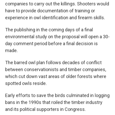
companies to carry out the killings. Shooters would
have to provide documentation of training or
experience in owl identification and firearm skills.
The publishing in the coming days of a final
environmental study on the proposal will open a 30-
day comment period before a final decision is
made.
The barred owl plan follows decades of conflict
between conservationists and timber companies,
which cut down vast areas of older forests where
spotted owls reside.
Early efforts to save the birds culminated in logging
bans in the 1990s that roiled the timber industry
and its political supporters in Congress.