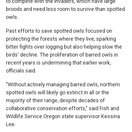
to compete with the invaders, which have large
broods and need less room to survive than spotted
owls.
Past efforts to save spotted owls focused on
protecting the forests where they live, sparking
bitter fights over logging but also helping slow the
birds' decline. The proliferation of barred owls in
recent years is undermining that earlier work,
officials said.
"Without actively managing barred owls, northern
spotted owls will likely go extinct in all or the
majority of their range, despite decades of
collaborative conservation efforts," said Fish and
Wildlife Service Oregon state supervisor Kessina
Lee.