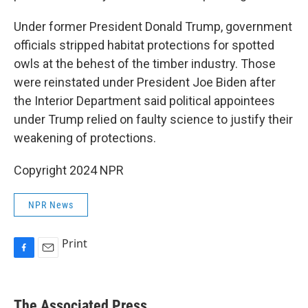
Under former President Donald Trump, government
officials stripped habitat protections for spotted
owls at the behest of the timber industry. Those
were reinstated under President Joe Biden after
the Interior Department said political appointees
under Trump relied on faulty science to justify their
weakening of protections.
Copyright 2024 NPR
NPR News
Print
F
E
a
m
c
a
e
i
The Associated Press