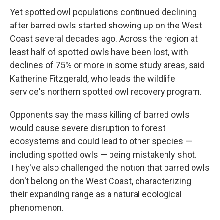
Yet spotted owl populations continued declining
after barred owls started showing up on the West
Coast several decades ago. Across the region at
least half of spotted owls have been lost, with
declines of 75% or more in some study areas, said
Katherine Fitzgerald, who leads the wildlife
service's northern spotted owl recovery program.
Opponents say the mass killing of barred owls
would cause severe disruption to forest
ecosystems and could lead to other species —
including spotted owls — being mistakenly shot.
They've also challenged the notion that barred owls
don't belong on the West Coast, characterizing
their expanding range as a natural ecological
phenomenon.