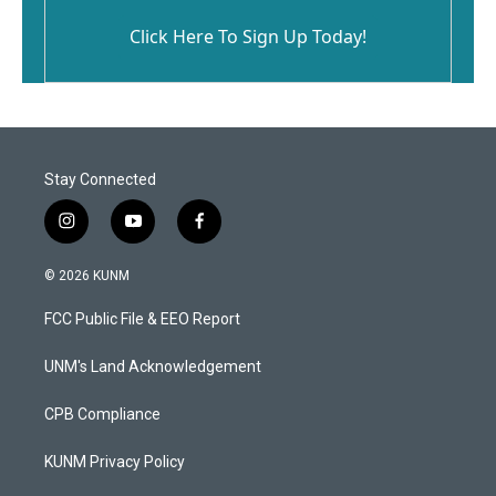
Click Here To Sign Up Today!
Stay Connected
i
y
f
n
o
a
s
u
c
© 2026 KUNM
t
t
e
a
u
b
FCC Public File & EEO Report
g
b
o
r
e
o
a
k
UNM's Land Acknowledgement
m
CPB Compliance
KUNM Privacy Policy