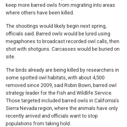
keep more barred owls from migrating into areas
where others have been killed.
The shootings would likely begin next spring,
officials said. Barred owls would be lured using
megaphones to broadcast recorded owl calls, then
shot with shotguns. Carcasses would be buried on
site.
The birds already are being killed by researchers in
some spotted owl habitats, with about 4,500
removed since 2009, said Robin Bown, barred owl
strategy leader for the Fish and Wildlife Service.
Those targeted included barred owls in California's
Sierra Nevada region, where the animals have only
recently arrived and officials want to stop
populations from taking hold.