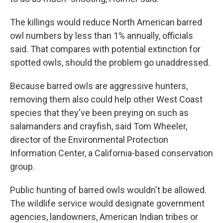
The killings would reduce North American barred
owl numbers by less than 1% annually, officials
said. That compares with potential extinction for
spotted owls, should the problem go unaddressed.
Because barred owls are aggressive hunters,
removing them also could help other West Coast
species that they've been preying on such as
salamanders and crayfish, said Tom Wheeler,
director of the Environmental Protection
Information Center, a California-based conservation
group.
Public hunting of barred owls wouldn't be allowed.
The wildlife service would designate government
agencies, landowners, American Indian tribes or