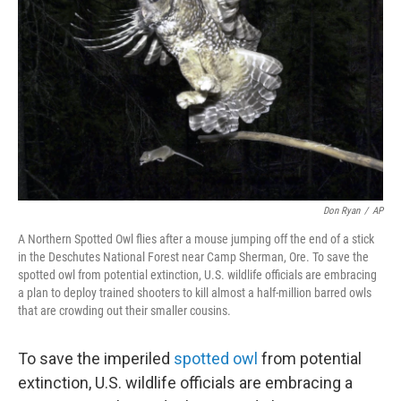
o
k
Don Ryan
/
AP
A Northern Spotted Owl flies after a mouse jumping off the end of a stick
in the Deschutes National Forest near Camp Sherman, Ore. To save the
spotted owl from potential extinction, U.S. wildlife officials are embracing
a plan to deploy trained shooters to kill almost a half-million barred owls
that are crowding out their smaller cousins.
To save the imperiled
spotted owl
from potential
extinction, U.S. wildlife officials are embracing a