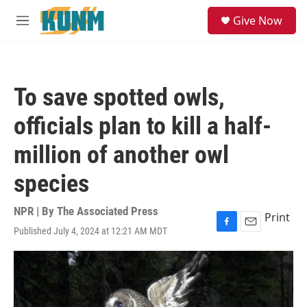
Skip to main content
S
Give Now
e
M
a
e
r
n
c
u
h
To save spotted owls,
u
e
officials plan to kill a half-
r
y
million of another owl
species
NPR | By
The Associated Press
Print
Published July 4, 2024 at 12:21 AM MDT
F
E
a
m
c
a
e
i
b
l
o