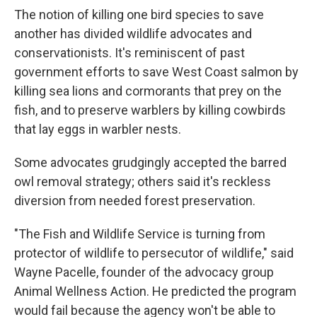
The notion of killing one bird species to save
another has divided wildlife advocates and
conservationists. It's reminiscent of past
government efforts to save West Coast salmon by
killing sea lions and cormorants that prey on the
fish, and to preserve warblers by killing cowbirds
that lay eggs in warbler nests.
Some advocates grudgingly accepted the barred
owl removal strategy; others said it's reckless
diversion from needed forest preservation.
"The Fish and Wildlife Service is turning from
protector of wildlife to persecutor of wildlife," said
Wayne Pacelle, founder of the advocacy group
Animal Wellness Action. He predicted the program
would fail because the agency won't be able to