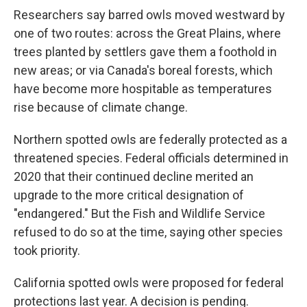
Researchers say barred owls moved westward by
one of two routes: across the Great Plains, where
trees planted by settlers gave them a foothold in
new areas; or via Canada's boreal forests, which
have become more hospitable as temperatures
rise because of climate change.
Northern spotted owls are federally protected as a
threatened species. Federal officials determined in
2020 that their continued decline merited an
upgrade to the more critical designation of
"endangered." But the Fish and Wildlife Service
refused to do so at the time, saying other species
took priority.
California spotted owls were proposed for federal
protections last year. A decision is pending.