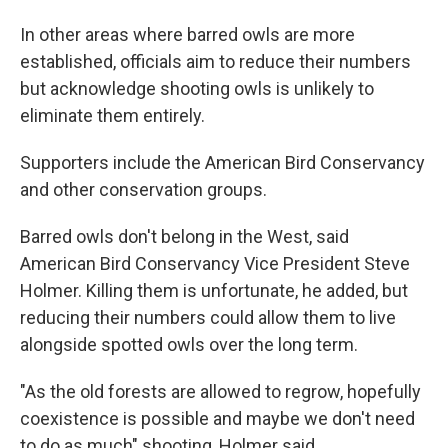
In other areas where barred owls are more
established, officials aim to reduce their numbers
but acknowledge shooting owls is unlikely to
eliminate them entirely.
Supporters include the American Bird Conservancy
and other conservation groups.
Barred owls don't belong in the West, said
American Bird Conservancy Vice President Steve
Holmer. Killing them is unfortunate, he added, but
reducing their numbers could allow them to live
alongside spotted owls over the long term.
"As the old forests are allowed to regrow, hopefully
coexistence is possible and maybe we don't need
to do as much" shooting, Holmer said.