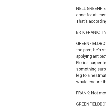
NELL GREENFIEL
done for at leas
That's according
ERIK FRANK: Thi
GREENFIELDBOYCE
the past, he's s
applying antibio
Florida carpente
something surpri
leg to a nestma
would endure th
FRANK: Not movin
GREENFIELDBOYC