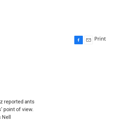
Print
F
E
a
m
c
a
e
i
b
l
o
o
k
z reported ants
' point of view.
 Nell