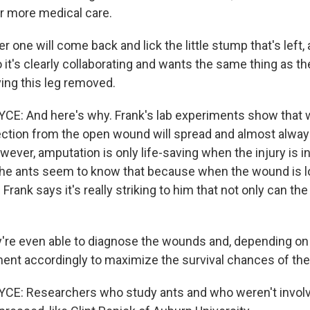
or more medical care.
one will come back and lick the little stump that's left, and
o it's clearly collaborating and wants the same thing as th
aving this leg removed.
E: And here's why. Frank's lab experiments show that 
ection from the open wound will spread and almost always
owever, amputation is only life-saving when the injury is i
 the ants seem to know that because when the wound is 
Frank says it's really striking to him that not only can th
're even able to diagnose the wounds and, depending on 
ment accordingly to maximize the survival chances of the 
E: Researchers who study ants and who weren't involve