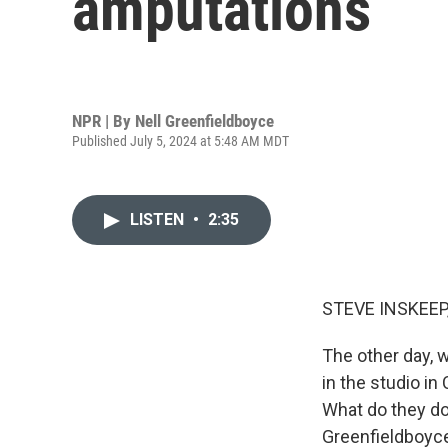
amputations
NPR | By
Nell Greenfieldboyce
Published July 5, 2024 at 5:48 AM MDT
LISTEN
•
2:35
STEVE INSKEEP
The other day,
in the studio in
What do they do
Greenfieldboyce