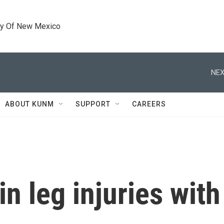
ty Of New Mexico
NEX
ABOUT KUNM
SUPPORT
CAREERS
in leg injuries with