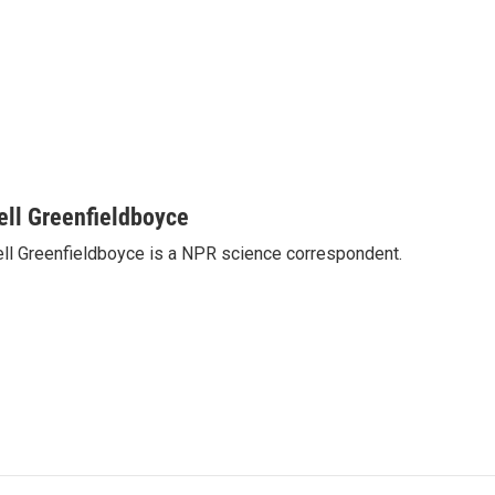
ell Greenfieldboyce
ll Greenfieldboyce is a NPR science correspondent.