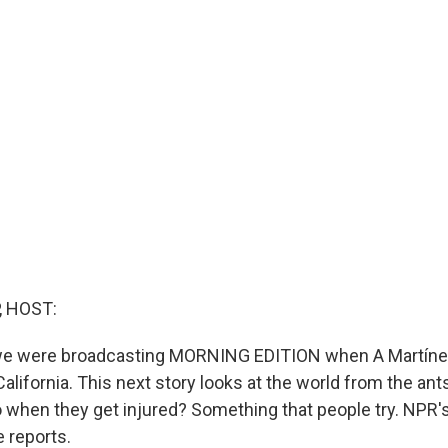
, HOST:
 we were broadcasting MORNING EDITION when A Martíne
 California. This next story looks at the world from the ants
 when they get injured? Something that people try. NPR's
 reports.