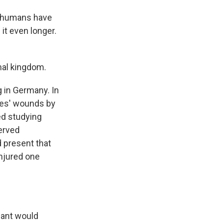
t humans have
 it even longer.
mal kingdom.
 in Germany. In
dies' wounds by
ed studying
served
d present that
injured one
 ant would