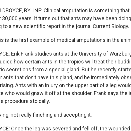
DBOYCE, BYLINE: Clinical amputation is something tha
t 30,000 years. It turns out that ants may have been doing
 to a new scientific report in the journal Current Biology.
s is the first example of medical amputations in the ani
: Erik Frank studies ants at the University of Wurzburg
tudied how certain ants in the tropics will treat their bud
tic secretions from a special gland. But he recently start
r ants that don't have this gland, and he immediately ob
sing. Ants with an injury on the upper part of a leg woul
te who would gnaw it off at the shoulder. Frank says the 
e procedure stoically.
g, not really flinching and accepting it.
E: Once the leg was severed and fell off, the wounded