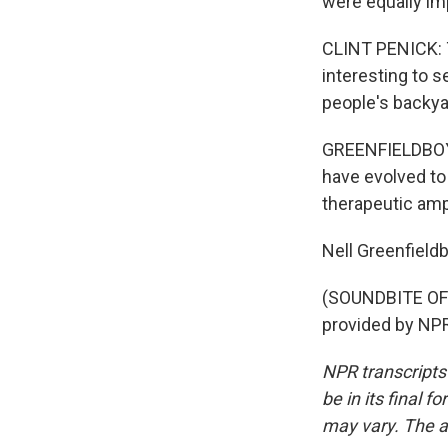
were equally imp
CLINT PENICK: Th
interesting to s
people's backy
GREENFIELDBOYC
have evolved to
therapeutic amp
Nell Greenfiel
(SOUNDBITE OF
provided by NPR
NPR transcripts
be in its final 
may vary. The a