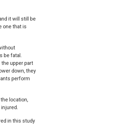
 it will still be
e one that is
without
 be fatal.
n the upper part
lower down, they
e ants perform
the location,
injured.
d in this study