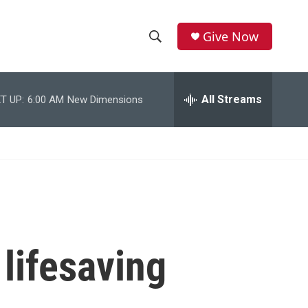
Give Now
S
S
e
h
a
r
All Streams
T UP:
6:00 AM
New Dimensions
o
c
h
w
Q
u
S
e
r
e
y
a
r
 lifesaving
c
h