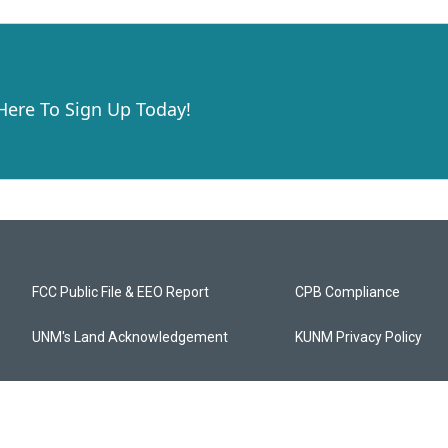
 Here To Sign Up Today!
FCC Public File & EEO Report
CPB Compliance
UNM's Land Acknowledgement
KUNM Privacy Policy