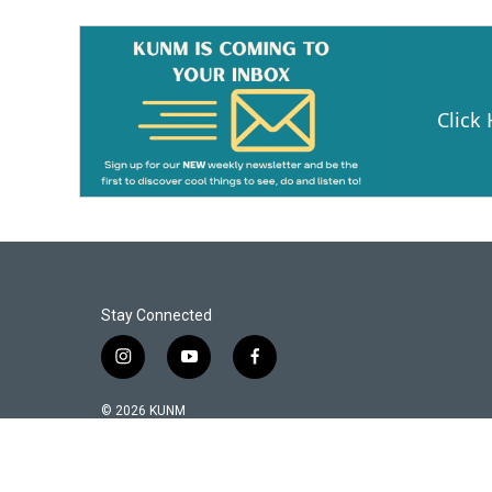
Click
Stay Connected
i
y
f
n
o
a
s
u
c
© 2026 KUNM
t
t
e
a
u
b
g
b
o