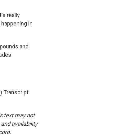
's really
y happening in
mpounds and
ludes
 Transcript
is text may not
and availability
cord.