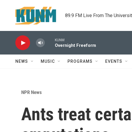
Skip to main content
89.9 FM Live From The Universi
KUNM
Overnight Freeform
NEWS
MUSIC
PROGRAMS
EVENTS
NPR News
Ants treat certa