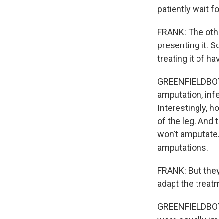
patiently wait f
FRANK: The other 
presenting it. S
treating it of h
GREENFIELDBOYC
amputation, inf
Interestingly, h
of the leg. And
won't amputate. 
amputations.
FRANK: But they
adapt the treat
GREENFIELDBOYC