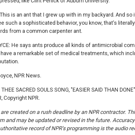
ressed, like Clint Penick of Auburn University.
is is an ant that I grew up with in my backyard. And so it
ee such a sophisticated behavior, you know, that's literall
ards from a common carpenter ant.
E: He says ants produce all kinds of antimicrobial co
 have a remarkable set of medical treatments, which inc
utation.
dboyce, NPR News.
 THEE SACRED SOULS SONG, "EASIER SAID THAN DONE")
, Copyright NPR.
 are created on a rush deadline by an NPR contractor. Th
form and may be updated or revised in the future. Accuracy 
uthoritative record of NPR’s programming is the audio re