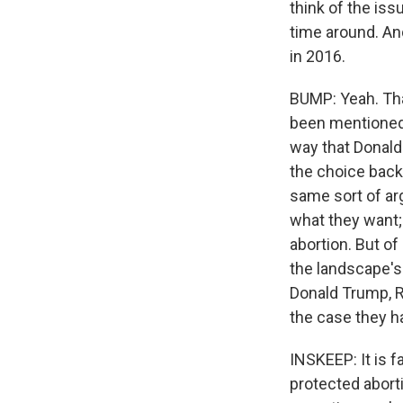
think of the iss
time around. And
in 2016.
BUMP: Yeah. That
been mentioned r
way that Donald 
the choice back 
same sort of arg
what they want; 
abortion. But of
the landscape's
Donald Trump, R
the case they ha
INSKEEP: It is f
protected abort