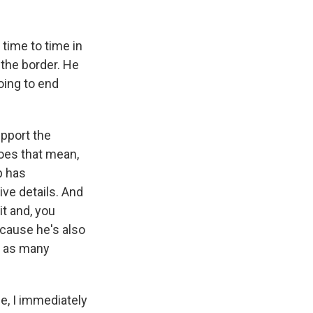
 time to time in
the border. He
oing to end
upport the
 does that mean,
p has
give details. And
it and, you
 'cause he's also
t as many
e, I immediately