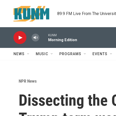
Skip to main content
89.9 FM Live From The Universi
KUNM
Morning Edition
NEWS
MUSIC
PROGRAMS
EVENTS
NPR News
Dissecting the