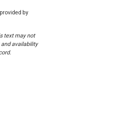
 provided by
is text may not
and availability
cord.