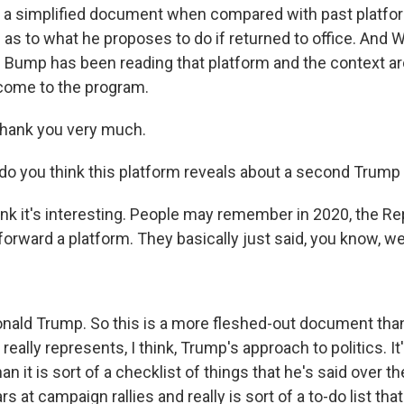
is a simplified document when compared with past platfor
 as to what he proposes to do if returned to office. And
p Bump has been reading that platform and the context ar
lcome to the program.
hank you very much.
o you think this platform reveals about a second Trump
ink it's interesting. People may remember in 2020, the Re
t forward a platform. They basically just said, you know, we
onald Trump. So this is a more fleshed-out document th
 really represents, I think, Trump's approach to politics. It
an it is sort of a checklist of things that he's said over t
rs at campaign rallies and really is sort of a to-do list tha