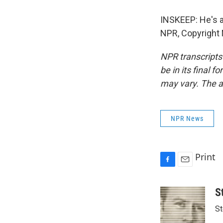
INSKEEP: He's a
NPR, Copyright
NPR transcripts
be in its final 
may vary. The a
NPR News
Print
F
E
a
m
c
a
S
e
i
St
b
l
o