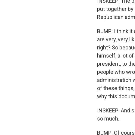
INSKEEP: The pr
put together by
Republican admi
BUMP: I think it
are very, very l
right? So becau
himself, a lot o
president, to th
people who wro
administration w
of these things,
why this docume
INSKEEP: And so
so much.
BUMP: Of cours