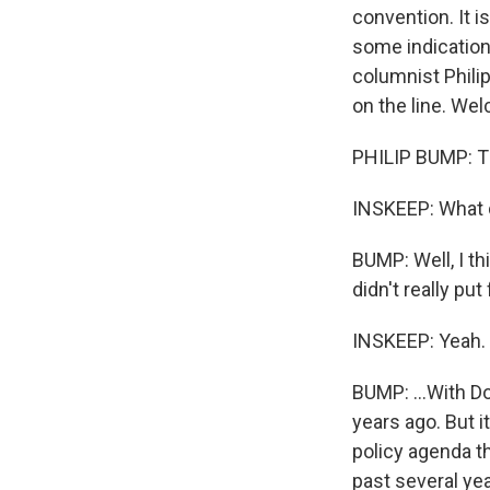
convention. It 
some indication
columnist Phili
on the line. We
PHILIP BUMP: T
INSKEEP: What d
BUMP: Well, I th
didn't really pu
INSKEEP: Yeah.
BUMP: ...With D
years ago. But it
policy agenda th
past several yea