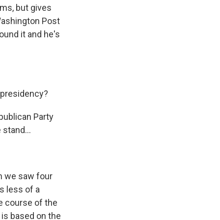
ms, but gives
 Washington Post
ound it and he's
 presidency?
publican Party
 stand...
an we saw four
's less of a
he course of the
t is based on the