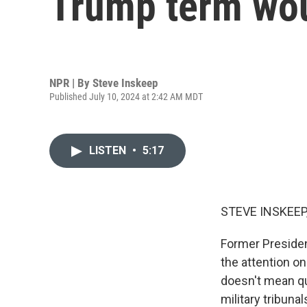
Trump term wou
NPR | By
Steve Inskeep
Published July 10, 2024 at 2:42 AM MDT
LISTEN
•
5:17
STEVE INSKEEP
Former Presiden
the attention on
doesn't mean qui
military tribuna