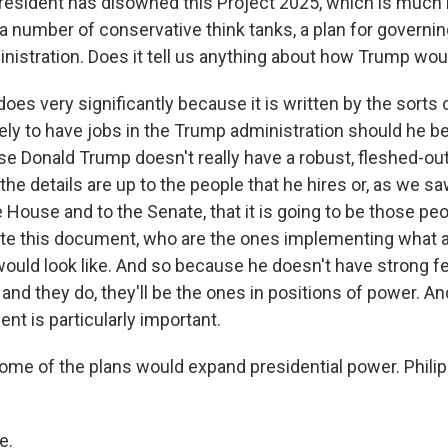
esident has disowned this Project 2025, which is much 
 a number of conservative think tanks, a plan for governi
nistration. Does it tell us anything about how Trump wo
 does very significantly because it is written by the sorts
ikely to have jobs in the Trump administration should he b
se Donald Trump doesn't really have a robust, fleshed-ou
f the details are up to the people that he hires or, as we
e House and to the Senate, that it is going to be those pe
te this document, who are the ones implementing what 
ould look like. And so because he doesn't have strong fe
 and they do, they'll be the ones in positions of power. And
nt is particularly important.
me of the plans would expand presidential power. Phili
e.