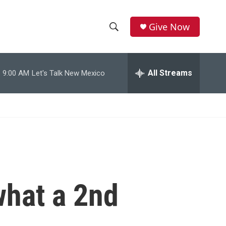
Give Now
S
S
e
h
a
r
All Streams
9:00 AM
Let's Talk New Mexico
o
c
h
w
Q
u
S
e
r
e
y
a
r
what a 2nd
c
h