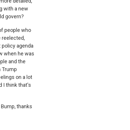
more detailed,
ng with a new
uld govern?
 of people who
e reelected,
t policy agenda
 saw when he was
ople and the
a Trump
elings on a lot
 I think that's
p Bump, thanks