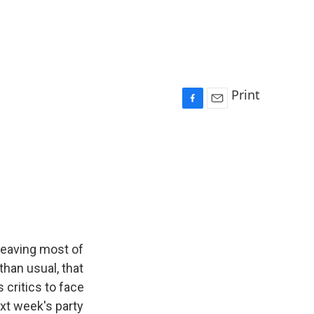
Print
F
E
a
m
c
a
e
i
b
l
o
o
k
leaving most of
than usual, that
 critics to face
ext week's party