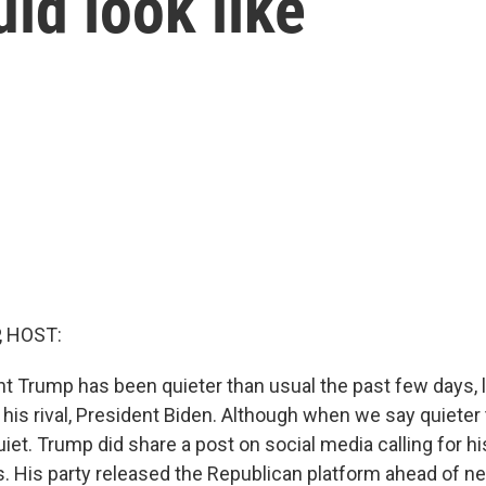
ld look like
, HOST:
t Trump has been quieter than usual the past few days, 
 his rival, President Biden. Although when we say quieter 
et. Trump did share a post on social media calling for his
ls. His party released the Republican platform ahead of n