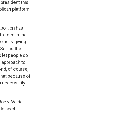
 president this
blican platform
abortion has
 framed in the
oing is giving
o it is the
o let people do
f approach to
And, of course,
that because of
s necessarily
 Roe v. Wade
te level