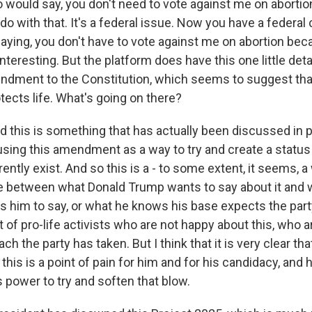
ould say, you don't need to vote against me on abortio
do with that. It's a federal issue. Now you have a federal 
ying, you don't have to vote against me on abortion beca
interesting. But the platform does have this one little deta
ndment to the Constitution, which seems to suggest tha
cts life. What's going on there?
 this is something that has actually been discussed in pr
using this amendment as a way to try and create a status
rently exist. And so this is a - to some extent, it seems, a
de between what Donald Trump wants to say about it and
s him to say, or what he knows his base expects the part
lot of pro-life activists who are not happy about this, who 
ch the party has taken. But I think that it is very clear t
this is a point of pain for him and for his candidacy, and 
s power to try and soften that blow.