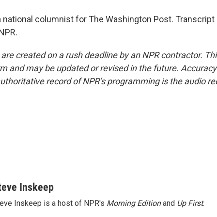
 national columnist for The Washington Post. Transcript
 NPR.
 are created on a rush deadline by an NPR contractor. Th
form and may be updated or revised in the future. Accuracy 
uthoritative record of NPR’s programming is the audio re
teve Inskeep
eve Inskeep is a host of NPR's
Morning Edition
and
Up First
.