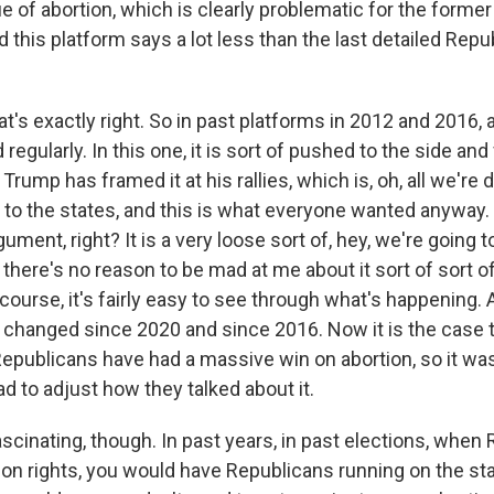
ue of abortion, which is clearly problematic for the former
 this platform says a lot less than the last detailed Repu
's exactly right. So in past platforms in 2012 and 2016, 
egularly. In this one, it is sort of pushed to the side and
Trump has framed it at his rallies, which is, oh, all we're d
to the states, and this is what everyone wanted anyway. S
ument, right? It is a very loose sort of, hey, we're going t
there's no reason to be mad at me about it sort of sort o
 course, it's fairly easy to see through what's happening. 
 changed since 2020 and since 2016. Now it is the case 
epublicans have had a massive win on abortion, so it wa
d to adjust how they talked about it.
ascinating, though. In past years, in past elections, when
ion rights, you would have Republicans running on the sta