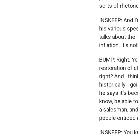
sorts of rhetori
INSKEEP: And I'm
his various spe
talks about the 
inflation. It's n
BUMP: Right. Yes
restoration of cl
right? And I th
historically - go
he says it's bec
know, be able to 
a salesman, and
people enticed a
INSKEEP: You kn