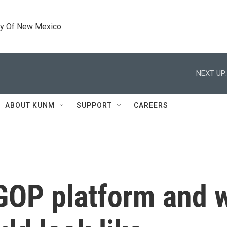
ty Of New Mexico
NEXT UP:
ABOUT KUNM
SUPPORT
CAREERS
 GOP platform and 