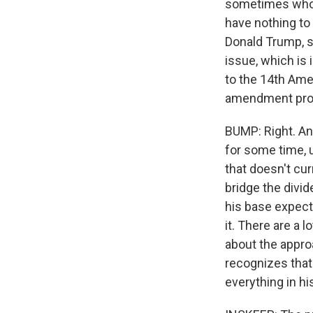
sometimes who w
have nothing to 
Donald Trump, sa
issue, which is 
to the 14th Ame
amendment prote
BUMP: Right. And
for some time, 
that doesn't cur
bridge the divi
his base expect
it. There are a 
about the approa
recognizes that 
everything in hi