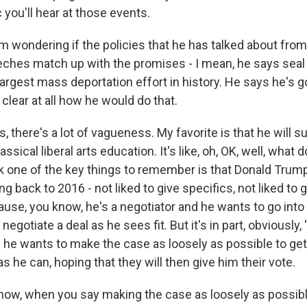
c you'll hear at those events.
 wondering if the policies that he has talked about from
eches match up with the promises - I mean, he says seal 
largest mass deportation effort in history. He says he's g
ot clear at all how he would do that.
, there's a lot of vagueness. My favorite is that he will s
assical liberal arts education. It's like, oh, OK, well, what
ink one of the key things to remember is that Donald Trum
ing back to 2016 - not liked to give specifics, not liked to 
ause, you know, he's a negotiator and he wants to go into 
negotiate a deal as he sees fit. But it's in part, obviously,
 he wants to make the case as loosely as possible to ge
s he can, hoping that they will then give him their vote.
ow, when you say making the case as loosely as possibl