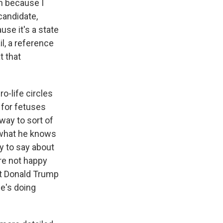
n because I
candidate,
use it's a state
il, a reference
t that
o-life circles
 for fetuses
 way to sort of
 what he knows
y to say about
are not happy
hat Donald Trump
he's doing