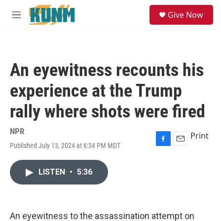
Skip to main content
S
Give Now
e
M
a
e
r
n
c
u
h
An eyewitness recounts his
u
e
experience at the Trump
r
y
rally where shots were fired
NPR
Print
Published July 13, 2024 at 6:34 PM MDT
F
E
a
m
c
a
LISTEN
•
5:36
e
i
b
l
o
o
k
An eyewitness to the assassination attempt on