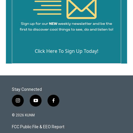
Click Here To Sign Up Today!
Stay Connected
i
y
f
n
o
a
s
u
c
© 2026 KUNM
t
t
e
a
u
b
FCC Public File & EEO Report
g
b
o