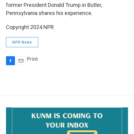
former President Donald Trump in Butler,
Pennsylvania shares his experience.
Copyright 2024 NPR
NPR News
Print
F
E
a
m
c
a
e
i
b
l
o
o
k