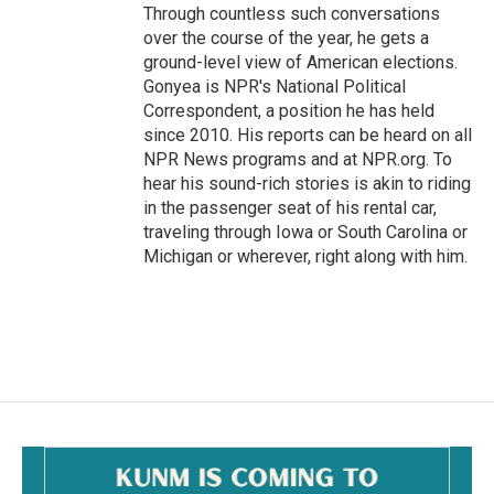
Through countless such conversations
over the course of the year, he gets a
ground-level view of American elections.
Gonyea is NPR's National Political
Correspondent, a position he has held
since 2010. His reports can be heard on all
NPR News programs and at NPR.org. To
hear his sound-rich stories is akin to riding
in the passenger seat of his rental car,
traveling through Iowa or South Carolina or
Michigan or wherever, right along with him.