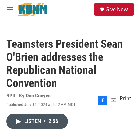
Skip to main content
S
Give Now
e
M
a
e
r
n
c
u
h
Teamsters President Sean
u
e
O'Brien addresses the
r
y
Republican National
Convention
NPR | By
Don Gonyea
Print
Published July 16, 2024 at 5:22 AM MDT
F
E
a
m
c
a
LISTEN
•
2:56
e
i
b
l
o