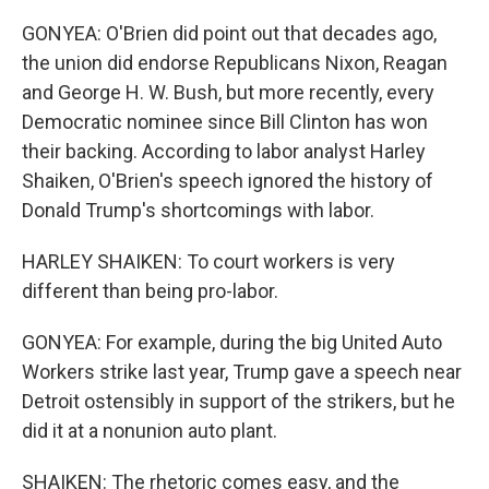
GONYEA: O'Brien did point out that decades ago,
the union did endorse Republicans Nixon, Reagan
and George H. W. Bush, but more recently, every
Democratic nominee since Bill Clinton has won
their backing. According to labor analyst Harley
Shaiken, O'Brien's speech ignored the history of
Donald Trump's shortcomings with labor.
HARLEY SHAIKEN: To court workers is very
different than being pro-labor.
GONYEA: For example, during the big United Auto
Workers strike last year, Trump gave a speech near
Detroit ostensibly in support of the strikers, but he
did it at a nonunion auto plant.
SHAIKEN: The rhetoric comes easy, and the