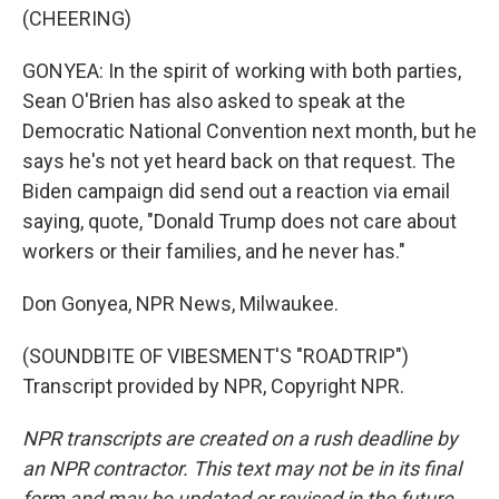
(CHEERING)
GONYEA: In the spirit of working with both parties,
Sean O'Brien has also asked to speak at the
Democratic National Convention next month, but he
says he's not yet heard back on that request. The
Biden campaign did send out a reaction via email
saying, quote, "Donald Trump does not care about
workers or their families, and he never has."
Don Gonyea, NPR News, Milwaukee.
(SOUNDBITE OF VIBESMENT'S "ROADTRIP")
Transcript provided by NPR, Copyright NPR.
NPR transcripts are created on a rush deadline by
an NPR contractor. This text may not be in its final
form and may be updated or revised in the future.