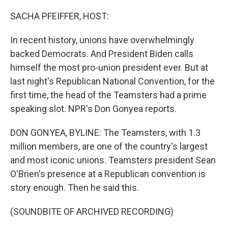
o
k
SACHA PFEIFFER, HOST:
In recent history, unions have overwhelmingly
backed Democrats. And President Biden calls
himself the most pro-union president ever. But at
last night's Republican National Convention, for the
first time, the head of the Teamsters had a prime
speaking slot. NPR's Don Gonyea reports.
DON GONYEA, BYLINE: The Teamsters, with 1.3
million members, are one of the country's largest
and most iconic unions. Teamsters president Sean
O'Brien's presence at a Republican convention is
story enough. Then he said this.
(SOUNDBITE OF ARCHIVED RECORDING)