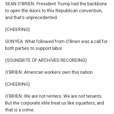
SEAN O'BRIEN: President Trump had the backbone
to open the doors to this Republican convention,
and that's unprecedented.
(CHEERING)
GONYEA: What followed from O'Brien was a call for
both parties to support labor.
(SOUNDBITE OF ARCHIVED RECORDING)
O'BRIEN: American workers own this nation.
(CHEERING)
O'BRIEN: We are not renters. We are not tenants.
But the corporate elite treat us like squatters, and
that is a crime.