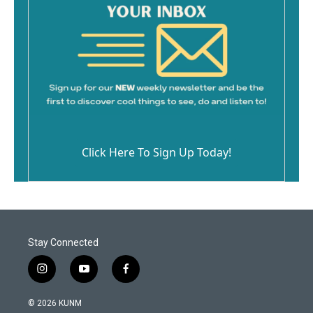
Click Here To Sign Up Today!
Stay Connected
i
y
f
n
o
a
s
u
c
© 2026 KUNM
t
t
e