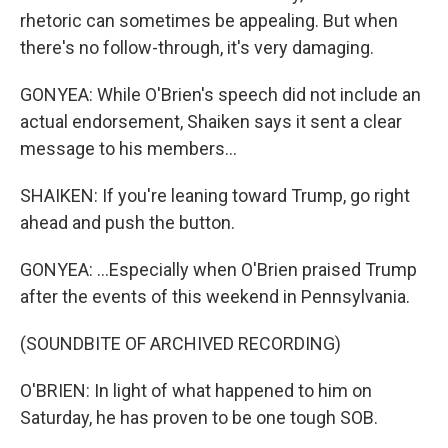
rhetoric can sometimes be appealing. But when
there's no follow-through, it's very damaging.
GONYEA: While O'Brien's speech did not include an
actual endorsement, Shaiken says it sent a clear
message to his members...
SHAIKEN: If you're leaning toward Trump, go right
ahead and push the button.
GONYEA: ...Especially when O'Brien praised Trump
after the events of this weekend in Pennsylvania.
(SOUNDBITE OF ARCHIVED RECORDING)
O'BRIEN: In light of what happened to him on
Saturday, he has proven to be one tough SOB.