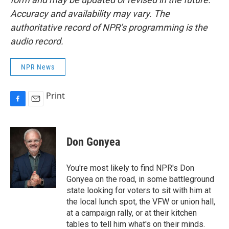
Accuracy and availability may vary. The
authoritative record of NPR’s programming is the
audio record.
NPR News
Print
F
E
a
m
c
a
e
i
Don Gonyea
b
l
o
o
You're most likely to find NPR's Don
k
Gonyea on the road, in some battleground
state looking for voters to sit with him at
the local lunch spot, the VFW or union hall,
at a campaign rally, or at their kitchen
tables to tell him what's on their minds.