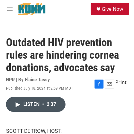
Skip to main content
S
Give Now
e
M
a
e
r
n
c
u
h
Outdated HIV prevention
u
e
rules are hindering cornea
r
y
donations, advocates say
NPR | By
Elaine Tassy
Print
Published July 18, 2024 at 2:59 PM MDT
F
E
a
m
c
a
LISTEN
•
2:37
e
i
b
l
o
o
k
SCOTT DETROW, HOST: