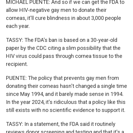
MICHAEL PUENTE: And so if we can get the FDA to
allow HIV-negative gay men to donate their
corneas, it'll cure blindness in about 3,000 people
each year.
TASSY: The FDA's ban is based on a 30-year-old
paper by the CDC citing a slim possibility that the
HIV virus could pass through cornea tissue to the
recipient.
PUENTE: The policy that prevents gay men from
donating their corneas hasn't changed a single time
since May 1994, and it barely made sense in 1994.
In the year 2024, it's ridiculous that a policy like this
still exists with no scientific evidence to support it.
TASSY: In a statement, the FDA said it routinely
reviews donor screening and testing and that it's a