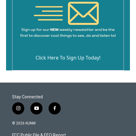
Click Here To Sign Up Today!
Stay Connected
i
y
f
n
o
a
s
u
c
© 2026 KUNM
t
t
e
a
u
b
FCC Public File & EEO Report