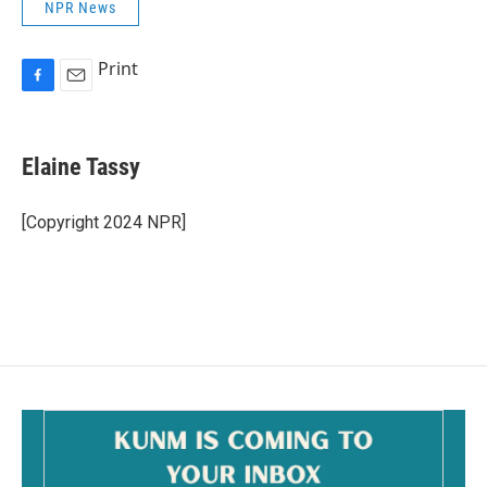
NPR News
Print
F
E
a
m
c
a
e
i
Elaine Tassy
b
l
o
o
[Copyright 2024 NPR]
k