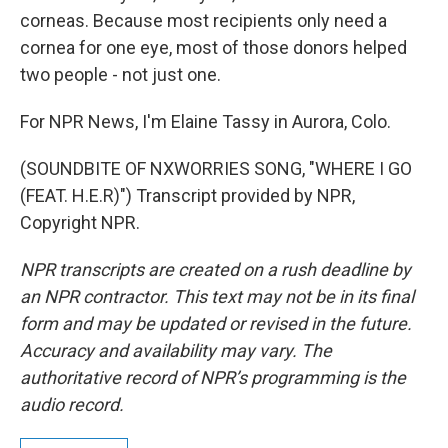
corneas. Because most recipients only need a
cornea for one eye, most of those donors helped
two people - not just one.
For NPR News, I'm Elaine Tassy in Aurora, Colo.
(SOUNDBITE OF NXWORRIES SONG, "WHERE I GO
(FEAT. H.E.R)") Transcript provided by NPR,
Copyright NPR.
NPR transcripts are created on a rush deadline by
an NPR contractor. This text may not be in its final
form and may be updated or revised in the future.
Accuracy and availability may vary. The
authoritative record of NPR’s programming is the
audio record.