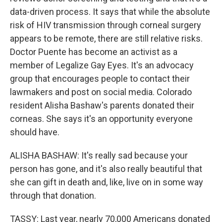
data-driven process. It says that while the absolute
risk of HIV transmission through corneal surgery
appears to be remote, there are still relative risks.
Doctor Puente has become an activist as a
member of Legalize Gay Eyes. It's an advocacy
group that encourages people to contact their
lawmakers and post on social media. Colorado
resident Alisha Bashaw's parents donated their
corneas. She says it's an opportunity everyone
should have.
ALISHA BASHAW: It's really sad because your
person has gone, and it's also really beautiful that
she can gift in death and, like, live on in some way
through that donation.
TASSY: Last year, nearly 70,000 Americans donated