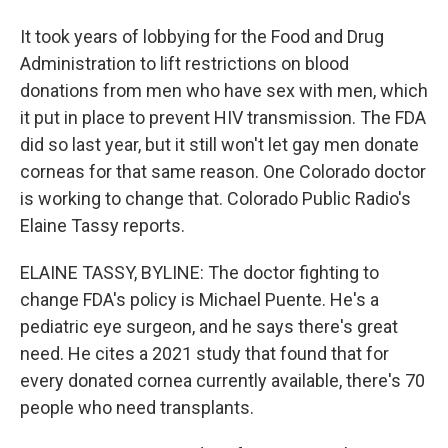
It took years of lobbying for the Food and Drug
Administration to lift restrictions on blood
donations from men who have sex with men, which
it put in place to prevent HIV transmission. The FDA
did so last year, but it still won't let gay men donate
corneas for that same reason. One Colorado doctor
is working to change that. Colorado Public Radio's
Elaine Tassy reports.
ELAINE TASSY, BYLINE: The doctor fighting to
change FDA's policy is Michael Puente. He's a
pediatric eye surgeon, and he says there's great
need. He cites a 2021 study that found that for
every donated cornea currently available, there's 70
people who need transplants.