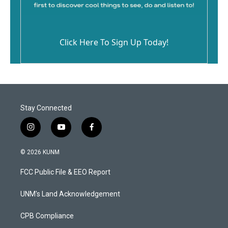
Click Here To Sign Up Today!
Stay Connected
i
y
f
n
o
a
s
u
c
© 2026 KUNM
t
t
e
a
u
b
FCC Public File & EEO Report
g
b
o
r
e
o
a
k
UNM's Land Acknowledgement
m
CPB Compliance