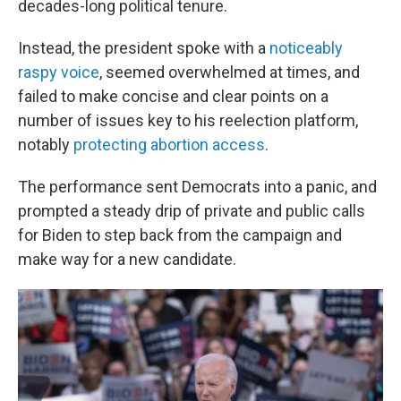
decades-long political tenure.
Instead, the president spoke with a
noticeably
raspy voice
, seemed overwhelmed at times, and
failed to make concise and clear points on a
number of issues key to his reelection platform,
notably
protecting abortion access
.
The performance sent Democrats into a panic, and
prompted a steady drip of private and public calls
for Biden to step back from the campaign and
make way for a new candidate.