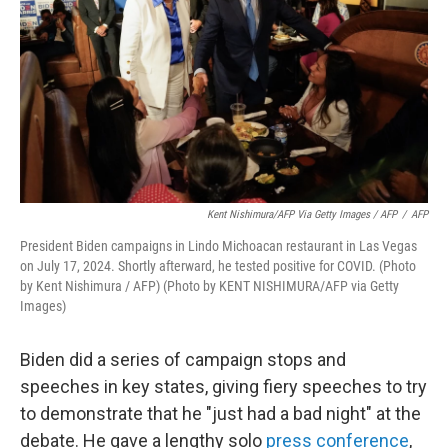
Kent Nishimura/AFP Via Getty Images / AFP
/
AFP
President Biden campaigns in Lindo Michoacan restaurant in Las Vegas
on July 17, 2024. Shortly afterward, he tested positive for COVID. (Photo
by Kent Nishimura / AFP) (Photo by KENT NISHIMURA/AFP via Getty
Images)
Biden did a series of campaign stops and
speeches in key states, giving fiery speeches to try
to demonstrate that he "just had a bad night" at the
debate. He gave a lengthy solo
press conference
,