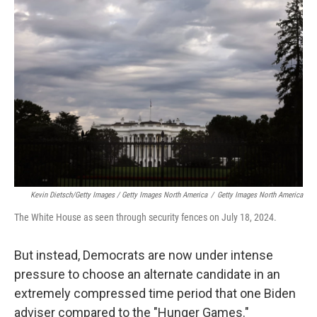
Kevin Dietsch/Getty Images / Getty Images North America
/
Getty Images North America
The White House as seen through security fences on July 18, 2024.
But instead, Democrats are now under intense
pressure to choose an alternate candidate in an
extremely compressed time period that one Biden
adviser compared to the "Hunger Games."