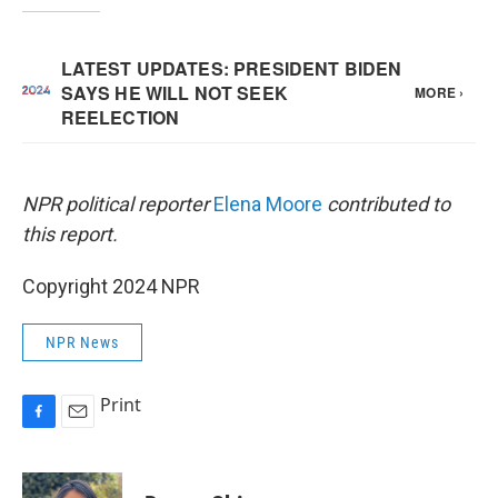
NPR political reporter
Elena Moore
contributed to
this report.
Copyright 2024 NPR
NPR News
Print
F
E
a
m
c
a
e
i