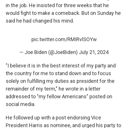
in the job. He insisted for three weeks that he
would fight to make a comeback. But on Sunday he
said he had changed his mind.
pic.twitter.com/RMIRvlSOYw
— Joe Biden (@JoeBiden)
July 21, 2024
"I believe it is in the best interest of my party and
the country for me to stand down and to focus
solely on fulfilling my duties as president for the
remainder of my term," he wrote in a letter
addressed to "my fellow Americans" posted on
social media.
He followed up with a post endorsing Vice
President Harris as nominee, and urged his party to