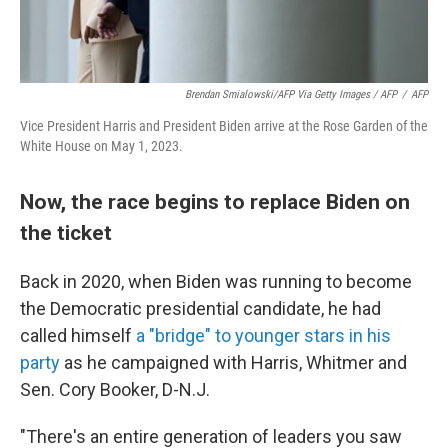
Brendan Smialowski/AFP Via Getty Images / AFP
/
AFP
Vice President Harris and President Biden arrive at the Rose Garden of the
White House on May 1, 2023.
Now, the race begins to replace Biden on
the ticket
Back in 2020, when Biden was running to become
the Democratic presidential candidate, he had
called himself
a "bridge" to younger stars in his
party
as he campaigned with Harris, Whitmer and
Sen. Cory Booker, D-N.J.
"There's an entire generation of leaders you saw