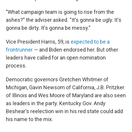
"What campaign team is going to rise from the
ashes?" the adviser asked. “It's gonna be ugly. It's
gonna be dirty. It's gonna be messy.”
Vice President Harris, 59, is
expected to be a
frontrunner
— and Biden endorsed her. But other
leaders have called for an open nomination
process.
Democratic governors Gretchen Whitmer of
Michigan, Gavin Newsom of California, J.B. Pritzker
of Illinois and Wes Moore of Maryland are also seen
as leaders in the party. Kentucky Gov. Andy
Beshear's reelection win in his red state could add
his name to the mix.