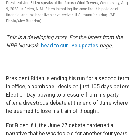
President Joe Biden speaks at the Arcosa Wind Towers, Wednesday, Aug.
9, 2023, in Belen, N.M. Biden is making the case that his policies of
financial and tax incentives have revived U.S. manufacturing. (AP
Photo/Alex Brandon)
This is a developing story. For the latest from the
NPR Network,
head to our live updates
page.
President Biden is ending his run for a second term
in office, a bombshell decision just 105 days before
Election Day, bowing to pressure from his party
after a disastrous debate at the end of June where
he seemed to lose his train of thought.
For Biden, 81, the June 27 debate hardened a
narrative that he was too old for another four years