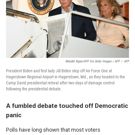
Mandel Ngan/AFP Via Getty Images / AFP
/
AFP
President Biden and first lady Jill Biden step off Air Force One at
Hagerstown Regional Airport in Hagerstown, Md., as they headed to the
Camp David presidential retreat after two days of damage control
following the presidential debate.
A fumbled debate touched off Democratic
panic
Polls have long shown that most voters