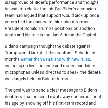
disapproved of Biden's performance and thought
he was too old for the job. But Biden’s campaign
team had argued that support would pick up once
voters had the chance to think about former
President Donald Trump’s positions on abortion
rights and his role in the Jan. 6 riot at the Capitol.
Biden’s campaign thought the debate against
Trump would kickstart this contrast. Scheduled
months
earlier than usual and with new rules
,
including no live audience and muted candidate
microphones unless directed to speak, the debate
was largely held on Biden’s terms.
The goal was to send a clear message to Biden’s
doubters: that he could swat away concerns about
his age by showing off his first-term record and