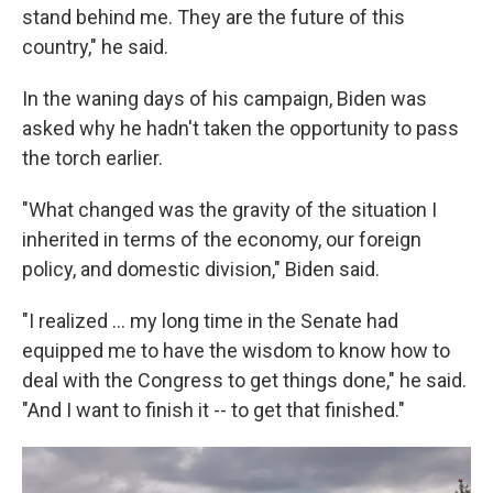
stand behind me. They are the future of this
country," he said.
In the waning days of his campaign, Biden was
asked why he hadn't taken the opportunity to pass
the torch earlier.
"What changed was the gravity of the situation I
inherited in terms of the economy, our foreign
policy, and domestic division," Biden said.
"I realized ... my long time in the Senate had
equipped me to have the wisdom to know how to
deal with the Congress to get things done," he said.
"And I want to finish it -- to get that finished."