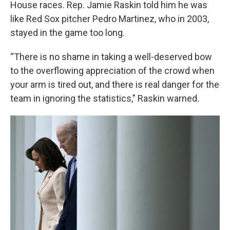
House races. Rep. Jamie Raskin told him he was
like Red Sox pitcher Pedro Martinez, who in 2003,
stayed in the game too long.
“There is no shame in taking a well-deserved bow
to the overflowing appreciation of the crowd when
your arm is tired out, and there is real danger for the
team in ignoring the statistics," Raskin warned.