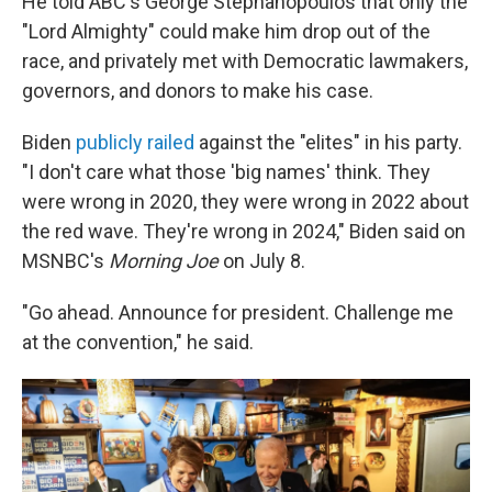
He told ABC's George Stephanopoulos that only the
"Lord Almighty" could make him drop out of the
race, and privately met with Democratic lawmakers,
governors, and donors to make his case.
Biden
publicly railed
against the "elites" in his party.
"I don't care what those 'big names' think. They
were wrong in 2020, they were wrong in 2022 about
the red wave. They're wrong in 2024," Biden said on
MSNBC's
Morning Joe
on July 8.
"Go ahead. Announce for president. Challenge me
at the convention," he said.