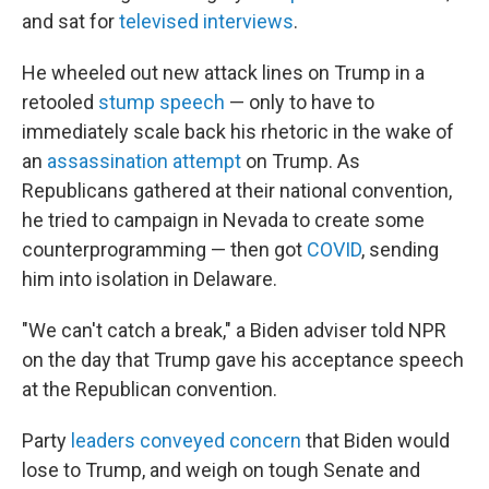
and sat for
televised interviews
.
He wheeled out new attack lines on Trump in a
retooled
stump speech
— only to have to
immediately scale back his rhetoric in the wake of
an
assassination attempt
on Trump. As
Republicans gathered at their national convention,
he tried to campaign in Nevada to create some
counterprogramming — then got
COVID
, sending
him into isolation in Delaware.
"We can't catch a break," a Biden adviser told NPR
on the day that Trump gave his acceptance speech
at the Republican convention.
Party
leaders conveyed concern
that Biden would
lose to Trump, and weigh on tough Senate and