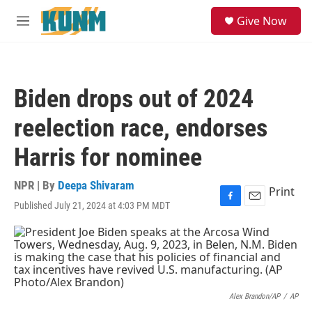
Skip to main content
S
Give Now
e
M
a
e
r
n
c
u
h
Biden drops out of 2024
u
e
reelection race, endorses
r
y
Harris for nominee
NPR | By
Deepa Shivaram
Print
Published July 21, 2024 at 4:03 PM MDT
F
E
a
m
c
a
e
i
b
l
o
o
k
Alex Brandon/AP
/
AP