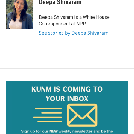
Deepa Shivaram
b
l
o
o
Deepa Shivaram is a White House
k
Correspondent at NPR.
See stories by Deepa Shivaram