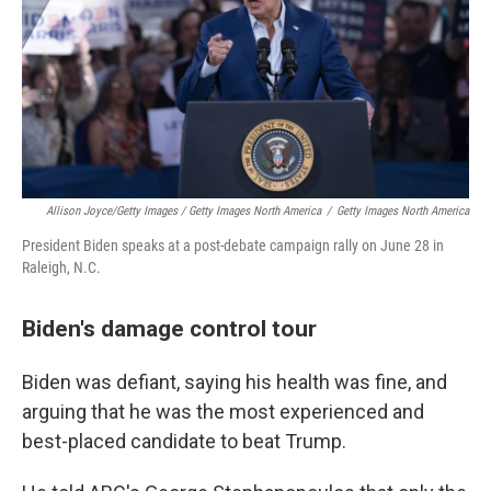
Allison Joyce/Getty Images / Getty Images North America
/
Getty Images North America
President Biden speaks at a post-debate campaign rally on June 28 in
Raleigh, N.C.
Biden's damage control tour
Biden was defiant, saying his health was fine, and
arguing that he was the most experienced and
best-placed candidate to beat Trump.