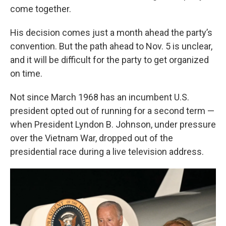
come together.
His decision comes just a month ahead the party’s
convention. But the path ahead to Nov. 5 is unclear,
and it will be difficult for the party to get organized
on time.
Not since March 1968 has an incumbent U.S.
president opted out of running for a second term —
when President Lyndon B. Johnson, under pressure
over the Vietnam War, dropped out of the
presidential race during a live television address.