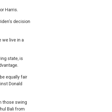
r Harris.
iden's decision
we live in a
ng state, is
dvantage.
be equally fair
ainst Donald
om those swing
ul Bali from