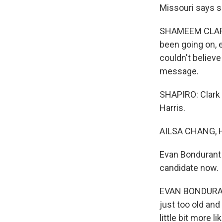
Missouri says s
SHAMEEM CLARK H
been going on, e
couldn't believe t
message.
SHAPIRO: Clark 
Harris.
AILSA CHANG, 
Evan Bondurant 
candidate now.
EVAN BONDURANT:
just too old and
little bit more 