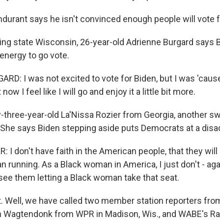
urant says he isn't convinced enough people will vote fo
ng state Wisconsin, 26-year-old Adrienne Burgard says B
energy to go vote.
D: I was not excited to vote for Biden, but I was 'cause 
now I feel like I will go and enjoy it a little bit more.
hree-year-old La'Nissa Rozier from Georgia, another swi
 She says Biden stepping aside puts Democrats at a disa
 I don't have faith in the American people, that they will 
n running. As a Black woman in America, I just don't - ag
 see them letting a Black woman take that seat.
t. Well, we have called two member station reporters fr
n Wagtendonk from WPR in Madison, Wis., and WABE's Rah