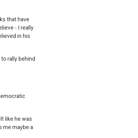
ks that have
ieve - I really
believed in his
to rally behind
 Democratic
t like he was
kes me maybe a