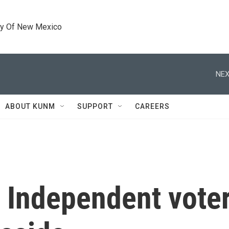
ty Of New Mexico
NEX
ABOUT KUNM
SUPPORT
CAREERS
 Independent voter