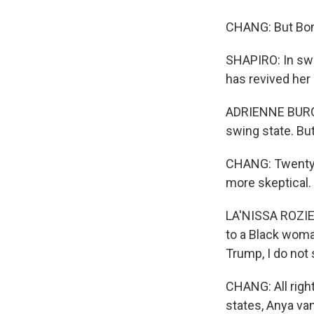
CHANG: But Bond
SHAPIRO: In swi
has revived her 
ADRIENNE BURGAR
swing state. But 
CHANG: Twenty-t
more skeptical.
LA'NISSA ROZIER:
to a Black woma
Trump, I do not
CHANG: All righ
states, Anya va