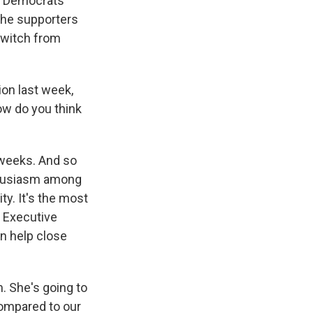
er Democrats
 the supporters
 switch from
on last week,
ow do you think
weeks. And so
nthusiasm among
ty. It's the most
y Executive
n help close
. She's going to
compared to our