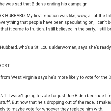
he was sad that Biden's ending his campaign.
UBBARD: My first reaction was like, wow, all of the tal
verything that people have been speculating on, I can't bel
hat it came to fruition. I still believed in the party. I still 
Hubbard, who's a St. Louis alderwoman, says she's ready 
HOST:
from West Virginia says he's more likely to vote for the
 I wasn't going to vote for just Joe Biden because I fel
 stuff. But now that he's dropping out of the race, it ma
likely to maybe vote for whoever they replace him with.