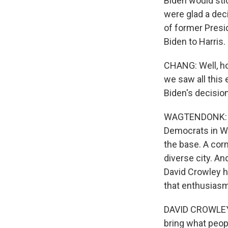
Biden would sti
were glad a dec
of former Presid
Biden to Harris.
CHANG: Well, ho
we saw all this
Biden's decision
WAGTENDONK: Ye
Democrats in Wi
the base. A corn
diverse city. A
David Crowley h
that enthusiasm
DAVID CROWLEY: 
bring what peop