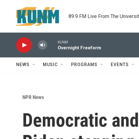
Skip to main content
89.9 FM Live From The Universi
KUNM
Overnight Freeform
NEWS
MUSIC
PROGRAMS
EVENTS
NPR News
Democratic and