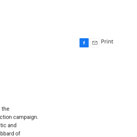
Print
F
E
a
m
c
a
e
i
b
l
o
o
k
 the
ection campaign.
tic and
ubbard of