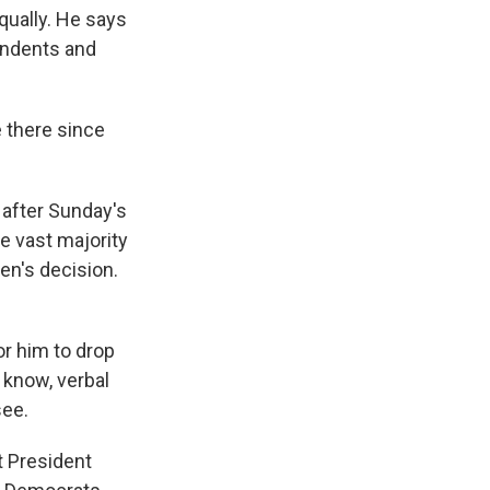
qually. He says
pendents and
e there since
 after Sunday's
he vast majority
en's decision.
r him to drop
 know, verbal
see.
t President