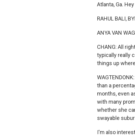
Atlanta, Ga. Hey
RAHUL BALI, BY
ANYA VAN WAGT
CHANG: All right
typically really
things up where 
WAGTENDONK: Yea
than a percenta
months, even as
with many promi
whether she ca
swayable subur
I'm also interes