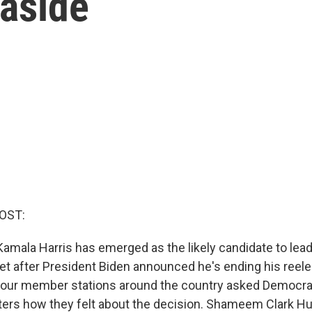
 aside
OST:
Kamala Harris has emerged as the likely candidate to lead
et after President Biden announced he's ending his reel
 our member stations around the country asked Democra
ers how they felt about the decision. Shameem Clark H