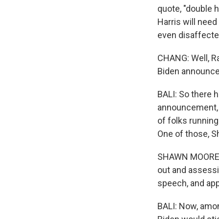
quote, "double 
Harris will nee
even disaffecte
CHANG: Well, Rah
Biden announced
BALI: So there h
announcement, I 
of folks running
One of those, S
SHAWN MOORE: It
out and assessi
speech, and appa
BALI: Now, amon