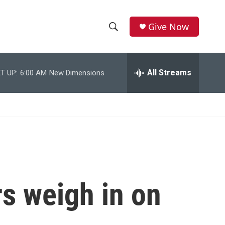
Give Now
S
S
e
h
a
r
All Streams
T UP:
6:00 AM
New Dimensions
o
c
h
w
Q
u
S
e
r
e
y
a
r
s weigh in on
c
h