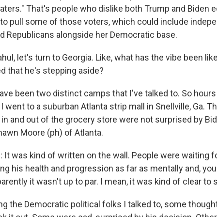
haters." That's people who dislike both Trump and Biden e
d to pull some of those voters, which could include inde
d Republicans alongside her Democratic base.
ul, let's turn to Georgia. Like, what has the vibe been lik
 that he's stepping aside?
ave been two distinct camps that I've talked to. So hours
went to a suburban Atlanta strip mall in Snellville, Ga. T
 in and out of the grocery store were not surprised by Bid
hawn Moore (ph) of Atlanta.
 was kind of written on the wall. People were waiting fo
ng his health and progression as far as mentally and, you
rently it wasn't up to par. I mean, it was kind of clear to 
g the Democratic political folks I talked to, some though