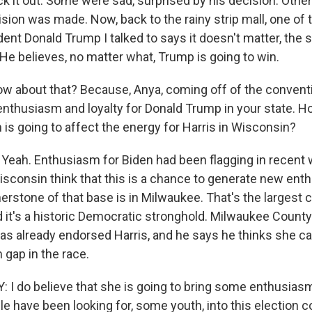
ck it out. Some were sad, surprised by his decision. Oth
ision was made. Now, back to the rainy strip mall, one of
ent Donald Trump I talked to says it doesn't matter, the
 He believes, no matter what, Trump is going to win.
w about that? Because, Anya, coming off of the conventi
 enthusiasm and loyalty for Donald Trump in your state. H
 is going to affect the energy for Harris in Wisconsin?
ah. Enthusiasm for Biden had been flagging in recent 
sconsin think that this is a chance to generate new e
erstone of that base is in Milwaukee. That's the largest ci
nd it's a historic Democratic stronghold. Milwaukee Count
as already endorsed Harris, and he says he thinks she ca
 gap in the race.
I do believe that she is going to bring some enthusiasm
le have been looking for, some youth, into this election 