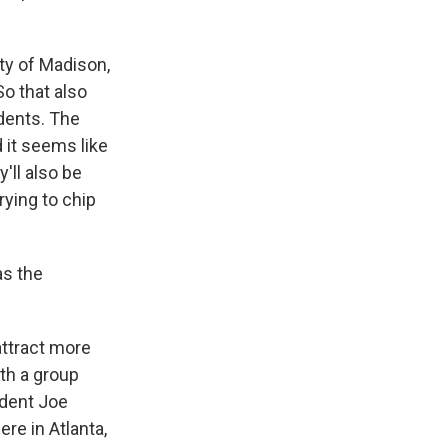
ty of Madison,
o that also
udents. The
 it seems like
'll also be
rying to chip
as the
attract more
ith a group
ident Joe
e in Atlanta,