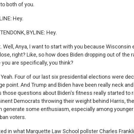
 to both of you.
LINE: Hey.
ENDONK, BYLINE: Hey.
. Well, Anya, I want to start with you because Wisconsin 
 close, right? Like, so how does Biden dropping out of the
you are specifically, you think?
h. Four of our last six presidential elections were dec
ge point. And Trump and Biden have been really neck and
 those questions about Biden's fitness really started to 
nent Democrats throwing their weight behind Harris, the
n generate some enthusiasm, especially among younger
ban voters.
ted in what Marquette Law School pollster Charles Franklin