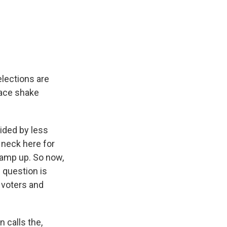
elections are
 race shake
ided by less
 neck here for
ramp up. So now,
 question is
 voters and
 calls the,