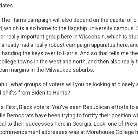
dates.
 Harris campaign will also depend on the capital of ci
, which is also home to the flagship university campus. S
er really important group here in Wisconsin, which is st
already had a really robust campaign apparatus here, and
y handing the keys over to Harris. And so that tells me they
college towns in the west and north, and then also really t
can margins in the Milwaukee suburbs.
ul, what groups of voters will you be looking at closely 
 shifts from Biden to Harris?
. First, Black voters. You've seen Republican efforts to 
le Democrats have been trying to fortify their position w
ical to their successes here in Georgia. Look; one of Pres
e commencement addresses was at Morehouse College her