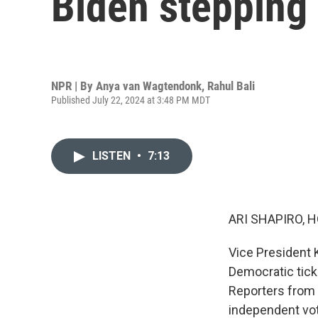
Biden stepping
NPR | By
Anya van Wagtendonk
,
Rahul Bali
Published July 22, 2024 at 3:48 PM MDT
LISTEN
•
7:13
ARI SHAPIRO, H
Vice President 
Democratic tick
Reporters from
independent vot