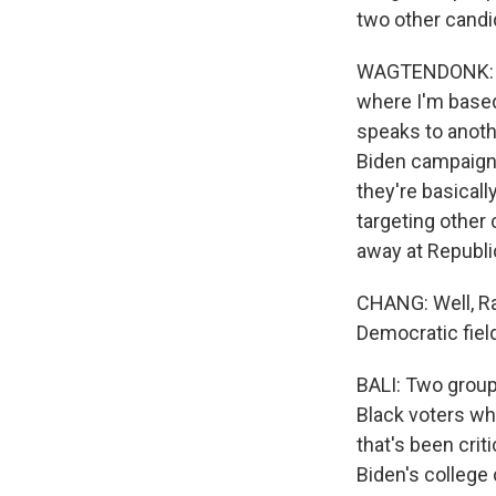
two other candi
WAGTENDONK: The
where I'm based
speaks to anoth
Biden campaign 
they're basicall
targeting other 
away at Republi
CHANG: Well, Rah
Democratic field
BALI: Two groups
Black voters whi
that's been crit
Biden's colleg