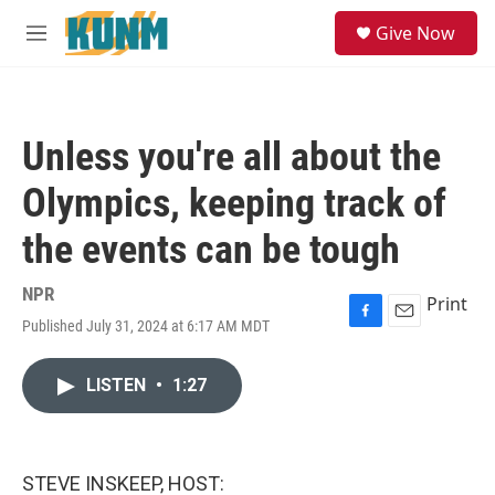
Skip to main content
S
Give Now
e
M
a
e
r
n
c
u
h
Unless you're all about the
u
e
Olympics, keeping track of
r
y
the events can be tough
NPR
Print
Published July 31, 2024 at 6:17 AM MDT
F
E
a
m
c
a
LISTEN
•
1:27
e
i
b
l
o
o
k
STEVE INSKEEP, HOST: