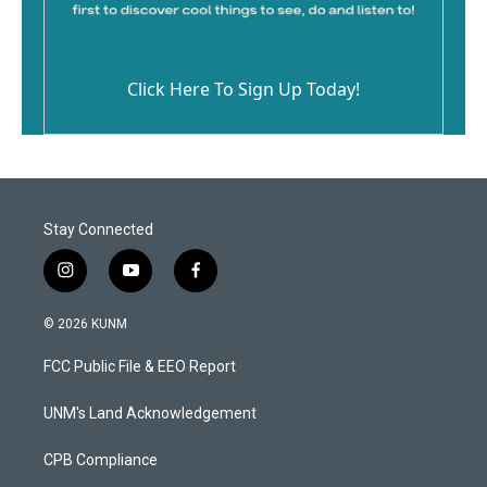
Click Here To Sign Up Today!
Stay Connected
i
y
f
n
o
a
s
u
c
© 2026 KUNM
t
t
e
a
u
b
FCC Public File & EEO Report
g
b
o
r
e
o
a
k
UNM's Land Acknowledgement
m
CPB Compliance