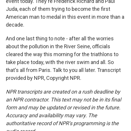
event today. They're Frederick Richard and Paul
Juda, each of them trying to become the first
American man to medal in this event in more than a
decade.
And one last thing to note - after all the worries
about the pollution in the River Seine, officials
cleared the way this morning for the triathlons to
take place today, with the river swim and all. So
that's all from Paris. Talk to you all later. Transcript
provided by NPR, Copyright NPR.
NPR transcripts are created on a rush deadline by
an NPR contractor. This text may not be in its final
form and may be updated or revised in the future.
Accuracy and availability may vary. The
authoritative record of NPR’s programming is the