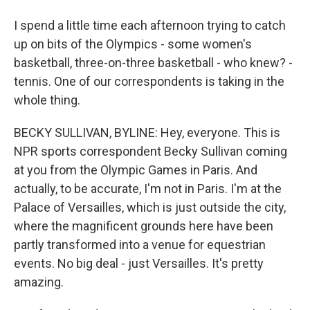
I spend a little time each afternoon trying to catch
up on bits of the Olympics - some women's
basketball, three-on-three basketball - who knew? -
tennis. One of our correspondents is taking in the
whole thing.
BECKY SULLIVAN, BYLINE: Hey, everyone. This is
NPR sports correspondent Becky Sullivan coming
at you from the Olympic Games in Paris. And
actually, to be accurate, I'm not in Paris. I'm at the
Palace of Versailles, which is just outside the city,
where the magnificent grounds here have been
partly transformed into a venue for equestrian
events. No big deal - just Versailles. It's pretty
amazing.