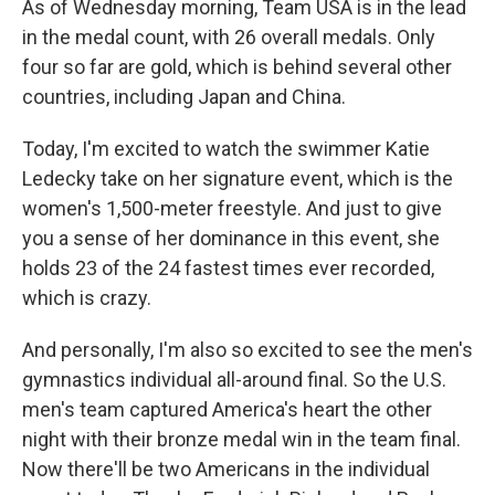
As of Wednesday morning, Team USA is in the lead
in the medal count, with 26 overall medals. Only
four so far are gold, which is behind several other
countries, including Japan and China.
Today, I'm excited to watch the swimmer Katie
Ledecky take on her signature event, which is the
women's 1,500-meter freestyle. And just to give
you a sense of her dominance in this event, she
holds 23 of the 24 fastest times ever recorded,
which is crazy.
And personally, I'm also so excited to see the men's
gymnastics individual all-around final. So the U.S.
men's team captured America's heart the other
night with their bronze medal win in the team final.
Now there'll be two Americans in the individual