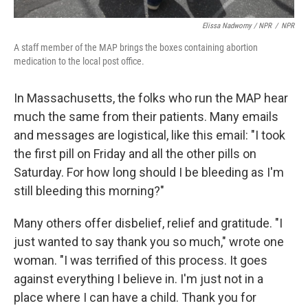
Elissa Nadworny / NPR
/
NPR
A staff member of the MAP brings the boxes containing abortion
medication to the local post office.
In Massachusetts, the folks who run the MAP hear
much the same from their patients. Many emails
and messages are logistical, like this email:
"I took
the first pill on Friday and all the other pills on
Saturday. For how long should I be bleeding as I'm
still bleeding this morning?"
Many others offer disbelief, relief and gratitude. "I
just wanted to say thank you so much," wrote one
woman. "I was terrified of this process. It goes
against everything I believe in. I'm just not in a
place where I can have a child. Thank you for