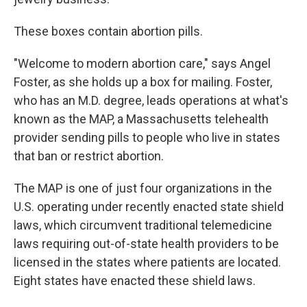
These boxes contain abortion pills.
"Welcome to modern abortion care," says Angel
Foster, as she holds up a box for mailing. Foster,
who has an M.D. degree, leads operations at what's
known as
the MAP, a Massachusetts telehealth
provider sending pills to people who live in states
that ban or restrict abortion.
The MAP is one of just four organizations in the
U.S. operating under recently enacted state shield
laws, which circumvent traditional telemedicine
laws requiring out-of-state health providers to be
licensed in the states where patients are located.
Eight states have enacted these shield laws.