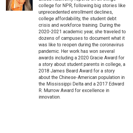
k
college for NPR, following big stories like
unprecedented enrollment declines,
college affordability, the student debt
crisis and workforce training. During the
2020-2021 academic year, she traveled to
dozens of campuses to document what it
was like to reopen during the coronavirus
pandemic. Her work has won several
awards including a 2020 Gracie Award for
a story about student parents in college, a
2018 James Beard Award for a story
about the Chinese-American population in
the Mississippi Delta and a 2017 Edward
R. Murrow Award for excellence in
innovation.