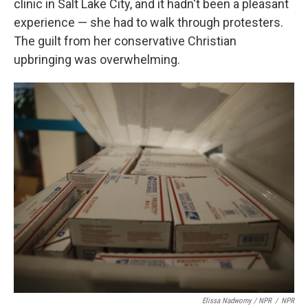
clinic in Salt Lake City, and it hadn't been a pleasant
experience — she had to walk through protesters.
The guilt from her conservative Christian
upbringing was overwhelming.
Elissa Nadworny / NPR
/
NPR