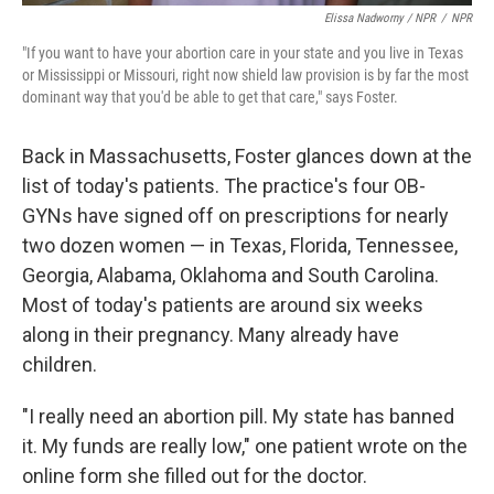
Elissa Nadworny / NPR
/
NPR
"If you want to have your abortion care in your state and you live in Texas
or Mississippi or Missouri, right now shield law provision is by far the most
dominant way that you'd be able to get that care," says Foster.
Back in Massachusetts, Foster glances down at the
list of today's patients. The practice's four OB-
GYNs have signed off on prescriptions for nearly
two dozen women — in Texas, Florida, Tennessee,
Georgia, Alabama, Oklahoma and South Carolina.
Most of today's patients are around six weeks
along in their pregnancy. Many already have
children.
"I really need an abortion pill. My state has banned
it. My funds are really low," one patient wrote on the
online form she filled out for the doctor.