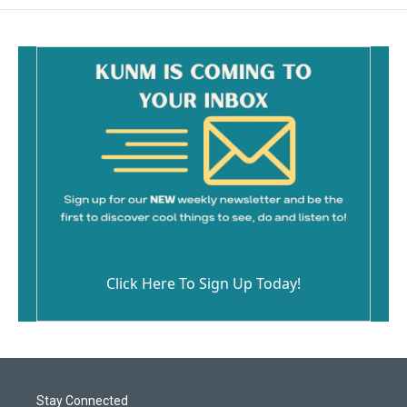
Click Here To Sign Up Today!
Stay Connected