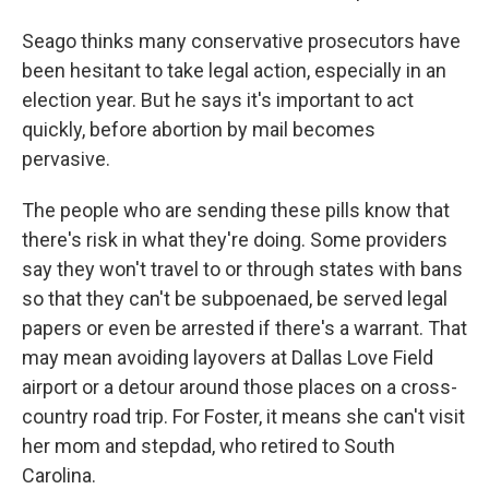
Seago thinks many conservative prosecutors have
been hesitant to take legal action, especially in an
election year. But he says it's important to act
quickly, before abortion by mail becomes
pervasive.
The people who are sending these pills know that
there's risk in what they're doing. Some providers
say they won't travel to or through states with bans
so that they can't be subpoenaed, be served legal
papers or even be arrested if there's a warrant. That
may mean avoiding layovers at Dallas Love Field
airport or a detour around those places on a cross-
country road trip. For Foster, it means she can't visit
her mom and stepdad, who retired to South
Carolina.