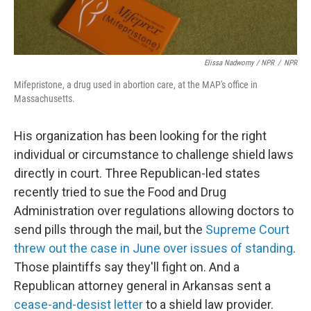
Elissa Nadworny / NPR
/
NPR
Mifepristone, a drug used in abortion care, at the MAP's office in
Massachusetts.
His organization has been looking for the right
individual or circumstance to challenge shield laws
directly in court. Three Republican-led states
recently tried to sue the Food and Drug
Administration over regulations allowing doctors to
send pills through the mail, but the
Supreme Court
threw out the case in June over issues of standing
.
Those plaintiffs say they'll fight on. And a
Republican attorney general in Arkansas sent a
cease-and-desist letter
to a shield law provider.