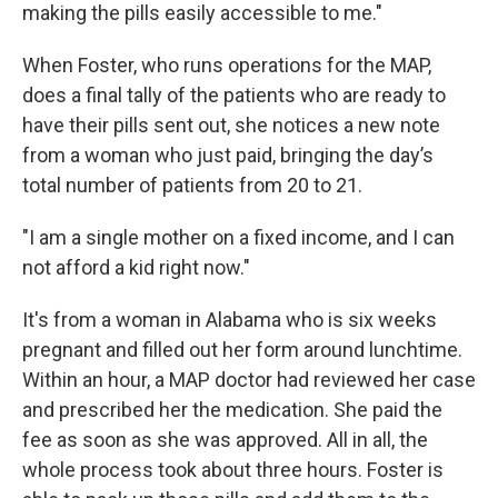
making the pills easily accessible to me."
When Foster, who runs operations for the MAP,
does a final tally of the patients who are ready to
have their pills sent out, she notices a new note
from a woman who just paid, bringing the day’s
total number of patients from 20 to 21.
"I am a single mother on a fixed income, and I can
not afford a kid right now."
It's from a woman in Alabama who is six weeks
pregnant and filled out her form around lunchtime.
Within an hour, a MAP doctor had reviewed her case
and prescribed her the medication. She paid the
fee as soon as she was approved. All in all, the
whole process took about three hours. Foster is