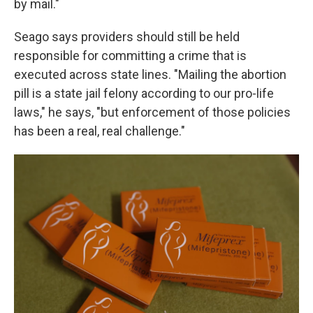
by mail."
Seago says providers should still be held
responsible for committing a crime that is
executed across state lines. "Mailing the abortion
pill is a state jail felony according to our pro-life
laws," he says,
"but enforcement of those policies
has been a real, real challenge."