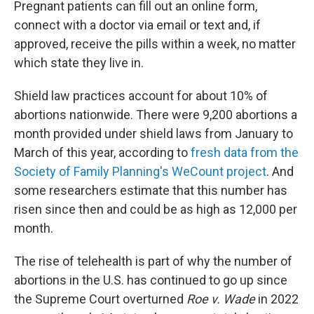
Pregnant patients can fill out an online form,
connect with a doctor via email or text and, if
approved, receive the pills within a week, no matter
which state they live in.
Shield law practices account for about 10% of
abortions nationwide. There were 9,200 abortions a
month provided under shield laws from January to
March of this year, according to
fresh data from the
Society of Family Planning's WeCount project
. And
some researchers estimate that this number has
risen since then and could be as high as 12,000 per
month.
The rise of telehealth is part of why the number of
abortions in the U.S. has continued to go up since
the Supreme Court overturned
Roe v. Wade
in 2022