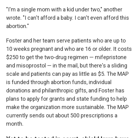
"I'm a single mom with a kid under two," another
wrote. "I can't afford a baby. I can't even afford this
abortion."
Foster and her team serve patients who are up to
10 weeks pregnant and who are 16 or older. It costs
$250 to get the two-drug regimen — mifepristone
and misoprostol — in the mail, but there's a sliding
scale and patients can pay as little as $5. The MAP
is funded through abortion funds, individual
donations and philanthropic gifts, and Foster has
plans to apply for grants and state funding to help
make the organization more sustainable. The MAP
currently sends out about 500 prescriptions a
month.