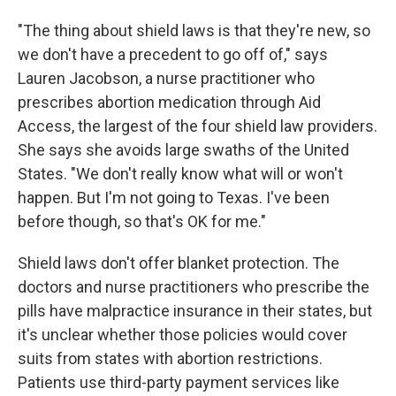
"The thing about shield laws is that they're new, so
we don't have a precedent to go off of," says
Lauren Jacobson, a nurse practitioner who
prescribes abortion medication through Aid
Access, the largest of the four shield law providers.
She says she avoids large swaths of the United
States. "We don't really know what will or won't
happen. But I'm not going to Texas. I've been
before though, so that's OK for me."
Shield laws don't offer blanket protection. The
doctors and nurse practitioners who prescribe the
pills have malpractice insurance in their states, but
it's unclear whether those policies would cover
suits from states with abortion restrictions.
Patients use third-party payment services like