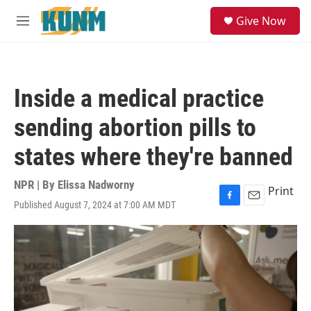
Skip to main content
S
Give Now
e
M
a
e
r
n
c
u
h
Inside a medical practice
u
e
sending abortion pills to
r
y
states where they're banned
NPR | By
Elissa Nadworny
Print
Published August 7, 2024 at 7:00 AM MDT
F
E
a
m
c
a
e
i
b
l
o
o
k