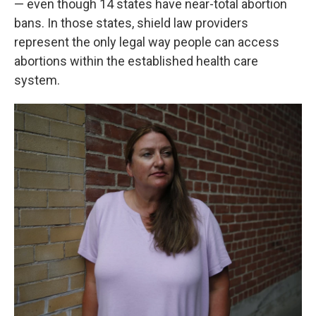
— even though 14 states have near-total abortion
bans. In those states, shield law providers
represent the only legal way people can access
abortions within the established health care
system.