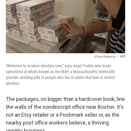
Elissa Nadworny
/
NPR
"Welcome to modern abortion care," says Angel Foster, who leads
operations at what's known as
the MAP, a Massachusetts telehealth
provider sending pills to people who live in states that ban or restrict
abortion.
The packages, no bigger than a hardcover book, line
the walls of the nondescript office near Boston. It's
not an Etsy retailer or a Poshmark seller or, as the
nearby post office workers believe, a thriving
jewelry business.