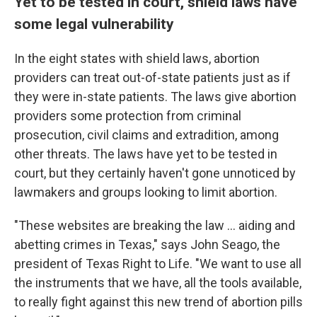
Yet to be tested in court, shield laws have
some legal vulnerability
In the eight states with shield laws, abortion
providers can treat out-of-state patients just as if
they were in-state patients. The laws give abortion
providers some protection from criminal
prosecution, civil claims and extradition, among
other threats. The laws have yet to be tested in
court, but they certainly haven't gone unnoticed by
lawmakers and groups looking to limit abortion.
"These websites are breaking the law … aiding and
abetting crimes in Texas," says John Seago, the
president of Texas Right to Life. "We want to use all
the instruments that we have, all the tools available,
to really fight against this new trend of abortion pills