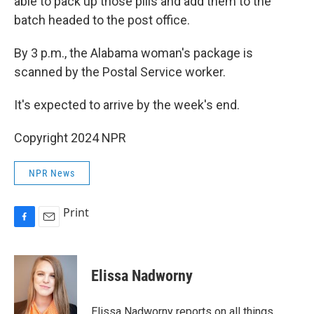
able to pack up those pills and add them to the
batch headed to the post office.
By 3 p.m., the Alabama woman's package is
scanned by the Postal Service worker.
It's expected to arrive by the week's end.
Copyright 2024 NPR
NPR News
Print
F
E
a
m
c
a
e
i
Elissa Nadworny
b
l
o
o
Elissa Nadworny reports on all things