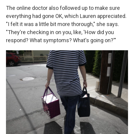
The online doctor also followed up to make sure
everything had gone OK, which Lauren appreciated.
"I felt it was a little bit more thorough," she says.
"They're checking in on you, like, 'How did you
respond? What symptoms? What's going on?'"