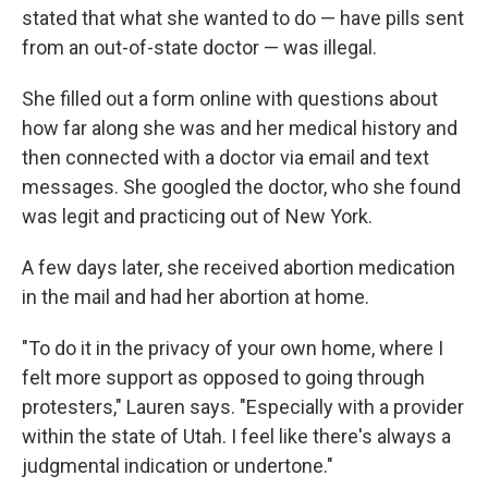
stated that what she wanted to do — have pills sent
from an out-of-state doctor — was illegal.
She filled out a form online with questions about
how far along she was and her medical history and
then connected with a doctor via email and text
messages. She googled the doctor, who she found
was legit and practicing out of New York.
A few days later, she received abortion medication
in the mail and had her abortion at home.
"To do it in the privacy of your own home, where I
felt more support as opposed to going through
protesters," Lauren says. "Especially with a provider
within the state of Utah. I feel like there's always a
judgmental indication or undertone."