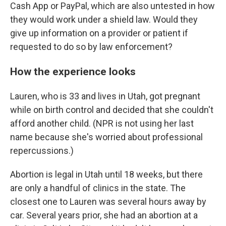
Cash App or PayPal, which are also untested in how
they would work under a shield law. Would they
give up information on a provider or patient if
requested to do so by law enforcement?
How the experience looks
Lauren, who is 33 and lives in Utah, got pregnant
while on birth control and decided that she couldn't
afford another child. (NPR is not using her last
name because she's worried about professional
repercussions.)
Abortion is legal in Utah until 18 weeks, but there
are only a handful of clinics in the state. The
closest one to Lauren was several hours away by
car. Several years prior, she had an abortion at a