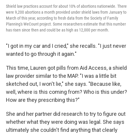
Shield law practices account for about 10% of abortions nationwide. There
were 9,200 abortions a month provided under shield laws from January to
March of this year, according to fresh data from the Society of Family
Planning's WeCount project. Some researchers estimate that this number
has risen since then and could be as high as 12,000 per month.
"I got in my car and I cried," she recalls. "I just never
wanted to go through it again."
This time, Lauren got pills from Aid Access, a shield
law provider similar to the MAP. "I was a little bit
sketched out, I won't lie," she says. "Because like,
well, where is this coming from? Who is this under?
How are they prescribing this?"
She and her partner did research to try to figure out
whether what they were doing was legal. She says
ultimately she couldn't find anything that clearly