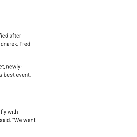
fied after
ednarek. Fred
et, newly-
s best event,
fly with
 said. "We went