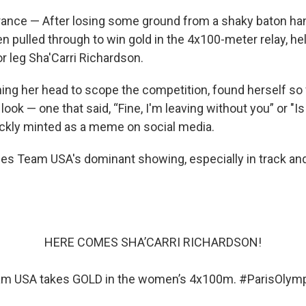
ance — After losing some ground from a shaky baton han
pulled through to win gold in the 4x100-meter relay, he
r leg Sha'Carri Richardson.
ning her head to scope the competition, found herself so
look — one that said, “Fine, I'm leaving without you” or "Is 
ckly minted as a meme on social media.
es Team USA's dominant showing, especially in track and f
HERE COMES SHA’CARRI RICHARDSON!
m USA takes GOLD in the women’s 4x100m.
#ParisOlym