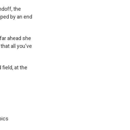
doff, the
lped by an end
 far ahead she
that all you've
ield, at the
pics