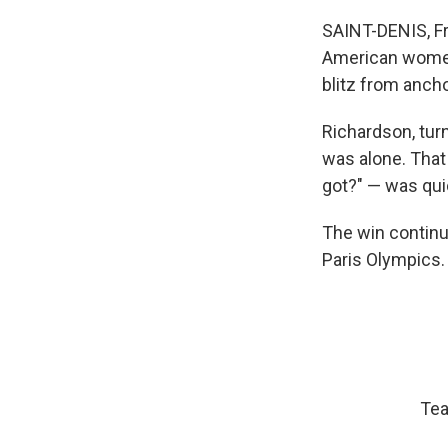
SAINT-DENIS, Fr
American women 
blitz from ancho
Richardson, tur
was alone. That 
got?" — was qui
The win continu
Paris Olympics.
Tea