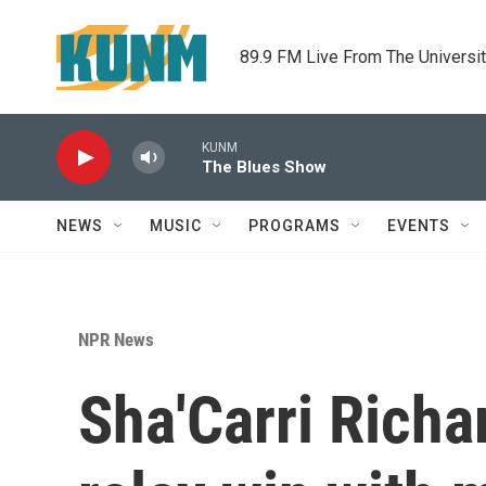
Skip to main content
89.9 FM Live From The Universi
KUNM
The Blues Show
NEWS
MUSIC
PROGRAMS
EVENTS
NPR News
Sha'Carri Rich