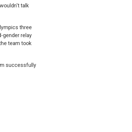
wouldn't talk
Olympics three
d-gender relay
 the team took
am successfully