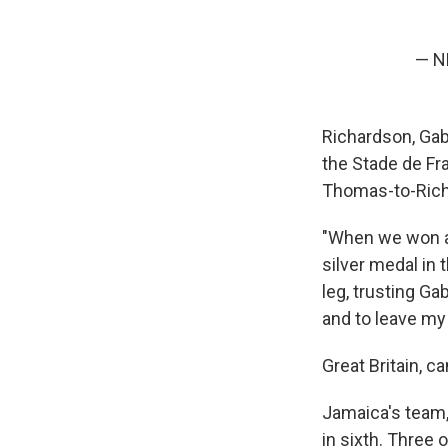
— N
Richardson, Gab
the Stade de Fra
Thomas-to-Rich
"When we won as
silver medal in
leg, trusting Ga
and to leave my 
Great Britain, 
Jamaica's team,
in sixth. Three 