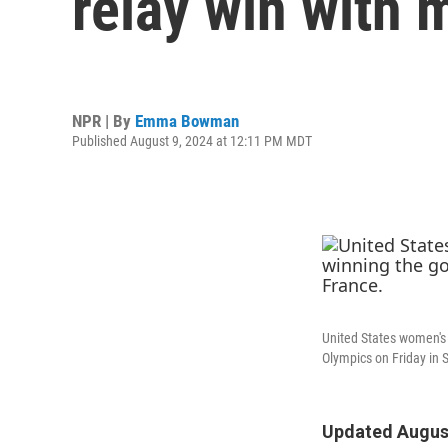
relay win with
NPR | By
Emma Bowman
Published August 9, 2024 at 12:11 PM MDT
United States women's 
Olympics on Friday in S
Updated August