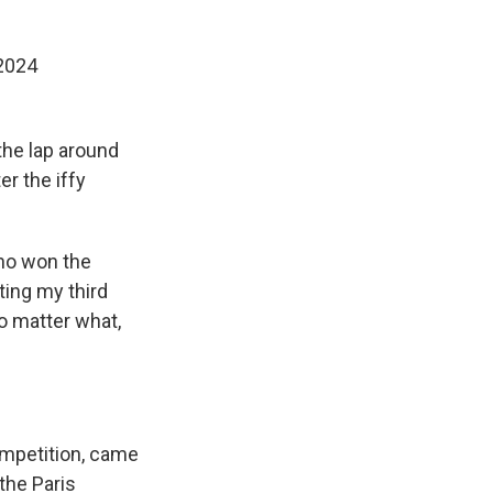
2024
he lap around
r the iffy
who won the
ting my third
o matter what,
ompetition, came
 the Paris