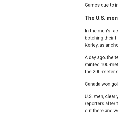
Games due to in
The U.S. men
In the men's rac
botching their 
Kerley, as anch
A day ago, the t
minted 100-mete
the 200-meter s
Canada won gold
U.S. men, clearl
reporters after 
out there and we