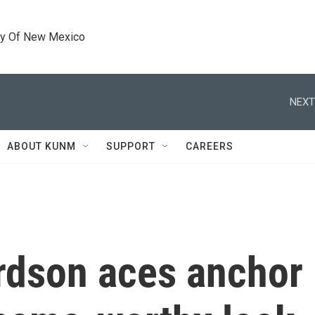
ty Of New Mexico
NEXT
ABOUT KUNM
SUPPORT
CAREERS
ardson aces anchor