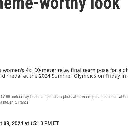
 meme-worthy look
4x100-meter relay final team pose for a photo after winning the gold medal at 
aint-Denis, France.
 09, 2024 at 15:10 PM ET