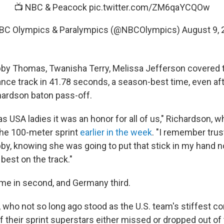
📺 NBC & Peacock
pic.twitter.com/ZM6qaYCQOw
BC Olympics & Paralympics (@NBCOlympics)
August 9, 
by Thomas, Twanisha Terry, Melissa Jefferson covered t
nce track in 41.78 seconds, a season-best time, even afte
ardson baton pass-off.
 USA ladies it was an honor for all of us," Richardson, 
 the 100-meter sprint
earlier in the week
. "I remember trus
bby, knowing she was going to put that stick in my hand n
best on the track."
came in second, and Germany third.
 who not so long ago stood as the U.S. team's stiffest c
of their sprint superstars either missed or dropped out of