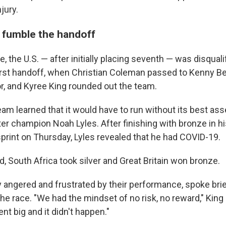
jury.
 fumble the handoff
e, the U.S. — after initially placing seventh — was disquali
first handoff, when Christian Coleman passed to Kenny B
or, and Kyree King rounded out the team.
eam learned that it would have to run without its best ass
r champion Noah Lyles. After finishing with bronze in hi
print on Thursday, Lyles revealed that he had COVID-19.
, South Africa took silver and Great Britain won bronze.
y angered and frustrated by their performance, spoke brie
the race. "We had the mindset of no risk, no reward," King
nt big and it didn't happen."