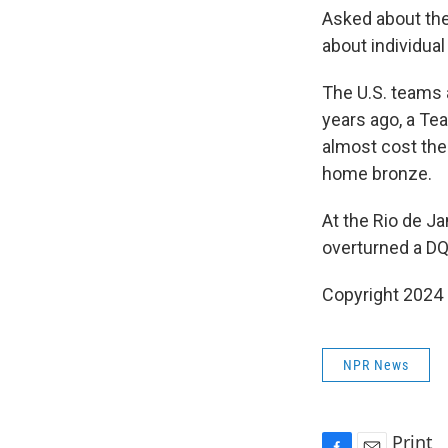
Asked about the
about individua
The U.S. teams 
years ago, a Te
almost cost the
home bronze.
At the Rio de J
overturned a DQ 
Copyright 2024
NPR News
Print