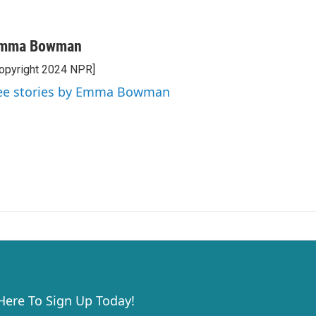
mma Bowman
opyright 2024 NPR]
ee stories by Emma Bowman
 Here To Sign Up Today!