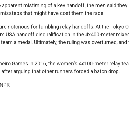
 apparent mistiming of a key handoff, the men said they 
l missteps that might have cost them the race.
are notorious for fumbling relay handoffs. At the Tokyo 
am USA handoff disqualification in the 4x400-meter mixe
 team a medal. Ultimately, the ruling was overturned, and
aneiro Games in 2016, the women's 4x100-meter relay te
after arguing that other runners forced a baton drop.
 NPR