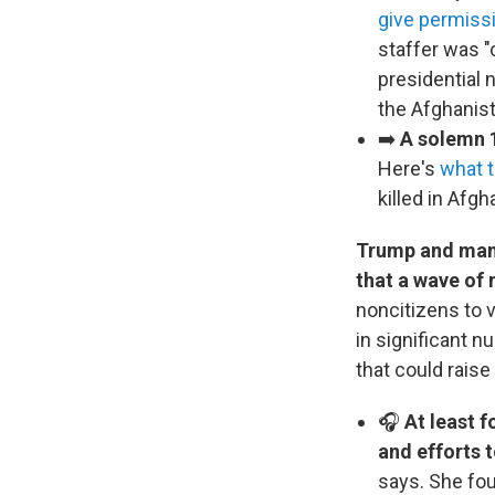
give permissi
staffer was "
presidential 
the Afghanist
➡️
A solemn 1
Here's
what 
killed in Afgh
Trump and many 
that a wave of 
noncitizens to v
in significant n
that could rais
🎧
At least 
and efforts 
says. She fou