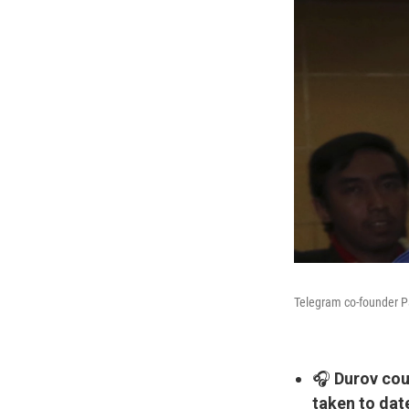
Telegram co-founder Pa
🎧
Durov cou
taken to dat