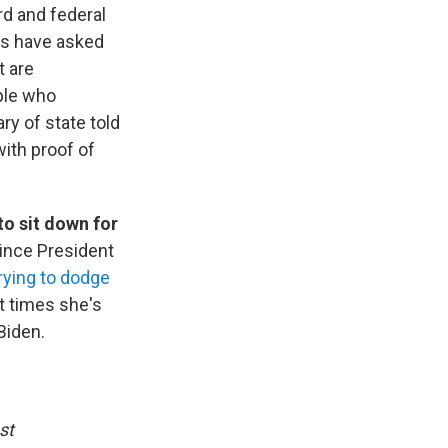
ard and federal
ps have asked
t are
ople who
ry of state told
with proof of
o sit down for
 since President
rying to dodge
t times she's
Biden.
st