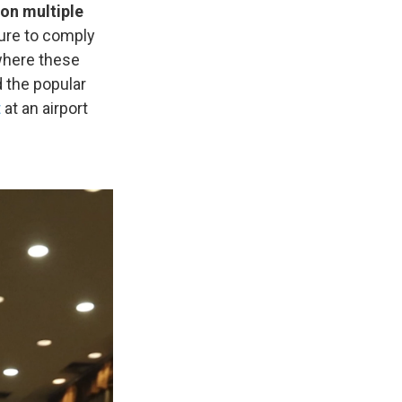
 on multiple
lure to comply
where these
 the popular
t
at an airport