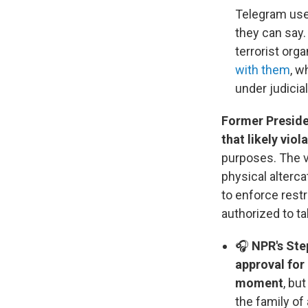
Telegram user
they can say.
terrorist org
with them
, w
under judicia
Former Preside
that likely viol
purposes. The 
physical alterc
to enforce rest
authorized to ta
🎧
NPR's Ste
approval for
moment
, bu
the family o