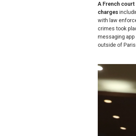
A French court 
charges
includi
with law enforc
crimes took pla
messaging app 
outside of Paris