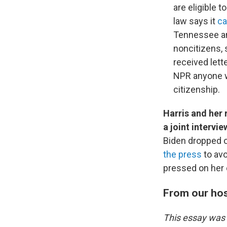
are eligible t
law says it
ca
Tennessee an
noncitizens, 
received lett
NPR anyone wh
citizenship.
Harris and her
a joint intervi
Biden dropped o
the press
to avo
pressed on her 
From our ho
This essay was 