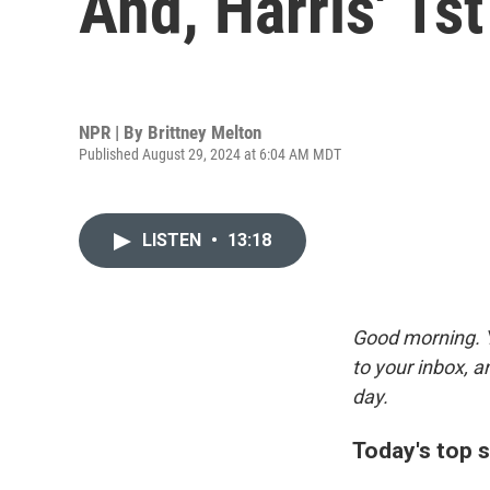
And, Harris' 1st
NPR | By
Brittney Melton
Published August 29, 2024 at 6:04 AM MDT
LISTEN
•
13:18
Good morning. Y
to your inbox, 
day.
Today's top s