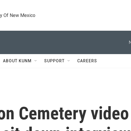
ty Of New Mexico
ABOUT KUNM
SUPPORT
CAREERS
on Cemetery video 