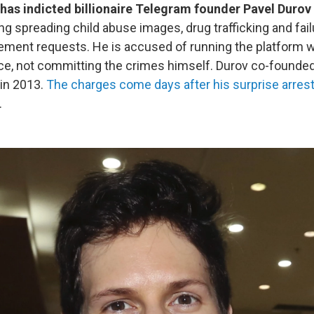
has indicted billionaire Telegram founder Pavel Durov
ng spreading child abuse images, drug trafficking and fai
ement requests. He is accused of running the platform 
ce, not committing the crimes himself. Durov co-founded
in 2013.
The charges come days after his surprise arres
.