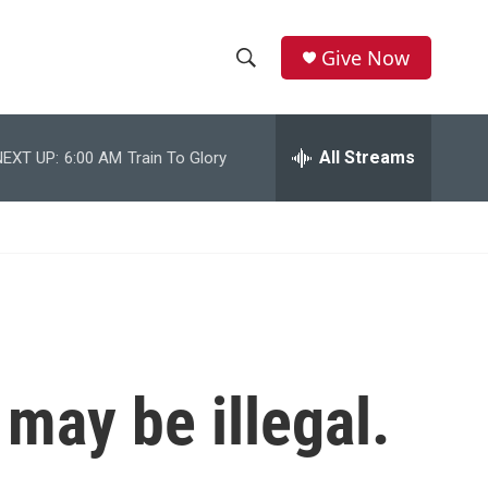
Give Now
S
S
e
h
a
r
All Streams
NEXT UP:
6:00 AM
Train To Glory
o
c
h
w
Q
u
S
e
r
e
y
a
r
may be illegal.
c
h