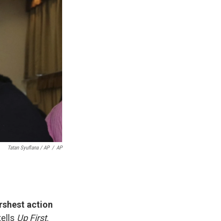
Tatan Syuflana / AP
/
AP
rshest action
ells
Up First
.