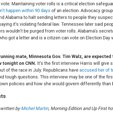
o vote. Maintaining voter rolls is a critical election safegu
n't happen within 90 days
of an election. Advocacy grou
d Alabama to halt sending letters to people they suspec
saying it's violating federal law. Tennessee later said pe
ers wouldn't be purged from voter rolls. Alabama's secreta
o got a letter and is a citizen can vote on Election Day 
 running mate, Minnesota Gov. Tim Walz, are expected t
ew tonight on CNN.
It's the first interview Harris will give
ut of the race in July. Republicans have
accused her of t
id tough questions. This interview may be one of the firs
own policies and how she would govern differently than 
sts
written by
Michel Martin
, Morning Edition and Up First ho