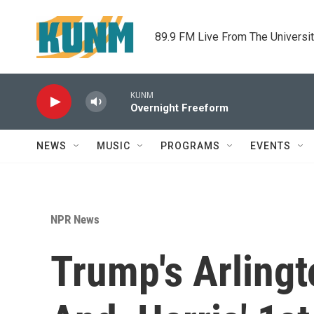
Skip to main content
89.9 FM Live From The Universi
KUNM
Overnight Freeform
NEWS
MUSIC
PROGRAMS
EVENTS
NPR News
Trump's Arlingt