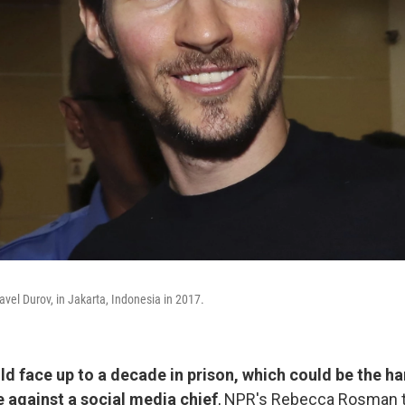
vel Durov, in Jakarta, Indonesia in 2017.
ld face up to a decade in prison, which could be the ha
e against a social media chief
, NPR's Rebecca Rosman t