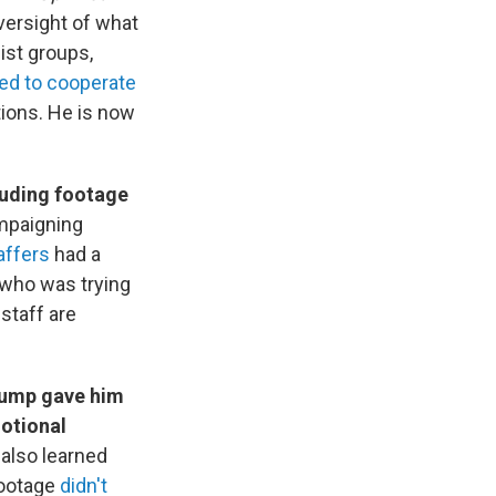
oversight of what
ist groups,
led to cooperate
tions. He is now
luding footage
ampaigning
affers
had a
 who was trying
staff are
Trump gave him
otional
 also learned
footage
didn't