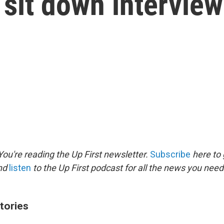
 sit down interview
ou're reading the Up First newsletter.
Subscribe
here to 
and
listen
to the Up First podcast for all the news you need 
tories