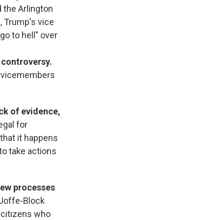
 the Arlington
, Trump's vice
go to hell" over
 controversy.
servicemembers
ck of evidence,
legal for
 that it happens
to take actions
 new processes
 Joffe-Block
. citizens who