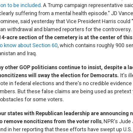
on to be included
. A Trump campaign representative said
clearly suffering from a mental health episode." JD Vance
nominee, said yesterday that Vice President Harris could "
an withdrawal and blamed reporters for the controversy.
4-acre section of the cemetery is at the center of this
to know about Section 60
, which contains roughly 900 
anistan and Iraq.
other GOP politicians continue to insist, despite a la
noncitizens will sway the election for Democrats.
It's il
ote in federal elections and there's no credible evidence
umbers. But these false claims are being used as pretext 
e obstacles for some voters.
four states with Republican leadership are announcing
to remove noncitizens from the voter rolls
, NPR's Jude
nd in her reporting that these efforts have swept up U.S