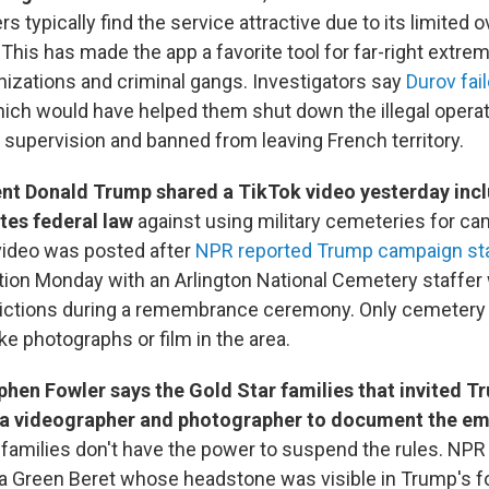
s typically find the service attractive due to its limited 
 This has made the app a favorite tool for far-right extrem
anizations and criminal gangs. Investigators say
Durov fai
hich would have helped them shut down the illegal opera
l supervision and banned from leaving French territory.
nt Donald Trump shared a TikTok video yesterday inc
ates federal law
against using military cemeteries for c
video was posted after
NPR reported Trump campaign st
ation Monday with an Arlington National Cemetery staffer
rictions during a remembrance ceremony. Only cemetery 
ke photographs or film in the area.
phen Fowler says the Gold Star families that invited 
 a videographer and photographer to document the em
t families don't have the power to suspend the rules. NPR
f a Green Beret whose headstone was visible in Trump's 