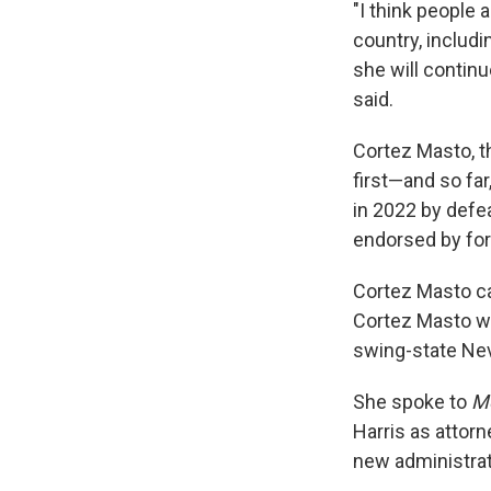
"I think people 
country, includi
she will continu
said.
Cortez Masto, t
first—and so fa
in 2022 by defe
endorsed by fo
Cortez Masto ca
Cortez Masto wa
swing-state Nev
She spoke to
Mo
Harris as attor
new administrat