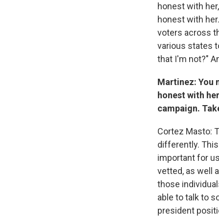
honest with her,
honest with her. 
voters across th
various states t
that I'm not?" A
Martinez: You 
honest with her
campaign. Take
Cortez Masto: T
differently. Thi
important for us
vetted, as well 
those individua
able to talk to 
president positi