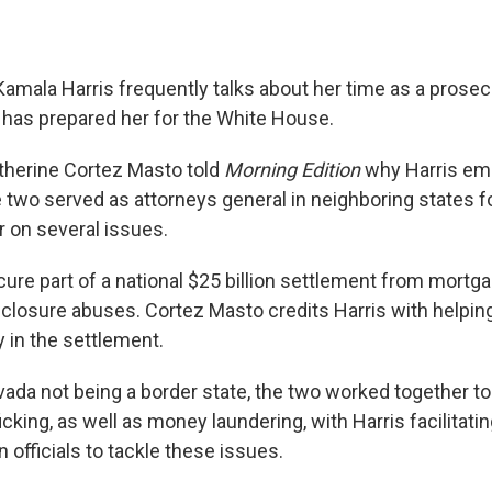
Kamala Harris frequently talks about her time as a prose
 has prepared her for the White House.
therine Cortez Masto told
Morning Edition
why Harris em
 two served as attorneys general in neighboring states fo
 on several issues.
ure part of a national $25 billion settlement from mortg
closure abuses. Cortez Masto credits Harris with helpin
in the settlement.
ada not being a border state, the two worked together t
cking, as well as money laundering, with Harris facilitati
 officials to tackle these issues.