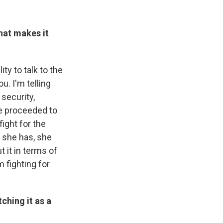
that makes it
ity to talk to the
u. I'm telling
 security,
he proceeded to
ight for the
d she has, she
 it in terms of
m fighting for
ching it as a