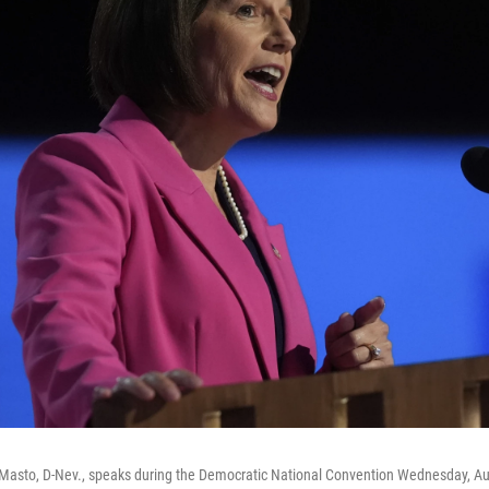
 Masto, D-Nev., speaks during the Democratic National Convention Wednesday, Aug