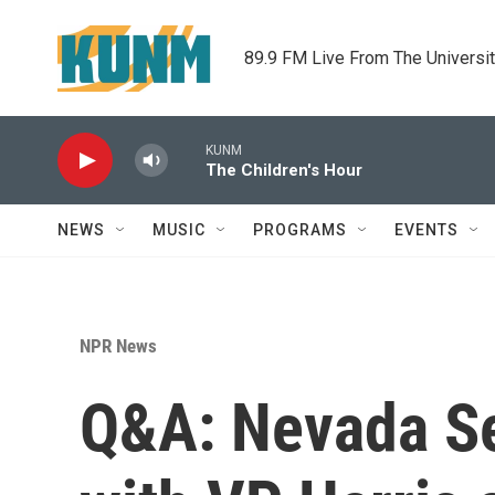
Skip to main content
89.9 FM Live From The Universi
KUNM
The Children's Hour
NEWS
MUSIC
PROGRAMS
EVENTS
NPR News
Q&A: Nevada Se