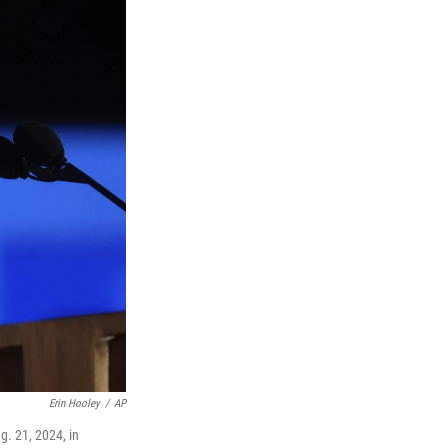
Erin Hooley
/
AP
. 21, 2024, in