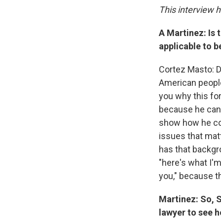
This interview 
A Martinez: Is 
applicable to 
Cortez Masto: Dur
American people.
you why this for
because he can 
show how he coul
issues that mat
has that backgro
"here's what I'm
you," because t
Martinez: So, S
lawyer to see h