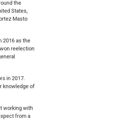
around the
nited States,
Cortez Masto
n 2016 as the
 won reelection
general
rs in 2017.
er knowledge of
t working with
expect from a