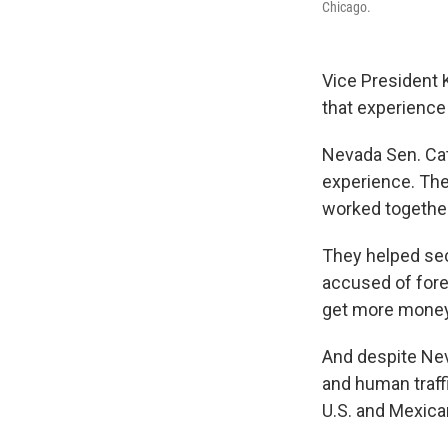
Chicago.
Vice President 
that experience
Nevada Sen. Ca
experience. The
worked together
They helped sec
accused of fore
get more money 
And despite Nev
and human traffi
U.S. and Mexican