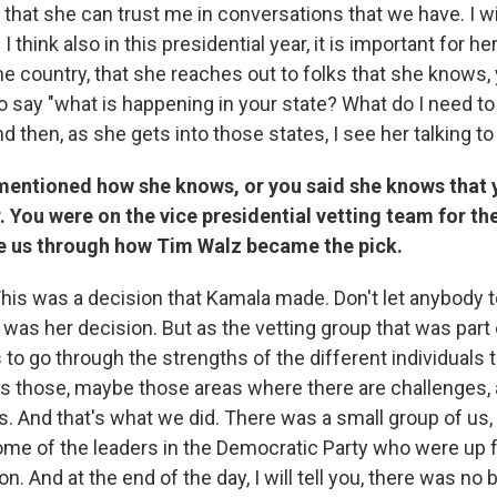
 that she can trust me in conversations that we have. I wi
I think also in this presidential year, it is important for he
e country, that she reaches out to folks that she knows, 
o say "what is happening in your state? What do I need t
nd then, as she gets into those states, I see her talking t
mentioned how she knows, or you said she knows that y
. You were on the vice presidential vetting team for th
 us through how Tim Walz became the pick.
his was a decision that Kamala made. Don't let anybody t
s was her decision. But as the vetting group that was part o
 to go through the strengths of the different individuals 
as those, maybe those areas where there are challenges, 
ls. And that's what we did. There was a small group of us
some of the leaders in the Democratic Party who were up f
on. And at the end of the day, I will tell you, there was no 