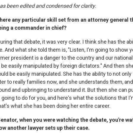
has been edited and condensed for clarity
.
there any particular skill set from an attorney general 
being a commander in chief?
ing that debate, it was very clear. I think she has the abil
 And what she told them is, "Listen, I'm going to show yo
mer president is a danger to the country and our national
be easily manipulated by foreign dictators." And then s
d be easily manipulated. She has the ability to not only f
ter to really families now, and she understands them, an
und and upbringing to understand it. But then she can put
 going to do for you, and here's what the solutions that I'
hat's what she has been doing her entire career.
enator, when you were watching the debate, you're wat
ow another lawyer sets up their case.