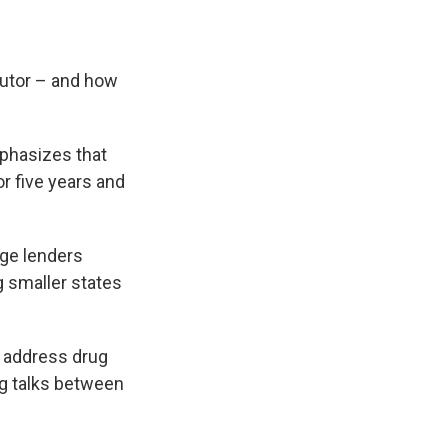
cutor – and how
phasizes that
r five years and
age lenders
g smaller states
o address drug
ng talks between