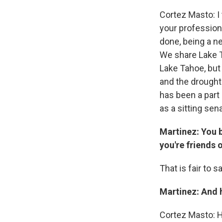
Cortez Masto: I 
your profession,
done, being a n
We share Lake Ta
Lake Tahoe, but
and the drought
has been a part 
as a sitting sen
Martinez: You b
you're friends 
That is fair to sa
Martinez: And 
Cortez Masto: H