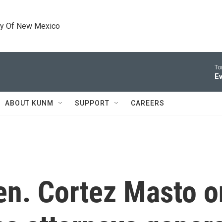
ty Of New Mexico
To
Ev
ABOUT KUNM
SUPPORT
CAREERS
n. Cortez Masto o