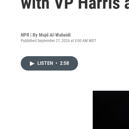
with VP Harris 
NPR | By
Majd Al-Waheidi
Published September 27, 2024 at 3:00 AM MDT
LISTEN
•
2:58