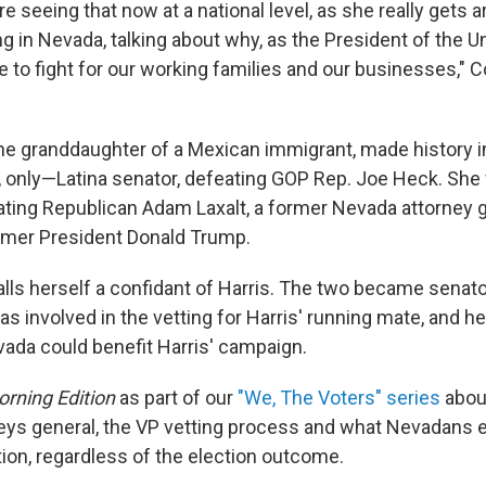
are seeing that now at a national level, as she really gets 
ng in Nevada, talking about why, as the President of the U
e to fight for our working families and our businesses," 
he granddaughter of a Mexican immigrant, made history i
r, only—Latina senator, defeating GOP Rep. Joe Heck. She
ating Republican Adam Laxalt, a former Nevada attorney 
rmer President Donald Trump.
lls herself a confidant of Harris. The two became senato
s involved in the vetting for Harris' running mate, and h
ada could benefit Harris' campaign.
rning Edition
as part of our
"We, The Voters" series
abou
neys general, the VP vetting process and what Nevadans 
ion, regardless of the election outcome.