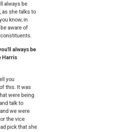
ll always be
r, as she talks to
you know, in
o be aware of
o constituents.
ou'll always be
e Harris
ell you
f this. It was
that were being
and talk to
, and we were
or the vice
bad pick that she