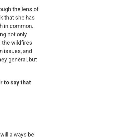
rough the lens of
rk that she has
uch in common.
ing not only
the wildfires
n issues, and
ney general, but
r to say that
will always be