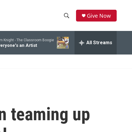
Give Now
S
S
e
h
a
m Knight -
The Classroom Boogie
r
All Streams
o
eryone's an Artist
c
h
w
Q
u
S
e
r
e
y
a
r
n teaming up
c
h