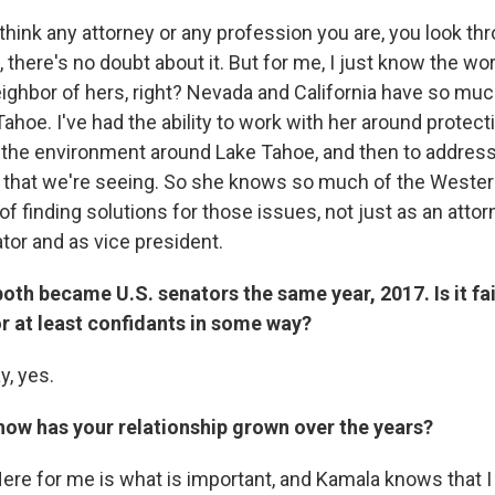
think any attorney or any profession you are, you look th
 there's no doubt about it. But for me, I just know the wo
eighbor of hers, right? Nevada and California have so m
hoe. I've had the ability to work with her around protect
 the environment around Lake Tahoe, and then to address 
 that we're seeing. So she knows so much of the Wester
of finding solutions for those issues, not just as an attor
ator and as vice president.
oth became U.S. senators the same year, 2017. Is it fai
or at least confidants in some way?
y, yes.
how has your relationship grown over the years?
ere for me is what is important, and Kamala knows that I 