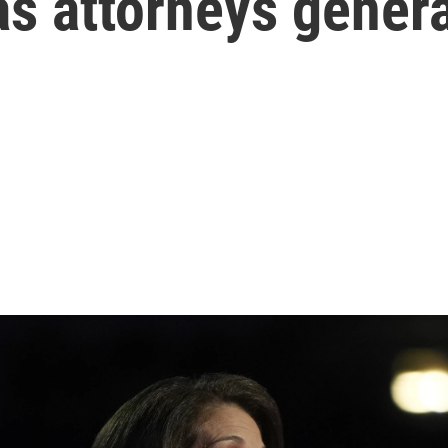
as attorneys genera