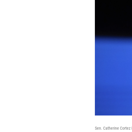
Sen. Catherine Cortez