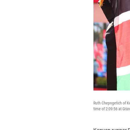
Ruth Chepngetich of Ke
time of 2:09:56 at Gra