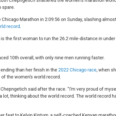
Ruth Chepngetich shattered the women's marathon world
o spare.
e Chicago Marathon in 2:09:56 on Sunday, slashing almos
rld record
.
is the first woman to run the 26.2 mile-distance in unde
ced 10th overall, with only nine men running faster.
 ending than her finish in the
2022 Chicago race
, when sh
of the women’s world record.
,” Chepngetich said after the race. “I’m very proud of myse
a lot, thinking about the world record. The world record 
er feat to Kelvin Kiptum, a self-coached Kenyan marath