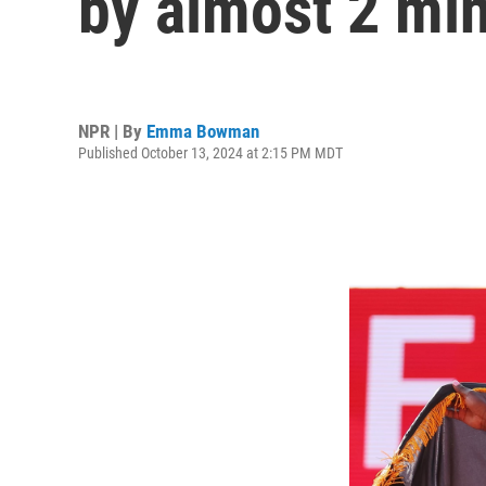
by almost 2 mi
NPR | By
Emma Bowman
Published October 13, 2024 at 2:15 PM MDT