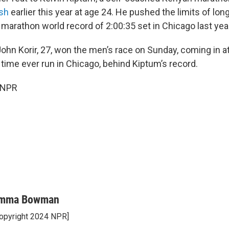
ash
earlier this year at age 24. He pushed the limits of lo
 marathon world record of 2:00:35 set in Chicago last year
ohn Korir, 27, won the men’s race on Sunday, coming in at
time ever run in Chicago, behind Kiptum’s record.
 NPR
mma Bowman
opyright 2024 NPR]