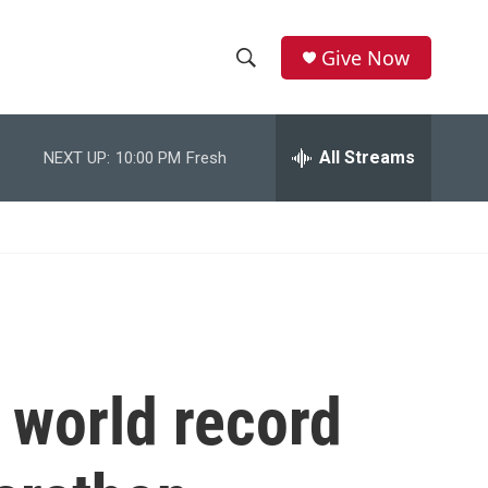
Give Now
S
S
e
h
a
r
All Streams
NEXT UP:
10:00 PM
Fresh
o
c
h
w
Q
u
S
e
r
e
y
a
r
 world record
c
h