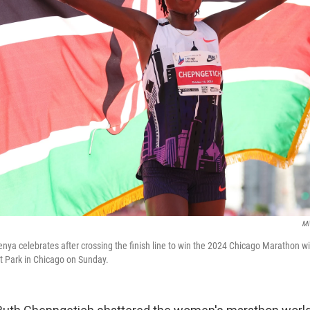
Mi
nya celebrates after crossing the finish line to win the 2024 Chicago Marathon w
nt Park in Chicago on Sunday.