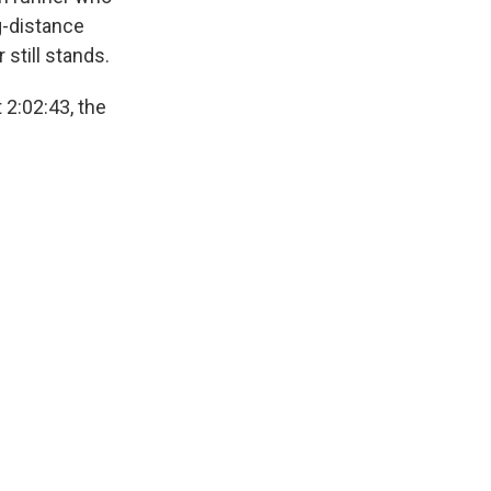
ng-distance
 still stands.
 2:02:43, the