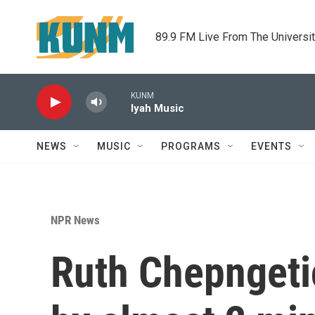
Skip to main content
89.9 FM Live From The Universi
KUNM
Iyah Music
NEWS
MUSIC
PROGRAMS
EVENTS
NPR News
Ruth Chepngeti