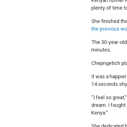
Kenyan runner 
plenty of time t
She finished th
the previous wo
The 30-year-old 
minutes.
Chepngetich pla
It was a happier
14 seconds shy 
“I feel so great
dream. I fought 
Kenya.”
She dedicated h