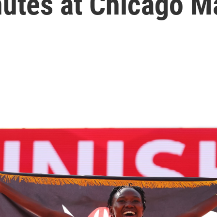
nutes at Chicago M