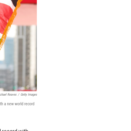
chael Reaves
/
Getty Images
ith a new world record