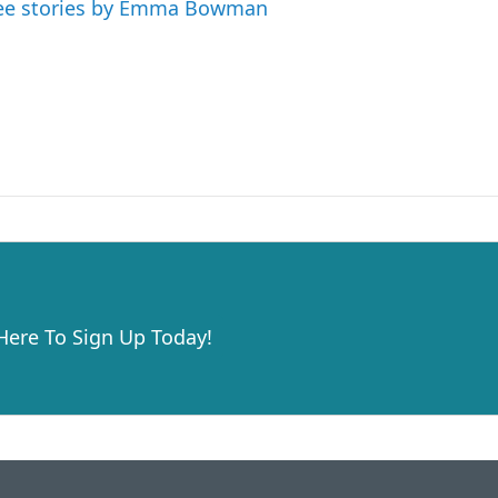
ee stories by Emma Bowman
 Here To Sign Up Today!