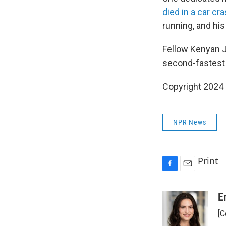
died in a car cr
running, and his
Fellow Kenyan J
second-fastest 
Copyright 2024
NPR News
Print
F
E
a
m
c
a
E
e
i
[C
b
l