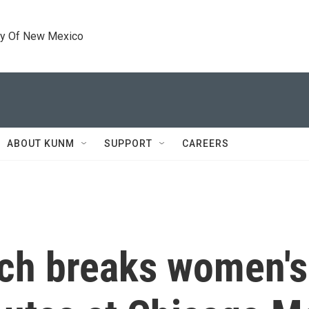
ty Of New Mexico
ABOUT KUNM
SUPPORT
CAREERS
ch breaks women's