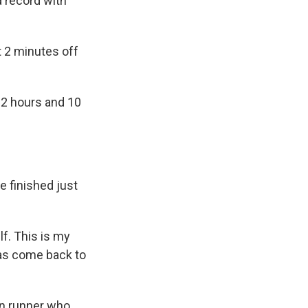
 record with
t 2 minutes off
r 2 hours and 10
e finished just
lf. This is my
has come back to
on runner who