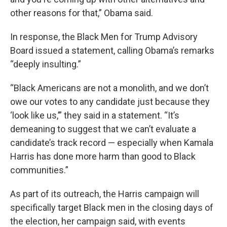
other reasons for that,” Obama said.
In response, the Black Men for Trump Advisory
Board issued a statement, calling Obama’s remarks
“deeply insulting.”
“Black Americans are not a monolith, and we don’t
owe our votes to any candidate just because they
‘look like us,’” they said in a statement. “It’s
demeaning to suggest that we can’t evaluate a
candidate’s track record — especially when Kamala
Harris has done more harm than good to Black
communities.”
As part of its outreach, the Harris campaign will
specifically target Black men in the closing days of
the election, her campaign said, with events