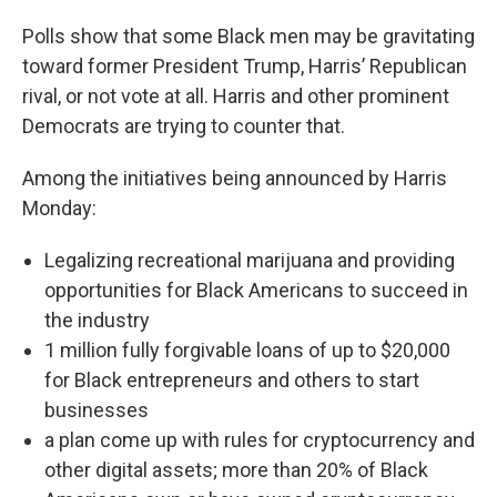
Polls show that some Black men may be gravitating
toward former President Trump, Harris’ Republican
rival, or not vote at all. Harris and other prominent
Democrats are trying to counter that.
Among the initiatives being announced by Harris
Monday:
Legalizing recreational marijuana and providing
opportunities for Black Americans to succeed in
the industry
1 million fully forgivable loans of up to $20,000
for Black entrepreneurs and others to start
businesses
a plan come up with rules for cryptocurrency and
other digital assets; more than 20% of Black