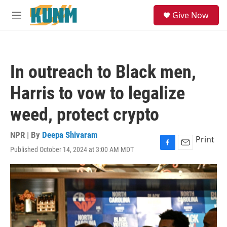
Skip to main content
S
Give Now
e
M
a
e
r
n
c
u
h
In outreach to Black men,
u
e
Harris to vow to legalize
r
y
weed, protect crypto
NPR | By
Deepa Shivaram
Print
Published October 14, 2024 at 3:00 AM MDT
F
E
a
m
c
a
e
i
b
l
o
o
k