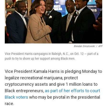
Brendan Smialowski
/
AFP
Vice President Harris campaigns in Raleigh, N.C., on Oct. 12 — part of a
push to try to shore up her support among Black men.
Vice President Kamala Harris is pledging Monday to
legalize recreational marijuana, protect
cryptocurrency assets and give 1 million loans to
Black entrepreneurs,
as part of her efforts to court
Black voters
who may be pivotal in the presidential
race.