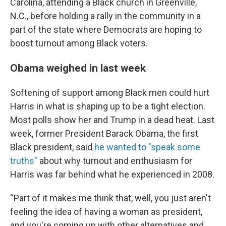
Carolina, attending a Black church in Greenville,
N.C., before holding a rally in the community in a
part of the state where Democrats are hoping to
boost turnout among Black voters.
Obama weighed in last week
Softening of support among Black men could hurt
Harris in what is shaping up to be a tight election.
Most polls show her and Trump in a dead heat. Last
week, former President Barack Obama, the first
Black president, said
he wanted to "speak some
truths"
about why turnout and enthusiasm for
Harris was far behind what he experienced in 2008.
“Part of it makes me think that, well, you just aren't
feeling the idea of having a woman as president,
and you're coming up with other alternatives and