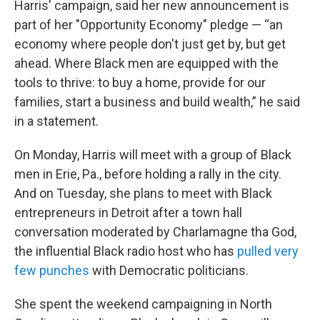
Harris' campaign, said her new announcement is
part of her "Opportunity Economy" pledge — “an
economy where people don't just get by, but get
ahead. Where Black men are equipped with the
tools to thrive: to buy a home, provide for our
families, start a business and build wealth,” he said
in a statement.
On Monday, Harris will meet with a group of Black
men in Erie, Pa., before holding a rally in the city.
And on Tuesday, she plans to meet with Black
entrepreneurs in Detroit after a town hall
conversation moderated by Charlamagne tha God,
the influential Black radio host who has
pulled very
few punches
with Democratic politicians.
She spent the weekend campaigning in North