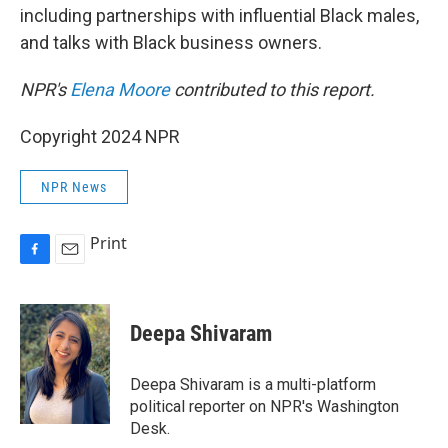
including partnerships with influential Black males,
and talks with Black business owners.
NPR's
Elena Moore
contributed to this report.
Copyright 2024 NPR
NPR News
Print
F
E
a
m
c
a
e
i
Deepa Shivaram
b
l
o
o
Deepa Shivaram is a multi-platform
k
political reporter on NPR's Washington
Desk.