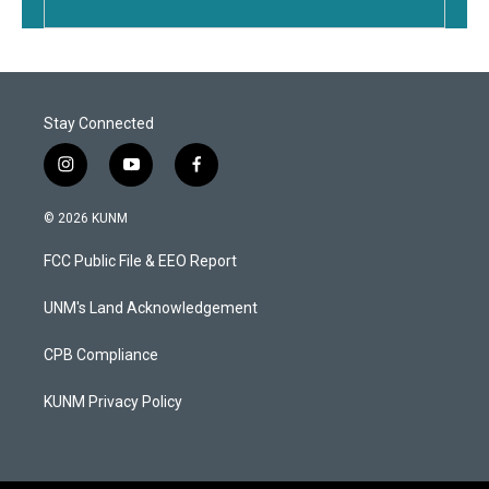
Stay Connected
i
y
f
n
o
a
s
u
c
© 2026 KUNM
t
t
e
a
u
b
FCC Public File & EEO Report
g
b
o
r
e
o
a
k
UNM's Land Acknowledgement
m
CPB Compliance
KUNM Privacy Policy