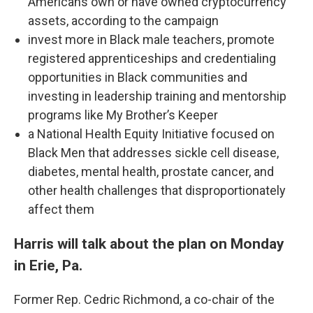
Americans own or have owned cryptocurrency
assets, according to the campaign
invest more in Black male teachers, promote
registered apprenticeships and credentialing
opportunities in Black communities and
investing in leadership training and mentorship
programs like My Brother’s Keeper
a National Health Equity Initiative focused on
Black Men that addresses sickle cell disease,
diabetes, mental health, prostate cancer, and
other health challenges that disproportionately
affect them
Harris will talk about the plan on Monday
in Erie, Pa.
Former Rep. Cedric Richmond, a co-chair of the