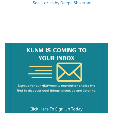
See stories by Deepa Shivaram
Click Here To Sign Up Today!