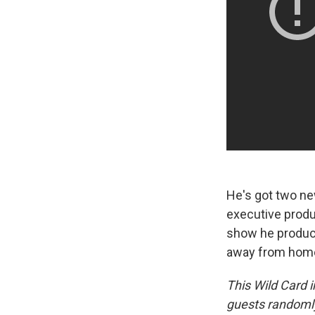
He's got two ne
executive produ
show he produc
away from home 
This Wild Card i
guests randomly