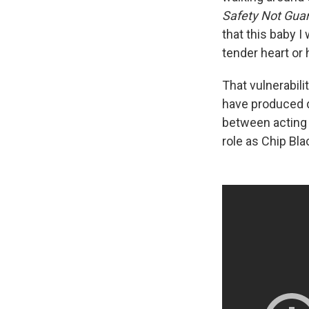
Safety Not Gua
that this baby I
tender heart or 
That vulnerabili
have produced 
between acting 
role as Chip Bl