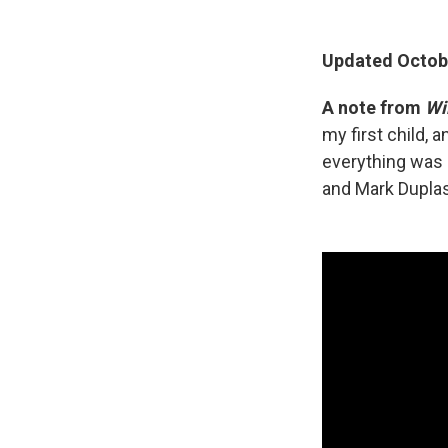
Updated Octobe
A note from
Wi
my first child, 
everything was 
and Mark Duplas