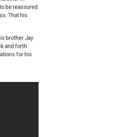
 to be reassured
ss. That his
his brother Jay
k and forth
tions for his