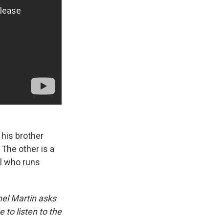
 his brother
 The other is a
rl who runs
hel Martin asks
to listen to the