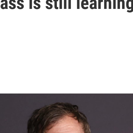
ss is still learnin