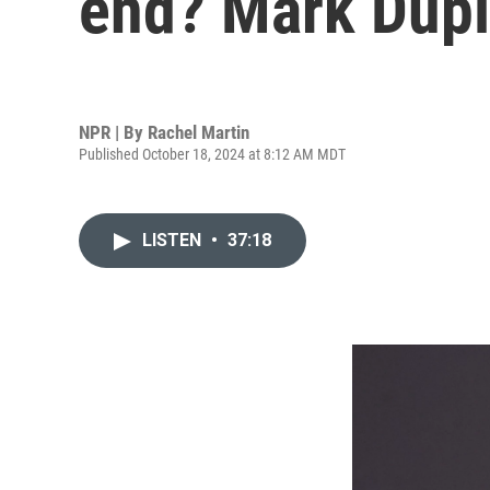
end? Mark Dupla
NPR | By
Rachel Martin
Published October 18, 2024 at 8:12 AM MDT
LISTEN
•
37:18