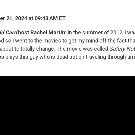
r 21, 2024 at 09:43 AM ET
ld Card
host Rachel Martin
: In the summer of 2012, I w
and so I went to the movies to get my mind off the fact th
about to totally change. The movie was called
Safety No
s plays this guy who is dead set on traveling through tim