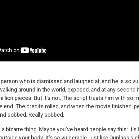
 person who is dismissed and laughed at, and he is so vul
 walking around in the world, exposed, and at any second i
illion pieces. But it's not. The script treats him with so 
the end. The credits rolled, and when the movie finished, pe
 and sobbed. Really sobbed.
 a bizarre thing. Maybe you've heard people say this: It's l
utside your body. It's so vulnerable, just like Duplass's c