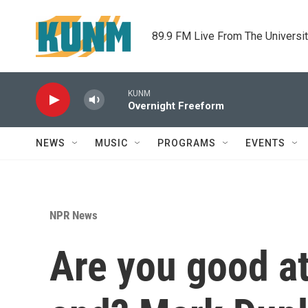
Skip to main content
89.9 FM Live From The Universi
KUNM
Overnight Freeform
NEWS
MUSIC
PROGRAMS
EVENTS
NPR News
Are you good a