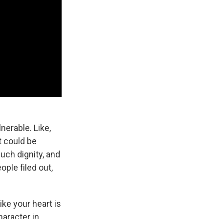
nerable. Like,
t could be
much dignity, and
ople filed out,
ike your heart is
haracter in