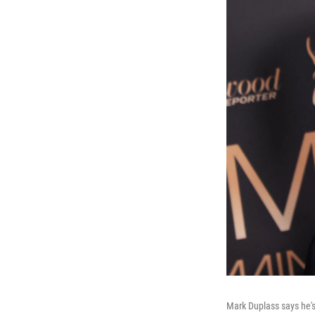
Mark Duplass says he's 