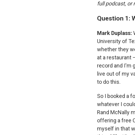
full podcast, or
Question 1: 
Mark Duplass:
University of Te
whether they we
at a restaurant 
record and I'm 
live out of my v
to do this.
So I booked a fo
whatever I could
Rand McNally ma
offering a free
myself in that w