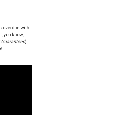
as overdue with
at, you know,
t Guaranteed
,
e.