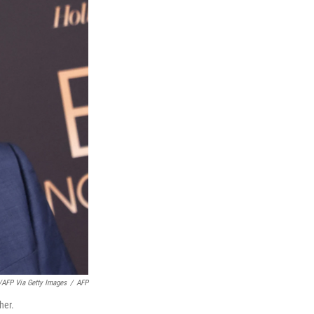
FP Via Getty Images
/
AFP
her.