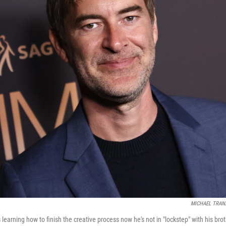
MICHAEL TRAN/A
learning how to finish the creative process now he's not in "lockstep" with his brot