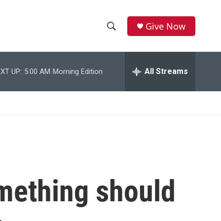
Give Now
S
S
e
h
a
r
All Streams
XT UP:
5:00 AM
Morning Edition
o
c
h
w
Q
u
S
e
r
e
y
a
r
mething should
c
h