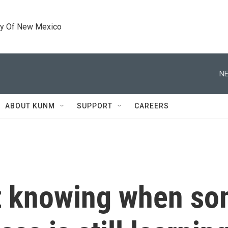
ty Of New Mexico
NE
ABOUT KUNM
SUPPORT
CAREERS
t knowing when so