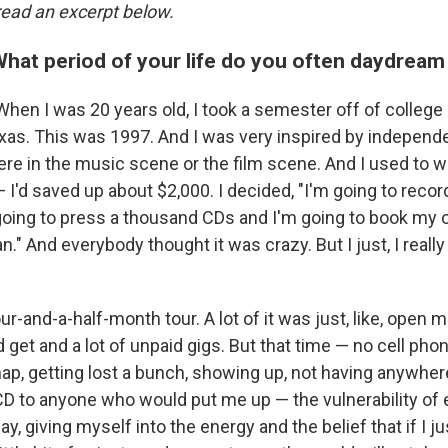
 read an excerpt below.
What period of your life do you often daydream
When I was 20 years old, I took a semester off of college 
xas. This was 1997. And I was very inspired by independen
re in the music scene or the film scene. And I used to 
— I'd saved up about $2,000. I decided, "I'm going to rec
going to press a thousand CDs and I'm going to book my 
an." And everybody thought it was crazy. But I just, I reall
ur-and-a-half-month tour. A lot of it was just, like, open m
 get and a lot of unpaid gigs. But that time — no cell phon
p, getting lost a bunch, showing up, not having anywhere
 CD to anyone who would put me up — the vulnerability of
ay, giving myself into the energy and the belief that if I j