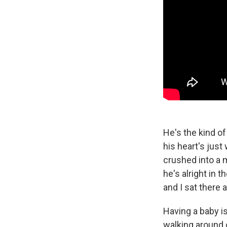
He's the kind of
his heart's just
crushed into a m
he's alright in 
and I sat there
Having a baby is
walking around o