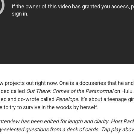
w projects out right now. One is a docuseries that he and
ced called
Out There: Crimes of the Paranormal
on Hulu.
ed and co-wrote called
Penelope
. It's about a teenage gi
to try to survive in the woods by herself.
nterview has been edited for length and clarity. Host Rac
-selected questions from a deck of cards. Tap play above 