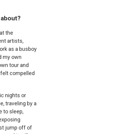
 about?
at the
t artists,
work as a busboy
ord my own
own tour and
y felt compelled
ic nights or
e, traveling by a
 to sleep,
 exposing
ust jump off of