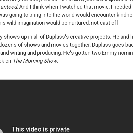
ranteed
. And I think when I watched that movie, I needed
 was going to bring into the world would encounter kindne
his wild imagination would be nurtured, not cast off.
ty shows up in all of Duplass's creative projects. He and 
dozens of shows and movies together. Duplass goes bac
and writing and producing. He's gotten two Emmy nomina
ack on
The Morning Show
.