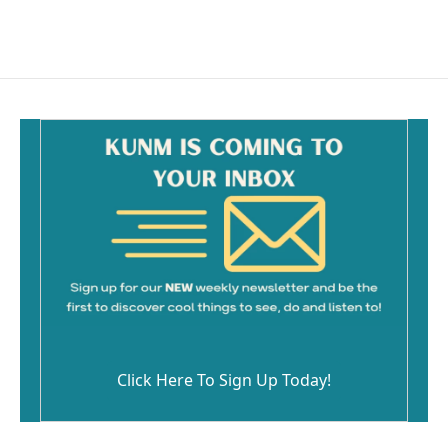
Click Here To Sign Up Today!