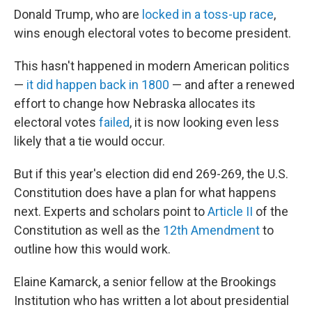
Donald Trump, who are
locked in a toss-up race
,
wins enough electoral votes to become president.
This hasn't happened in modern American politics
—
it did happen back in 1800
— and after a renewed
effort to change how Nebraska allocates its
electoral votes
failed
, it is now looking even less
likely that a tie would occur.
But if this year's election did end 269-269, the U.S.
Constitution does have a plan for what happens
next. Experts and scholars point to
Article II
of the
Constitution as well as the
12th Amendment
to
outline how this would work.
Elaine Kamarck, a senior fellow at the Brookings
Institution who has written a lot about presidential