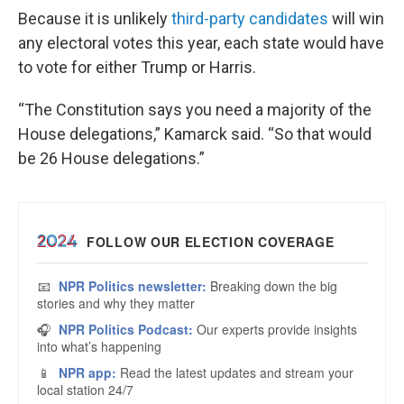
Because it is unlikely
third-party candidates
will win
any electoral votes this year, each state would have
to vote for either Trump or Harris.
“The Constitution says you need a majority of the
House delegations,” Kamarck said. “So that would
be 26 House delegations.”