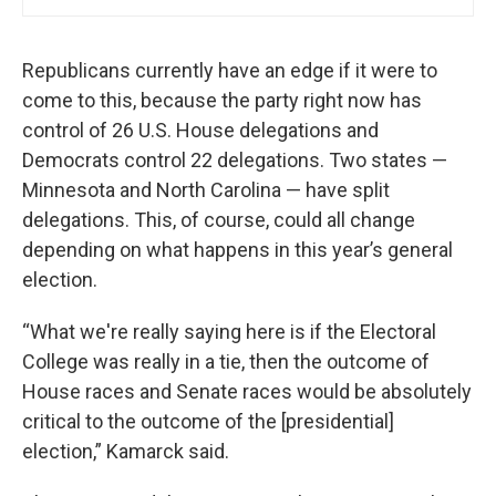
Republicans currently have an edge if it were to
come to this, because the party right now has
control of 26 U.S. House delegations and
Democrats control 22 delegations. Two states —
Minnesota and North Carolina — have split
delegations. This, of course, could all change
depending on what happens in this year’s general
election.
“What we're really saying here is if the Electoral
College was really in a tie, then the outcome of
House races and Senate races would be absolutely
critical to the outcome of the [presidential]
election,” Kamarck said.