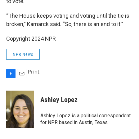
to vote.
“The House keeps voting and voting until the tie is
broken,” Kamarck said. “So, there is an end to it.”
Copyright 2024 NPR
NPR News
Print
F
E
a
m
c
a
e
i
Ashley Lopez
b
l
o
o
Ashley Lopez is a political correspondent
k
for NPR based in Austin, Texas.