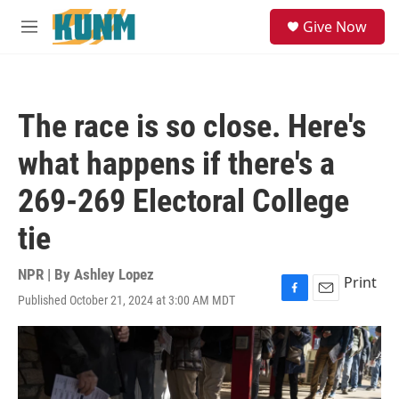
Skip to main content
S
Give Now
e
M
a
e
r
n
c
u
h
The race is so close. Here's
u
e
what happens if there's a
r
y
269-269 Electoral College
tie
NPR | By
Ashley Lopez
Print
Published October 21, 2024 at 3:00 AM MDT
F
E
a
m
c
a
e
i
b
l
o