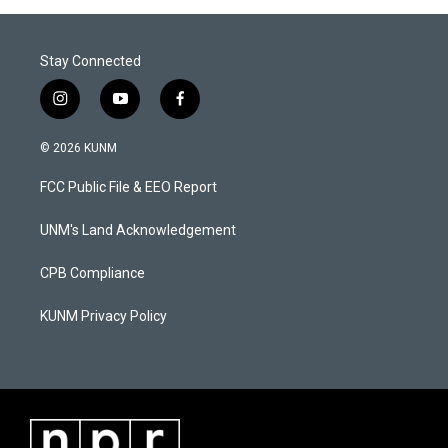
Stay Connected
i
y
f
n
o
a
s
u
c
© 2026 KUNM
t
t
e
a
u
b
FCC Public File & EEO Report
g
b
o
r
e
o
a
k
UNM's Land Acknowledgement
m
CPB Compliance
KUNM Privacy Policy