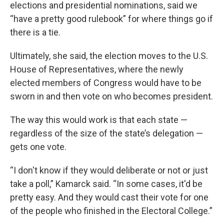
elections and presidential nominations, said we
“have a pretty good rulebook” for where things go if
there is a tie.
Ultimately, she said, the election moves to the U.S.
House of Representatives, where the newly
elected members of Congress would have to be
sworn in and then vote on who becomes president.
The way this would work is that each state —
regardless of the size of the state’s delegation —
gets one vote.
“I don't know if they would deliberate or not or just
take a poll,” Kamarck said. “In some cases, it'd be
pretty easy. And they would cast their vote for one
of the people who finished in the Electoral College.”