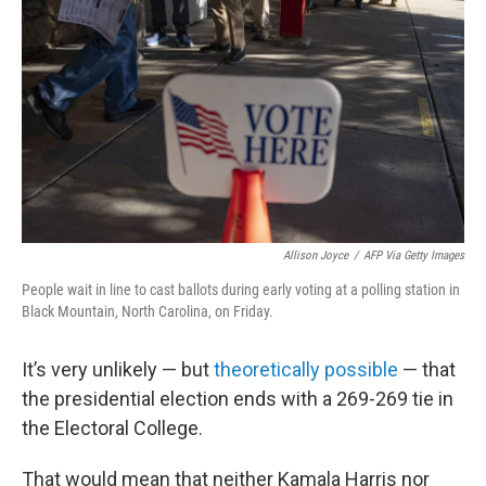
o
k
Allison Joyce
/
AFP Via Getty Images
People wait in line to cast ballots during early voting at a polling station in
Black Mountain, North Carolina, on Friday.
It’s very unlikely — but
theoretically possible
— that
the presidential election ends with a 269-269 tie in
the Electoral College.
That would mean that neither Kamala Harris nor