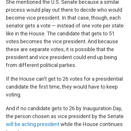
She mentioned the U.S. Senate because a similar
process would play out there to decide who would
become vice president. In that case, though, each
senator gets a vote — instead of one vote per state
like in the House. The candidate that gets to 51
votes becomes the vice president. And because
these are separate votes, it is possible that the
president and vice president could end up being
from different political parties.
If the House can’t get to 26 votes for a presidential
candidate the first time, they would have to keep
voting.
And if no candidate gets to 26 by Inauguration Day,
the person chosen as vice president by the Senate
will be acting president
while the House continues