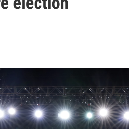
e election