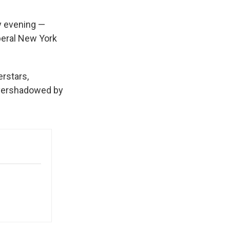
 evening —
beral New York
erstars,
 overshadowed by