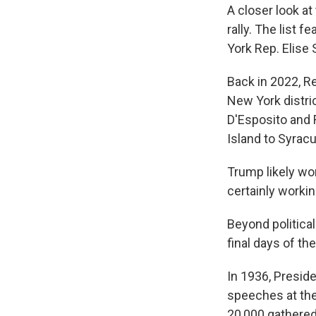
A closer look at
rally. The list
York Rep. Elise 
Back in 2022, R
New York distri
D'Esposito and 
Island to Syrac
Trump likely won
certainly workin
Beyond political
final days of th
In 1936, Presid
speeches at the
20,000 gathered 