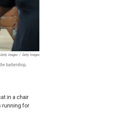
 Getty Images
/
Getty Images
 the barbershop,
t in a chair
s running for