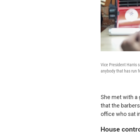
Vice President Harris s
anybody that has run fo
She met with a 
that the barbers
office who sat i
House contro