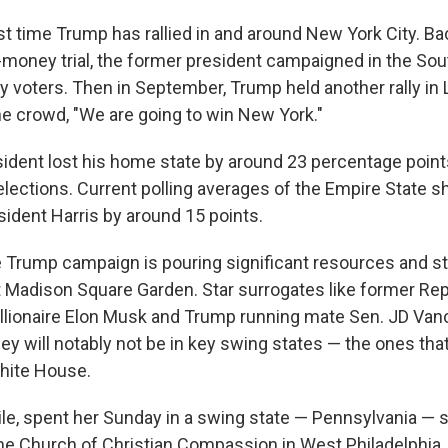
irst time Trump has rallied in and around New York City. Ba
-money trial, the former president campaigned in the Sou
y voters. Then in September, Trump held another rally in 
he crowd, "We are going to win New York."
ident lost his home state by around 23 percentage
point
lections. Current polling averages of the Empire State 
esident Harris by around 15 points.
he Trump campaign is pouring significant resources and st
at Madison Square Garden. Star surrogates like former Rep
billionaire Elon Musk and Trump running mate Sen. JD Van
ey will notably not be in key swing states — the ones tha
hite House.
le, spent her Sunday in a swing state — Pennsylvania — s
he Church of Christian Compassion in West Philadelphia,