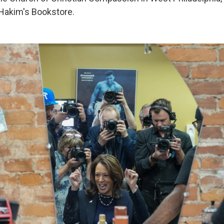
Hakim's Bookstore.