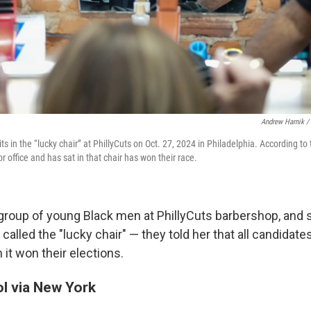
Andrew Harnik /
its in the “lucky chair” at PhillyCuts on Oct. 27, 2024 in Philadelphia. According to
r office and has sat in that chair has won their race.
group of young Black men at PhillyCuts barbershop, and sa
 called the "lucky chair" — they told her that all candidate
n it won their elections.
l via New York