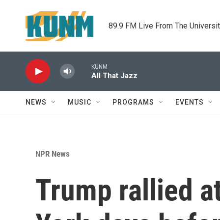
Skip to main content
89.9 FM Live From The Universi
KUNM
All That Jazz
NEWS
MUSIC
PROGRAMS
EVENTS
NPR News
Trump rallied 