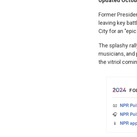
Updated Octobe
Former Presiden
leaving key bat
City for an
"epic
The splashy rall
musicians, and 
the vitriol com