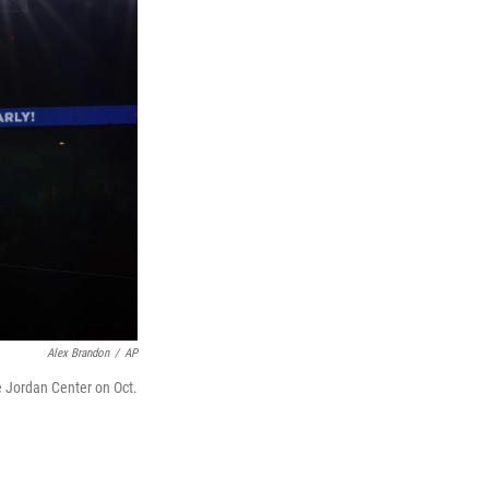
Alex Brandon
/
AP
e Jordan Center on Oct.