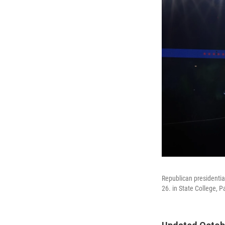
Republican presidentia
26. in State College, P