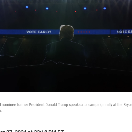
l nominee former President Donald Trump speaks at a campaign rally at the Bryc
a.