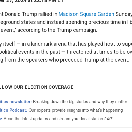
r 27, 2024 at 22:18 PM ET
t Donald Trump rallied in
Madison Square Garden
Sunday
tleground states and instead spending precious time in li
 event," according to the Trump campaign.
y itself — in a landmark arena that has played host to sup
political events in the past — threatened at times to be
ing from the speakers who preceded Trump at the event.