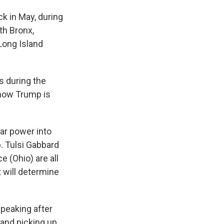
ck in May, during
th Bronx,
Long Island
s during the
show Trump is
ar power into
. Tulsi Gabbard
ce (Ohio)
are all
t will determine
peaking after
 and picking up