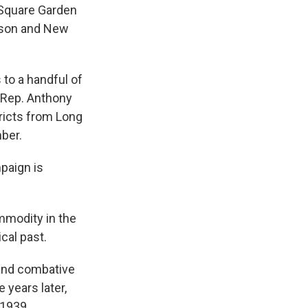
n Square Garden
hnson and New
 to a handful of
 Rep. Anthony
ricts from Long
ber.
mpaign is
ommodity in the
cal past.
 and combative
 years later,
 1939.