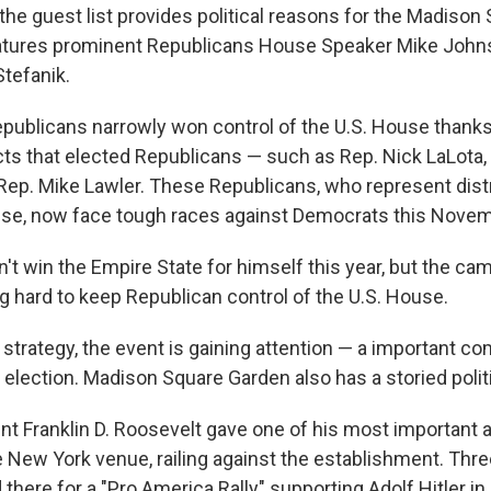
 the guest list provides political reasons for the Madiso
 features prominent Republicans House Speaker Mike Jo
Stefanik.
epublicans narrowly won control of the U.S. House thanks
cts that elected Republicans — such as Rep. Nick LaLota,
Rep. Mike Lawler. These Republicans, who represent dist
use, now face tough races against Democrats this Novem
't win the Empire State for himself this year, but the ca
g hard to keep Republican control of the U.S. House.
 strategy, the event is gaining attention — a important c
e election. Madison Square Garden also has a storied politi
ent Franklin D. Roosevelt gave one of his most important
 New York venue, railing against the establishment. Three
there for a "Pro America Rally" supporting Adolf Hitler in