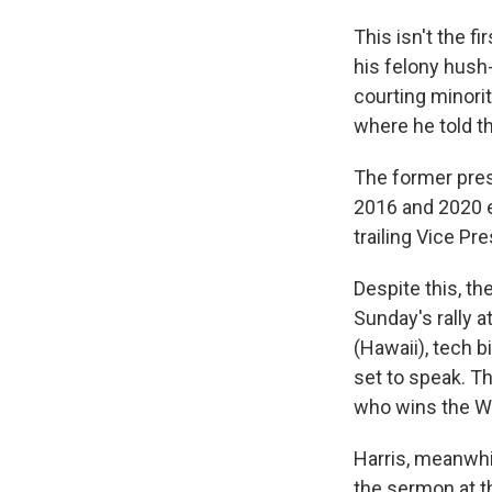
This isn't the f
his felony hush
courting minorit
where he told t
The former pres
2016 and 2020 e
trailing Vice Pr
Despite this, t
Sunday's
rally 
(Hawaii), tech 
set to speak. Th
who wins the W
Harris, meanwhi
the sermon at t