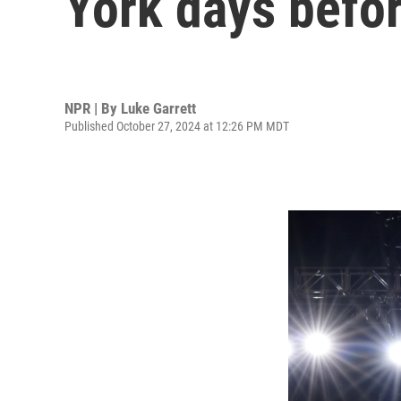
York days befor
NPR | By
Luke Garrett
Published October 27, 2024 at 12:26 PM MDT