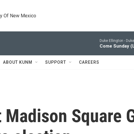
ty Of New Mexico
Duke Ellington -
Duke 
Come Sunday (L
ABOUT KUNM
SUPPORT
CAREERS
at Madison Square 