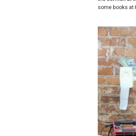
some books at 