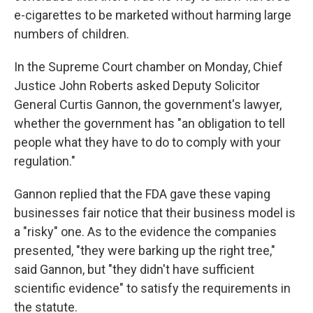
e-cigarettes to be marketed without harming large
numbers of children.
In the Supreme Court chamber on Monday, Chief
Justice John Roberts asked Deputy Solicitor
General Curtis Gannon, the government's lawyer,
whether the government has "an obligation to tell
people what they have to do to comply with your
regulation."
Gannon replied that the FDA gave these vaping
businesses fair notice that their business model is
a "risky" one. As to the evidence the companies
presented, "they were barking up the right tree,"
said Gannon, but "they didn't have sufficient
scientific evidence" to satisfy the requirements in
the statute.