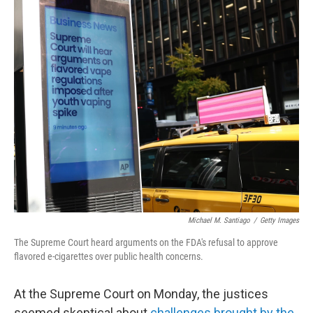
o
k
Michael M. Santiago
/
Getty Images
The Supreme Court heard arguments on the FDA's refusal to approve
flavored e-cigarettes over public health concerns.
At the Supreme Court on Monday, the justices
seemed skeptical about
challenges brought by the