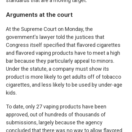
standards that are a moving target.
Arguments at the court
At the Supreme Court on Monday, the
government's lawyer told the justices that
Congress itself specified that flavored cigarettes
and flavored vaping products have to meet a high
bar because they particularly appeal to minors.
Under the statute, a company must show its
product is more likely to get adults off of tobacco
cigarettes, and less likely to be used by under-age
kids.
To date, only 27 vaping products have been
approved, out of hundreds of thousands of
submissions, largely because the agency
concluded that there was no way to allow flavored