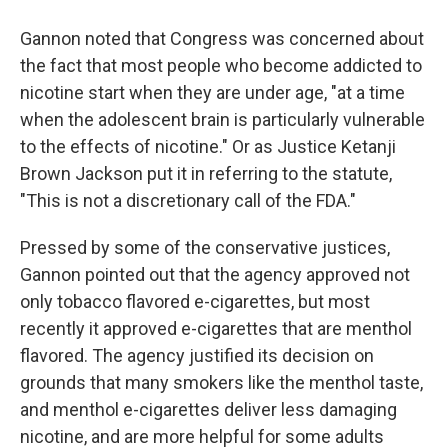
Gannon noted that Congress was concerned about
the fact that most people who become addicted to
nicotine start when they are under age, "at a time
when the adolescent brain is particularly vulnerable
to the effects of nicotine." Or as Justice Ketanji
Brown Jackson put it in referring to the statute,
"This is not a discretionary call of the FDA."
Pressed by some of the conservative justices,
Gannon pointed out that the agency approved not
only tobacco flavored e-cigarettes, but most
recently it approved e-cigarettes that are menthol
flavored. The agency justified its decision on
grounds that many smokers like the menthol taste,
and menthol e-cigarettes deliver less damaging
nicotine, and are more helpful for some adults