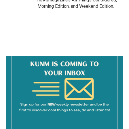
Morning Edition, and Weekend Edition.