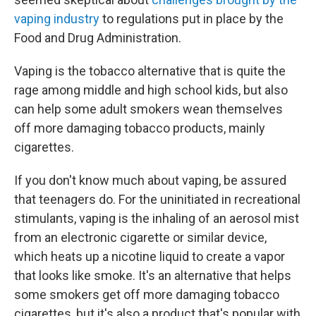
vaping industry
to regulations put in place by the
Food and Drug Administration.
Vaping is the tobacco alternative that is quite the
rage among middle and high school kids, but also
can help some adult smokers wean themselves
off more damaging tobacco products, mainly
cigarettes.
If you don't know much about vaping, be assured
that teenagers do. For the uninitiated in recreational
stimulants, vaping is the inhaling of an aerosol mist
from an electronic cigarette or similar device,
which heats up a nicotine liquid to create a vapor
that looks like smoke. It's an alternative that helps
some smokers get off more damaging tobacco
cigarettes, but it's also a product that's popular with