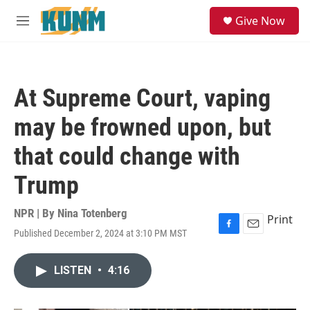
Skip to main content
S
Give Now
e
M
a
e
r
n
c
u
h
At Supreme Court, vaping
u
e
may be frowned upon, but
r
y
that could change with
Trump
NPR | By
Nina Totenberg
Print
Published December 2, 2024 at 3:10 PM MST
F
E
a
m
c
a
LISTEN
•
4:16
e
i
b
l
o