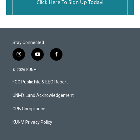
Click Here To Sign Up Today!
Stay Connected
i
y
f
n
o
a
s
u
c
© 2026 KUNM
t
t
e
a
u
b
FCC Public File & EEO Report
g
b
o
r
e
o
a
k
UNM's Land Acknowledgement
m
CPB Compliance
KUNM Privacy Policy