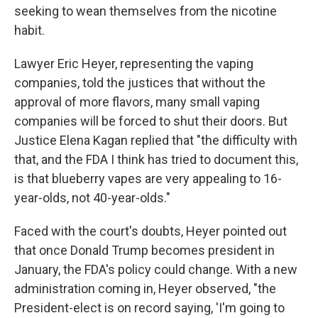
seeking to wean themselves from the nicotine
habit.
Lawyer Eric Heyer, representing the vaping
companies, told the justices that without the
approval of more flavors, many small vaping
companies will be forced to shut their doors. But
Justice Elena Kagan replied that "the difficulty with
that, and the FDA I think has tried to document this,
is that blueberry vapes are very appealing to 16-
year-olds, not 40-year-olds."
Faced with the court's doubts, Heyer pointed out
that once Donald Trump becomes president in
January, the FDA's policy could change. With a new
administration coming in, Heyer observed, "the
President-elect is on record saying, 'I'm going to