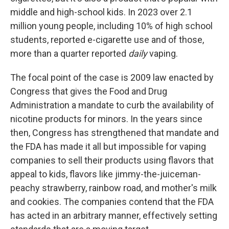
middle and high-school kids. In 2023 over 2.1
million young people, including 10% of high school
students, reported e-cigarette use and of those,
more than a quarter reported
daily
vaping.
The focal point of the case is 2009 law enacted by
Congress that gives the Food and Drug
Administration a mandate to curb the availability of
nicotine products for minors. In the years since
then, Congress has strengthened that mandate and
the FDA has made it all but impossible for vaping
companies to sell their products using flavors that
appeal to kids, flavors like jimmy-the-juiceman-
peachy strawberry, rainbow road, and mother's milk
and cookies. The companies contend that the FDA
has acted in an arbitrary manner, effectively setting