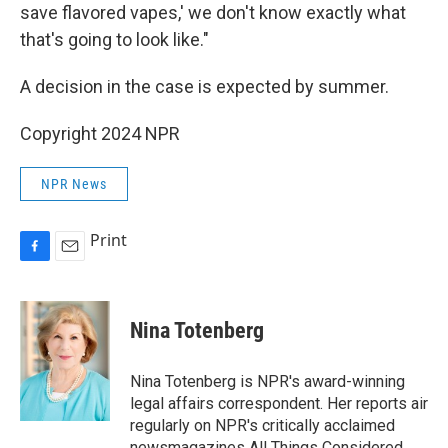
save flavored vapes,' we don't know exactly what
that's going to look like."
A decision in the case is expected by summer.
Copyright 2024 NPR
NPR News
Print
F
E
a
m
c
a
e
i
Nina Totenberg
b
l
o
o
Nina Totenberg is NPR's award-winning
k
legal affairs correspondent. Her reports air
regularly on NPR's critically acclaimed
newsmagazines All Things Considered,