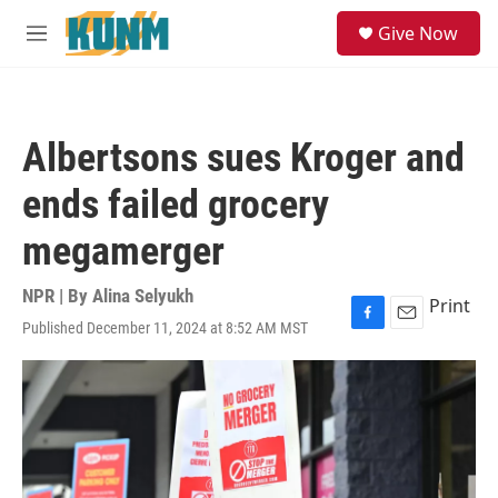
Skip to main content
S
Give Now
e
M
a
e
r
n
c
u
h
Albertsons sues Kroger and
u
e
ends failed grocery
r
y
megamerger
NPR | By
Alina Selyukh
Print
Published December 11, 2024 at 8:52 AM MST
F
E
a
m
c
a
e
i
b
l
o
o
k