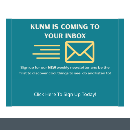
Click Here To Sign Up Today!