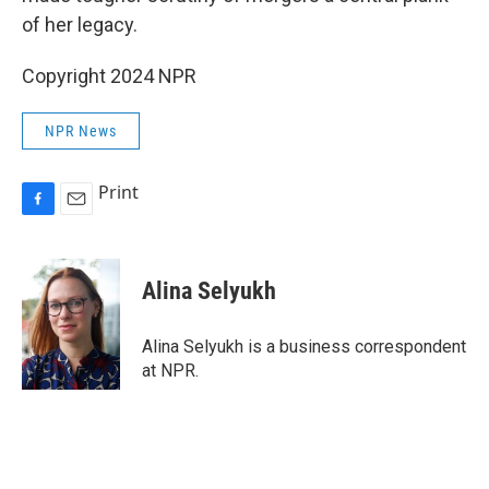
of her legacy.
Copyright 2024 NPR
NPR News
Print
F
E
a
m
c
a
e
i
Alina Selyukh
b
l
o
o
Alina Selyukh is a business correspondent
k
at NPR.