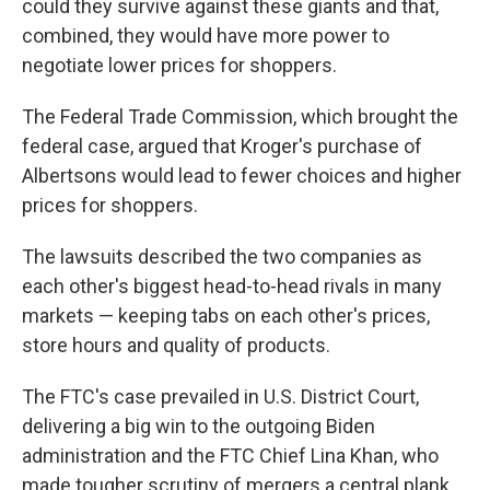
could they survive against these giants and that,
combined, they would have more power to
negotiate lower prices for shoppers.
The Federal Trade Commission, which brought the
federal case, argued that Kroger's purchase of
Albertsons would lead to fewer choices and higher
prices for shoppers.
The lawsuits described the two companies as
each other's biggest head-to-head rivals in many
markets — keeping tabs on each other's prices,
store hours and quality of products.
The FTC's case prevailed in U.S. District Court,
delivering a big win to the outgoing Biden
administration and the FTC Chief Lina Khan, who
made tougher scrutiny of mergers a central plank