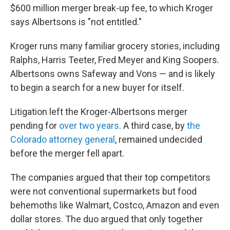
$600 million merger break-up fee, to which Kroger
says Albertsons is "not entitled."
Kroger runs many familiar grocery stories, including
Ralphs, Harris Teeter, Fred Meyer and King Soopers.
Albertsons owns Safeway and Vons — and is likely
to begin a search for a new buyer for itself.
Litigation left the Kroger-Albertsons merger
pending for
over two years
. A third case, by
the
Colorado attorney general
, remained undecided
before the merger fell apart.
The companies argued that their top competitors
were not conventional supermarkets but food
behemoths like Walmart, Costco, Amazon and even
dollar stores. The duo argued that only together