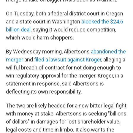
On Tuesday, both a federal district court in Oregon
and a state court in Washington
blocked the $24.6
billion deal
, saying it would reduce competition,
which would harm shoppers.
By Wednesday morning, Albertsons
abandoned the
merger
and
filed a lawsuit against Kroger
, alleging a
willful breach of contract for not doing enough to
win regulatory approval for the merger. Kroger, in a
statement in response, said Albertsons is
deflecting its own responsibility.
The two are likely headed for a new bitter legal fight
with money at stake. Albertsons is seeking "billions
of dollars" in damages for lost shareholder value,
legal costs and time in limbo. It also wants the