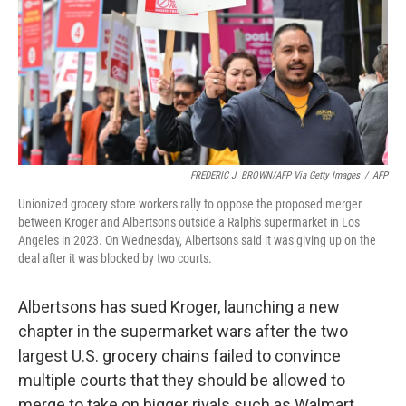
FREDERIC J. BROWN/AFP Via Getty Images
/
AFP
Unionized grocery store workers rally to oppose the proposed merger
between Kroger and Albertsons outside a Ralph's supermarket in Los
Angeles in 2023. On Wednesday, Albertsons said it was giving up on the
deal after it was blocked by two courts.
Albertsons has sued Kroger, launching a new
chapter in the supermarket wars after the two
largest U.S. grocery chains failed to convince
multiple courts that they should be allowed to
merge to take on bigger rivals such as Walmart.