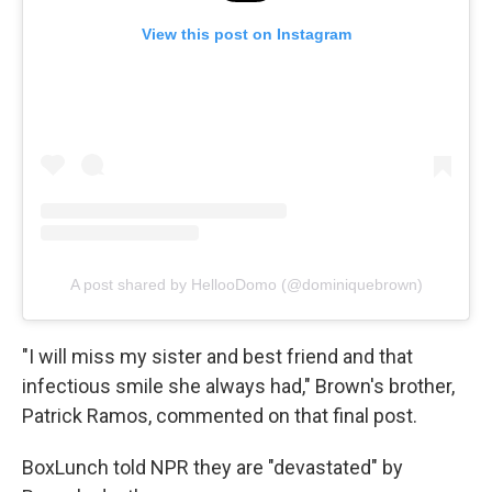
View this post on Instagram
A post shared by HellooDomo (@dominiquebrown)
"I will miss my sister and best friend and that
infectious smile she always had," Brown's brother,
Patrick Ramos, commented on that final post.
BoxLunch told NPR they are "devastated" by