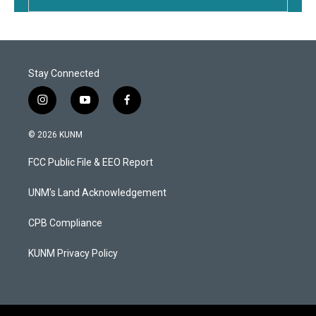
Stay Connected
i
y
f
n
o
a
s
u
c
© 2026 KUNM
t
t
e
a
u
b
FCC Public File & EEO Report
g
b
o
r
e
o
a
k
UNM's Land Acknowledgement
m
CPB Compliance
KUNM Privacy Policy