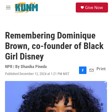
Skip to main content
S
Give Now
e
M
a
e
r
n
c
u
h
Remembering Dominique
u
e
Brown, co-founder of Black
r
y
Girl Disney
NPR | By
Dhanika Pineda
Print
Published December 12, 2024 at 1:21 PM MST
F
E
a
m
c
a
e
i
b
l
o
o
k