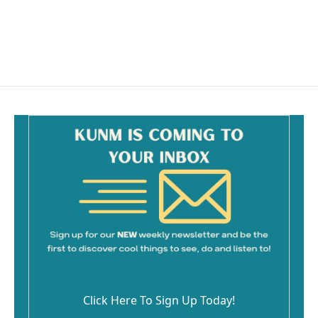
o
k
Click Here To Sign Up Today!