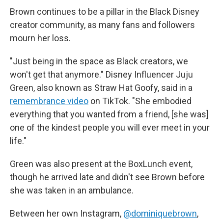
Brown continues to be a pillar in the Black Disney
creator community, as many fans and followers
mourn her loss.
"Just being in the space as Black creators, we
won't get that anymore." Disney Influencer Juju
Green, also known as Straw Hat Goofy, said in a
remembrance video
on TikTok. "She embodied
everything that you wanted from a friend, [she was]
one of the kindest people you will ever meet in your
life."
Green was also present at the BoxLunch event,
though he arrived late and didn't see Brown before
she was taken in an ambulance.
Between her own Instagram,
@dominiquebrown
,