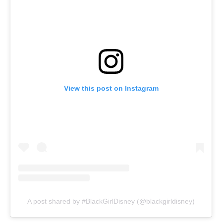
View this post on Instagram
A post shared by #BlackGirlDisney (@blackgirldisney)