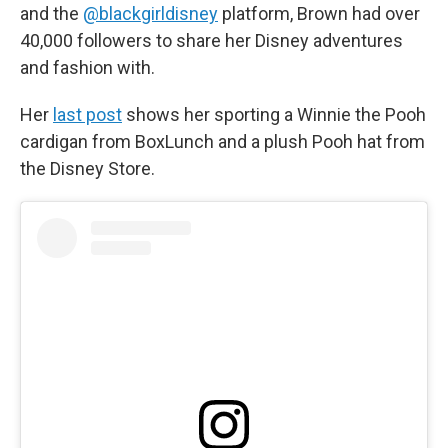
and the
@blackgirldisney
platform, Brown had over
40,000 followers to share her Disney adventures
and fashion with.
Her
last post
shows her sporting a Winnie the Pooh
cardigan from BoxLunch and a plush Pooh hat from
the Disney Store.