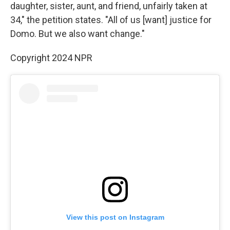
daughter, sister, aunt, and friend, unfairly taken at
34," the petition states. "All of us [want] justice for
Domo. But we also want change."
Copyright 2024 NPR
View this post on Instagram