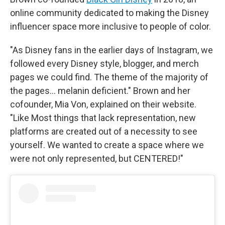
online community dedicated to making the Disney
influencer space more inclusive to people of color.
"As Disney fans in the earlier days of Instagram, we
followed every Disney style, blogger, and merch
pages we could find. The theme of the majority of
the pages… melanin deficient." Brown and her
cofounder, Mia Von, explained on their website.
"Like Most things that lack representation, new
platforms are created out of a necessity to see
yourself. We wanted to create a space where we
were not only represented, but CENTERED!"