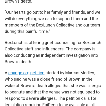
Brown's death.
"Our hearts go out to her family and friends, and we
will do everything we can to support them and the
members of the BoxLunch Collective and our team
during this painful time."
BoxLunch is offering grief counseling for BoxLunch
Collective staff and influencers. The company is
also conducting an independent investigation into
Brown's death.
A
change.org petition
started by Marcus Medley,
who said he was a close friend of Brown, in the
wake of Brown's death alleges that she was allergic
to peanuts and that the venue was not equipped to
respond to severe allergies. The petition calls for
legislation requiring EpiPens to be available at all