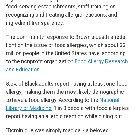
food-serving establishments, staff training on
recognizing and treating allergic reactions, and
ingredient transparency.
The community response to Brown's death sheds
light on the issue of food allergies, which about 33
million people in the United States have, according
to the nonprofit organization
Food Allergy Research
and Education.
8.5% of Black adults report having at least one food
allergy, making them the most likely demographic
to have a food allergy. According to the
National
Library of Medicine
, 1 in 3 people with food allergies
report having an allergic reaction while dining out.
"Dominique was simply magical - a beloved