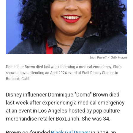
Leon Bennett
/
Getty Images
Dominique Brown died last week following a medical emergency. She's
shown above attending an April 2024 event at Walt Disney Studios in
Burbank, Calif.
Disney influencer Dominique "Domo" Brown died
last week after experiencing a medical emergency
at an event in Los Angeles hosted by pop culture
merchandise retailer BoxLunch. She was 34.
Brown co-founded
Black Girl Disney
in 2018, an