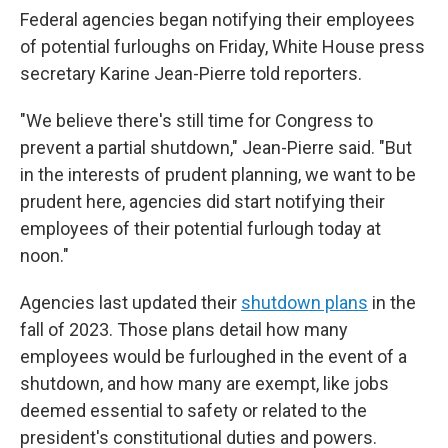
Federal agencies began notifying their employees
of potential furloughs on Friday, White House press
secretary Karine Jean-Pierre told reporters.
"We believe there's still time for Congress to
prevent a partial shutdown," Jean-Pierre said. "But
in the interests of prudent planning, we want to be
prudent here, agencies did start notifying their
employees of their potential furlough today at
noon."
Agencies last updated their
shutdown plans
in the
fall of 2023. Those plans detail how many
employees would be furloughed in the event of a
shutdown, and how many are exempt, like jobs
deemed essential to safety or related to the
president's constitutional duties and powers.