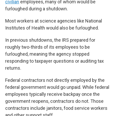
civilian
employees, many of whom would be
furloughed during a shutdown.
Most workers at science agencies like National
Institutes of Health would also be furloughed.
In previous shutdowns, the IRS prepared for
roughly two-thirds of its employees to be
furloughed, meaning the agency stopped
responding to taxpayer questions or auditing
tax
returns.
Federal contractors not directly employed by the
federal government would go unpaid. While federal
employees typically receive backpay once the
government reopens, contractors do not. Those
contractors include janitors, food service workers
and other support staff.