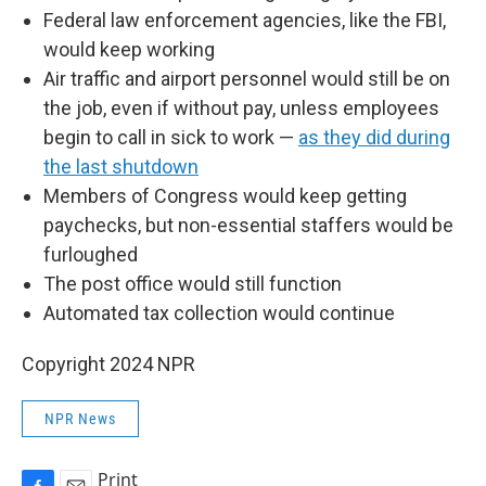
Federal law enforcement agencies, like the FBI,
would keep working
Air traffic and airport personnel would still be on
the job, even if without pay, unless employees
begin to call in sick to work —
as they did during
the last shutdown
Members of Congress would keep getting
paychecks, but non-essential staffers would be
furloughed
The post office would still function
Automated tax collection would continue
Copyright 2024 NPR
NPR News
Print