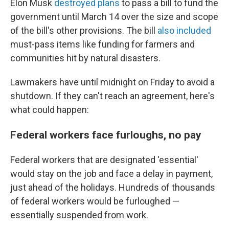
Elon Musk
destroyed plans
to pass a bill to fund the
government until March 14 over the size and scope
of the bill's other provisions. The bill
also included
must-pass items like funding for farmers
and
communities hit by natural disasters.
Lawmakers have until midnight on Friday to avoid a
shutdown. If they can't reach an agreement, here's
what could happen:
Federal workers face furloughs, no pay
Federal workers that are designated 'essential'
would stay on the job and face a delay in payment,
just ahead of the holidays. Hundreds of thousands
of federal workers would be furloughed —
essentially suspended from work.