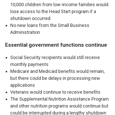
10,000 children from low-income families would
lose access to the Head Start program if a
shutdown occurred
No new loans from the Small Business
Administration
Essential government functions continue
Social Security recipients would still receive
monthly payments
Medicare and Medicaid benefits would remain,
but there could be delays in processing new
applications
Veterans would continue to receive benefits
The Supplemental Nutrition Assistance Program
and other nutrition programs would continue but
could be interrupted during a lengthy shutdown