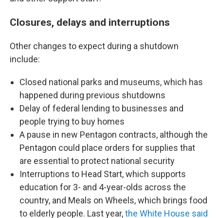
Closures, delays and interruptions
Other changes to expect during a shutdown
include:
Closed national parks and museums, which has
happened
during previous shutdowns
Delay of federal lending to businesses and
people trying to buy homes
A pause in new Pentagon contracts, although the
Pentagon could place orders for supplies that
are essential to protect national security
Interruptions to
Head Start, which supports
education for 3- and 4-year-olds across the
country, and Meals on Wheels, which brings food
to elderly people. Last year,
the White House said