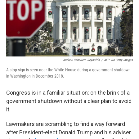
Andrew Caballero-Reynolds
/
AFP Via Getty Images
A stop sign is seen near the White House during a government shutdown
in Washington in December 2018.
Congress is in a familiar situation: on the brink of a
government shutdown without a clear plan
to avoid
it.
Lawmakers are scrambling to find a way forward
after President-elect Donald Trump and his adviser