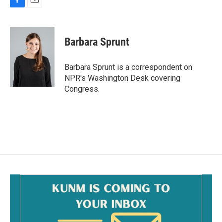
F
E
a
m
c
a
e
i
Barbara Sprunt
b
l
o
o
Barbara Sprunt is a correspondent on
k
NPR's Washington Desk covering
Congress.