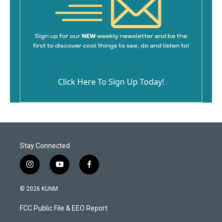
Click Here To Sign Up Today!
Stay Connected
i
y
f
n
o
a
s
u
c
© 2026 KUNM
t
t
e
a
u
b
FCC Public File & EEO Report
g
b
o
r
e
o