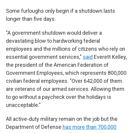
Some furloughs only begin if a shutdown lasts
longer than five days.
"A government shutdown would deliver a
devastating blow to hardworking federal
employees and the millions of citizens who rely on
essential government services,"
said
Everett Kelley,
the president of the American Federation of
Government Employees, which represents 800,000
civilian federal employees. "Over 642,000 of them
are veterans of our armed services. Allowing them
to go without a paycheck over the holidays is
unacceptable."
All active-duty military remain on the job but the
Department of Defense
has more than 700,000