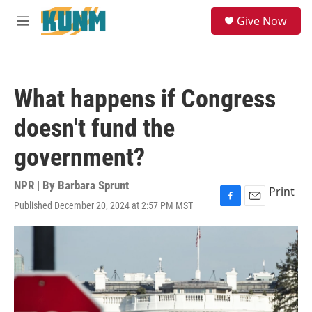
Skip to main content
S
Give Now
e
M
a
e
r
n
c
u
h
What happens if Congress
u
e
doesn't fund the
r
y
government?
NPR | By
Barbara Sprunt
Print
Published December 20, 2024 at 2:57 PM MST
F
E
a
m
c
a
e
i
b
l
o
o
k