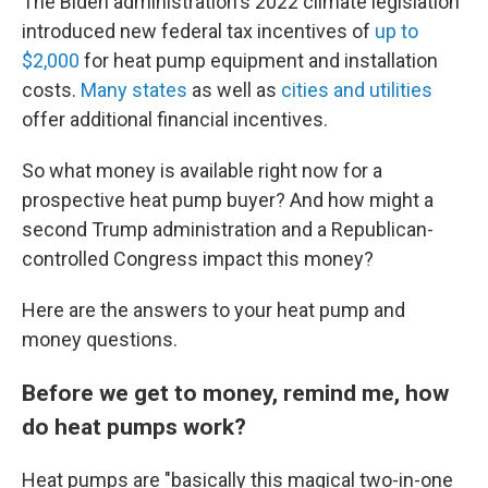
The Biden administration's 2022 climate legislation
introduced new federal tax incentives of
up to
$2,000
for heat pump equipment and installation
costs.
Many states
as well as
cities and utilities
offer additional financial incentives.
So what money is available right now for a
prospective heat pump buyer? And how might a
second Trump administration and a Republican-
controlled Congress impact this money?
Here are the answers to your heat pump and
money questions.
Before we get to money, remind me, how
do heat pumps work?
Heat pumps are "basically this magical two-in-one