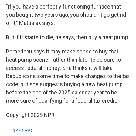
"If you have a perfectly functioning furnace that
you bought two years ago, you shouldn't go get rid
of it," Matusiak says.
But if it starts to die, he says, then buy a heat pump.
Pomerleau says it may make sense to buy that
heat pump sooner rather than later to be sure to
access federal money. She thinks it will take
Republicans some time to make changes to the tax
code, but she suggests buying a new heat pump
before the end of the 2025 calendar year to be
more sure of qualifying for a federal tax credit.
Copyright 2025 NPR
NPR News