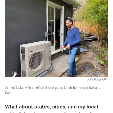
Julia Simon/NPR /
James Tucker with an efficient heat pump for his home near Oakland,
Calif.
What about states, cities, and my local