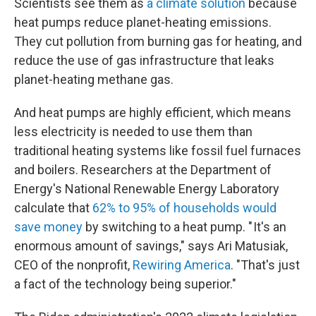
Scientists see them as
a climate solution
because
heat pumps reduce planet-heating emissions.
They cut pollution from burning gas for heating, and
reduce the use of gas infrastructure that leaks
planet-heating methane gas.
And heat pumps are highly efficient, which means
less electricity is needed to use them than
traditional heating systems like fossil fuel furnaces
and boilers. Researchers at the Department of
Energy's National Renewable Energy Laboratory
calculate that
62% to 95% of households would
save money
by switching to a heat pump. " It's an
enormous amount of savings," says Ari Matusiak,
CEO of the nonprofit,
Rewiring America
. "That's just
a fact of the technology being superior."