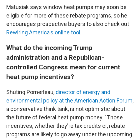
Matusiak says window heat pumps may soon be
eligible for more of these rebate programs, so he
encourages prospective buyers to also check out
Rewiring America's online tool
.
What do the incoming Trump
administration and a Republican-
controlled Congress mean for current
heat pump incentives?
Shuting Pomerleau,
director of energy and
environmental policy at the American Action Forum
,
a conservative think tank, is not optimistic about
the future of federal heat pump money. " Those
incentives, whether they're tax credits or, rebate
programs are likely to go away under the upcoming