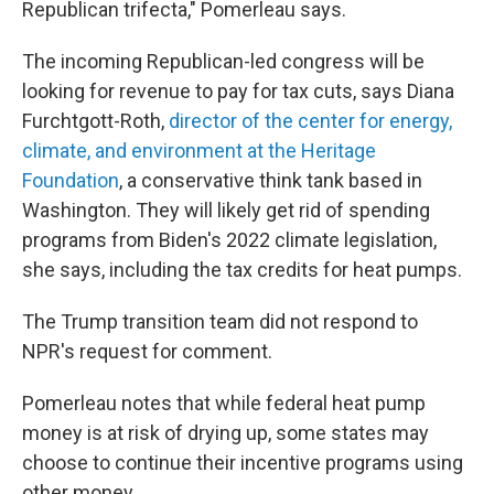
Republican trifecta," Pomerleau says.
The incoming Republican-led congress will be
looking for revenue to pay for tax cuts, says Diana
Furchtgott-Roth,
director of the center for energy,
climate, and environment at the Heritage
Foundation
, a conservative think tank based in
Washington. They will likely get rid of spending
programs from Biden's 2022 climate legislation,
she says, including the tax credits for heat pumps.
The Trump transition team did not respond to
NPR's request for comment.
Pomerleau notes that while federal heat pump
money is at risk of drying up, some states may
choose to continue their incentive programs using
other money.