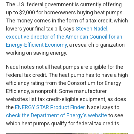
The U.S. federal government is currently offering
up to $2,000 for homeowners buying heat pumps.
The money comes in the form of a tax credit, which
lowers your final tax bill, says
Steven Nadel,
executive director of the American Council for an
Energy-Efficient Economy
, a research organization
working on saving energy.
Nadel notes not all heat pumps are eligible for the
federal tax credit. The heat pump has to have a high
efficiency rating from the Consortium for Energy
Efficiency, a nonprofit. Some manufacturer
websites list tax credit-eligible equipment, as does
the
ENERGY STAR Product Finder
. Nadel says to
check the Department of Energy's website
to see
which heat pumps qualify for federal tax credits.