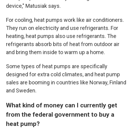
device," Matusiak says.
For cooling, heat pumps work like air conditioners.
They run on electricity and use refrigerants. For
heating, heat pumps also use refrigerants. The
refrigerants absorb bits of heat from outdoor air
and bring them inside to warm up a home.
Some types of heat pumps are specifically
designed for extra cold climates, and heat pump
sales are booming in countries like Norway, Finland
and Sweden.
What kind of money can I currently get
from the federal government to buy a
heat pump?