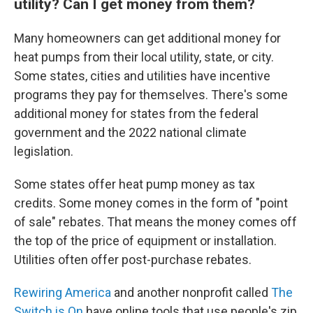
utility? Can I get money from them?
Many homeowners can get additional money for
heat pumps from their local utility, state, or city.
Some states, cities and utilities have incentive
programs they pay for themselves. There's some
additional money for states from the federal
government and the 2022 national climate
legislation.
Some states offer heat pump money as tax
credits. Some money comes in the form of "point
of sale" rebates. That means the money comes off
the top of the price of equipment or installation.
Utilities often offer post-purchase rebates.
Rewiring America
and another nonprofit called
The
Switch is On
have online tools that use people's zip