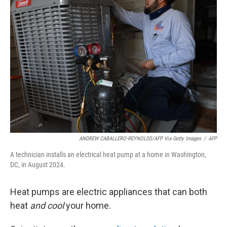
ANDREW CABALLERO-REYNOLDS/AFP Via Getty Images
/
AFP
A technician installs an electrical heat pump at a home in Washington,
DC, in August 2024.
Heat pumps are electric appliances that can both
heat
and cool
your home.