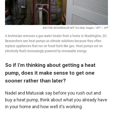
BASTIEN INZAURRALDE/AFP Via Getty Images / AFP
/
AFP
A technician removes a gas water heater from a home in Washington, DC.
Researchers see heat pumps as climate solutions because they often
replace appliances that run on fossil fuels like gas. Heat pumps run on
electricity that's increasingly powered by renewable energy.
So if I'm thinking about getting a heat
pump, does it make sense to get one
sooner rather than later?
Nadel and Matusiak say before you rush out and
buy a heat pump, think about what you already have
in your home and how well it's working.