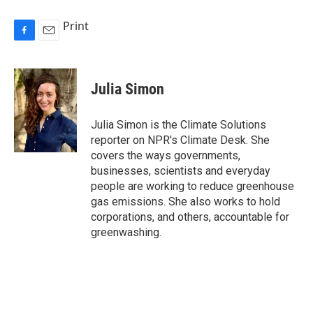
Print
F
E
a
m
c
a
e
i
Julia Simon
b
l
o
o
Julia Simon is the Climate Solutions
k
reporter on NPR's Climate Desk. She
covers the ways governments,
businesses, scientists and everyday
people are working to reduce greenhouse
gas emissions. She also works to hold
corporations, and others, accountable for
greenwashing.