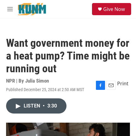
Skip to main content
S
Give Now
e
M
a
e
r
n
c
u
h
Want government money for
u
e
a heat pump? Time might be
r
y
running out
NPR | By
Julia Simon
Print
Published December 25, 2024 at 2:50 AM MST
F
E
a
m
c
a
LISTEN
•
3:30
e
i
b
l
o
o
k