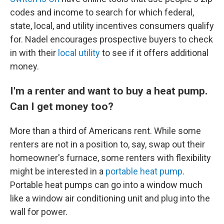
codes and income to search for which federal,
state, local, and utility incentives consumers qualify
for. Nadel encourages prospective buyers to check
in with their
local utility
to see if it offers additional
money.
I'm a renter and want to buy a heat pump.
Can I get money too?
More than a third of Americans rent. While some
renters are not in a position to, say, swap out their
homeowner's furnace, some renters with flexibility
might be interested in a
portable heat pump
.
Portable heat pumps can go into a window much
like a window air conditioning unit and plug into the
wall for power.