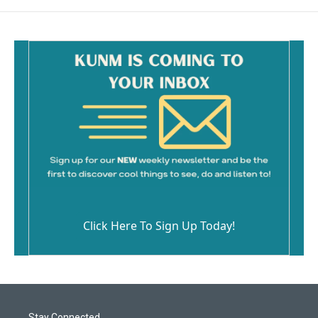
Click Here To Sign Up Today!
Stay Connected