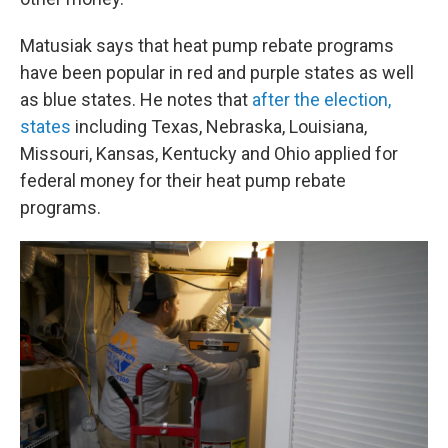
Matusiak says that heat pump rebate programs
have been popular in red and purple states as well
as blue states. He notes that
after the election,
states
including Texas, Nebraska, Louisiana,
Missouri, Kansas, Kentucky and Ohio applied for
federal money for their heat pump rebate
programs.