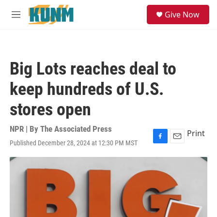
Skip to main content
S
Give Now
e
M
a
e
r
n
c
u
h
Big Lots reaches deal to
u
e
keep hundreds of U.S.
r
y
stores open
NPR | By
The Associated Press
Print
Published December 28, 2024 at 12:30 PM MST
F
E
a
m
c
a
e
i
b
l
o
o
k