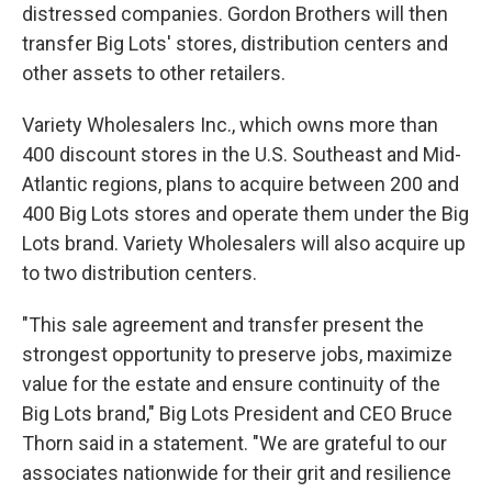
distressed companies. Gordon Brothers will then
transfer Big Lots' stores, distribution centers and
other assets to other retailers.
Variety Wholesalers Inc., which owns more than
400 discount stores in the U.S. Southeast and Mid-
Atlantic regions, plans to acquire between 200 and
400 Big Lots stores and operate them under the Big
Lots brand. Variety Wholesalers will also acquire up
to two distribution centers.
"This sale agreement and transfer present the
strongest opportunity to preserve jobs, maximize
value for the estate and ensure continuity of the
Big Lots brand," Big Lots President and CEO Bruce
Thorn said in a statement. "We are grateful to our
associates nationwide for their grit and resilience