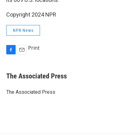
Copyright 2024 NPR
NPR News
Print
F
E
a
m
c
a
e
i
The Associated Press
b
l
o
o
The Associated Press
k