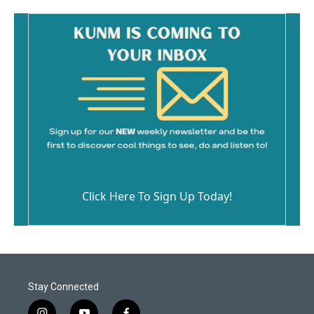
Click Here To Sign Up Today!
Stay Connected