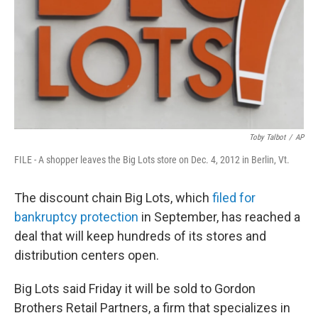
Toby Talbot
/
AP
FILE - A shopper leaves the Big Lots store on Dec. 4, 2012 in Berlin, Vt.
The discount chain Big Lots, which
filed for
bankruptcy protection
in September, has reached a
deal that will keep hundreds of its stores and
distribution centers open.
Big Lots said Friday it will be sold to Gordon
Brothers Retail Partners, a firm that specializes in