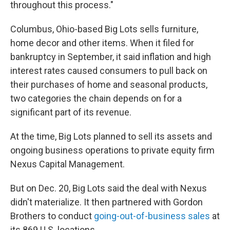
throughout this process."
Columbus, Ohio-based Big Lots sells furniture,
home decor and other items. When it filed for
bankruptcy in September, it said inflation and high
interest rates caused consumers to pull back on
their purchases of home and seasonal products,
two categories the chain depends on for a
significant part of its revenue.
At the time, Big Lots planned to sell its assets and
ongoing business operations to private equity firm
Nexus Capital Management.
But on Dec. 20, Big Lots said the deal with Nexus
didn't materialize. It then partnered with Gordon
Brothers to conduct
going-out-of-business sales
at
its 869 U.S. locations.