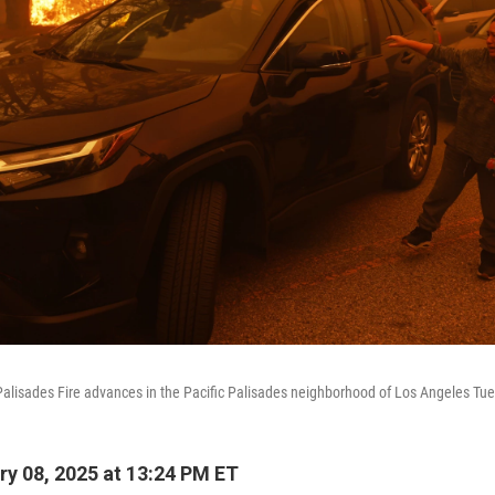
alisades Fire advances in the Pacific Palisades neighborhood of Los Angeles Tue
y 08, 2025 at 13:24 PM ET