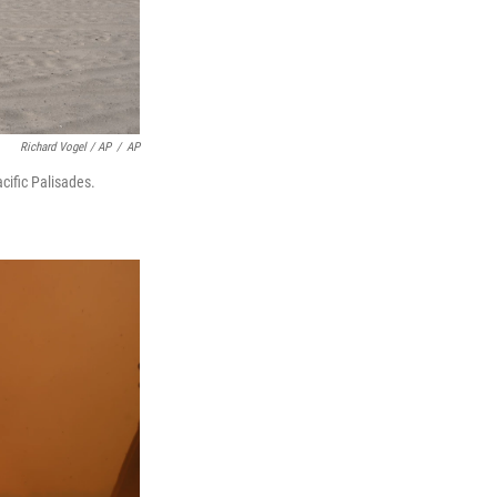
Richard Vogel / AP
/
AP
cific Palisades.