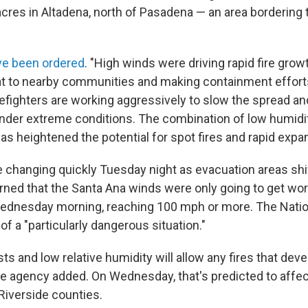
cres in Altadena, north of Pasadena — an area bordering
ve been ordered
. "High winds were driving rapid fire grow
eat to nearby communities and making containment efforts
irefighters are working aggressively to slow the spread and
under extreme conditions. The combination of low humidity
as heightened the potential for spot fires and rapid expa
 changing quickly Tuesday night as evacuation areas shi
 warned that the Santa Ana winds were only going to get w
Wednesday morning, reaching 100 mph or more. The Nati
f a "particularly dangerous situation."
ts and low relative humidity will allow any fires that dev
the agency added. On Wednesday, that's predicted to affe
Riverside counties.