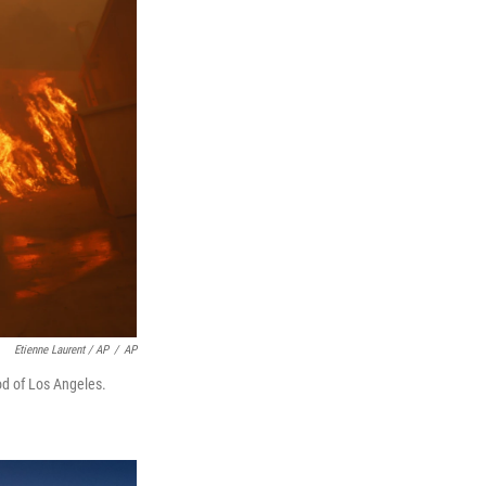
Etienne Laurent / AP
/
AP
od of Los Angeles.