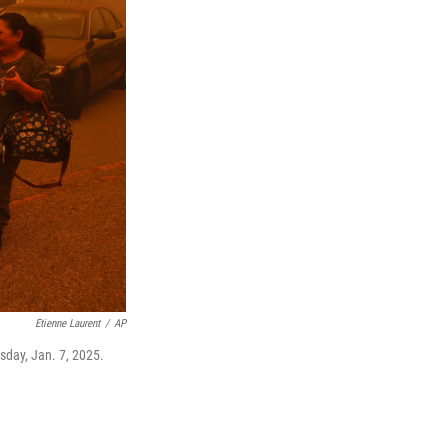
Etienne Laurent
/
AP
sday, Jan. 7, 2025.