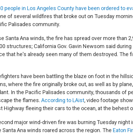
0 people in Los Angeles County have been ordered to e
one of several wildfires that broke out on Tuesday mornin
ific Palisades community.
se Santa Ana winds, the fire has spread over more than 2
00 structures; California Gov. Gavin Newsom said during
e that he's already seen many of them destroyed. The f
fighters have been battling the blaze on foot in the hills
, where the fire originally broke out, as well as by plane
dant. In the Pacific Palisades community, thousands of p
scape the flames.
According to LAist
, video footage show
t Highway fleeing their cars to the ocean, at the behest of
 second major wind-driven fire was burning Tuesday night 
e Santa Ana winds roared across the region. The
Eaton Fi