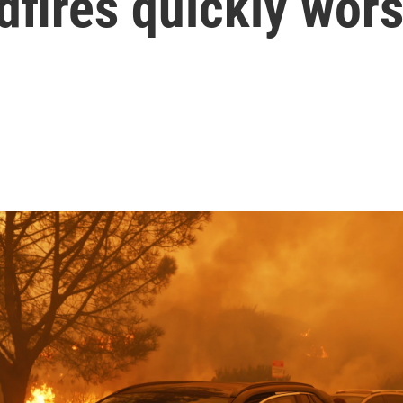
dfires quickly wor