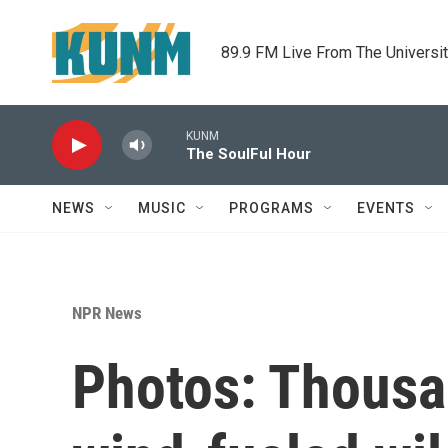
Skip to main content
89.9 FM Live From The Universi
KUNM
The SoulFul Hour
NEWS
MUSIC
PROGRAMS
EVENTS
NPR News
Photos: Thousa