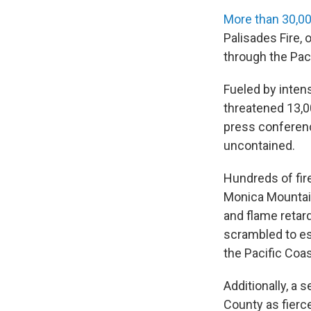
More than 30,00
Palisades Fire, 
through the Pac
Fueled by inten
threatened 13,0
press conferenc
uncontained.
Hundreds of fire
Monica Mountains
and flame retar
scrambled to e
the Pacific Coas
Additionally, a
County as fierc