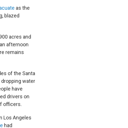
vacuate
as the
g, blazed
,900 acres and
 an afternoon
ire remains
ides of the Santa
, dropping water
eople have
ed drivers on
 officers.
in Los Angeles
re
had