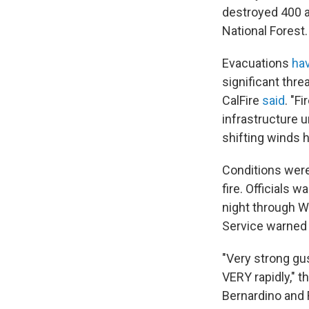
destroyed 400 a
National Forest.
Evacuations
ha
significant thr
CalFire
said
. "F
infrastructure 
shifting winds h
Conditions were
fire. Officials
night through 
Service warned o
"Very strong gus
VERY rapidly," 
Bernardino and 