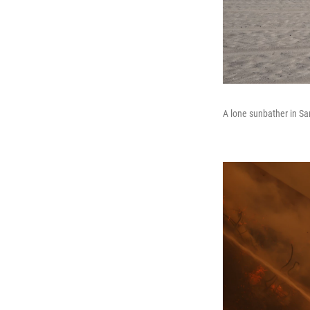
A lone sunbather in San