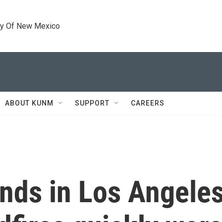
ty Of New Mexico
ABOUT KUNM
SUPPORT
CAREERS
nds in Los Angeles