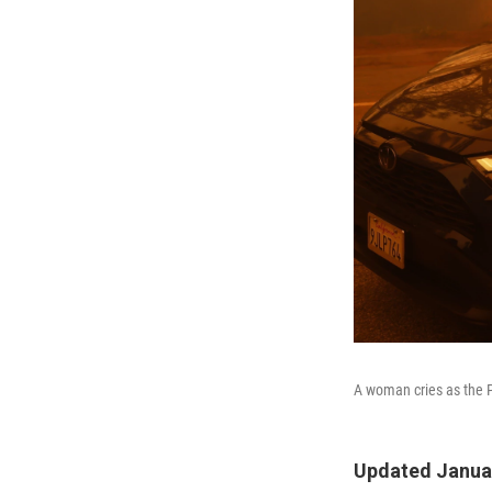
A woman cries as the P
Updated Januar