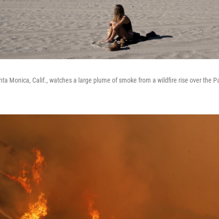
ta Monica, Calif., watches a large plume of smoke from a wildfire rise over the Pa