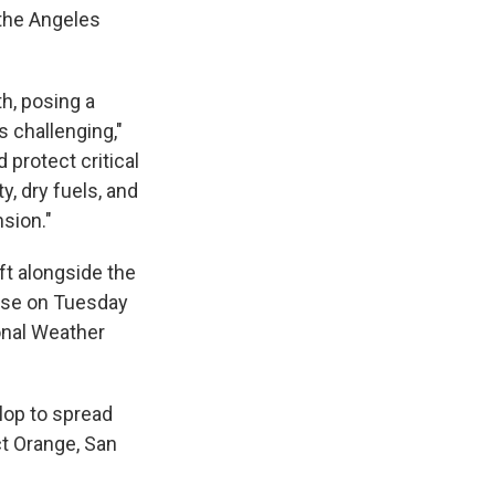
 the Angeles
th, posing a
 challenging,"
 protect critical
, dry fuels, and
nsion."
ft alongside the
orse on Tuesday
onal Weather
elop to spread
ct Orange, San