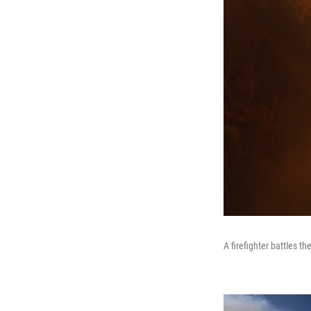
A firefighter battles t