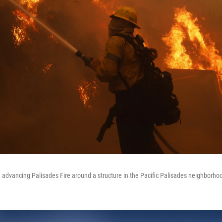
he advancing Palisades Fire around a structure in the Pacific Palisades neighborho