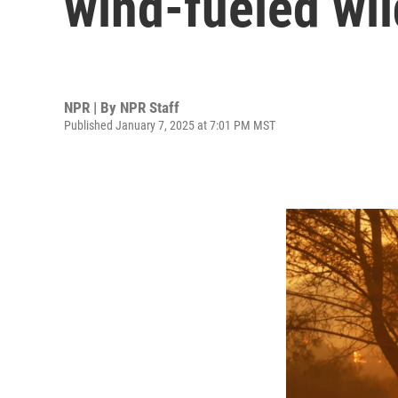
wind-fueled wil
NPR | By
NPR Staff
Published January 7, 2025 at 7:01 PM MST